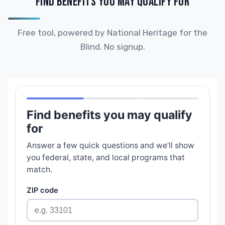
FIND BENEFITS YOU MAY QUALIFY FOR
Free tool, powered by National Heritage for the
Blind. No signup.