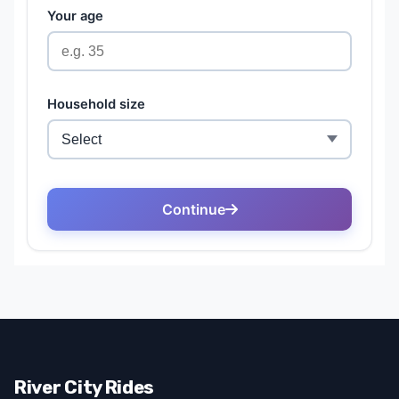
River City Rides