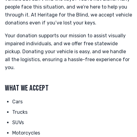
people face this situation, and we’re here to help you
through it. At Heritage for the Blind, we accept vehicle
donations even if you’ve lost your keys.
Your donation supports our mission to assist visually
impaired individuals, and we offer free statewide
pickup. Donating your vehicle is easy, and we handle
all the logistics, ensuring a hassle-free experience for
you.
WHAT WE ACCEPT
Cars
Trucks
SUVs
Motorcycles