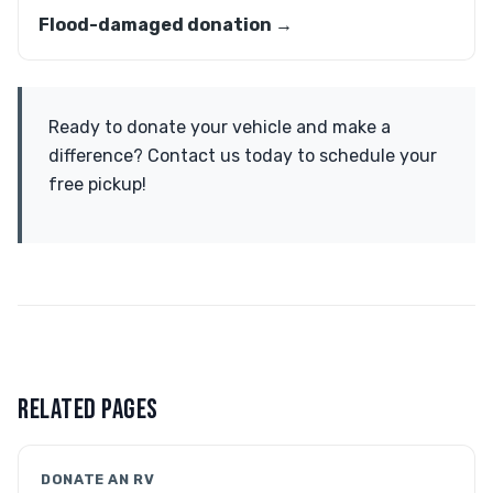
Flood-damaged donation →
Ready to donate your vehicle and make a
difference? Contact us today to schedule your
free pickup!
RELATED PAGES
DONATE AN RV