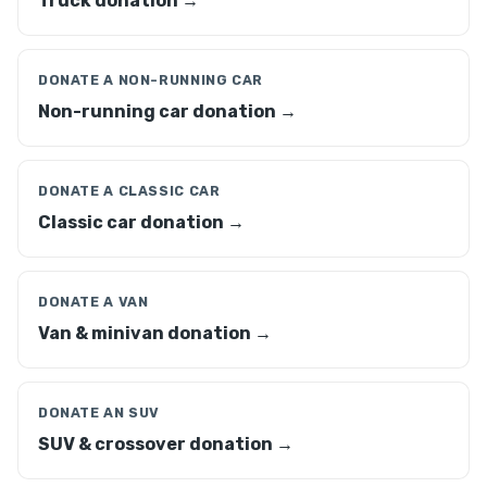
Truck donation →
DONATE A NON-RUNNING CAR
Non-running car donation →
DONATE A CLASSIC CAR
Classic car donation →
DONATE A VAN
Van & minivan donation →
DONATE AN SUV
SUV & crossover donation →