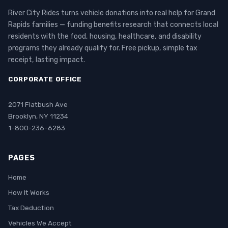
River City Rides turns vehicle donations into real help for Grand
Rapids families — funding benefits research that connects local
residents with the food, housing, healthcare, and disability
programs they already qualify for. Free pickup, simple tax
receipt, lasting impact.
CORPORATE OFFICE
2071 Flatbush Ave
Brooklyn, NY 11234
1-800-236-6283
PAGES
Home
How It Works
Tax Deduction
Vehicles We Accept