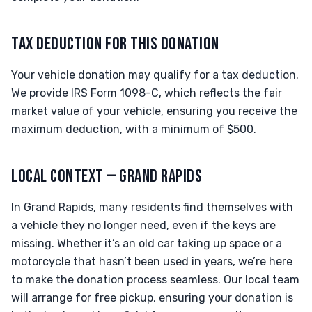
TAX DEDUCTION FOR THIS DONATION
Your vehicle donation may qualify for a tax deduction.
We provide IRS Form 1098-C, which reflects the fair
market value of your vehicle, ensuring you receive the
maximum deduction, with a minimum of $500.
LOCAL CONTEXT — GRAND RAPIDS
In Grand Rapids, many residents find themselves with
a vehicle they no longer need, even if the keys are
missing. Whether it’s an old car taking up space or a
motorcycle that hasn’t been used in years, we’re here
to make the donation process seamless. Our local team
will arrange for free pickup, ensuring your donation is