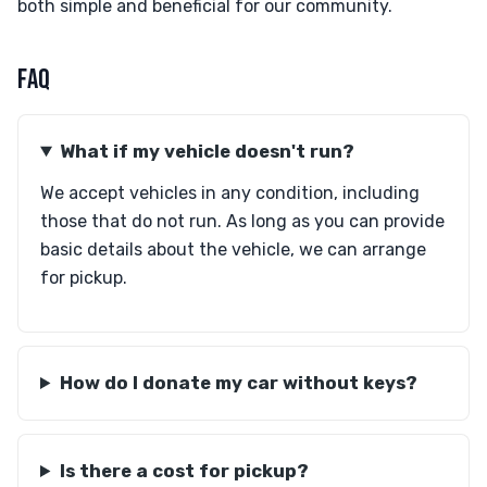
both simple and beneficial for our community.
FAQ
What if my vehicle doesn't run?
We accept vehicles in any condition, including
those that do not run. As long as you can provide
basic details about the vehicle, we can arrange
for pickup.
How do I donate my car without keys?
Is there a cost for pickup?