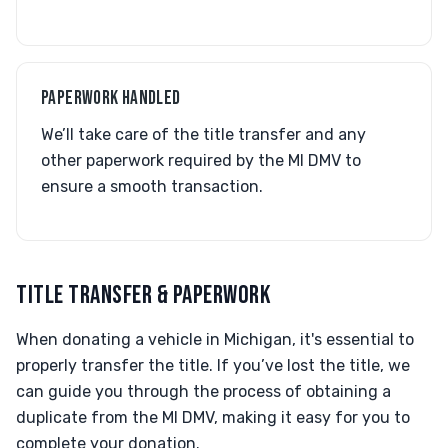
PAPERWORK HANDLED
We’ll take care of the title transfer and any
other paperwork required by the MI DMV to
ensure a smooth transaction.
TITLE TRANSFER & PAPERWORK
When donating a vehicle in Michigan, it's essential to
properly transfer the title. If you’ve lost the title, we
can guide you through the process of obtaining a
duplicate from the MI DMV, making it easy for you to
complete your donation.