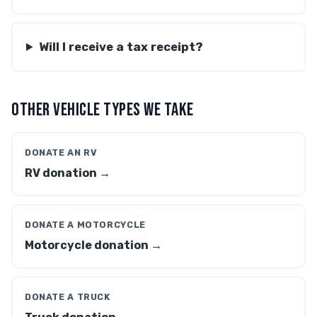
Will I receive a tax receipt?
OTHER VEHICLE TYPES WE TAKE
DONATE AN RV
RV donation →
DONATE A MOTORCYCLE
Motorcycle donation →
DONATE A TRUCK