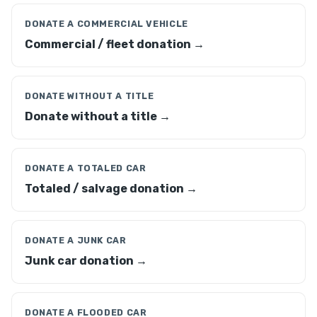
DONATE A COMMERCIAL VEHICLE
Commercial / fleet donation →
DONATE WITHOUT A TITLE
Donate without a title →
DONATE A TOTALED CAR
Totaled / salvage donation →
DONATE A JUNK CAR
Junk car donation →
DONATE A FLOODED CAR