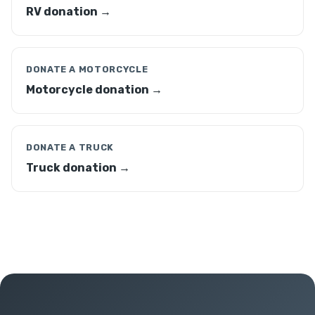
RV donation →
DONATE A MOTORCYCLE
Motorcycle donation →
DONATE A TRUCK
Truck donation →