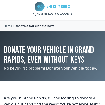
RIVER CITY RIDES
RC
1-800-236-6283
Home
›
Donate a Car Without Keys
DONATE YOUR VEHICLE IN GRAND
RAPIDS, EVEN WITHOUT KEYS
No keys? No problem! Donate your vehicle today.
Are you in Grand Rapids, MI, and looking to donate a
vehicle but can't find the keys? You're not alone! Many