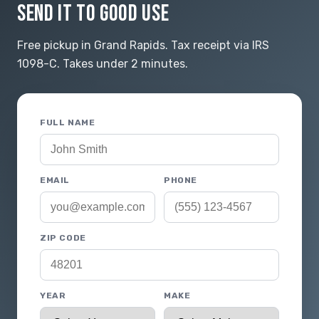
SEND IT TO GOOD USE
Free pickup in Grand Rapids. Tax receipt via IRS
1098-C. Takes under 2 minutes.
FULL NAME
EMAIL
PHONE
ZIP CODE
YEAR
MAKE