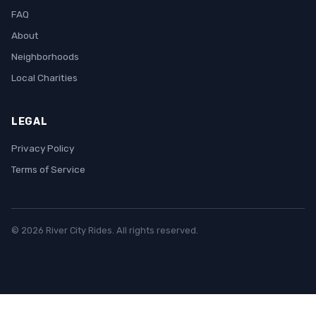
FAQ
About
Neighborhoods
Local Charities
LEGAL
Privacy Policy
Terms of Service
© 2026 River City Rides. All rights reserved.