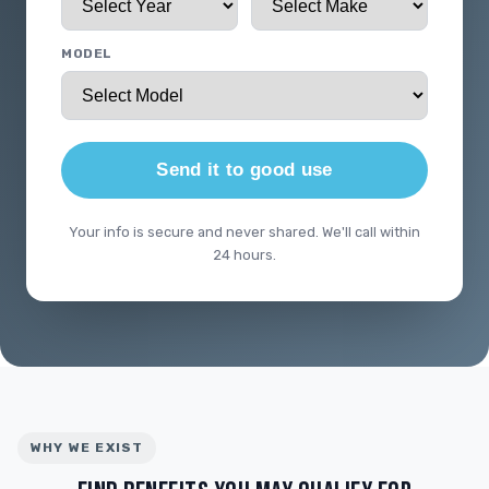
MODEL
Send it to good use
Your info is secure and never shared. We'll call within
24 hours.
WHY WE EXIST