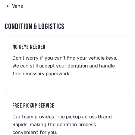
Vans
CONDITION & LOGISTICS
NO KEYS NEEDED
Don't worry if you can't find your vehicle keys.
We can still accept your donation and handle
the necessary paperwork.
FREE PICKUP SERVICE
Our team provides free pickup across Grand
Rapids, making the donation process
convenient for you.