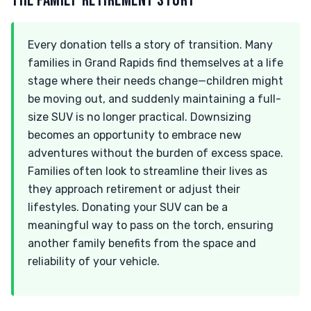
THE FAMILY-RETIREMENT STORY
Every donation tells a story of transition. Many
families in Grand Rapids find themselves at a life
stage where their needs change—children might
be moving out, and suddenly maintaining a full-
size SUV is no longer practical. Downsizing
becomes an opportunity to embrace new
adventures without the burden of excess space.
Families often look to streamline their lives as
they approach retirement or adjust their
lifestyles. Donating your SUV can be a
meaningful way to pass on the torch, ensuring
another family benefits from the space and
reliability of your vehicle.