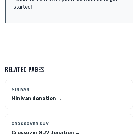
started!
RELATED PAGES
MINIVAN
Minivan donation →
CROSSOVER SUV
Crossover SUV donation →