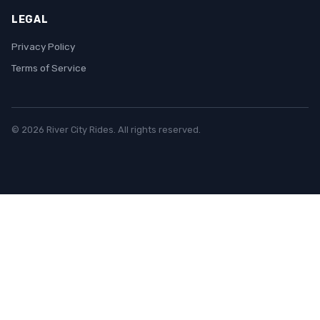
LEGAL
Privacy Policy
Terms of Service
© 2026 River City Rides. All rights reserved.