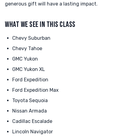
generous gift will have a lasting impact.
WHAT WE SEE IN THIS CLASS
Chevy Suburban
Chevy Tahoe
GMC Yukon
GMC Yukon XL
Ford Expedition
Ford Expedition Max
Toyota Sequoia
Nissan Armada
Cadillac Escalade
Lincoln Navigator