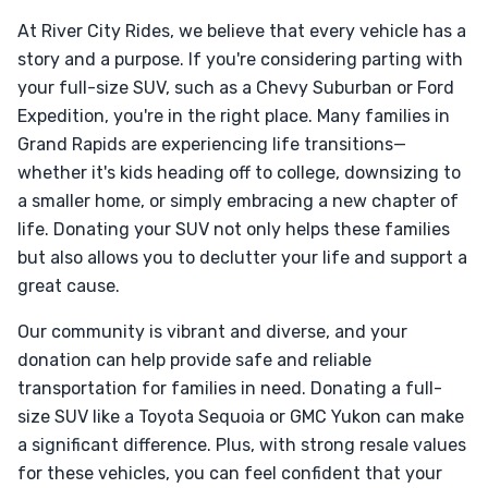
At River City Rides, we believe that every vehicle has a
story and a purpose. If you're considering parting with
your full-size SUV, such as a Chevy Suburban or Ford
Expedition, you're in the right place. Many families in
Grand Rapids are experiencing life transitions—
whether it's kids heading off to college, downsizing to
a smaller home, or simply embracing a new chapter of
life. Donating your SUV not only helps these families
but also allows you to declutter your life and support a
great cause.
Our community is vibrant and diverse, and your
donation can help provide safe and reliable
transportation for families in need. Donating a full-
size SUV like a Toyota Sequoia or GMC Yukon can make
a significant difference. Plus, with strong resale values
for these vehicles, you can feel confident that your