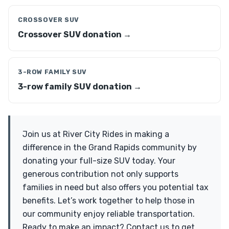
CROSSOVER SUV
Crossover SUV donation →
3-ROW FAMILY SUV
3-row family SUV donation →
Join us at River City Rides in making a
difference in the Grand Rapids community by
donating your full-size SUV today. Your
generous contribution not only supports
families in need but also offers you potential tax
benefits. Let’s work together to help those in
our community enjoy reliable transportation.
Ready to make an impact? Contact us to get