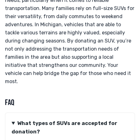
needs, particularly when it comes to reliable
transportation. Many families rely on full-size SUVs for
their versatility, from daily commutes to weekend
adventures. In Michigan, vehicles that are able to
tackle various terrains are highly valued, especially
during changing seasons. By donating an SUV, you’re
not only addressing the transportation needs of
families in the area but also supporting a local
initiative that strengthens our community. Your
vehicle can help bridge the gap for those who need it
most.
FAQ
What types of SUVs are accepted for
donation?