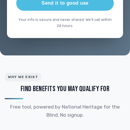
Send it to good use
Your info is secure and never shared. We'll call within
24 hours.
WHY WE EXIST
FIND BENEFITS YOU MAY QUALIFY FOR
Free tool, powered by National Heritage for the
Blind. No signup.