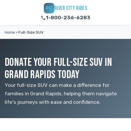
RIVER CITY RIDES
RC
1-800-236-6283
Home
›
Full-Size SUV
DONATE YOUR FULL-SIZE SUV IN
GRAND RAPIDS TODAY
Your full-size SUV can make a difference for
families in Grand Rapids, helping them navigate
life's journeys with ease and confidence.