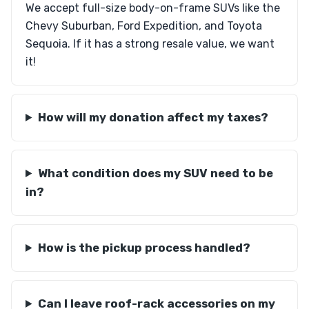
We accept full-size body-on-frame SUVs like the
Chevy Suburban, Ford Expedition, and Toyota
Sequoia. If it has a strong resale value, we want
it!
How will my donation affect my taxes?
What condition does my SUV need to be
in?
How is the pickup process handled?
Can I leave roof-rack accessories on my