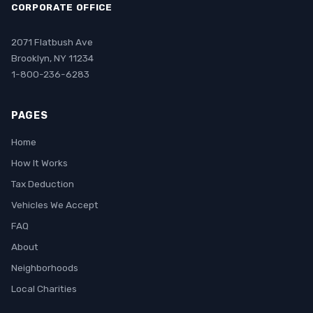
CORPORATE OFFICE
2071 Flatbush Ave
Brooklyn, NY 11234
1-800-236-6283
PAGES
Home
How It Works
Tax Deduction
Vehicles We Accept
FAQ
About
Neighborhoods
Local Charities