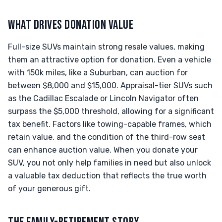
WHAT DRIVES DONATION VALUE
Full-size SUVs maintain strong resale values, making
them an attractive option for donation. Even a vehicle
with 150k miles, like a Suburban, can auction for
between $8,000 and $15,000. Appraisal-tier SUVs such
as the Cadillac Escalade or Lincoln Navigator often
surpass the $5,000 threshold, allowing for a significant
tax benefit. Factors like towing-capable frames, which
retain value, and the condition of the third-row seat
can enhance auction value. When you donate your
SUV, you not only help families in need but also unlock
a valuable tax deduction that reflects the true worth
of your generous gift.