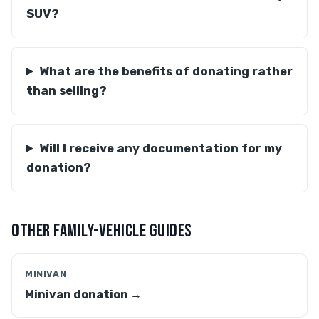
SUV?
What are the benefits of donating rather
than selling?
Will I receive any documentation for my
donation?
OTHER FAMILY-VEHICLE GUIDES
MINIVAN
Minivan donation →