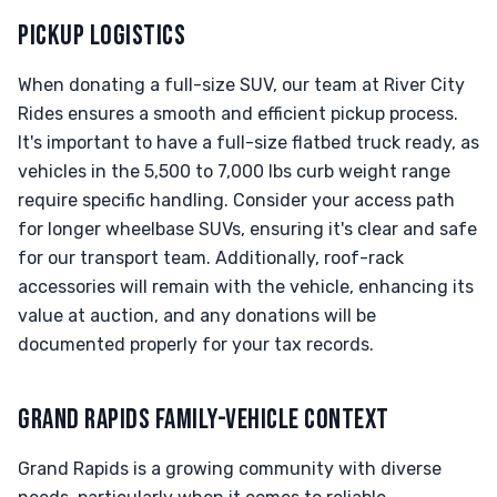
PICKUP LOGISTICS
When donating a full-size SUV, our team at River City
Rides ensures a smooth and efficient pickup process.
It's important to have a full-size flatbed truck ready, as
vehicles in the 5,500 to 7,000 lbs curb weight range
require specific handling. Consider your access path
for longer wheelbase SUVs, ensuring it's clear and safe
for our transport team. Additionally, roof-rack
accessories will remain with the vehicle, enhancing its
value at auction, and any donations will be
documented properly for your tax records.
GRAND RAPIDS FAMILY-VEHICLE CONTEXT
Grand Rapids is a growing community with diverse