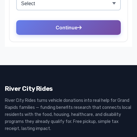
River City Rides
River City Rides turns vehicle donations into real help for Grand
Rapids families — funding benefits research that connects local
residents with the food, housing, healthcare, and disability
programs they already qualify for. Free pickup, simple tax
receipt, lasting impact.