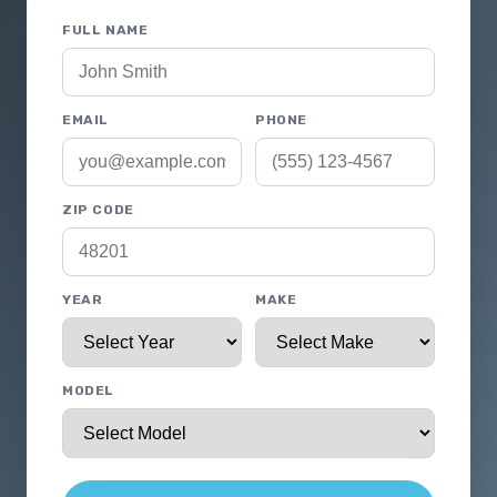
FULL NAME
EMAIL
PHONE
ZIP CODE
YEAR
MAKE
MODEL