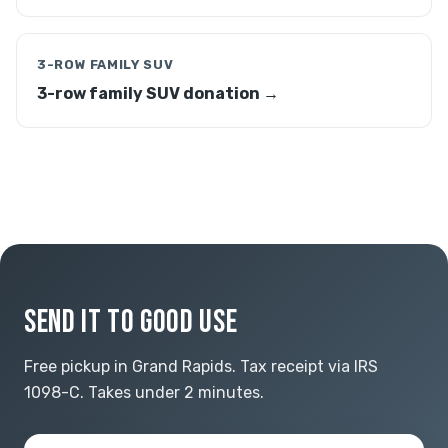
3-ROW FAMILY SUV
3-row family SUV donation →
SEND IT TO GOOD USE
Free pickup in Grand Rapids. Tax receipt via IRS
1098-C. Takes under 2 minutes.