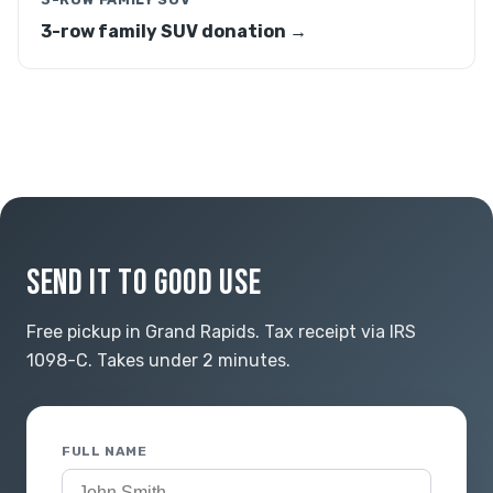
3-row family SUV donation →
SEND IT TO GOOD USE
Free pickup in Grand Rapids. Tax receipt via IRS
1098-C. Takes under 2 minutes.
FULL NAME