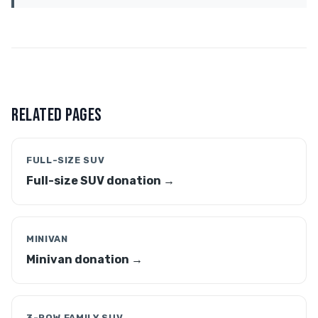
RELATED PAGES
FULL-SIZE SUV
Full-size SUV donation →
MINIVAN
Minivan donation →
3-ROW FAMILY SUV