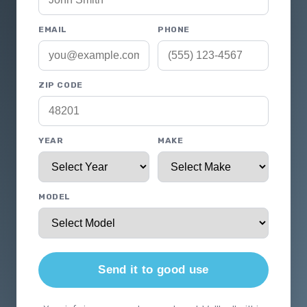
EMAIL
PHONE
ZIP CODE
YEAR
MAKE
MODEL
Send it to good use