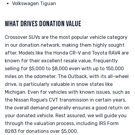
Volkswagen Tiguan
WHAT DRIVES DONATION VALUE
Crossover SUVs are the most popular vehicle category
in our donation network, making them highly sought
after. Models like the Honda CR-V and Toyota RAV4 are
known for their excellent resale value, frequently
selling for $5,000 to $8,000 even with up to 150,000
miles on the odometer. The Outback, with its all-wheel
drive, is particularly valuable in snow states like
Michigan. Even for vehicles with known issues, such as
the Nissan Rogue’s CVT transmission in certain years,
the overall demand generally ensures a good return on
your donated vehicle. Rest assured, we will guide you
through the valuation process, including IRS Form
8283 for donations over $5,000.