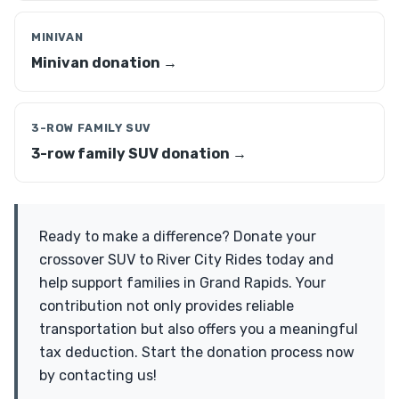
MINIVAN
Minivan donation →
3-ROW FAMILY SUV
3-row family SUV donation →
Ready to make a difference? Donate your
crossover SUV to River City Rides today and
help support families in Grand Rapids. Your
contribution not only provides reliable
transportation but also offers you a meaningful
tax deduction. Start the donation process now
by contacting us!