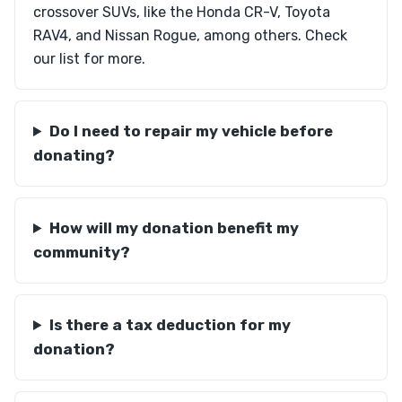
crossover SUVs, like the Honda CR-V, Toyota
RAV4, and Nissan Rogue, among others. Check
our list for more.
Do I need to repair my vehicle before
donating?
How will my donation benefit my
community?
Is there a tax deduction for my
donation?