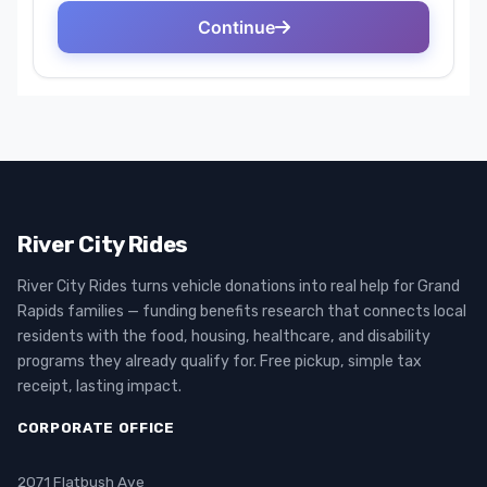
River City Rides
River City Rides turns vehicle donations into real help for Grand
Rapids families — funding benefits research that connects local
residents with the food, housing, healthcare, and disability
programs they already qualify for. Free pickup, simple tax
receipt, lasting impact.
CORPORATE OFFICE
2071 Flatbush Ave