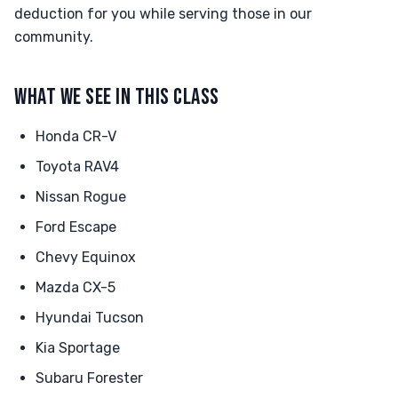
deduction for you while serving those in our
community.
WHAT WE SEE IN THIS CLASS
Honda CR-V
Toyota RAV4
Nissan Rogue
Ford Escape
Chevy Equinox
Mazda CX-5
Hyundai Tucson
Kia Sportage
Subaru Forester