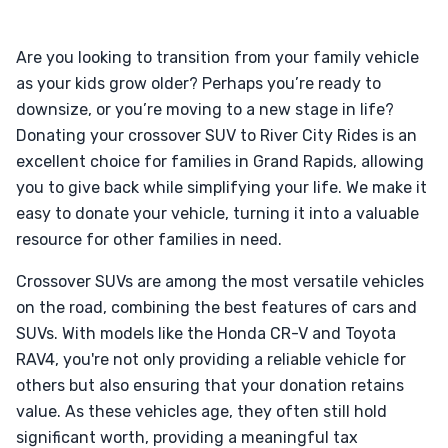
Are you looking to transition from your family vehicle
as your kids grow older? Perhaps you’re ready to
downsize, or you’re moving to a new stage in life?
Donating your crossover SUV to River City Rides is an
excellent choice for families in Grand Rapids, allowing
you to give back while simplifying your life. We make it
easy to donate your vehicle, turning it into a valuable
resource for other families in need.
Crossover SUVs are among the most versatile vehicles
on the road, combining the best features of cars and
SUVs. With models like the Honda CR-V and Toyota
RAV4, you're not only providing a reliable vehicle for
others but also ensuring that your donation retains
value. As these vehicles age, they often still hold
significant worth, providing a meaningful tax