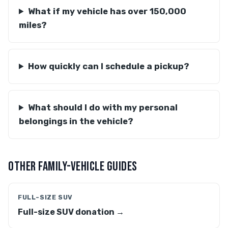
What if my vehicle has over 150,000
miles?
How quickly can I schedule a pickup?
What should I do with my personal
belongings in the vehicle?
OTHER FAMILY-VEHICLE GUIDES
FULL-SIZE SUV
Full-size SUV donation →