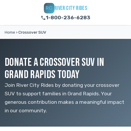
RIVER CITY RIDES
RC
1-800-236-6283
Home
›
Crossover SUV
DONATE A CROSSOVER SUV IN
GRAND RAPIDS TODAY
Join River City Rides by donating your crossover
SUV to support families in Grand Rapids. Your
generous contribution makes a meaningful impact
in our community.