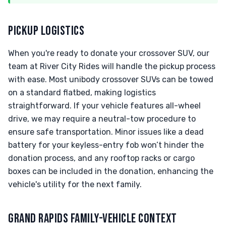
PICKUP LOGISTICS
When you're ready to donate your crossover SUV, our
team at River City Rides will handle the pickup process
with ease. Most unibody crossover SUVs can be towed
on a standard flatbed, making logistics
straightforward. If your vehicle features all-wheel
drive, we may require a neutral-tow procedure to
ensure safe transportation. Minor issues like a dead
battery for your keyless-entry fob won’t hinder the
donation process, and any rooftop racks or cargo
boxes can be included in the donation, enhancing the
vehicle's utility for the next family.
GRAND RAPIDS FAMILY-VEHICLE CONTEXT