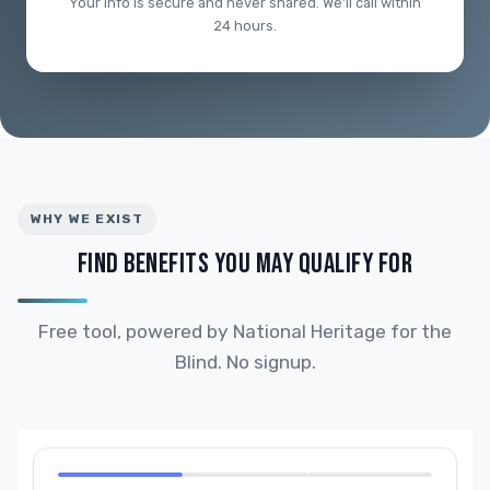
Your info is secure and never shared. We'll call within
24 hours.
WHY WE EXIST
FIND BENEFITS YOU MAY QUALIFY FOR
Free tool, powered by National Heritage for the
Blind. No signup.