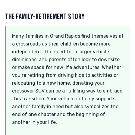
THE FAMILY-RETIREMENT STORY
Many families in Grand Rapids find themselves at
a crossroads as their children become more
independent. The need for a larger vehicle
diminishes, and parents often look to downsize
or make space for new life adventures. Whether
you’re retiring from driving kids to activities or
relocating to a new home, donating your
crossover SUV can be a fulfilling way to embrace
this transition. Your vehicle not only supports
another family in need but also symbolizes the
end of one chapter and the beginning of
another in your life.