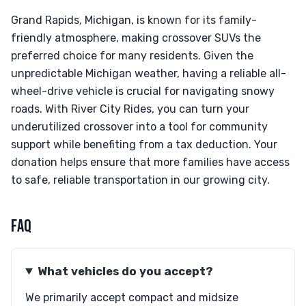
Grand Rapids, Michigan, is known for its family-
friendly atmosphere, making crossover SUVs the
preferred choice for many residents. Given the
unpredictable Michigan weather, having a reliable all-
wheel-drive vehicle is crucial for navigating snowy
roads. With River City Rides, you can turn your
underutilized crossover into a tool for community
support while benefiting from a tax deduction. Your
donation helps ensure that more families have access
to safe, reliable transportation in our growing city.
FAQ
What vehicles do you accept?
We primarily accept compact and midsize