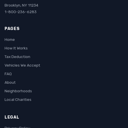
Brooklyn, NY 11234
1-800-236-6283
PAGES
Home
How It Works
Tax Deduction
Vehicles We Accept
FAQ
About
Neighborhoods
Local Charities
LEGAL