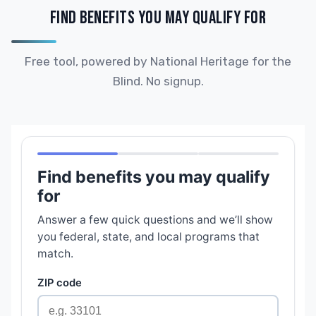
FIND BENEFITS YOU MAY QUALIFY FOR
Free tool, powered by National Heritage for the
Blind. No signup.