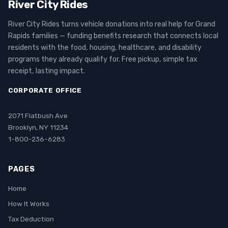
River City Rides
River City Rides turns vehicle donations into real help for Grand
Rapids families — funding benefits research that connects local
residents with the food, housing, healthcare, and disability
programs they already qualify for. Free pickup, simple tax
receipt, lasting impact.
CORPORATE OFFICE
2071 Flatbush Ave
Brooklyn, NY 11234
1-800-236-6283
PAGES
Home
How It Works
Tax Deduction