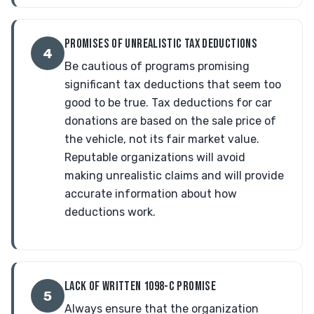
PROMISES OF UNREALISTIC TAX DEDUCTIONS
4
Be cautious of programs promising
significant tax deductions that seem too
good to be true. Tax deductions for car
donations are based on the sale price of
the vehicle, not its fair market value.
Reputable organizations will avoid
making unrealistic claims and will provide
accurate information about how
deductions work.
LACK OF WRITTEN 1098-C PROMISE
5
Always ensure that the organization