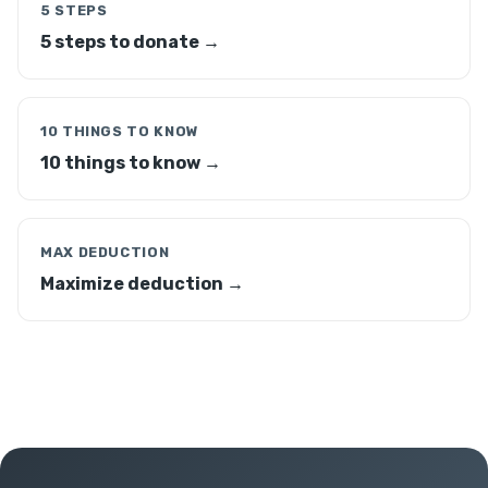
5 STEPS
5 steps to donate →
10 THINGS TO KNOW
10 things to know →
MAX DEDUCTION
Maximize deduction →