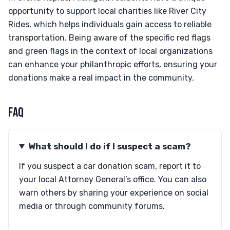
opportunity to support local charities like River City
Rides, which helps individuals gain access to reliable
transportation. Being aware of the specific red flags
and green flags in the context of local organizations
can enhance your philanthropic efforts, ensuring your
donations make a real impact in the community.
FAQ
What should I do if I suspect a scam?
If you suspect a car donation scam, report it to
your local Attorney General’s office. You can also
warn others by sharing your experience on social
media or through community forums.