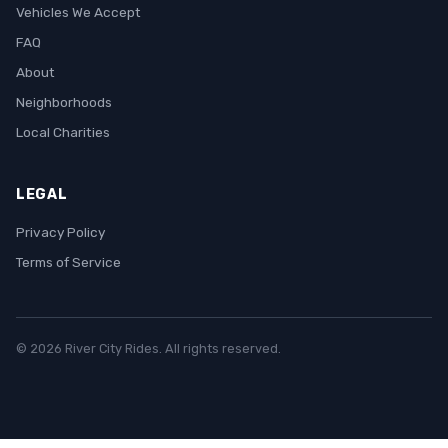
Vehicles We Accept
FAQ
About
Neighborhoods
Local Charities
LEGAL
Privacy Policy
Terms of Service
© 2026 River City Rides. All rights reserved.