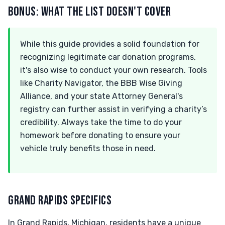
BONUS: WHAT THE LIST DOESN'T COVER
While this guide provides a solid foundation for
recognizing legitimate car donation programs,
it's also wise to conduct your own research. Tools
like Charity Navigator, the BBB Wise Giving
Alliance, and your state Attorney General's
registry can further assist in verifying a charity’s
credibility. Always take the time to do your
homework before donating to ensure your
vehicle truly benefits those in need.
GRAND RAPIDS SPECIFICS
In Grand Rapids, Michigan, residents have a unique