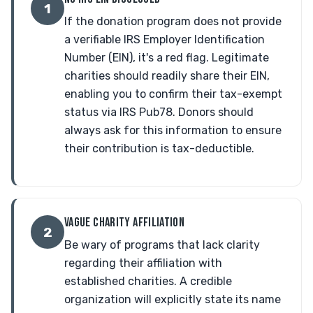
1
If the donation program does not provide
a verifiable IRS Employer Identification
Number (EIN), it's a red flag. Legitimate
charities should readily share their EIN,
enabling you to confirm their tax-exempt
status via IRS Pub78. Donors should
always ask for this information to ensure
their contribution is tax-deductible.
VAGUE CHARITY AFFILIATION
2
Be wary of programs that lack clarity
regarding their affiliation with
established charities. A credible
organization will explicitly state its name