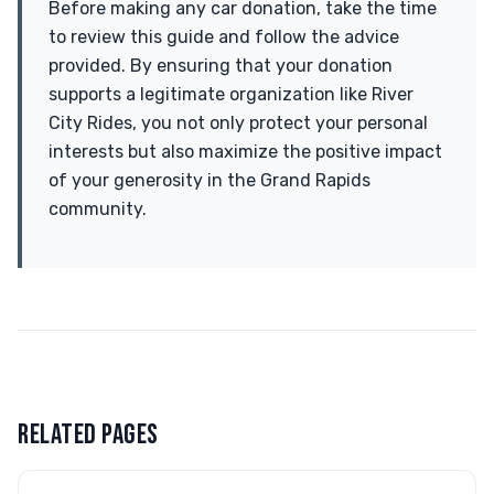
Before making any car donation, take the time
to review this guide and follow the advice
provided. By ensuring that your donation
supports a legitimate organization like River
City Rides, you not only protect your personal
interests but also maximize the positive impact
of your generosity in the Grand Rapids
community.
RELATED PAGES