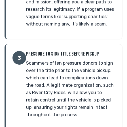
and mission, offering you a clear path to
research its legitimacy. If a program uses
vague terms like ‘supporting charities’
without naming any, it’s likely a scam.
PRESSURE TO SIGN TITLE BEFORE PICKUP
3
Scammers often pressure donors to sign
over the title prior to the vehicle pickup,
which can lead to complications down
the road. A legitimate organization, such
as River City Rides, will allow you to
retain control until the vehicle is picked
up, ensuring your rights remain intact
throughout the process.