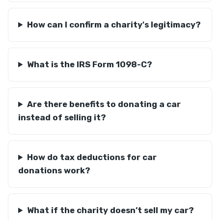
How can I confirm a charity's legitimacy?
What is the IRS Form 1098-C?
Are there benefits to donating a car
instead of selling it?
How do tax deductions for car
donations work?
What if the charity doesn’t sell my car?