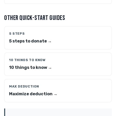
OTHER QUICK-START GUIDES
5 STEPS
5 steps to donate →
10 THINGS TO KNOW
10 things to know →
MAX DEDUCTION
Maximize deduction →