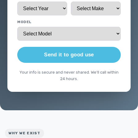
MODEL
Send it to good use
Your info is secure and never shared. We'll call within
24 hours.
WHY WE EXIST