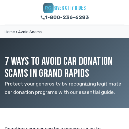
RIVER CITY RIDES
RC
1-800-236-6283
Home
›
Avoid Scams
7 WAYS TO AVOID CAR DONATION
SCAMS IN GRAND RAPIDS
Protect your generosity by recognizing legitimate
car donation programs with our essential guide.
Donating your car can be a generous way to