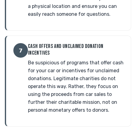
a physical location and ensure you can
easily reach someone for questions.
CASH OFFERS AND UNCLAIMED DONATION
7
INCENTIVES
Be suspicious of programs that offer cash
for your car or incentives for unclaimed
donations. Legitimate charities do not
operate this way. Rather, they focus on
using the proceeds from car sales to
further their charitable mission, not on
personal monetary offers to donors.