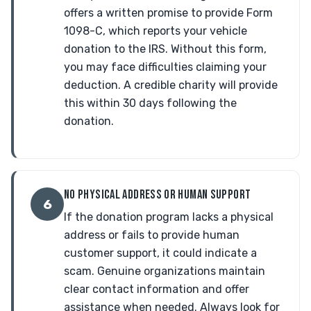
offers a written promise to provide Form
1098-C, which reports your vehicle
donation to the IRS. Without this form,
you may face difficulties claiming your
deduction. A credible charity will provide
this within 30 days following the
donation.
NO PHYSICAL ADDRESS OR HUMAN SUPPORT
6
If the donation program lacks a physical
address or fails to provide human
customer support, it could indicate a
scam. Genuine organizations maintain
clear contact information and offer
assistance when needed. Always look for