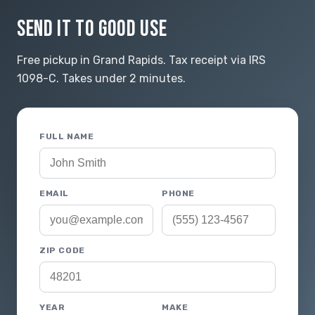
SEND IT TO GOOD USE
Free pickup in Grand Rapids. Tax receipt via IRS
1098-C. Takes under 2 minutes.
FULL NAME
EMAIL
PHONE
ZIP CODE
YEAR
MAKE