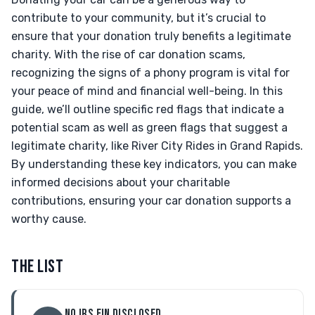
contribute to your community, but it’s crucial to
ensure that your donation truly benefits a legitimate
charity. With the rise of car donation scams,
recognizing the signs of a phony program is vital for
your peace of mind and financial well-being. In this
guide, we’ll outline specific red flags that indicate a
potential scam as well as green flags that suggest a
legitimate charity, like River City Rides in Grand Rapids.
By understanding these key indicators, you can make
informed decisions about your charitable
contributions, ensuring your car donation supports a
worthy cause.
THE LIST
NO IRS EIN DISCLOSED