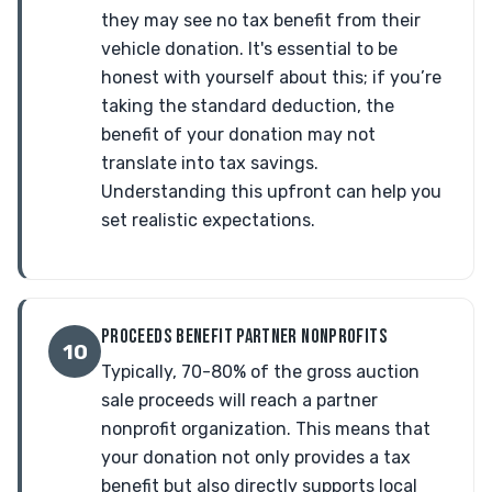
they may see no tax benefit from their
vehicle donation. It's essential to be
honest with yourself about this; if you’re
taking the standard deduction, the
benefit of your donation may not
translate into tax savings.
Understanding this upfront can help you
set realistic expectations.
PROCEEDS BENEFIT PARTNER NONPROFITS
10
Typically, 70-80% of the gross auction
sale proceeds will reach a partner
nonprofit organization. This means that
your donation not only provides a tax
benefit but also directly supports local