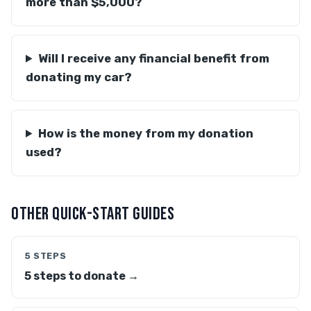
more than $5,000?
Will I receive any financial benefit from
donating my car?
How is the money from my donation
used?
OTHER QUICK-START GUIDES
5 STEPS
5 steps to donate →