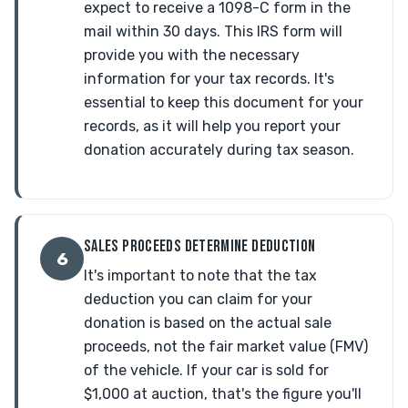
expect to receive a 1098-C form in the
mail within 30 days. This IRS form will
provide you with the necessary
information for your tax records. It's
essential to keep this document for your
records, as it will help you report your
donation accurately during tax season.
SALES PROCEEDS DETERMINE DEDUCTION
6
It's important to note that the tax
deduction you can claim for your
donation is based on the actual sale
proceeds, not the fair market value (FMV)
of the vehicle. If your car is sold for
$1,000 at auction, that's the figure you'll