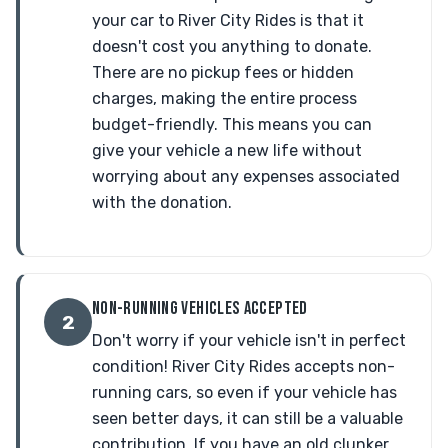
your car to River City Rides is that it
doesn't cost you anything to donate.
There are no pickup fees or hidden
charges, making the entire process
budget-friendly. This means you can
give your vehicle a new life without
worrying about any expenses associated
with the donation.
NON-RUNNING VEHICLES ACCEPTED
2
Don't worry if your vehicle isn't in perfect
condition! River City Rides accepts non-
running cars, so even if your vehicle has
seen better days, it can still be a valuable
contribution. If you have an old clunker