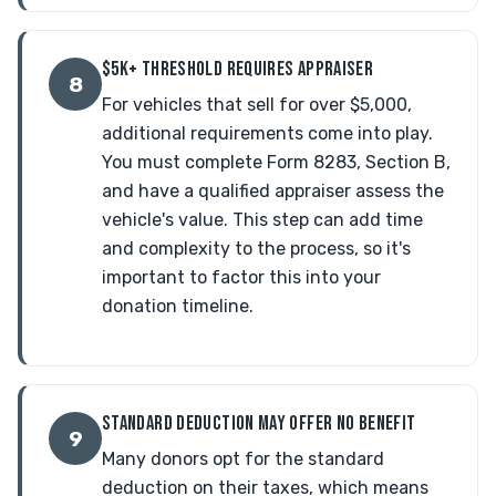
$5K+ THRESHOLD REQUIRES APPRAISER
8
For vehicles that sell for over $5,000,
additional requirements come into play.
You must complete Form 8283, Section B,
and have a qualified appraiser assess the
vehicle's value. This step can add time
and complexity to the process, so it's
important to factor this into your
donation timeline.
STANDARD DEDUCTION MAY OFFER NO BENEFIT
9
Many donors opt for the standard
deduction on their taxes, which means