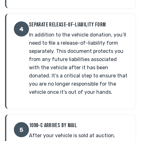
SEPARATE RELEASE-OF-LIABILITY FORM
4
In addition to the vehicle donation, you’ll
need to file a release-of-liability form
separately. This document protects you
from any future liabilities associated
with the vehicle after it has been
donated. It’s a critical step to ensure that
you are no longer responsible for the
vehicle once it’s out of your hands.
1098-C ARRIVES BY MAIL
5
After your vehicle is sold at auction,