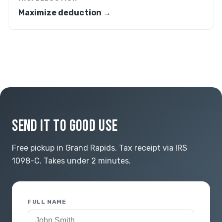
Maximize deduction →
SEND IT TO GOOD USE
Free pickup in Grand Rapids. Tax receipt via IRS
1098-C. Takes under 2 minutes.
FULL NAME