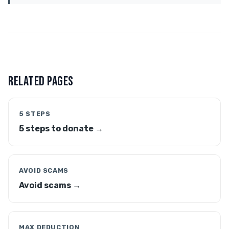
RELATED PAGES
5 STEPS
5 steps to donate →
AVOID SCAMS
Avoid scams →
MAX DEDUCTION