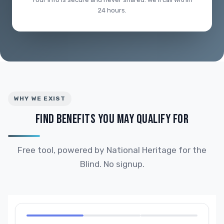
24 hours.
WHY WE EXIST
FIND BENEFITS YOU MAY QUALIFY FOR
Free tool, powered by National Heritage for the
Blind. No signup.