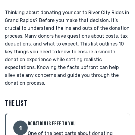
Thinking about donating your car to River City Rides in
Grand Rapids? Before you make that decision, it’s
crucial to understand the ins and outs of the donation
process. Many donors have questions about costs, tax
deductions, and what to expect. This list outlines 10
key things you need to know to ensure a smooth
donation experience while setting realistic
expectations. Knowing the facts upfront can help
alleviate any concerns and guide you through the
donation process.
THE LIST
DONATION IS FREE TO YOU
1
One of the best parts about donating