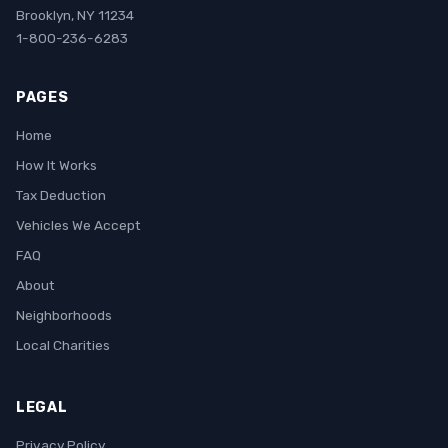
Brooklyn, NY 11234
1-800-236-6283
PAGES
Home
How It Works
Tax Deduction
Vehicles We Accept
FAQ
About
Neighborhoods
Local Charities
LEGAL
Privacy Policy