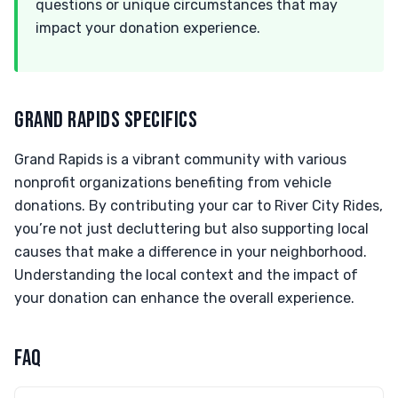
questions or unique circumstances that may
impact your donation experience.
GRAND RAPIDS SPECIFICS
Grand Rapids is a vibrant community with various
nonprofit organizations benefiting from vehicle
donations. By contributing your car to River City Rides,
you’re not just decluttering but also supporting local
causes that make a difference in your neighborhood.
Understanding the local context and the impact of
your donation can enhance the overall experience.
FAQ