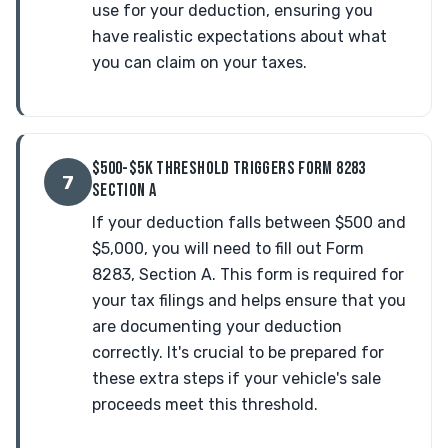
use for your deduction, ensuring you
have realistic expectations about what
you can claim on your taxes.
$500-$5K THRESHOLD TRIGGERS FORM 8283
7
SECTION A
If your deduction falls between $500 and
$5,000, you will need to fill out Form
8283, Section A. This form is required for
your tax filings and helps ensure that you
are documenting your deduction
correctly. It's crucial to be prepared for
these extra steps if your vehicle's sale
proceeds meet this threshold.