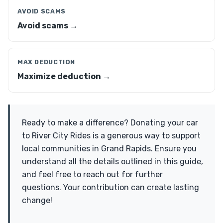
AVOID SCAMS
Avoid scams →
MAX DEDUCTION
Maximize deduction →
Ready to make a difference? Donating your car
to River City Rides is a generous way to support
local communities in Grand Rapids. Ensure you
understand all the details outlined in this guide,
and feel free to reach out for further
questions. Your contribution can create lasting
change!