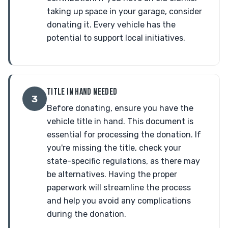
taking up space in your garage, consider
donating it. Every vehicle has the
potential to support local initiatives.
TITLE IN HAND NEEDED
3
Before donating, ensure you have the
vehicle title in hand. This document is
essential for processing the donation. If
you're missing the title, check your
state-specific regulations, as there may
be alternatives. Having the proper
paperwork will streamline the process
and help you avoid any complications
during the donation.