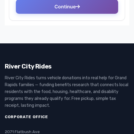
River City Rides
River City Rides turns vehicle donations into real help for Grand
Rapids families — funding benefits research that connects local
residents with the food, housing, healthcare, and disability
programs they already qualify for. Free pickup, simple tax
receipt, lasting impact.
CORPORATE OFFICE
2071 Flatbush Ave