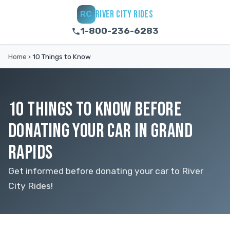
RIVER CITY RIDES
RC
1-800-236-6283
Home
›
10 Things to Know
10 THINGS TO KNOW BEFORE
DONATING YOUR CAR IN GRAND
RAPIDS
Get informed before donating your car to River
City Rides!