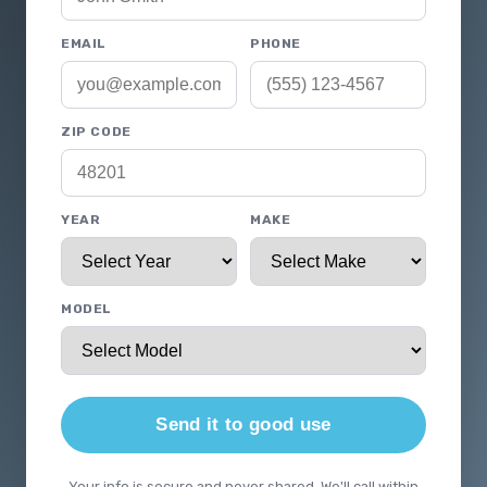
EMAIL
PHONE
ZIP CODE
YEAR
MAKE
MODEL
Send it to good use
Your info is secure and never shared. We'll call within