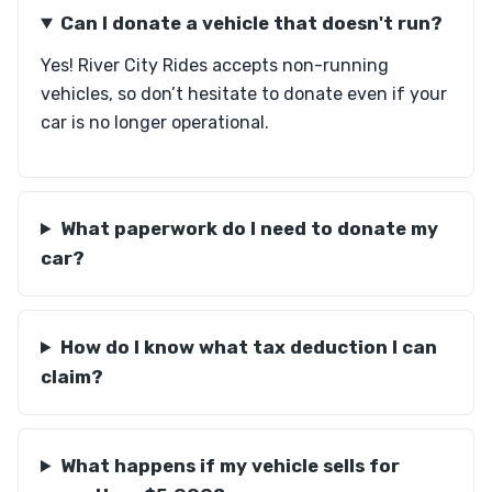
Can I donate a vehicle that doesn't run?
Yes! River City Rides accepts non-running
vehicles, so don’t hesitate to donate even if your
car is no longer operational.
What paperwork do I need to donate my
car?
How do I know what tax deduction I can
claim?
What happens if my vehicle sells for