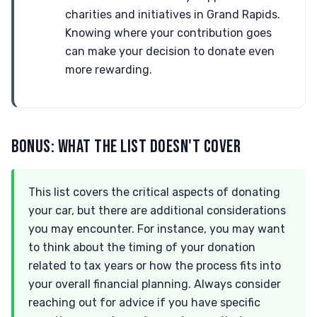
charities and initiatives in Grand Rapids.
Knowing where your contribution goes
can make your decision to donate even
more rewarding.
BONUS: WHAT THE LIST DOESN'T COVER
This list covers the critical aspects of donating
your car, but there are additional considerations
you may encounter. For instance, you may want
to think about the timing of your donation
related to tax years or how the process fits into
your overall financial planning. Always consider
reaching out for advice if you have specific