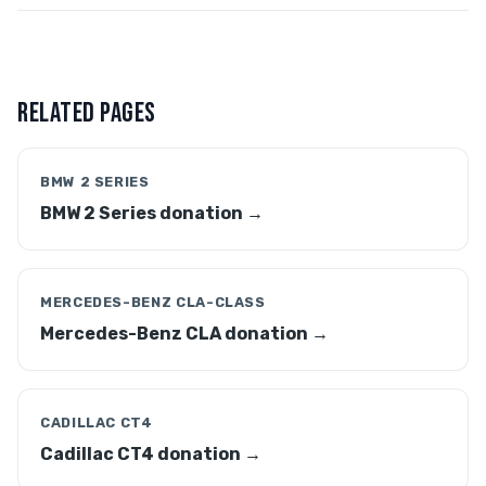
RELATED PAGES
BMW 2 SERIES
BMW 2 Series donation →
MERCEDES-BENZ CLA-CLASS
Mercedes-Benz CLA donation →
CADILLAC CT4
Cadillac CT4 donation →