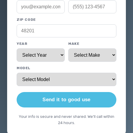
ZIP CODE
YEAR
MAKE
MODEL
Send it to good use
Your info is secure and never shared. We'll call within
24 hours.