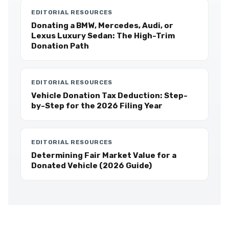
EDITORIAL RESOURCES
Donating a BMW, Mercedes, Audi, or
Lexus Luxury Sedan: The High-Trim
Donation Path
EDITORIAL RESOURCES
Vehicle Donation Tax Deduction: Step-
by-Step for the 2026 Filing Year
EDITORIAL RESOURCES
Determining Fair Market Value for a
Donated Vehicle (2026 Guide)