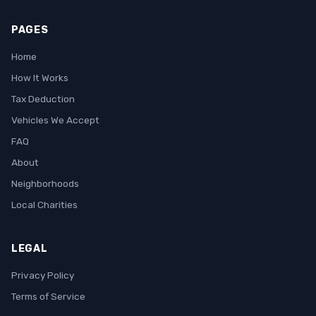
PAGES
Home
How It Works
Tax Deduction
Vehicles We Accept
FAQ
About
Neighborhoods
Local Charities
LEGAL
Privacy Policy
Terms of Service