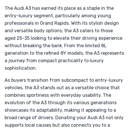
The Audi A3 has earned its place as a staple in the
entry-luxury segment, particularly among young
professionals in Grand Rapids. With its stylish design
and versatile body options, the A3 caters to those
aged 25-35 looking to elevate their driving experience
without breaking the bank. From the limited 8L
generation to the refined 8Y models, the A3 represents
a journey from compact practicality to luxury
sophistication.
As buyers transition from subcompact to entry-luxury
vehicles, the A3 stands out as a versatile choice that
combines sportiness with everyday usability. The
evolution of the A3 through its various generations
showcases its adaptability, making it appealing to a
broad range of drivers. Donating your Audi A3 not only
supports local causes but also connects you to a