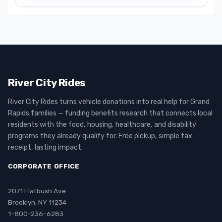
River City Rides
River City Rides turns vehicle donations into real help for Grand
Rapids families — funding benefits research that connects local
residents with the food, housing, healthcare, and disability
programs they already qualify for. Free pickup, simple tax
receipt, lasting impact.
CORPORATE OFFICE
2071 Flatbush Ave
Brooklyn, NY 11234
1-800-236-6283