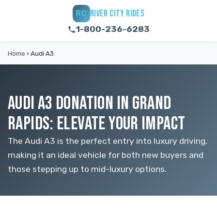
RIVER CITY RIDES
RC
1-800-236-6283
Home
›
Audi A3
AUDI A3 DONATION IN GRAND
RAPIDS: ELEVATE YOUR IMPACT
The Audi A3 is the perfect entry into luxury driving,
making it an ideal vehicle for both new buyers and
those stepping up to mid-luxury options.