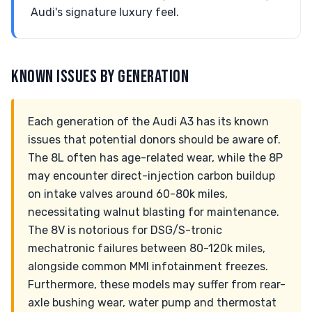
Audi's signature luxury feel.
KNOWN ISSUES BY GENERATION
Each generation of the Audi A3 has its known
issues that potential donors should be aware of.
The 8L often has age-related wear, while the 8P
may encounter direct-injection carbon buildup
on intake valves around 60-80k miles,
necessitating walnut blasting for maintenance.
The 8V is notorious for DSG/S-tronic
mechatronic failures between 80-120k miles,
alongside common MMI infotainment freezes.
Furthermore, these models may suffer from rear-
axle bushing wear, water pump and thermostat