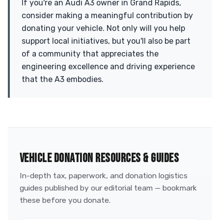
If you're an Audi A3 owner in Grand Rapids,
consider making a meaningful contribution by
donating your vehicle. Not only will you help
support local initiatives, but you'll also be part
of a community that appreciates the
engineering excellence and driving experience
that the A3 embodies.
VEHICLE DONATION RESOURCES & GUIDES
In-depth tax, paperwork, and donation logistics
guides published by our editorial team — bookmark
these before you donate.