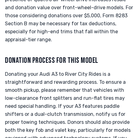
and donation value over front-wheel-drive models. For
those considering donations over $5,000, Form 8283
Section B may be necessary for tax deductions,
especially for high-end trims that fall within the
appraisal-tier range.
DONATION PROCESS FOR THIS MODEL
Donating your Audi A3 to River City Rides is a
straightforward and rewarding process. To ensure a
smooth pickup, please remember that vehicles with
low-clearance front splitters and run-flat tires may
need special handling. If your A3 features paddle
shifters or a dual-clutch transmission, notify us for
proper towing techniques. Donors should also provide
both the key fob and valet key, particularly for models