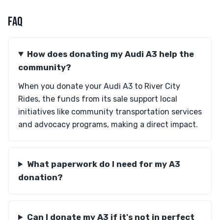
FAQ
How does donating my Audi A3 help the
community?
When you donate your Audi A3 to River City
Rides, the funds from its sale support local
initiatives like community transportation services
and advocacy programs, making a direct impact.
What paperwork do I need for my A3
donation?
Can I donate my A3 if it's not in perfect