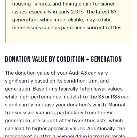
housing failures, and timing chain tensioner
issues, especially in early 2.0Ts. The latest 8Y
generation, while more reliable, may exhibit
minor issues such as panoramic sunroof rattles.
DONATION VALUE BY CONDITION + GENERATION
The donation value of your Audi A3 can vary
significantly based on its condition, trim, and
generation. Base trims typically fetch lower values,
while high-performance models like the S3 or RS3 can
significantly increase your donation's worth. Manual
transmission variants, particularly from the 8V
generation, are sought after by enthusiasts, which
can lead to higher appraisal values. Additionally, the
presence of quattro all-wheel drive increases resale