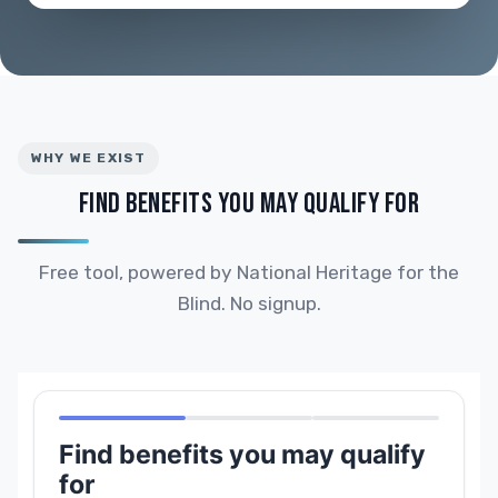
WHY WE EXIST
FIND BENEFITS YOU MAY QUALIFY FOR
Free tool, powered by National Heritage for the
Blind. No signup.