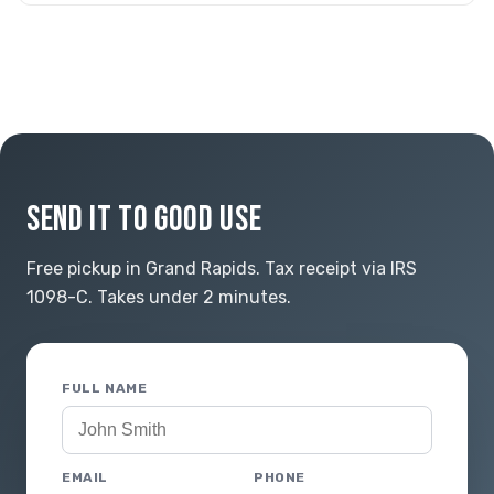
SEND IT TO GOOD USE
Free pickup in Grand Rapids. Tax receipt via IRS
1098-C. Takes under 2 minutes.
FULL NAME
EMAIL
PHONE