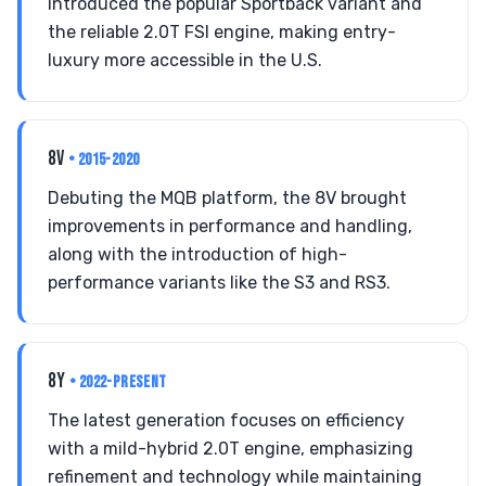
introduced the popular Sportback variant and
the reliable 2.0T FSI engine, making entry-
luxury more accessible in the U.S.
8V
• 2015-2020
Debuting the MQB platform, the 8V brought
improvements in performance and handling,
along with the introduction of high-
performance variants like the S3 and RS3.
8Y
• 2022-PRESENT
The latest generation focuses on efficiency
with a mild-hybrid 2.0T engine, emphasizing
refinement and technology while maintaining