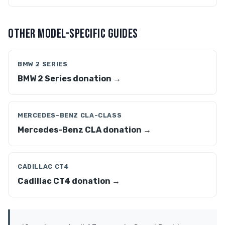
OTHER MODEL-SPECIFIC GUIDES
BMW 2 SERIES
BMW 2 Series donation →
MERCEDES-BENZ CLA-CLASS
Mercedes-Benz CLA donation →
CADILLAC CT4
Cadillac CT4 donation →