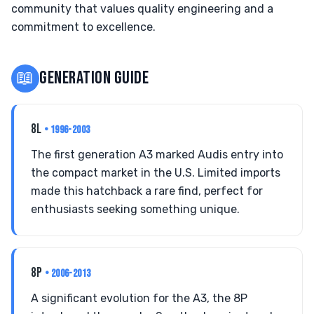
community that values quality engineering and a
commitment to excellence.
📖
GENERATION GUIDE
8L
• 1996-2003
The first generation A3 marked Audis entry into
the compact market in the U.S. Limited imports
made this hatchback a rare find, perfect for
enthusiasts seeking something unique.
8P
• 2006-2013
A significant evolution for the A3, the 8P