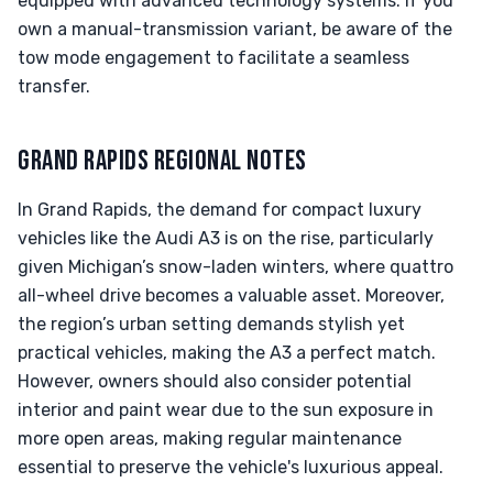
equipped with advanced technology systems. If you
own a manual-transmission variant, be aware of the
tow mode engagement to facilitate a seamless
transfer.
GRAND RAPIDS REGIONAL NOTES
In Grand Rapids, the demand for compact luxury
vehicles like the Audi A3 is on the rise, particularly
given Michigan’s snow-laden winters, where quattro
all-wheel drive becomes a valuable asset. Moreover,
the region’s urban setting demands stylish yet
practical vehicles, making the A3 a perfect match.
However, owners should also consider potential
interior and paint wear due to the sun exposure in
more open areas, making regular maintenance
essential to preserve the vehicle's luxurious appeal.