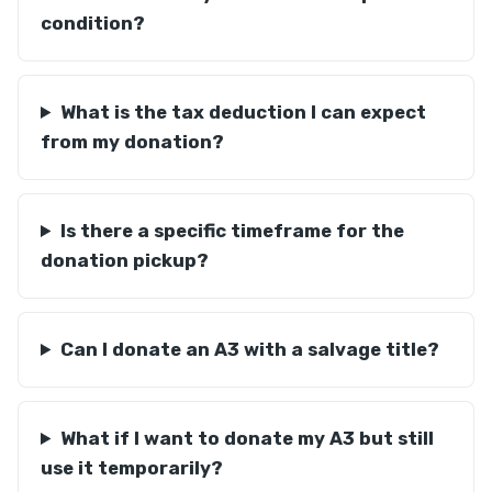
condition?
What is the tax deduction I can expect
from my donation?
Is there a specific timeframe for the
donation pickup?
Can I donate an A3 with a salvage title?
What if I want to donate my A3 but still
use it temporarily?