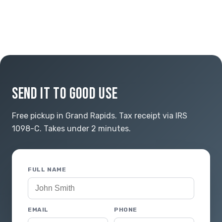
SEND IT TO GOOD USE
Free pickup in Grand Rapids. Tax receipt via IRS
1098-C. Takes under 2 minutes.
FULL NAME
EMAIL
PHONE