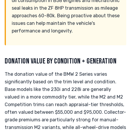
oil consumption in B58 engines and mechatronic
seal leaks in the ZF 8HP transmission as mileage
approaches 60-80k. Being proactive about these
issues can help maintain the vehicle's
performance and longevity.
DONATION VALUE BY CONDITION + GENERATION
The donation value of the BMW 2 Series varies
significantly based on the trim level and condition.
Base models like the 230i and 228i are generally
valued in a more commodity tier, while the M2 and M2
Competition trims can reach appraisal-tier thresholds,
often valued between $55,000 and $95,000. Collector-
grade premiums are particularly strong for manual-
transmission M2 variants, while all-wheel-drive models