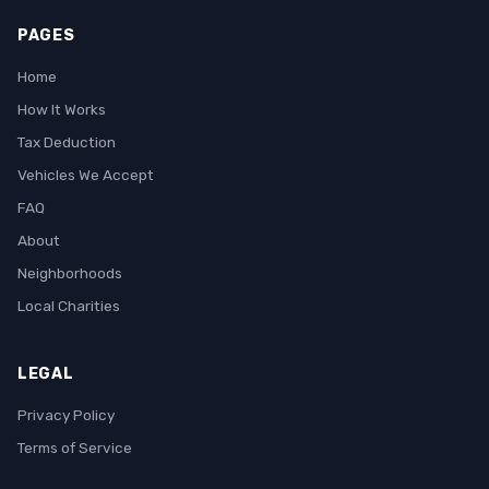
PAGES
Home
How It Works
Tax Deduction
Vehicles We Accept
FAQ
About
Neighborhoods
Local Charities
LEGAL
Privacy Policy
Terms of Service