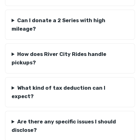
Can I donate a 2 Series with high
mileage?
How does River City Rides handle
pickups?
What kind of tax deduction can I
expect?
Are there any specific issues I should
disclose?