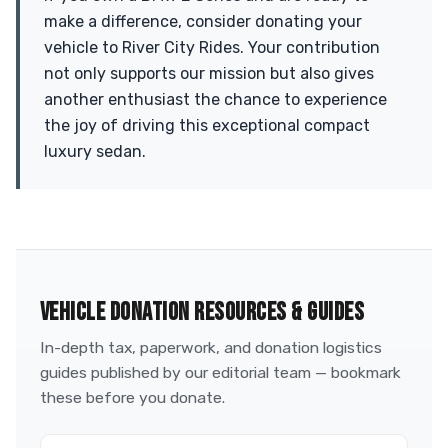
make a difference, consider donating your
vehicle to River City Rides. Your contribution
not only supports our mission but also gives
another enthusiast the chance to experience
the joy of driving this exceptional compact
luxury sedan.
VEHICLE DONATION RESOURCES & GUIDES
In-depth tax, paperwork, and donation logistics
guides published by our editorial team — bookmark
these before you donate.