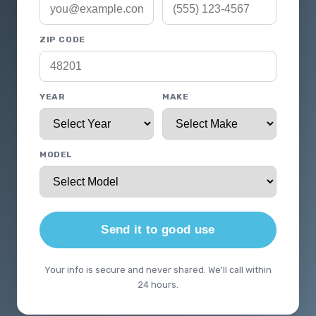
ZIP CODE
YEAR
MAKE
MODEL
Send it to good use
Your info is secure and never shared. We'll call within
24 hours.