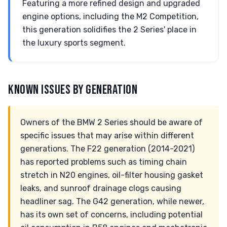
Featuring a more refined design and upgraded
engine options, including the M2 Competition,
this generation solidifies the 2 Series' place in
the luxury sports segment.
KNOWN ISSUES BY GENERATION
Owners of the BMW 2 Series should be aware of
specific issues that may arise within different
generations. The F22 generation (2014-2021)
has reported problems such as timing chain
stretch in N20 engines, oil-filter housing gasket
leaks, and sunroof drainage clogs causing
headliner sag. The G42 generation, while newer,
has its own set of concerns, including potential