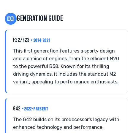
📖
GENERATION GUIDE
F22/F23
• 2014-2021
This first generation features a sporty design
and a choice of engines, from the efficient N20
to the powerful B58. Known for its thrilling
driving dynamics, it includes the standout M2
variant, appealing to performance enthusiasts.
G42
• 2022-PRESENT
The G42 builds on its predecessor's legacy with
enhanced technology and performance.