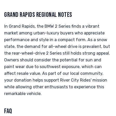
GRAND RAPIDS REGIONAL NOTES
In Grand Rapids, the BMW 2 Series finds a vibrant
market among urban-luxury buyers who appreciate
performance and style in a compact form. As a snow
state, the demand for all-wheel drive is prevalent, but
the rear-wheel-drive 2 Series still holds strong appeal.
Owners should consider the potential for sun and
paint wear due to southwest exposure, which can
affect resale value. As part of our local community,
your donation helps support River City Rides' mission
while allowing other enthusiasts to experience this
remarkable vehicle.
FAQ