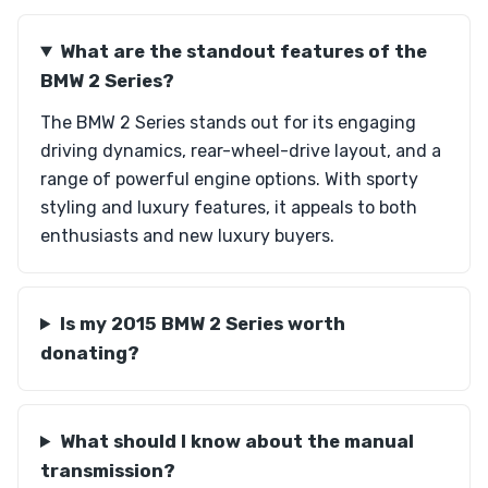
What are the standout features of the
BMW 2 Series?
The BMW 2 Series stands out for its engaging
driving dynamics, rear-wheel-drive layout, and a
range of powerful engine options. With sporty
styling and luxury features, it appeals to both
enthusiasts and new luxury buyers.
Is my 2015 BMW 2 Series worth
donating?
What should I know about the manual
transmission?