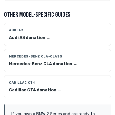
OTHER MODEL-SPECIFIC GUIDES
AUDI A3
Audi A3 donation →
MERCEDES-BENZ CLA-CLASS
Mercedes-Benz CLA donation →
CADILLAC CT4
Cadillac CT4 donation →
If you own a BMW 2 Series and are ready to