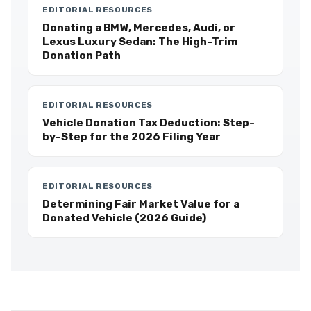
EDITORIAL RESOURCES
Donating a BMW, Mercedes, Audi, or
Lexus Luxury Sedan: The High-Trim
Donation Path
EDITORIAL RESOURCES
Vehicle Donation Tax Deduction: Step-
by-Step for the 2026 Filing Year
EDITORIAL RESOURCES
Determining Fair Market Value for a
Donated Vehicle (2026 Guide)