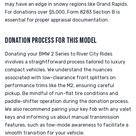
may have an edge in snowy regions like Grand Rapids.
For donations over $5,000, Form 8283 Section B is
essential for proper appraisal documentation.
DONATION PROCESS FOR THIS MODEL
Donating your BMW 2 Series to River City Rides
involves a straightforward process tailored to luxury
compact vehicles. We understand the nuances
associated with low-clearance front splitters on
performance trims like the M2, ensuring careful
pickup. Be mindful of run-flat tire conditions and
paddle-shifter operation during the donation process.
We also recommend pairing your key fob with any valet
keys and informing us about manual transmission
features, such as tow-mode awareness to facilitate a
smooth transition for your vehicle.