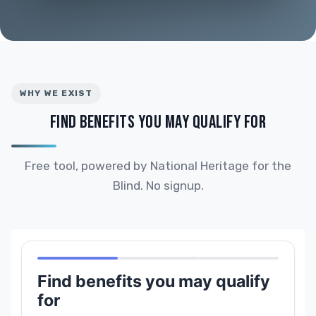
WHY WE EXIST
FIND BENEFITS YOU MAY QUALIFY FOR
Free tool, powered by National Heritage for the
Blind. No signup.