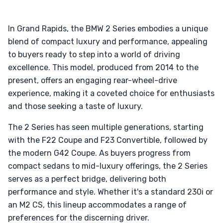
In Grand Rapids, the BMW 2 Series embodies a unique
blend of compact luxury and performance, appealing
to buyers ready to step into a world of driving
excellence. This model, produced from 2014 to the
present, offers an engaging rear-wheel-drive
experience, making it a coveted choice for enthusiasts
and those seeking a taste of luxury.
The 2 Series has seen multiple generations, starting
with the F22 Coupe and F23 Convertible, followed by
the modern G42 Coupe. As buyers progress from
compact sedans to mid-luxury offerings, the 2 Series
serves as a perfect bridge, delivering both
performance and style. Whether it's a standard 230i or
an M2 CS, this lineup accommodates a range of
preferences for the discerning driver.