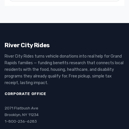
River City Rides
River City Rides turns vehicle donations into real help for Grand
Rapids families — funding benefits research that connects local
residents with the food, housing, healthcare, and disability
programs they already qualify for. Free pickup, simple tax
receipt, lasting impact.
CORPORATE OFFICE
2071 Flatbush Ave
Brooklyn, NY 11234
1-800-236-6283