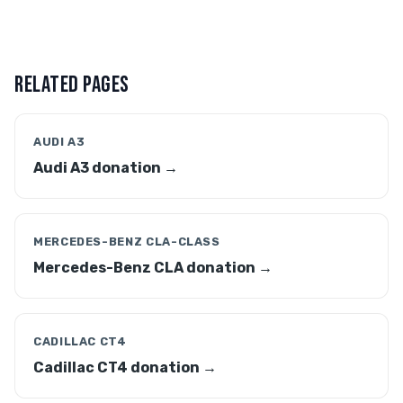
RELATED PAGES
AUDI A3
Audi A3 donation →
MERCEDES-BENZ CLA-CLASS
Mercedes-Benz CLA donation →
CADILLAC CT4
Cadillac CT4 donation →