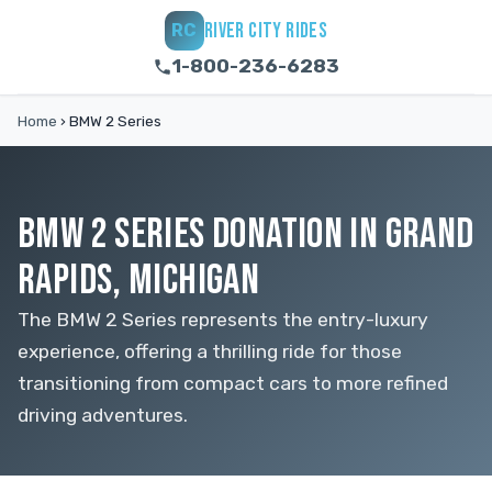
RIVER CITY RIDES
RC
1-800-236-6283
Home
›
BMW 2 Series
BMW 2 SERIES DONATION IN GRAND
RAPIDS, MICHIGAN
The BMW 2 Series represents the entry-luxury
experience, offering a thrilling ride for those
transitioning from compact cars to more refined
driving adventures.