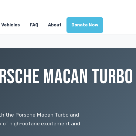
Vehicles
FAQ
About
Donate Now
RSCHE MACAN TURBO 
ith the Porsche Macan Turbo and
y of high-octane excitement and