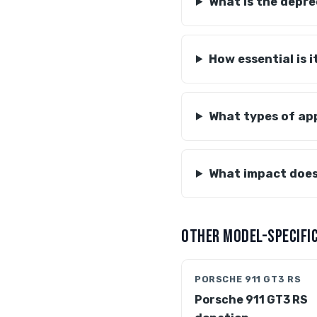
What is the depre
How essential is 
What types of app
What impact does
OTHER MODEL-SPECIFIC
PORSCHE 911 GT3 RS
Porsche 911 GT3 RS