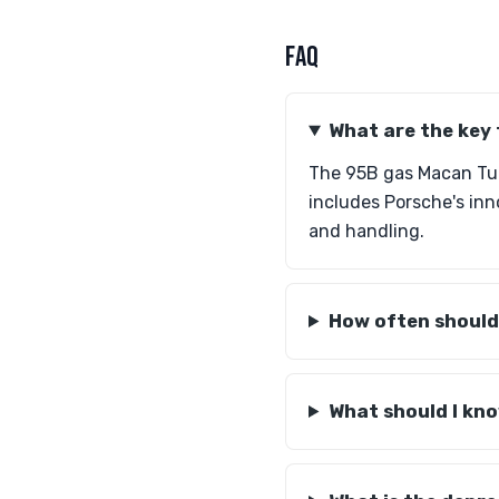
FAQ
What are the key
The 95B gas Macan Tur
includes Porsche's inn
and handling.
How often should 
What should I kno