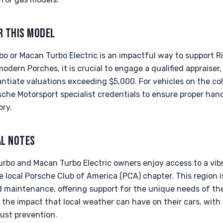
R THIS MODEL
 or Macan Turbo Electric is an impactful way to support Ri
odern Porches, it is crucial to engage a qualified appraiser,
tiate valuations exceeding $5,000. For vehicles on the collec
he Motorsport specialist credentials to ensure proper handl
ory.
AL NOTES
urbo and Macan Turbo Electric owners enjoy access to a vi
e local Porsche Club of America (PCA) chapter. This region i
maintenance, offering support for the unique needs of th
 the impact that local weather can have on their cars, with 
rust prevention.