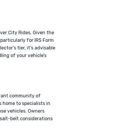
ver City Rides. Given the
 particularly for IRS Form
tor’s tier, it’s advisable
ing of your vehicle’s
brant community of
s home to specialists in
ese vehicles. Owners
salt-belt considerations