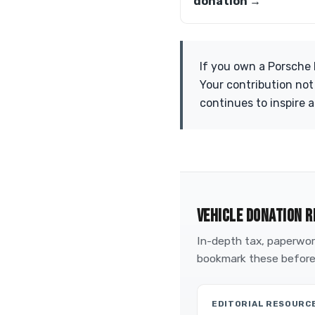
donation →
If you own a Porsche 
Your contribution not
continues to inspire 
VEHICLE DONATION R
In-depth tax, paperwork
bookmark these before
EDITORIAL RESOURC