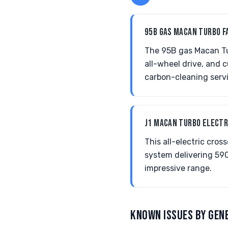
95B GAS MACAN TURBO F
The 95B gas Macan Tu
all-wheel drive, and
carbon-cleaning serv
J1 MACAN TURBO ELECT
This all-electric cr
system delivering 590
impressive range.
KNOWN ISSUES BY GEN