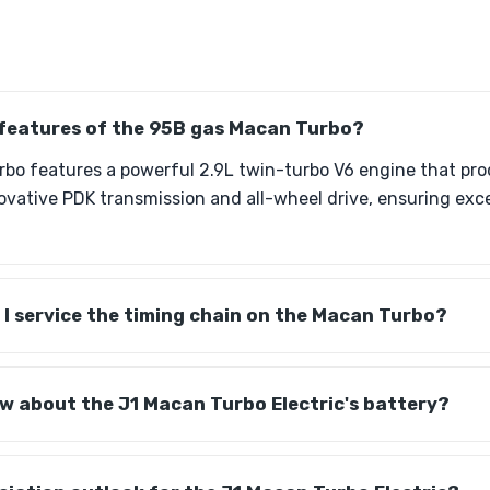
 features of the 95B gas Macan Turbo?
bo features a powerful 2.9L twin-turbo V6 engine that pro
ovative PDK transmission and all-wheel drive, ensuring ex
I service the timing chain on the Macan Turbo?
w about the J1 Macan Turbo Electric's battery?