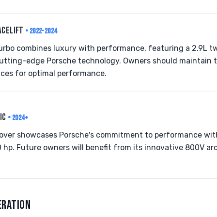
ACELIFT
• 2022-2024
rbo combines luxury with performance, featuring a 2.9L tw
 cutting-edge Porsche technology. Owners should maintain 
ices for optimal performance.
RIC
• 2024+
ossover showcases Porsche's commitment to performance wit
 hp. Future owners will benefit from its innovative 800V ar
ERATION