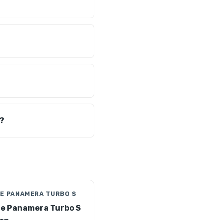
?
E PANAMERA TURBO S
e Panamera Turbo S