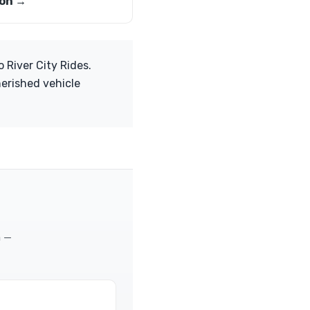
on →
 River City Rides.
herished vehicle
m —