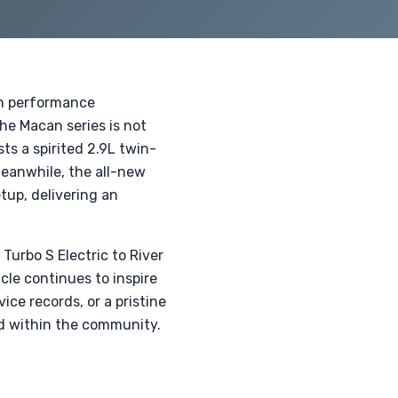
rn performance
he Macan series is not
ts a spirited 2.9L twin-
Meanwhile, the all-new
tup, delivering an
urbo S Electric to River
cle continues to inspire
ice records, or a pristine
ed within the community.