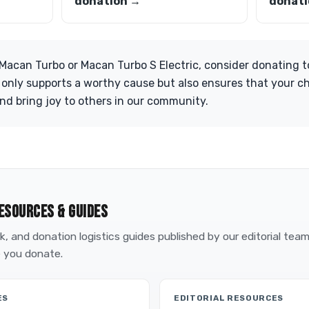
donation →
donati
Macan Turbo or Macan Turbo S Electric, consider donating to
 only supports a worthy cause but also ensures that your c
and bring joy to others in our community.
ESOURCES & GUIDES
, and donation logistics guides published by our editorial tea
 you donate.
ES
EDITORIAL RESOURCES