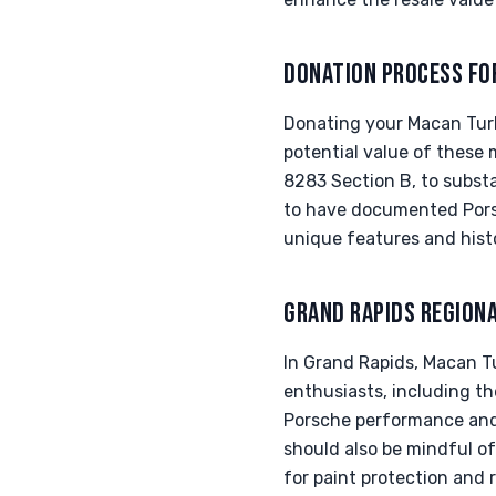
DONATION PROCESS FO
Donating your Macan Turbo
potential value of these m
8283 Section B, to substan
to have documented Porsc
unique features and hist
GRAND RAPIDS REGION
In Grand Rapids, Macan T
enthusiasts, including th
Porsche performance and 
should also be mindful of
for paint protection and 