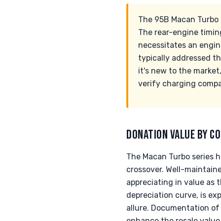
The 95B Macan Turbo c
The rear-engine timing 
necessitates an engin
typically addressed t
it's new to the market
verify charging compat
DONATION VALUE BY CO
The Macan Turbo series h
crossover. Well-maintain
appreciating in value as t
depreciation curve, is ex
allure. Documentation of 
enhance the resale value