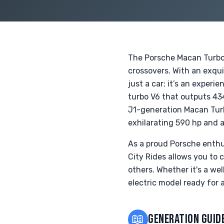
The Porsche Macan Turbo
crossovers. With an exqui
just a car; it’s an exper
turbo V6 that outputs 43
J1-generation Macan Turb
exhilarating 590 hp and a
As a proud Porsche enthu
City Rides allows you to 
others. Whether it's a we
electric model ready for
📖
GENERATION GUID