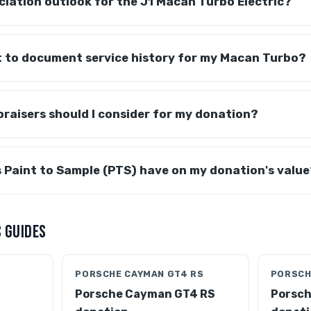
ciation outlook for the J1 Macan Turbo Electric?
it to document service history for my Macan Turbo?
raisers should I consider for my donation?
 Paint to Sample (PTS) have on my donation's value
 GUIDES
PORSCHE CAYMAN GT4 RS
PORSCH
Porsche Cayman GT4 RS
Porsch