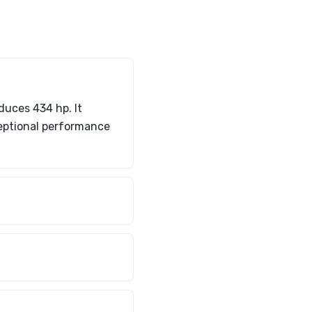
duces 434 hp. It
ceptional performance