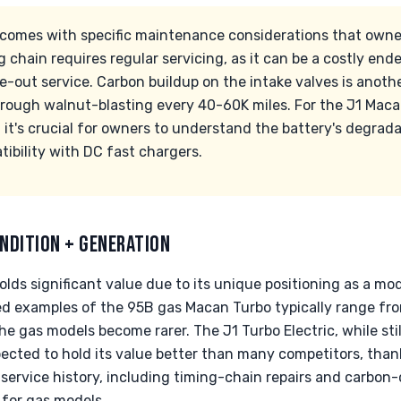
omes with specific maintenance considerations that owner
chain requires regular servicing, as it can be a costly endeav
e-out service. Carbon buildup on the intake valves is ano
hrough walnut-blasting every 40-60K miles. For the J1 Macan
, it's crucial for owners to understand the battery's degrad
ibility with DC fast chargers.
NDITION + GENERATION
olds significant value due to its unique positioning as a m
ed examples of the 95B gas Macan Turbo typically range fr
he gas models become rarer. The J1 Turbo Electric, while stil
pected to hold its value better than many competitors, than
service history, including timing-chain repairs and carbon-c
 for gas models.