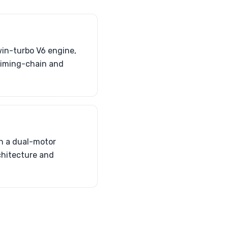
in-turbo V6 engine,
timing-chain and
h a dual-motor
chitecture and