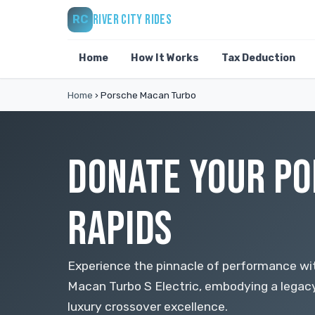
RIVER CITY RIDES
RC
Home
How It Works
Tax Deduction
Home
›
Porsche Macan Turbo
DONATE YOUR PO
RAPIDS
Experience the pinnacle of performance w
Macan Turbo S Electric, embodying a legac
luxury crossover excellence.