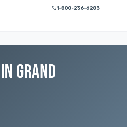
1-800-236-6283
IN GRAND