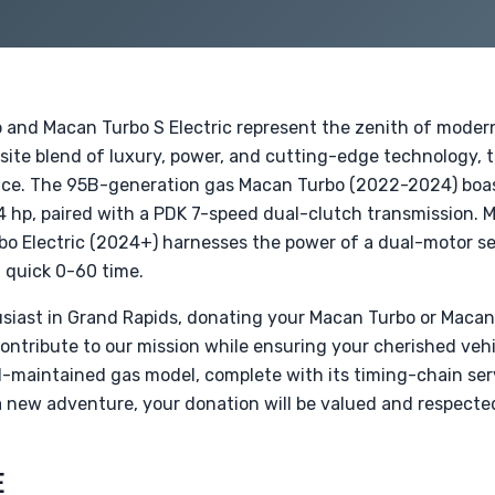
 and Macan Turbo S Electric represent the zenith of mode
site blend of luxury, power, and cutting-edge technology, t
ience. The 95B-generation gas Macan Turbo (2022-2024) boas
4 hp, paired with a PDK 7-speed dual-clutch transmission. 
o Electric (2024+) harnesses the power of a dual-motor se
 quick 0-60 time.
siast in Grand Rapids, donating your Macan Turbo or Macan T
contribute to our mission while ensuring your cherished vehi
ll-maintained gas model, complete with its timing-chain serv
 a new adventure, your donation will be valued and respect
E