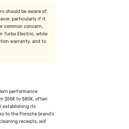
s should be aware of.
or, particularly if it
ther common concern,
 Turbo Electric, while
ation warranty, and to
odern performance
om $55K to $80K, often
l establishing its
ks to the Porsche brand's
leaning receipts, will