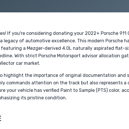
des! If you're considering donating your 2022+ Porsche 911
 a legacy of automotive excellence. This modern Porsche hal
featuring a Mezger-derived 4.0L naturally aspirated flat-si
line. With strict Porsche Motorsport advisor allocation gat
ollector car market.
 to highlight the importance of original documentation and s
y commands attention on the track but also represents a co
re your vehicle has verified Paint to Sample (PTS) color, acc
hasizing its pristine condition.
E