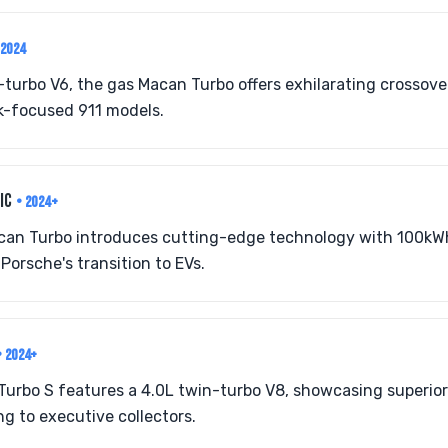
-2024
-turbo V6, the gas Macan Turbo offers exhilarating crossov
k-focused 911 models.
RIC
• 2024+
Macan Turbo introduces cutting-edge technology with 100kW
Porsche's transition to EVs.
• 2024+
Turbo S features a 4.0L twin-turbo V8, showcasing superior
g to executive collectors.