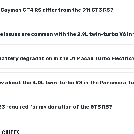
 Cayman GT4 RS differ from the 911 GT3 RS?
 issues are common with the 2.9L twin-turbo V6 in
battery degradation in the J1 Macan Turbo Electric
ow about the 4.0L twin-turbo V8 in the Panamera T
83 required for my donation of the GT3 RS?
 GUIDES