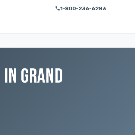
1-800-236-6283
 IN GRAND