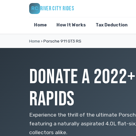
RIVER CITY RIDES
RC
Home
How It Works
Tax Deduction
Home
›
Porsche 911 GT3 RS
DONATE A 2022+
RAPIDS
Experience the thrill of the ultimate Porsc
featuring a naturally aspirated 4.0L flat-si
collectors alike.