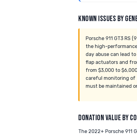
KNOWN ISSUES BY GEN
Porsche 911 GT3 RS (99
the high-performance c
day abuse can lead to
flap actuators and fro
from $3,000 to $6,000
careful monitoring of 
must be maintained on
DONATION VALUE BY CO
The 2022+ Porsche 911 GT3