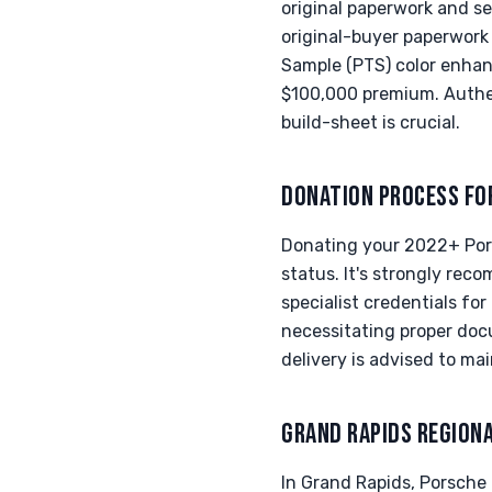
original paperwork and se
original-buyer paperwork 
Sample (PTS) color enhanc
$100,000 premium. Authen
build-sheet is crucial.
DONATION PROCESS FO
Donating your 2022+ Pors
status. It's strongly re
specialist credentials fo
necessitating proper docu
delivery is advised to ma
GRAND RAPIDS REGION
In Grand Rapids, Porsche