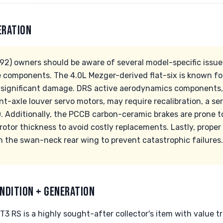
ERATION
2) owners should be aware of several model-specific issues,
omponents. The 4.0L Mezger-derived flat-six is known for r
 significant damage. DRS active aerodynamics components,
nt-axle louver servo motors, may require recalibration, a se
. Additionally, the PCCB carbon-ceramic brakes are prone 
rotor thickness to avoid costly replacements. Lastly, proper
 the swan-neck rear wing to prevent catastrophic failures.
NDITION + GENERATION
 RS is a highly sought-after collector's item with value tr