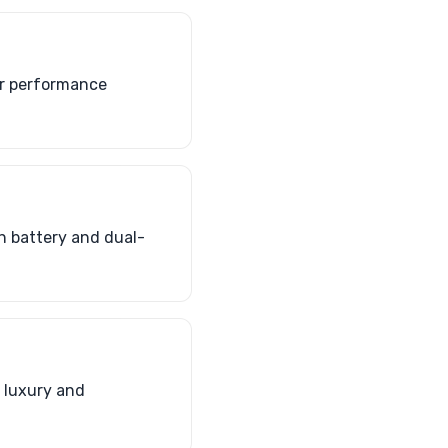
er performance
h battery and dual-
 luxury and