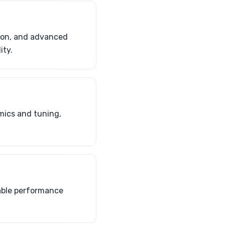
sion, and advanced
ity.
mics and tuning,
rable performance