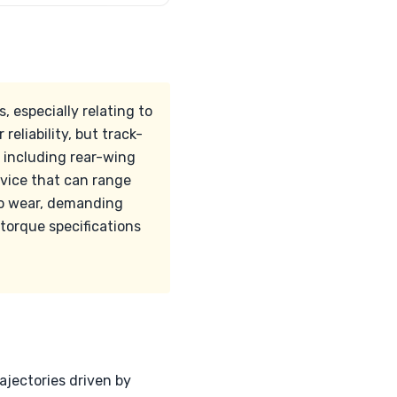
 especially relating to
eliability, but track-
 including rear-wing
rvice that can range
to wear, demanding
 torque specifications
ajectories driven by