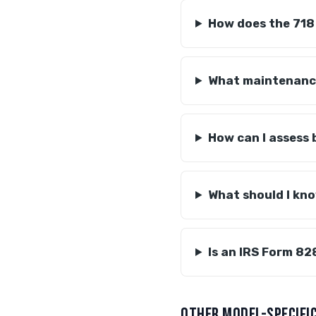
How does the 718
What maintenance
How can I assess 
What should I kn
Is an IRS Form 82
OTHER MODEL-SPECIFIC