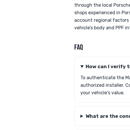
through the local Porsche
shops experienced in Pors
account regional factors
vehicle’s body and PPF in
FAQ
How can I verify
To authenticate the M
authorized installer. C
your vehicle's value.
What are the conc