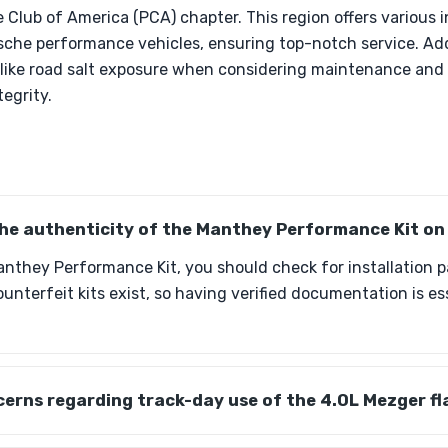
 Club of America (PCA) chapter. This region offers various 
che performance vehicles, ensuring top-notch service. Addi
 like road salt exposure when considering maintenance and 
tegrity.
 the authenticity of the Manthey Performance Kit o
anthey Performance Kit, you should check for installation 
ounterfeit kits exist, so having verified documentation is e
erns regarding track-day use of the 4.0L Mezger fl