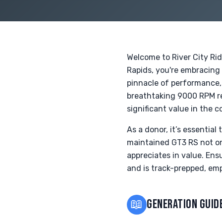
Welcome to River City Ri
Rapids, you're embracing
pinnacle of performance, 
breathtaking 9000 RPM red
significant value in the c
As a donor, it’s essential
maintained GT3 RS not onl
appreciates in value. Ensu
and is track-prepped, emp
📖
GENERATION GUID