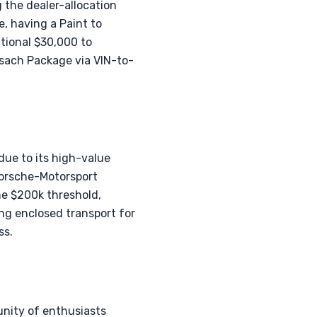
 the dealer-allocation
e, having a Paint to
itional $30,000 to
sach Package via VIN-to-
ue to its high-value
Porsche-Motorsport
the $200k threshold,
ing enclosed transport for
ss.
nity of enthusiasts