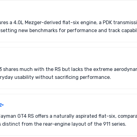
res a 4.0L Mezger-derived flat-six engine, a PDK transmis
 setting new benchmarks for performance and track capabil
 shares much with the RS but lacks the extreme aerodyna
yday usability without sacrificing performance.
22+
ayman GT4 RS offers a naturally aspirated flat-six, compa
s distinct from the rear-engine layout of the 911 series.