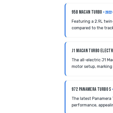
95B MACAN TURBO
• 2022
Featuring a 2.9L twin
compared to the trac
J1 MACAN TURBO ELECT
The all-electric J1 
motor setup, marking 
972 PANAMERA TURBO S
The latest Panamera 
performance, appealin