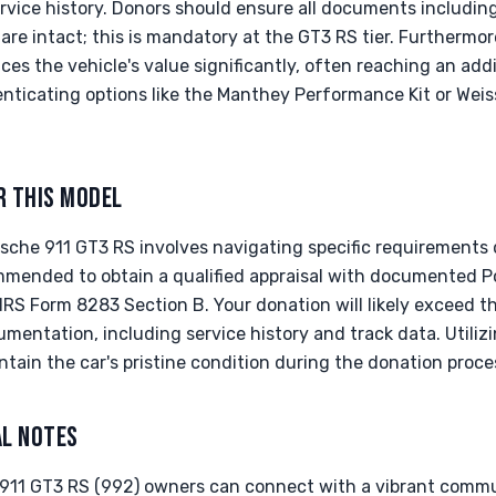
rvice history. Donors should ensure all documents including
are intact; this is mandatory at the GT3 RS tier. Furthermor
es the vehicle's value significantly, often reaching an add
ticating options like the Manthey Performance Kit or Weis
R THIS MODEL
che 911 GT3 RS involves navigating specific requirements d
commended to obtain a qualified appraisal with documented 
r IRS Form 8283 Section B. Your donation will likely exceed 
mentation, including service history and track data. Utiliz
intain the car's pristine condition during the donation proce
AL NOTES
 911 GT3 RS (992) owners can connect with a vibrant commu