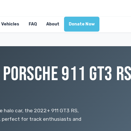
Vehicles
FAQ
About
Donate Now
 PORSCHE 911 GT3 RS
he halo car, the 2022+ 911 GT3 RS,
x, perfect for track enthusiasts and