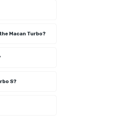
 the Macan Turbo?
?
urbo S?