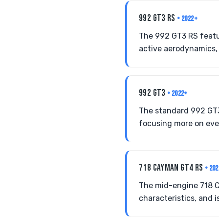
992 GT3 RS
• 2022+
The 992 GT3 RS featu
active aerodynamics,
992 GT3
• 2022+
The standard 992 GT3
focusing more on ever
718 CAYMAN GT4 RS
• 20
The mid-engine 718 C
characteristics, and i