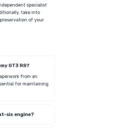
independent specialist
tionally, take into
preservation of your
n my GT3 RS?
paperwork from an
ssential for maintaining
at-six engine?