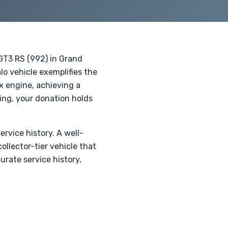
 GT3 RS (992) in Grand
o vehicle exemplifies the
x engine, achieving a
ing, your donation holds
ervice history. A well-
llector-tier vehicle that
urate service history,