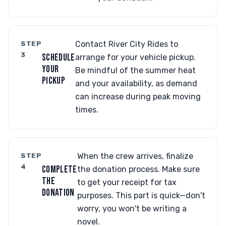
STEP
Contact River City Rides to
3
SCHEDULE
arrange for your vehicle pickup.
YOUR
Be mindful of the summer heat
PICKUP
and your availability, as demand
can increase during peak moving
times.
STEP
When the crew arrives, finalize
4
COMPLETE
the donation process. Make sure
THE
to get your receipt for tax
DONATION
purposes. This part is quick—don't
worry, you won't be writing a
novel.