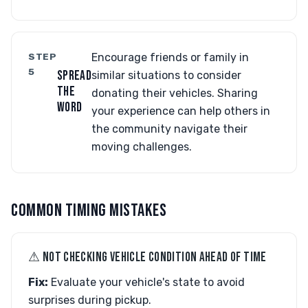
STEP
Encourage friends or family in
5
SPREAD
similar situations to consider
THE
donating their vehicles. Sharing
WORD
your experience can help others in
the community navigate their
moving challenges.
COMMON TIMING MISTAKES
⚠︎ NOT CHECKING VEHICLE CONDITION AHEAD OF TIME
Fix:
Evaluate your vehicle's state to avoid
surprises during pickup.