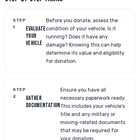
STEP
Before you donate, assess the
1
EVALUATE
condition of your vehicle. Is it
YOUR
running? Does it have any
VEHICLE
damage? Knowing this can help
determine its value and eligibility
for donation.
STEP
Ensure you have all
2
GATHER
necessary paperwork ready.
DOCUMENTATION
This includes your vehicle's
title and any military or
moving-related documents
that may be required for
your donation.