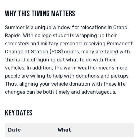
WHY THIS TIMING MATTERS
Summer is a unique window for relocations in Grand
Rapids. With college students wrapping up their
semesters and military personnel receiving Permanent
Change of Station (PCS) orders, many are faced with
the hurdle of figuring out what to do with their
vehicles. In addition, the warm weather means more
people are willing to help with donations and pickups.
Thus, aligning your vehicle donation with these life
changes can be both timely and advantageous.
KEY DATES
Date
What