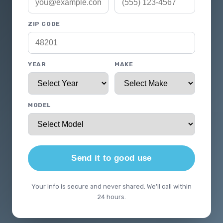
ZIP CODE
YEAR
MAKE
MODEL
Send it to good use
Your info is secure and never shared. We'll call within
24 hours.