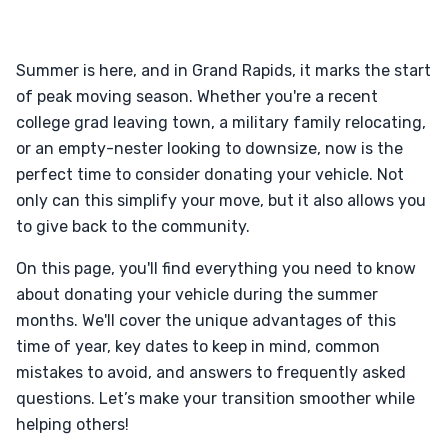
Summer is here, and in Grand Rapids, it marks the start
of peak moving season. Whether you're a recent
college grad leaving town, a military family relocating,
or an empty-nester looking to downsize, now is the
perfect time to consider donating your vehicle. Not
only can this simplify your move, but it also allows you
to give back to the community.
On this page, you'll find everything you need to know
about donating your vehicle during the summer
months. We'll cover the unique advantages of this
time of year, key dates to keep in mind, common
mistakes to avoid, and answers to frequently asked
questions. Let’s make your transition smoother while
helping others!