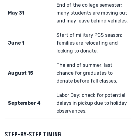
End of the college semester;
May 31
many students are moving out
and may leave behind vehicles.
Start of military PCS season;
June 1
families are relocating and
looking to donate.
The end of summer; last
August 15
chance for graduates to
donate before fall classes.
Labor Day; check for potential
September 4
delays in pickup due to holiday
observances.
STEP-BY-STEP TIMING