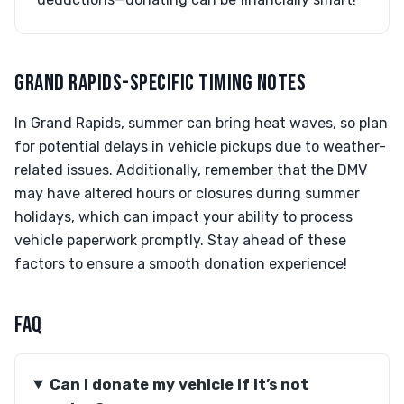
GRAND RAPIDS-SPECIFIC TIMING NOTES
In Grand Rapids, summer can bring heat waves, so plan
for potential delays in vehicle pickups due to weather-
related issues. Additionally, remember that the DMV
may have altered hours or closures during summer
holidays, which can impact your ability to process
vehicle paperwork promptly. Stay ahead of these
factors to ensure a smooth donation experience!
FAQ
Can I donate my vehicle if it’s not