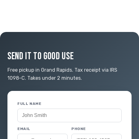
SEND IT TO GOOD USE
Free pickup in Grand Rapids. Tax receipt via IRS
1098-C. Takes under 2 minutes.
FULL NAME
EMAIL
PHONE