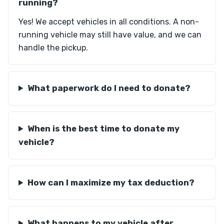
running?
Yes! We accept vehicles in all conditions. A non-
running vehicle may still have value, and we can
handle the pickup.
What paperwork do I need to donate?
When is the best time to donate my
vehicle?
How can I maximize my tax deduction?
What happens to my vehicle after