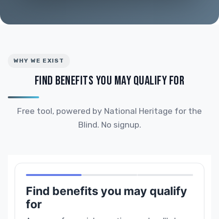
WHY WE EXIST
FIND BENEFITS YOU MAY QUALIFY FOR
Free tool, powered by National Heritage for the
Blind. No signup.