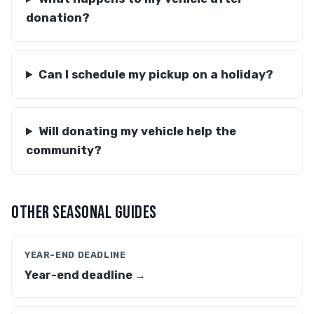
donation?
Can I schedule my pickup on a holiday?
Will donating my vehicle help the
community?
OTHER SEASONAL GUIDES
YEAR-END DEADLINE
Year-end deadline →