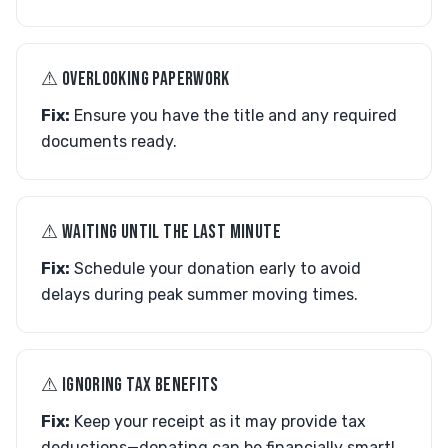
⚠︎ OVERLOOKING PAPERWORK
Fix:
Ensure you have the title and any required
documents ready.
⚠︎ WAITING UNTIL THE LAST MINUTE
Fix:
Schedule your donation early to avoid
delays during peak summer moving times.
⚠︎ IGNORING TAX BENEFITS
Fix:
Keep your receipt as it may provide tax
deductions—donating can be financially smart!