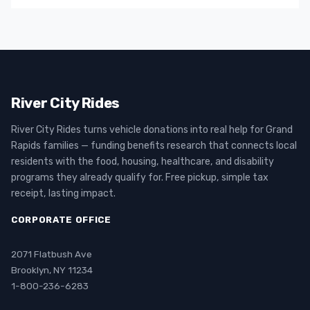
River City Rides
River City Rides turns vehicle donations into real help for Grand
Rapids families — funding benefits research that connects local
residents with the food, housing, healthcare, and disability
programs they already qualify for. Free pickup, simple tax
receipt, lasting impact.
CORPORATE OFFICE
2071 Flatbush Ave
Brooklyn, NY 11234
1-800-236-6283