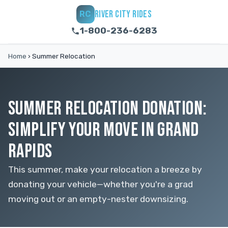
RIVER CITY RIDES
RC
1-800-236-6283
Home
›
Summer Relocation
SUMMER RELOCATION DONATION:
SIMPLIFY YOUR MOVE IN GRAND
RAPIDS
This summer, make your relocation a breeze by
donating your vehicle—whether you're a grad
moving out or an empty-nester downsizing.