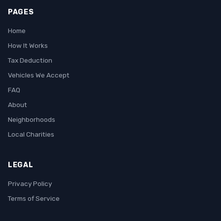
PAGES
Home
How It Works
Tax Deduction
Vehicles We Accept
FAQ
About
Neighborhoods
Local Charities
LEGAL
Privacy Policy
Terms of Service