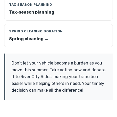
TAX SEASON PLANNING
Tax-season planning →
SPRING CLEANING DONATION
Spring cleaning →
Don't let your vehicle become a burden as you
move this summer. Take action now and donate
it to River City Rides, making your transition
easier while helping others in need. Your timely
decision can make all the difference!