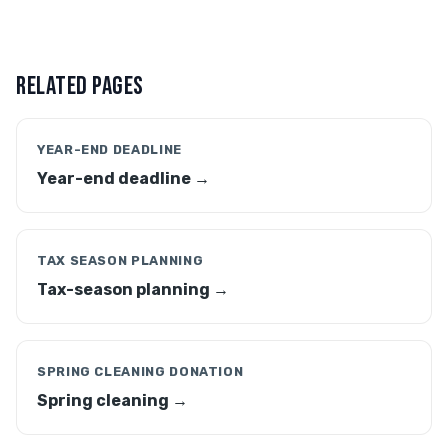
RELATED PAGES
YEAR-END DEADLINE
Year-end deadline →
TAX SEASON PLANNING
Tax-season planning →
SPRING CLEANING DONATION
Spring cleaning →