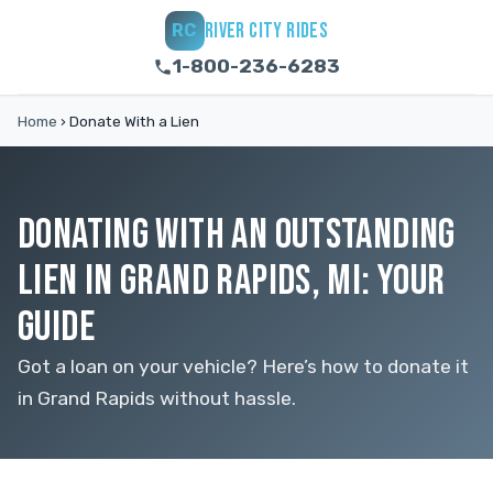
RIVER CITY RIDES
RC
1-800-236-6283
Home
›
Donate With a Lien
DONATING WITH AN OUTSTANDING
LIEN IN GRAND RAPIDS, MI: YOUR
GUIDE
Got a loan on your vehicle? Here’s how to donate it
in Grand Rapids without hassle.