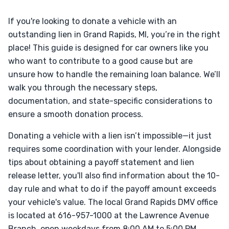
If you're looking to donate a vehicle with an
outstanding lien in Grand Rapids, MI, you’re in the right
place! This guide is designed for car owners like you
who want to contribute to a good cause but are
unsure how to handle the remaining loan balance. We’ll
walk you through the necessary steps,
documentation, and state-specific considerations to
ensure a smooth donation process.
Donating a vehicle with a lien isn’t impossible—it just
requires some coordination with your lender. Alongside
tips about obtaining a payoff statement and lien
release letter, you'll also find information about the 10-
day rule and what to do if the payoff amount exceeds
your vehicle's value. The local Grand Rapids DMV office
is located at 616-957-1000 at the Lawrence Avenue
Branch, open weekdays from 8:00 AM to 5:00 PM.