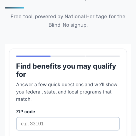
Free tool, powered by National Heritage for the
Blind. No signup.