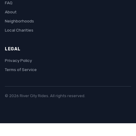
FAQ
About
Neighborhoods
Local Charities
LEGAL
Privacy Policy
Terms of Service
© 2026 River City Rides. All rights reserved.