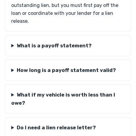
outstanding lien, but you must first pay off the
loan or coordinate with your lender for a lien
release.
What is a payoff statement?
How long is a payoff statement valid?
What if my vehicle is worth less than I
owe?
Do I need a lien release letter?