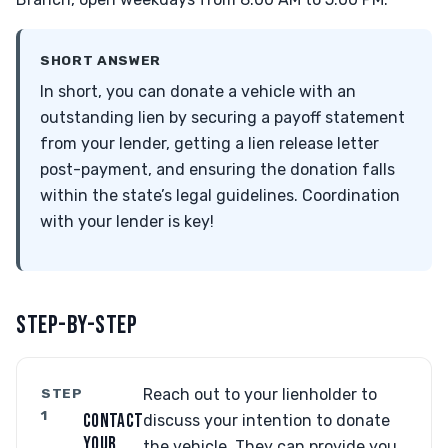
SHORT ANSWER
In short, you can donate a vehicle with an
outstanding lien by securing a payoff statement
from your lender, getting a lien release letter
post-payment, and ensuring the donation falls
within the state’s legal guidelines. Coordination
with your lender is key!
STEP-BY-STEP
STEP
Reach out to your lienholder to
1
CONTACT
discuss your intention to donate
YOUR
the vehicle. They can provide you