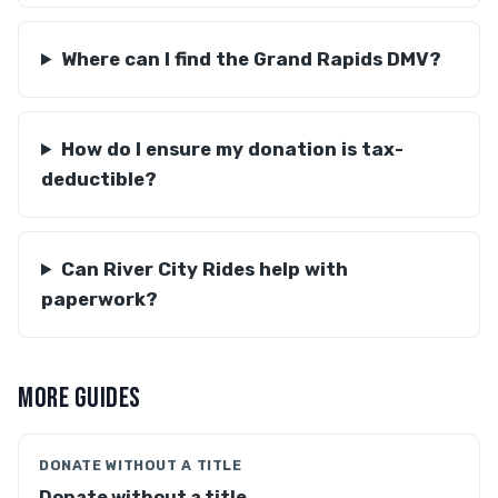
Where can I find the Grand Rapids DMV?
How do I ensure my donation is tax-
deductible?
Can River City Rides help with
paperwork?
MORE GUIDES
DONATE WITHOUT A TITLE
Donate without a title →