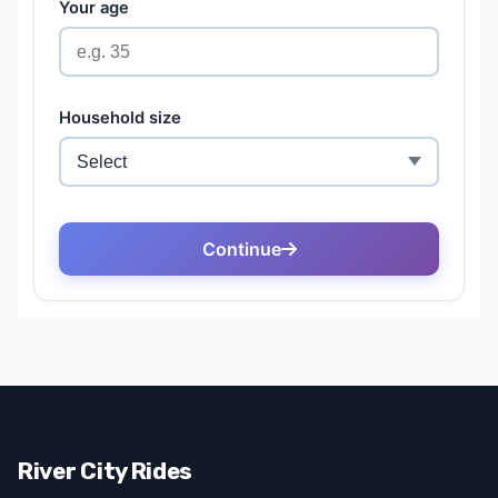
River City Rides