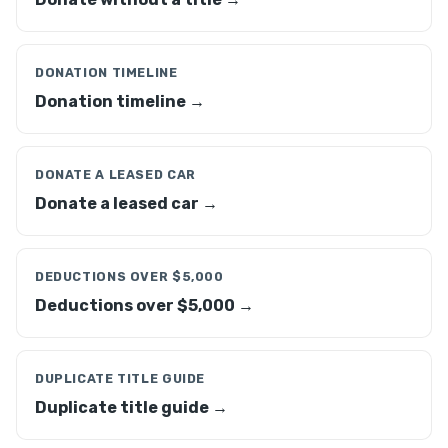
DONATION TIMELINE
Donation timeline →
DONATE A LEASED CAR
Donate a leased car →
DEDUCTIONS OVER $5,000
Deductions over $5,000 →
DUPLICATE TITLE GUIDE
Duplicate title guide →