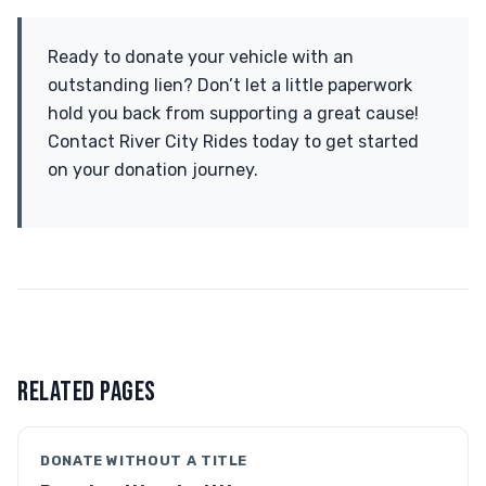
Ready to donate your vehicle with an
outstanding lien? Don’t let a little paperwork
hold you back from supporting a great cause!
Contact River City Rides today to get started
on your donation journey.
RELATED PAGES
DONATE WITHOUT A TITLE