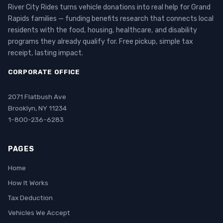
River City Rides turns vehicle donations into real help for Grand
Rapids families — funding benefits research that connects local
residents with the food, housing, healthcare, and disability
programs they already qualify for. Free pickup, simple tax
receipt, lasting impact.
CORPORATE OFFICE
2071 Flatbush Ave
Brooklyn, NY 11234
1-800-236-6283
PAGES
Home
How It Works
Tax Deduction
Vehicles We Accept