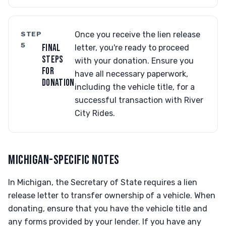
STEP
Once you receive the lien release
5
FINAL
letter, you're ready to proceed
STEPS
with your donation. Ensure you
FOR
have all necessary paperwork,
DONATION
including the vehicle title, for a
successful transaction with River
City Rides.
MICHIGAN-SPECIFIC NOTES
In Michigan, the Secretary of State requires a lien
release letter to transfer ownership of a vehicle. When
donating, ensure that you have the vehicle title and
any forms provided by your lender. If you have any