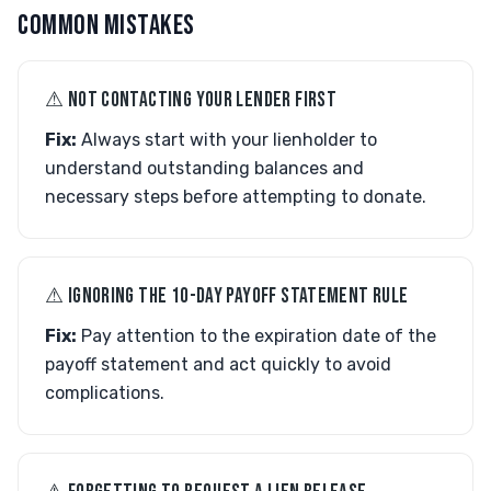
COMMON MISTAKES
⚠︎ NOT CONTACTING YOUR LENDER FIRST
Fix:
Always start with your lienholder to
understand outstanding balances and
necessary steps before attempting to donate.
⚠︎ IGNORING THE 10-DAY PAYOFF STATEMENT RULE
Fix:
Pay attention to the expiration date of the
payoff statement and act quickly to avoid
complications.