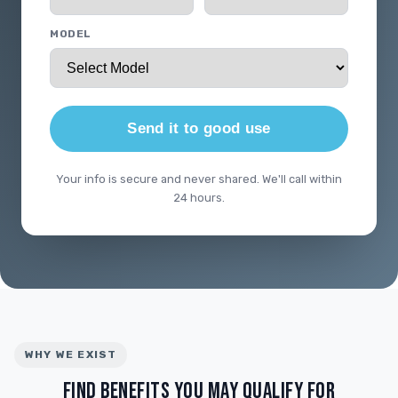
MODEL
Send it to good use
Your info is secure and never shared. We'll call within
24 hours.
WHY WE EXIST
FIND BENEFITS YOU MAY QUALIFY FOR