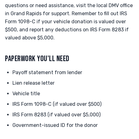
questions or need assistance, visit the local DMV office
in Grand Rapids for support. Remember to fill out IRS
Form 1098-C if your vehicle donation is valued over
$500, and report any deductions on IRS Form 8283 if
valued above $5,000.
PAPERWORK YOU'LL NEED
Payoff statement from lender
Lien release letter
Vehicle title
IRS Form 1098-C (if valued over $500)
IRS Form 8283 (if valued over $5,000)
Government-issued ID for the donor