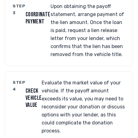
STEP
Upon obtaining the payoff
3
COORDINATE
statement, arrange payment of
PAYMENT
the lien amount. Once the loan
is paid, request a lien release
letter from your lender, which
confirms that the lien has been
removed from the vehicle title.
STEP
Evaluate the market value of your
4
CHECK
vehicle. If the payoff amount
VEHICLE
exceeds its value, you may need to
VALUE
reconsider your donation or discuss
options with your lender, as this
could complicate the donation
process.