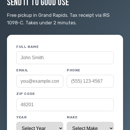
SEND IT TO GOOD USE
Free pickup in Grand Rapids. Tax receipt via IRS
1098-C. Takes under 2 minutes.
FULL NAME
EMAIL
PHONE
ZIP CODE
YEAR
MAKE