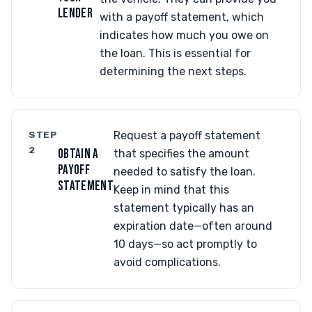
LENDER
with a payoff statement, which
indicates how much you owe on
the loan. This is essential for
determining the next steps.
STEP
Request a payoff statement
2
OBTAIN A
that specifies the amount
PAYOFF
needed to satisfy the loan.
STATEMENT
Keep in mind that this
statement typically has an
expiration date—often around
10 days—so act promptly to
avoid complications.