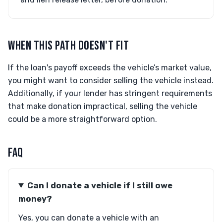
WHEN THIS PATH DOESN'T FIT
If the loan's payoff exceeds the vehicle’s market value,
you might want to consider selling the vehicle instead.
Additionally, if your lender has stringent requirements
that make donation impractical, selling the vehicle
could be a more straightforward option.
FAQ
Can I donate a vehicle if I still owe
money?
Yes, you can donate a vehicle with an