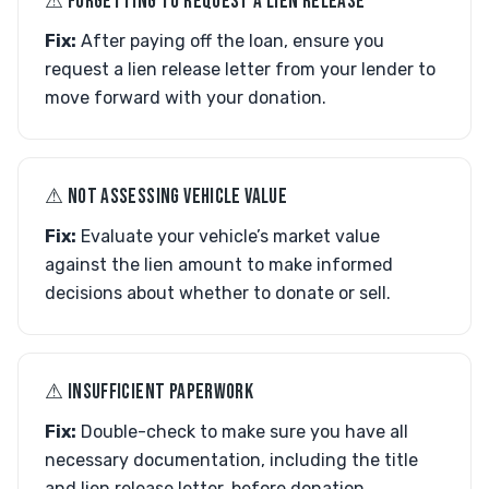
⚠︎ FORGETTING TO REQUEST A LIEN RELEASE
Fix:
After paying off the loan, ensure you
request a lien release letter from your lender to
move forward with your donation.
⚠︎ NOT ASSESSING VEHICLE VALUE
Fix:
Evaluate your vehicle’s market value
against the lien amount to make informed
decisions about whether to donate or sell.
⚠︎ INSUFFICIENT PAPERWORK
Fix:
Double-check to make sure you have all
necessary documentation, including the title
and lien release letter, before donation.