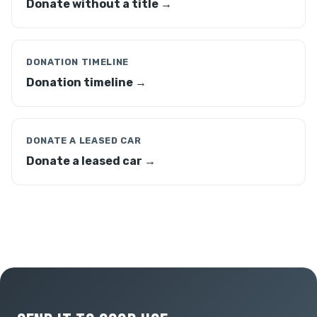
Donate without a title →
DONATION TIMELINE
Donation timeline →
DONATE A LEASED CAR
Donate a leased car →