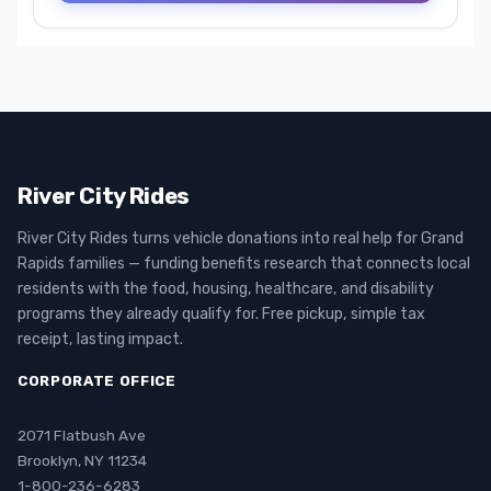
River City Rides
River City Rides turns vehicle donations into real help for Grand
Rapids families — funding benefits research that connects local
residents with the food, housing, healthcare, and disability
programs they already qualify for. Free pickup, simple tax
receipt, lasting impact.
CORPORATE OFFICE
2071 Flatbush Ave
Brooklyn, NY 11234
1-800-236-6283