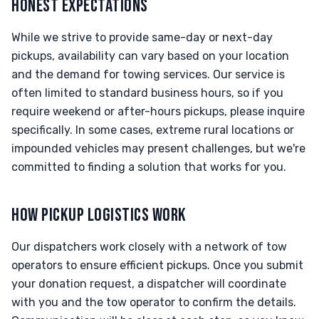
HONEST EXPECTATIONS
While we strive to provide same-day or next-day
pickups, availability can vary based on your location
and the demand for towing services. Our service is
often limited to standard business hours, so if you
require weekend or after-hours pickups, please inquire
specifically. In some cases, extreme rural locations or
impounded vehicles may present challenges, but we're
committed to finding a solution that works for you.
HOW PICKUP LOGISTICS WORK
Our dispatchers work closely with a network of tow
operators to ensure efficient pickups. Once you submit
your donation request, a dispatcher will coordinate
with you and the tow operator to confirm the details.