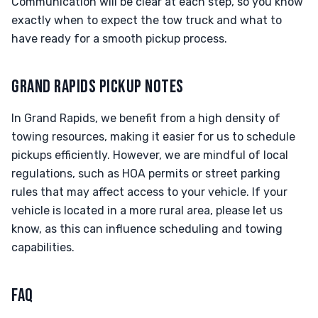
Communication will be clear at each step, so you know
exactly when to expect the tow truck and what to
have ready for a smooth pickup process.
GRAND RAPIDS PICKUP NOTES
In Grand Rapids, we benefit from a high density of
towing resources, making it easier for us to schedule
pickups efficiently. However, we are mindful of local
regulations, such as HOA permits or street parking
rules that may affect access to your vehicle. If your
vehicle is located in a more rural area, please let us
know, as this can influence scheduling and towing
capabilities.
FAQ