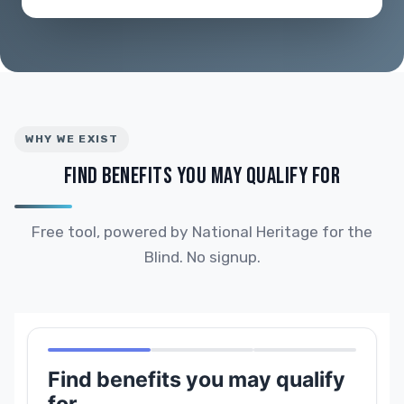
WHY WE EXIST
FIND BENEFITS YOU MAY QUALIFY FOR
Free tool, powered by National Heritage for the
Blind. No signup.