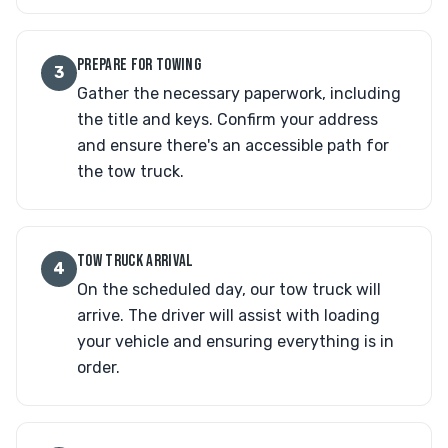
PREPARE FOR TOWING
3
Gather the necessary paperwork, including
the title and keys. Confirm your address
and ensure there's an accessible path for
the tow truck.
TOW TRUCK ARRIVAL
4
On the scheduled day, our tow truck will
arrive. The driver will assist with loading
your vehicle and ensuring everything is in
order.