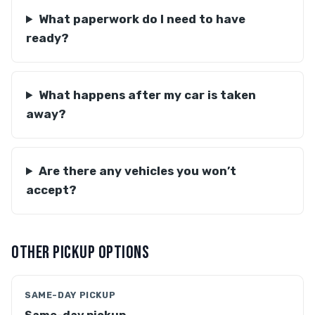
What paperwork do I need to have
ready?
What happens after my car is taken
away?
Are there any vehicles you won’t
accept?
OTHER PICKUP OPTIONS
SAME-DAY PICKUP