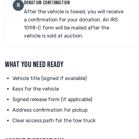
DONATION CONFIRMATION
5
After the vehicle is towed, you will receive
a confirmation for your donation. An IRS
1098-C form will be mailed after the
vehicle is sold at auction.
WHAT YOU NEED READY
Vehicle title (signed if available)
Keys for the vehicle
Signed release form (if applicable)
Address confirmation for pickup
Clear access path for the tow truck