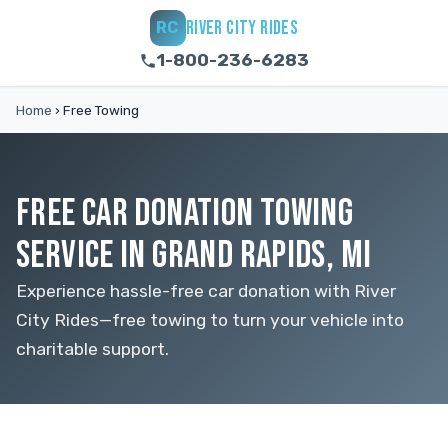
RIVER CITY RIDES
RC
1-800-236-6283
Home
›
Free Towing
FREE CAR DONATION TOWING
SERVICE IN GRAND RAPIDS, MI
Experience hassle-free car donation with River
City Rides—free towing to turn your vehicle into
charitable support.