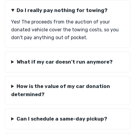
Do I really pay nothing for towing?
Yes! The proceeds from the auction of your
donated vehicle cover the towing costs, so you
don't pay anything out of pocket.
What if my car doesn't run anymore?
How is the value of my car donation
determined?
Can I schedule a same-day pickup?