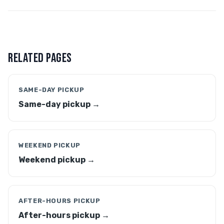
RELATED PAGES
SAME-DAY PICKUP
Same-day pickup →
WEEKEND PICKUP
Weekend pickup →
AFTER-HOURS PICKUP
After-hours pickup →