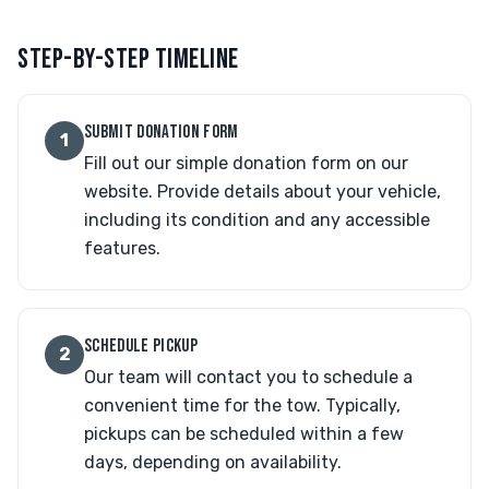
STEP-BY-STEP TIMELINE
SUBMIT DONATION FORM
1
Fill out our simple donation form on our
website. Provide details about your vehicle,
including its condition and any accessible
features.
SCHEDULE PICKUP
2
Our team will contact you to schedule a
convenient time for the tow. Typically,
pickups can be scheduled within a few
days, depending on availability.