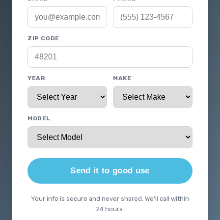
ZIP CODE
YEAR
MAKE
MODEL
Send it to good use
Your info is secure and never shared. We'll call within
24 hours.