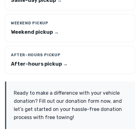
Same-day pickup →
WEEKEND PICKUP
Weekend pickup →
AFTER-HOURS PICKUP
After-hours pickup →
Ready to make a difference with your vehicle
donation? Fill out our donation form now, and
let’s get started on your hassle-free donation
process with free towing!