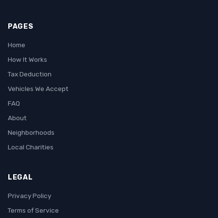
PAGES
Home
How It Works
Tax Deduction
Vehicles We Accept
FAQ
About
Neighborhoods
Local Charities
LEGAL
Privacy Policy
Terms of Service