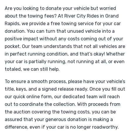
Are you looking to donate your vehicle but worried
about the towing fees? At River City Rides in Grand
Rapids, we provide a free towing service for your car
donation. You can turn that unused vehicle into a
positive impact without any costs coming out of your
pocket. Our team understands that not all vehicles are
in perfect running condition, and that’s okay! Whether
your car is partially running, not running at all, or even
totaled, we can still help.
To ensure a smooth process, please have your vehicle’s
title, keys, and a signed release ready. Once you fill out
our quick online form, our dedicated team will reach
out to coordinate the collection. With proceeds from
the auction covering the towing costs, you can be
assured that your generous donation is making a
difference, even if your car is no longer roadworthy.