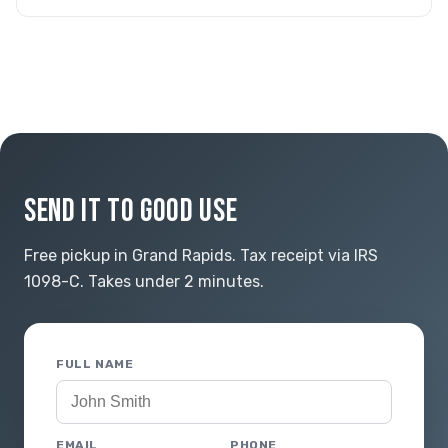
SEND IT TO GOOD USE
Free pickup in Grand Rapids. Tax receipt via IRS
1098-C. Takes under 2 minutes.
FULL NAME
EMAIL
PHONE