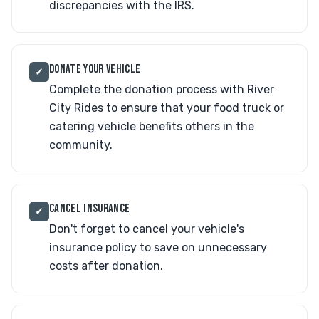
discrepancies with the IRS.
DONATE YOUR VEHICLE
✓
Complete the donation process with River
City Rides to ensure that your food truck or
catering vehicle benefits others in the
community.
CANCEL INSURANCE
✓
Don't forget to cancel your vehicle's
insurance policy to save on unnecessary
costs after donation.