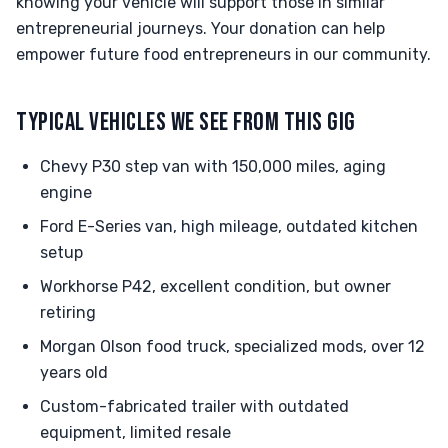
knowing your vehicle will support those in similar
entrepreneurial journeys. Your donation can help
empower future food entrepreneurs in our community.
TYPICAL VEHICLES WE SEE FROM THIS GIG
Chevy P30 step van with 150,000 miles, aging
engine
Ford E-Series van, high mileage, outdated kitchen
setup
Workhorse P42, excellent condition, but owner
retiring
Morgan Olson food truck, specialized mods, over 12
years old
Custom-fabricated trailer with outdated
equipment, limited resale