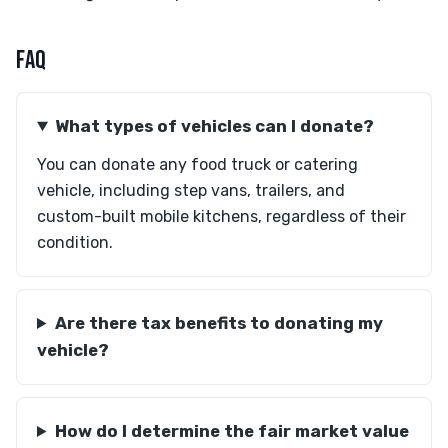
FAQ
What types of vehicles can I donate?
You can donate any food truck or catering
vehicle, including step vans, trailers, and
custom-built mobile kitchens, regardless of their
condition.
Are there tax benefits to donating my
vehicle?
How do I determine the fair market value