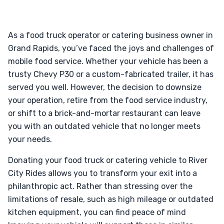
As a food truck operator or catering business owner in
Grand Rapids, you’ve faced the joys and challenges of
mobile food service. Whether your vehicle has been a
trusty Chevy P30 or a custom-fabricated trailer, it has
served you well. However, the decision to downsize
your operation, retire from the food service industry,
or shift to a brick-and-mortar restaurant can leave
you with an outdated vehicle that no longer meets
your needs.
Donating your food truck or catering vehicle to River
City Rides allows you to transform your exit into a
philanthropic act. Rather than stressing over the
limitations of resale, such as high mileage or outdated
kitchen equipment, you can find peace of mind