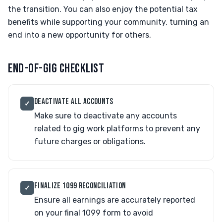
the transition. You can also enjoy the potential tax
benefits while supporting your community, turning an
end into a new opportunity for others.
END-OF-GIG CHECKLIST
DEACTIVATE ALL ACCOUNTS
✓
Make sure to deactivate any accounts
related to gig work platforms to prevent any
future charges or obligations.
FINALIZE 1099 RECONCILIATION
✓
Ensure all earnings are accurately reported
on your final 1099 form to avoid