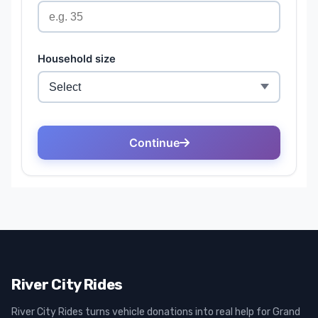
River City Rides
River City Rides turns vehicle donations into real help for Grand