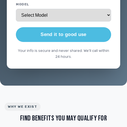
MODEL
Send it to good use
Your info is secure and never shared. We'll call within
24 hours.
WHY WE EXIST
FIND BENEFITS YOU MAY QUALIFY FOR