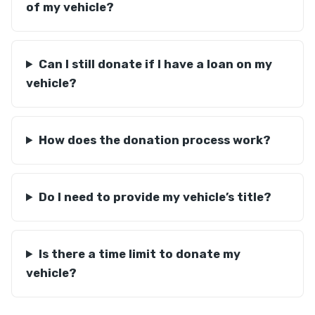
of my vehicle?
Can I still donate if I have a loan on my
vehicle?
How does the donation process work?
Do I need to provide my vehicle’s title?
Is there a time limit to donate my
vehicle?