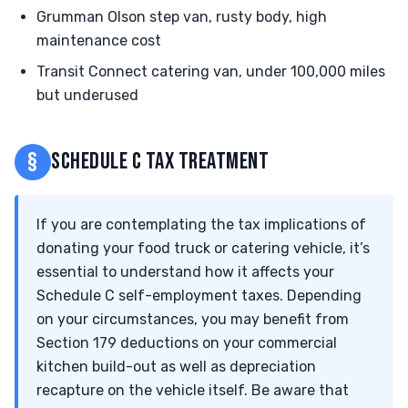
Grumman Olson step van, rusty body, high
maintenance cost
Transit Connect catering van, under 100,000 miles
but underused
§
SCHEDULE C TAX TREATMENT
If you are contemplating the tax implications of
donating your food truck or catering vehicle, it’s
essential to understand how it affects your
Schedule C self-employment taxes. Depending
on your circumstances, you may benefit from
Section 179 deductions on your commercial
kitchen build-out as well as depreciation
recapture on the vehicle itself. Be aware that