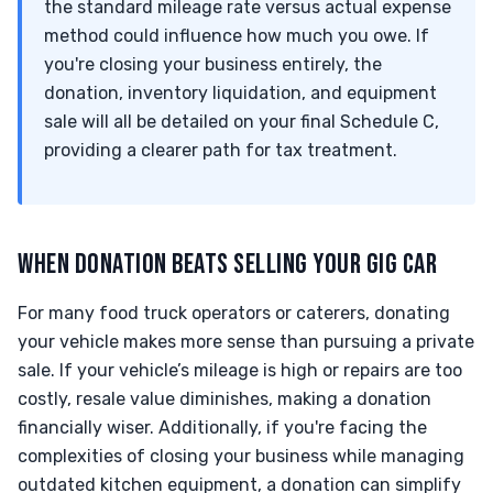
the standard mileage rate versus actual expense
method could influence how much you owe. If
you're closing your business entirely, the
donation, inventory liquidation, and equipment
sale will all be detailed on your final Schedule C,
providing a clearer path for tax treatment.
WHEN DONATION BEATS SELLING YOUR GIG CAR
For many food truck operators or caterers, donating
your vehicle makes more sense than pursuing a private
sale. If your vehicle’s mileage is high or repairs are too
costly, resale value diminishes, making a donation
financially wiser. Additionally, if you're facing the
complexities of closing your business while managing
outdated kitchen equipment, a donation can simplify