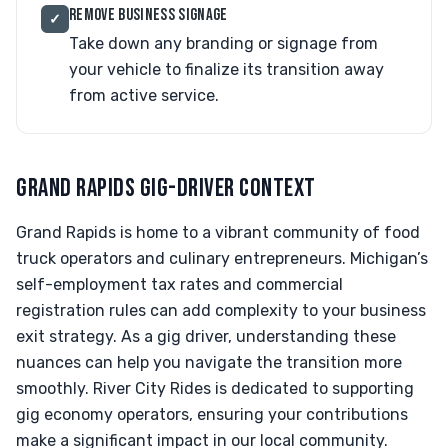
REMOVE BUSINESS SIGNAGE
✓
Take down any branding or signage from
your vehicle to finalize its transition away
from active service.
GRAND RAPIDS GIG-DRIVER CONTEXT
Grand Rapids is home to a vibrant community of food
truck operators and culinary entrepreneurs. Michigan’s
self-employment tax rates and commercial
registration rules can add complexity to your business
exit strategy. As a gig driver, understanding these
nuances can help you navigate the transition more
smoothly. River City Rides is dedicated to supporting
gig economy operators, ensuring your contributions
make a significant impact in our local community.