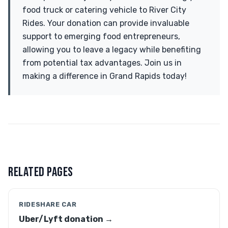
food truck or catering vehicle to River City
Rides. Your donation can provide invaluable
support to emerging food entrepreneurs,
allowing you to leave a legacy while benefiting
from potential tax advantages. Join us in
making a difference in Grand Rapids today!
RELATED PAGES
RIDESHARE CAR
Uber/Lyft donation →