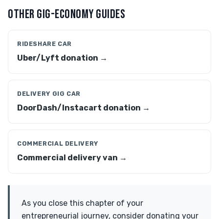
OTHER GIG-ECONOMY GUIDES
RIDESHARE CAR
Uber/Lyft donation →
DELIVERY GIG CAR
DoorDash/Instacart donation →
COMMERCIAL DELIVERY
Commercial delivery van →
As you close this chapter of your
entrepreneurial journey, consider donating your