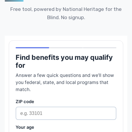
Free tool, powered by National Heritage for the
Blind. No signup.