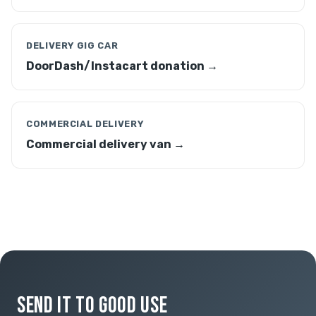
DELIVERY GIG CAR
DoorDash/Instacart donation →
COMMERCIAL DELIVERY
Commercial delivery van →
SEND IT TO GOOD USE