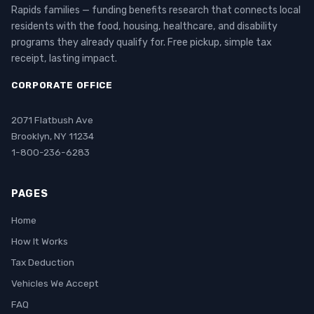
Rapids families — funding benefits research that connects local
residents with the food, housing, healthcare, and disability
programs they already qualify for. Free pickup, simple tax
receipt, lasting impact.
CORPORATE OFFICE
2071 Flatbush Ave
Brooklyn, NY 11234
1-800-236-6283
PAGES
Home
How It Works
Tax Deduction
Vehicles We Accept
FAQ