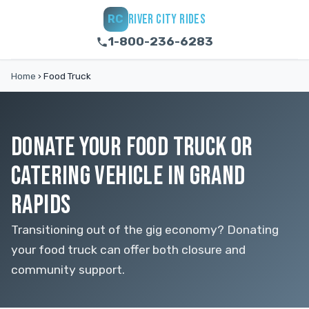
RIVER CITY RIDES
RC
1-800-236-6283
Home
›
Food Truck
DONATE YOUR FOOD TRUCK OR
CATERING VEHICLE IN GRAND
RAPIDS
Transitioning out of the gig economy? Donating
your food truck can offer both closure and
community support.