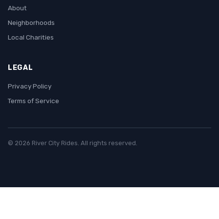
About
Neighborhoods
Local Charities
LEGAL
Privacy Policy
Terms of Service
© 2026 River City Rides. All rights reserved.