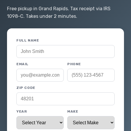
Free pickup in Grand Rapids. Tax receipt via IRS
1098-C. Takes under 2 minutes.
FULL NAME
EMAIL
PHONE
ZIP CODE
YEAR
MAKE