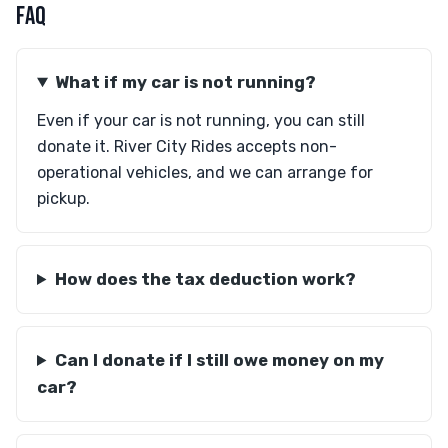
FAQ
What if my car is not running?
Even if your car is not running, you can still
donate it. River City Rides accepts non-
operational vehicles, and we can arrange for
pickup.
How does the tax deduction work?
Can I donate if I still owe money on my
car?