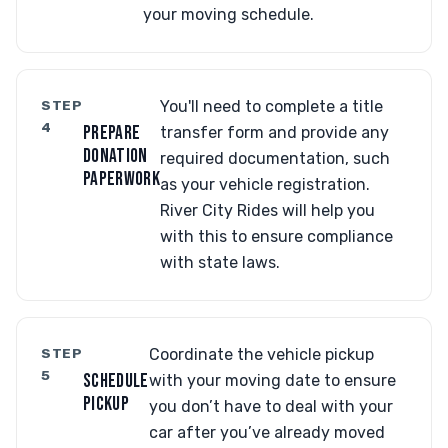
your moving schedule.
STEP
You'll need to complete a title
4
PREPARE
transfer form and provide any
DONATION
required documentation, such
PAPERWORK
as your vehicle registration.
River City Rides will help you
with this to ensure compliance
with state laws.
STEP
Coordinate the vehicle pickup
5
SCHEDULE
with your moving date to ensure
PICKUP
you don’t have to deal with your
car after you’ve already moved