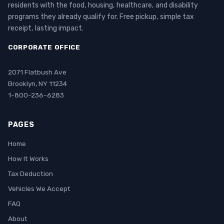
residents with the food, housing, healthcare, and disability
programs they already qualify for. Free pickup, simple tax
receipt, lasting impact.
CORPORATE OFFICE
2071 Flatbush Ave
Brooklyn, NY 11234
1-800-236-6283
PAGES
Home
How It Works
Tax Deduction
Vehicles We Accept
FAQ
About