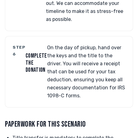
out. We can accommodate your
timeline to make it as stress-free
as possible.
STEP
On the day of pickup, hand over
6
COMPLETE
the keys and the title to the
THE
driver. You will receive a receipt
DONATION
that can be used for your tax
deduction, ensuring you keep all
necessary documentation for IRS
1098-C forms.
PAPERWORK FOR THIS SCENARIO
Title transfer is mandatory to complete the