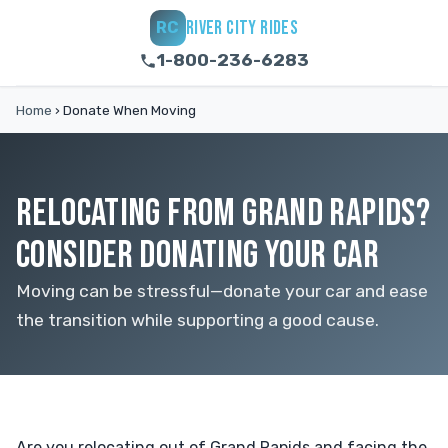
RIVER CITY RIDES
RC
1-800-236-6283
Home
›
Donate When Moving
RELOCATING FROM GRAND RAPIDS?
CONSIDER DONATING YOUR CAR
Moving can be stressful—donate your car and ease
the transition while supporting a good cause.
Are you relocating out of Grand Rapids and facing the