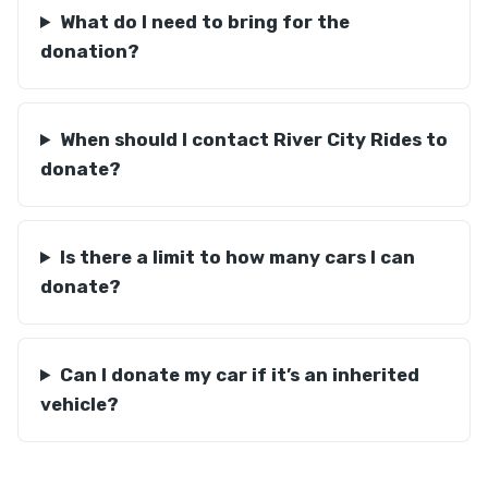
What do I need to bring for the
donation?
When should I contact River City Rides to
donate?
Is there a limit to how many cars I can
donate?
Can I donate my car if it’s an inherited
vehicle?