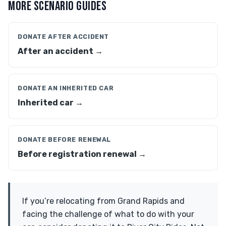
MORE SCENARIO GUIDES
DONATE AFTER ACCIDENT
After an accident →
DONATE AN INHERITED CAR
Inherited car →
DONATE BEFORE RENEWAL
Before registration renewal →
If you’re relocating from Grand Rapids and
facing the challenge of what to do with your