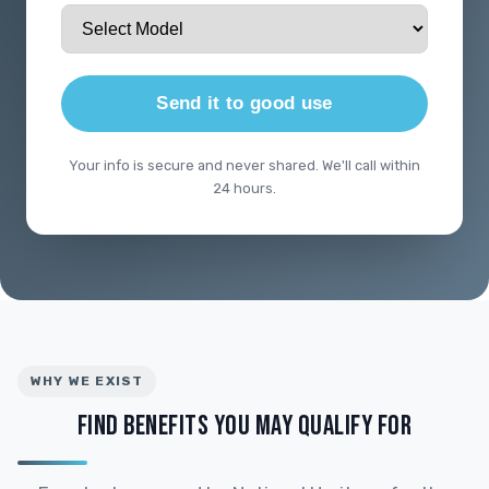
Send it to good use
Your info is secure and never shared. We'll call within
24 hours.
WHY WE EXIST
FIND BENEFITS YOU MAY QUALIFY FOR