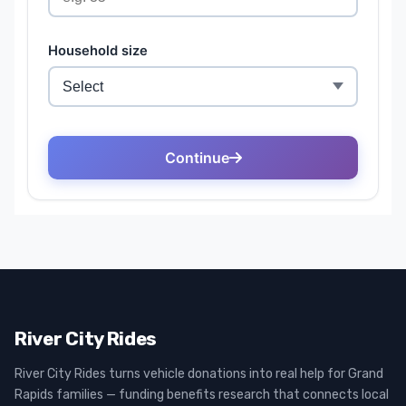
River City Rides
River City Rides turns vehicle donations into real help for Grand
Rapids families — funding benefits research that connects local