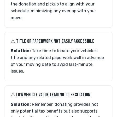
the donation and pickup to align with your
schedule, minimizing any overlap with your
move.
⚠︎ TITLE OR PAPERWORK NOT EASILY ACCESSIBLE
Solution:
Take time to locate your vehicle's
title and any related paperwork well in advance
of your moving date to avoid last-minute
issues.
⚠︎ LOW VEHICLE VALUE LEADING TO HESITATION
Solution:
Remember, donating provides not
only potential tax benefits but also supports