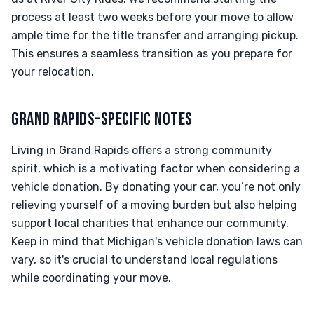
process at least two weeks before your move to allow
ample time for the title transfer and arranging pickup.
This ensures a seamless transition as you prepare for
your relocation.
GRAND RAPIDS-SPECIFIC NOTES
Living in Grand Rapids offers a strong community
spirit, which is a motivating factor when considering a
vehicle donation. By donating your car, you’re not only
relieving yourself of a moving burden but also helping
support local charities that enhance our community.
Keep in mind that Michigan's vehicle donation laws can
vary, so it's crucial to understand local regulations
while coordinating your move.