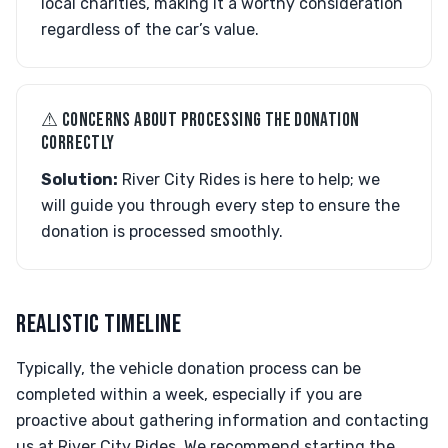
local charities, making it a worthy consideration
regardless of the car’s value.
⚠︎ CONCERNS ABOUT PROCESSING THE DONATION
CORRECTLY
Solution:
River City Rides is here to help; we
will guide you through every step to ensure the
donation is processed smoothly.
REALISTIC TIMELINE
Typically, the vehicle donation process can be
completed within a week, especially if you are
proactive about gathering information and contacting
us at River City Rides. We recommend starting the