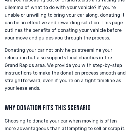
dilemma of what to do with your vehicle? If you're
unable or unwilling to bring your car along, donating it
can be an effective and rewarding solution. This page
outlines the benefits of donating your vehicle before
your move and guides you through the process.
Donating your car not only helps streamline your
relocation but also supports local charities in the
Grand Rapids area. We provide you with step-by-step
instructions to make the donation process smooth and
straightforward, even if you’re on a tight timeline as
your lease ends.
WHY DONATION FITS THIS SCENARIO
Choosing to donate your car when moving is often
more advantageous than attempting to sell or scrap it.