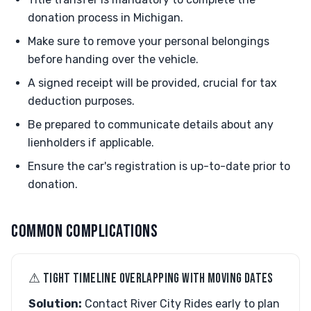
donation process in Michigan.
Make sure to remove your personal belongings
before handing over the vehicle.
A signed receipt will be provided, crucial for tax
deduction purposes.
Be prepared to communicate details about any
lienholders if applicable.
Ensure the car's registration is up-to-date prior to
donation.
COMMON COMPLICATIONS
⚠︎ TIGHT TIMELINE OVERLAPPING WITH MOVING DATES
Solution:
Contact River City Rides early to plan