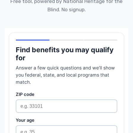
Free tool, powered by National Heritage for the
Blind. No signup.