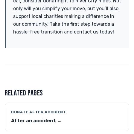
car, consider donating it to River City Rides. Not
only will you simplify your move, but you’ll also
support local charities making a difference in
our community. Take the first step towards a
hassle-free transition and contact us today!
RELATED PAGES
DONATE AFTER ACCIDENT
After an accident →