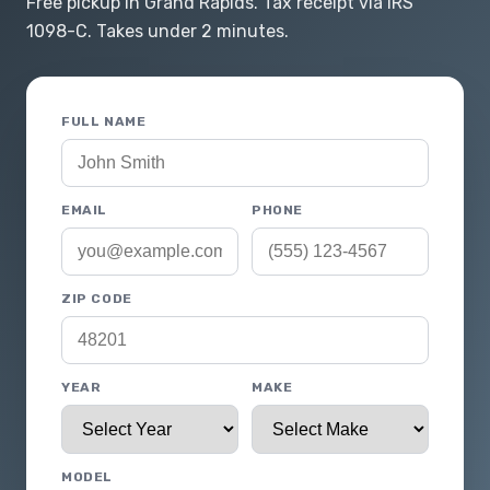
Free pickup in Grand Rapids. Tax receipt via IRS
1098-C. Takes under 2 minutes.
FULL NAME
EMAIL
PHONE
ZIP CODE
YEAR
MAKE
MODEL