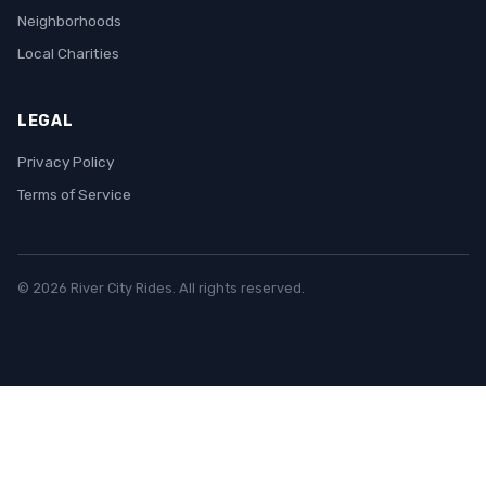
Neighborhoods
Local Charities
LEGAL
Privacy Policy
Terms of Service
© 2026 River City Rides. All rights reserved.