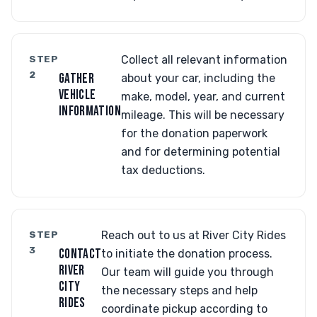
STEP
Collect all relevant information
2
GATHER
about your car, including the
VEHICLE
make, model, year, and current
INFORMATION
mileage. This will be necessary
for the donation paperwork
and for determining potential
tax deductions.
STEP
Reach out to us at River City Rides
3
CONTACT
to initiate the donation process.
RIVER
Our team will guide you through
CITY
the necessary steps and help
RIDES
coordinate pickup according to