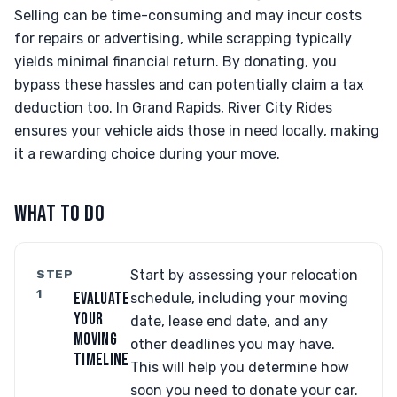
Selling can be time-consuming and may incur costs
for repairs or advertising, while scrapping typically
yields minimal financial return. By donating, you
bypass these hassles and can potentially claim a tax
deduction too. In Grand Rapids, River City Rides
ensures your vehicle aids those in need locally, making
it a rewarding choice during your move.
WHAT TO DO
STEP
Start by assessing your relocation
1
EVALUATE
schedule, including your moving
YOUR
date, lease end date, and any
MOVING
other deadlines you may have.
TIMELINE
This will help you determine how
soon you need to donate your car.