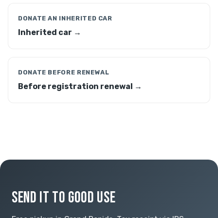
DONATE AN INHERITED CAR
Inherited car →
DONATE BEFORE RENEWAL
Before registration renewal →
SEND IT TO GOOD USE