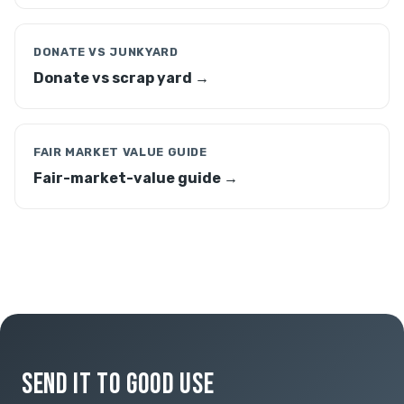
DONATE VS JUNKYARD
Donate vs scrap yard →
FAIR MARKET VALUE GUIDE
Fair-market-value guide →
SEND IT TO GOOD USE