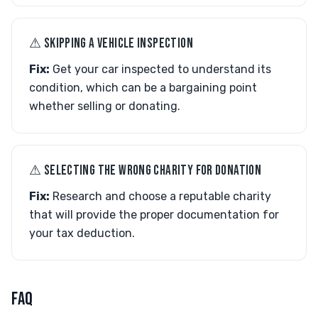
⚠︎ SKIPPING A VEHICLE INSPECTION
Fix:
Get your car inspected to understand its
condition, which can be a bargaining point
whether selling or donating.
⚠︎ SELECTING THE WRONG CHARITY FOR DONATION
Fix:
Research and choose a reputable charity
that will provide the proper documentation for
your tax deduction.
FAQ