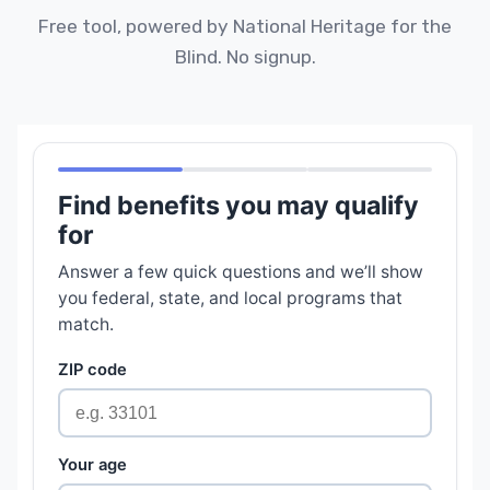
Free tool, powered by National Heritage for the
Blind. No signup.