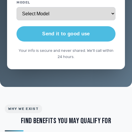
MODEL
Send it to good use
Your info is secure and never shared. We'll call within
24 hours.
WHY WE EXIST
FIND BENEFITS YOU MAY QUALIFY FOR