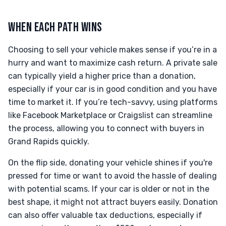
WHEN EACH PATH WINS
Choosing to sell your vehicle makes sense if you’re in a
hurry and want to maximize cash return. A private sale
can typically yield a higher price than a donation,
especially if your car is in good condition and you have
time to market it. If you’re tech-savvy, using platforms
like Facebook Marketplace or Craigslist can streamline
the process, allowing you to connect with buyers in
Grand Rapids quickly.
On the flip side, donating your vehicle shines if you're
pressed for time or want to avoid the hassle of dealing
with potential scams. If your car is older or not in the
best shape, it might not attract buyers easily. Donation
can also offer valuable tax deductions, especially if