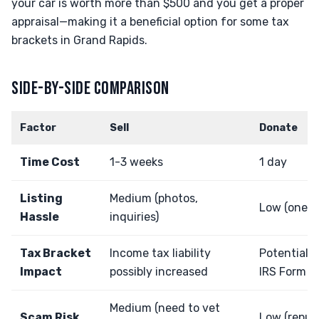
your car is worth more than $500 and you get a proper
appraisal—making it a beneficial option for some tax
brackets in Grand Rapids.
SIDE-BY-SIDE COMPARISON
Factor
Sell
Donate
Time Cost
1-3 weeks
1 day
Listing
Medium (photos,
Low (one ca
Hassle
inquiries)
Tax Bracket
Income tax liability
Potential 
Impact
possibly increased
IRS Form 1
Medium (need to vet
Scam Risk
Low (reputa