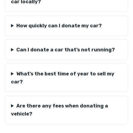
car locally?
How quickly can I donate my car?
Can I donate a car that’s not running?
What’s the best time of year to sell my
car?
Are there any fees when donating a
vehicle?