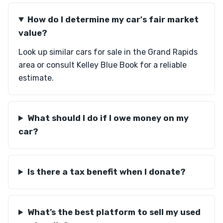
How do I determine my car's fair market
value?
Look up similar cars for sale in the Grand Rapids
area or consult Kelley Blue Book for a reliable
estimate.
What should I do if I owe money on my
car?
Is there a tax benefit when I donate?
What’s the best platform to sell my used