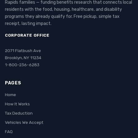
Rapids families — funding benefits research that connects local
residents with the food, housing, healthcare, and disability
programs they already qualify for. Free pickup, simple tax
receipt, lasting impact.
CORPORATE OFFICE
2071 Flatbush Ave
Brooklyn, NY 11234
1-800-236-6283
PAGES
Home
How It Works
Tax Deduction
Vehicles We Accept
FAQ