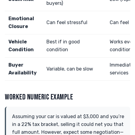
buyers)
Emotional
Can feel stressful
Can feel r
Closure
Vehicle
Best if in good
Works even 
Condition
condition
condition
Buyer
Immediate 
Variable, can be slow
Availability
services
WORKED NUMERIC EXAMPLE
Assuming your car is valued at $3,000 and you’re
in a 22% tax bracket, selling it could net you that
full amount. However, expect some negotiation—