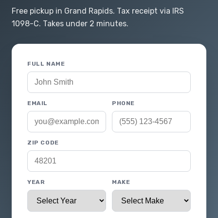
Free pickup in Grand Rapids. Tax receipt via IRS
1098-C. Takes under 2 minutes.
FULL NAME
EMAIL
PHONE
ZIP CODE
YEAR
MAKE