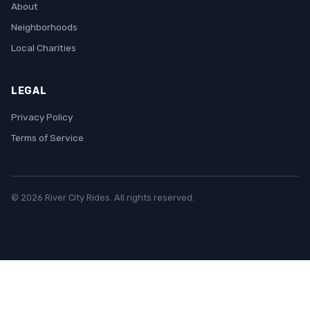
About
Neighborhoods
Local Charities
LEGAL
Privacy Policy
Terms of Service
© 2026 River City Rides. All rights reserved.