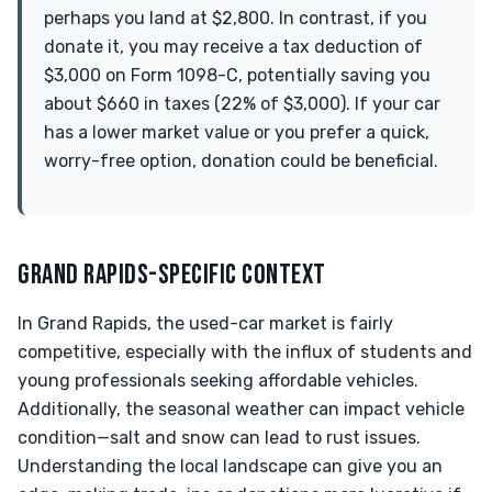
perhaps you land at $2,800. In contrast, if you
donate it, you may receive a tax deduction of
$3,000 on Form 1098-C, potentially saving you
about $660 in taxes (22% of $3,000). If your car
has a lower market value or you prefer a quick,
worry-free option, donation could be beneficial.
GRAND RAPIDS-SPECIFIC CONTEXT
In Grand Rapids, the used-car market is fairly
competitive, especially with the influx of students and
young professionals seeking affordable vehicles.
Additionally, the seasonal weather can impact vehicle
condition—salt and snow can lead to rust issues.
Understanding the local landscape can give you an