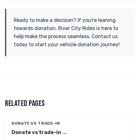
Ready to make a decision? If you're leaning
towards donation, River City Rides is here to
help make the process seamless. Contact us
today to start your vehicle donation journey!
RELATED PAGES
DONATE VS TRADE-IN
Donate vs trade-in →