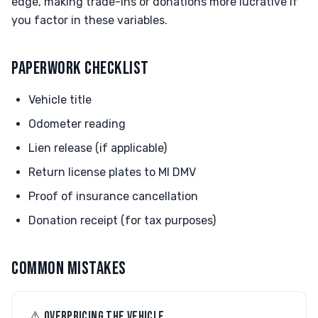
edge, making trade-ins or donations more lucrative if
you factor in these variables.
PAPERWORK CHECKLIST
Vehicle title
Odometer reading
Lien release (if applicable)
Return license plates to MI DMV
Proof of insurance cancellation
Donation receipt (for tax purposes)
COMMON MISTAKES
⚠︎ OVERPRICING THE VEHICLE