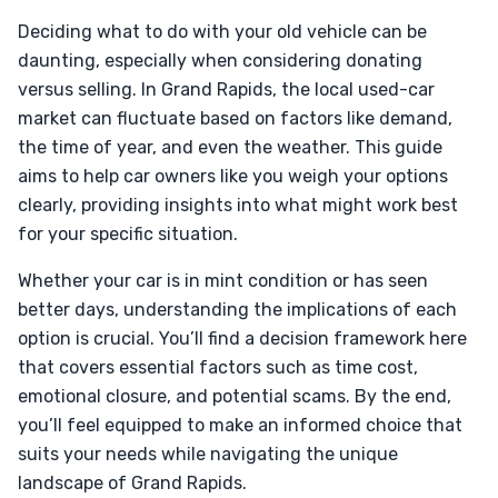
Deciding what to do with your old vehicle can be
daunting, especially when considering donating
versus selling. In Grand Rapids, the local used-car
market can fluctuate based on factors like demand,
the time of year, and even the weather. This guide
aims to help car owners like you weigh your options
clearly, providing insights into what might work best
for your specific situation.
Whether your car is in mint condition or has seen
better days, understanding the implications of each
option is crucial. You’ll find a decision framework here
that covers essential factors such as time cost,
emotional closure, and potential scams. By the end,
you’ll feel equipped to make an informed choice that
suits your needs while navigating the unique
landscape of Grand Rapids.