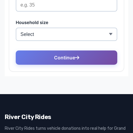
River City Rides
River City Rides turns vehicle donations into real help for Grand