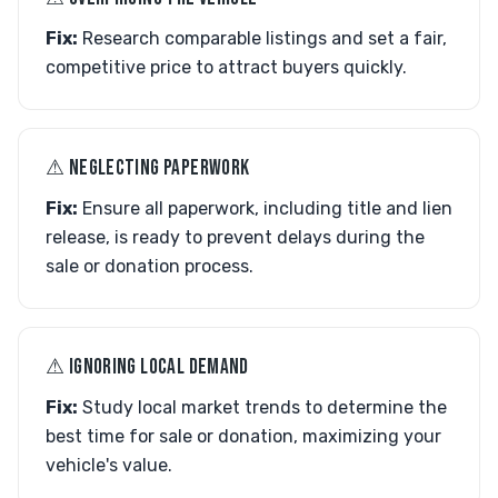
Fix:
Research comparable listings and set a fair,
competitive price to attract buyers quickly.
⚠︎ NEGLECTING PAPERWORK
Fix:
Ensure all paperwork, including title and lien
release, is ready to prevent delays during the
sale or donation process.
⚠︎ IGNORING LOCAL DEMAND
Fix:
Study local market trends to determine the
best time for sale or donation, maximizing your
vehicle's value.