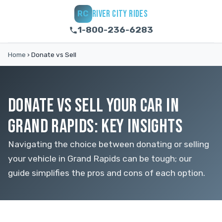
RIVER CITY RIDES
RC
1-800-236-6283
Home
›
Donate vs Sell
DONATE VS SELL YOUR CAR IN
GRAND RAPIDS: KEY INSIGHTS
Navigating the choice between donating or selling
your vehicle in Grand Rapids can be tough; our
guide simplifies the pros and cons of each option.