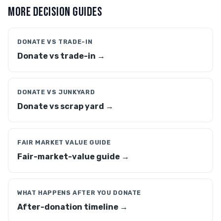
MORE DECISION GUIDES
DONATE VS TRADE-IN
Donate vs trade-in →
DONATE VS JUNKYARD
Donate vs scrap yard →
FAIR MARKET VALUE GUIDE
Fair-market-value guide →
WHAT HAPPENS AFTER YOU DONATE
After-donation timeline →