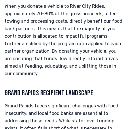
When you donate a vehicle to River City Rides,
approximately 70-80% of the gross proceeds, after
towing and processing costs, directly benefit our food
bank partners. This means that the majority of your
contribution is allocated to impactful programs,
further amplified by the program ratio applied to each
partner organization. By donating your vehicle, you
are ensuring that funds flow directly into initiatives
aimed at feeding, educating, and uplifting those in
our community.
GRAND RAPIDS RECIPIENT LANDSCAPE
Grand Rapids faces significant challenges with food
insecurity, and local food banks are essential to
addressing these needs. While state-level funding
exists, it often falls short of what is necessary to