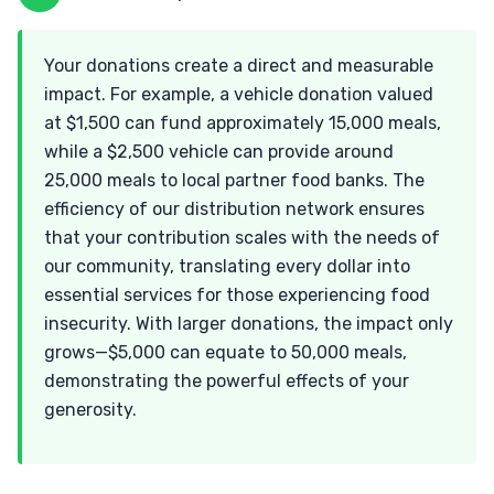
Your donations create a direct and measurable
impact. For example, a vehicle donation valued
at $1,500 can fund approximately 15,000 meals,
while a $2,500 vehicle can provide around
25,000 meals to local partner food banks. The
efficiency of our distribution network ensures
that your contribution scales with the needs of
our community, translating every dollar into
essential services for those experiencing food
insecurity. With larger donations, the impact only
grows—$5,000 can equate to 50,000 meals,
demonstrating the powerful effects of your
generosity.