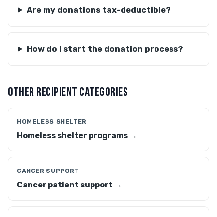
Are my donations tax-deductible?
How do I start the donation process?
OTHER RECIPIENT CATEGORIES
HOMELESS SHELTER
Homeless shelter programs →
CANCER SUPPORT
Cancer patient support →