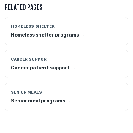
RELATED PAGES
HOMELESS SHELTER
Homeless shelter programs →
CANCER SUPPORT
Cancer patient support →
SENIOR MEALS
Senior meal programs →