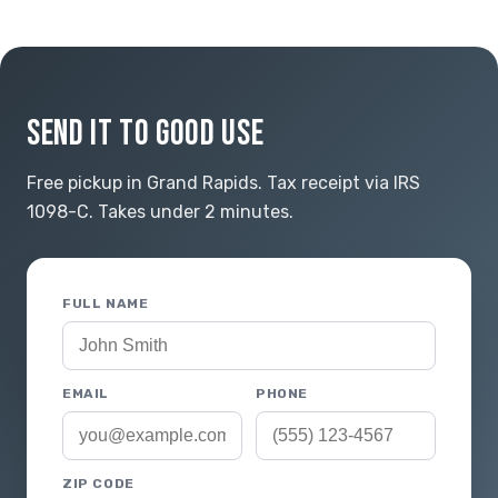
SEND IT TO GOOD USE
Free pickup in Grand Rapids. Tax receipt via IRS
1098-C. Takes under 2 minutes.
FULL NAME
EMAIL
PHONE
ZIP CODE