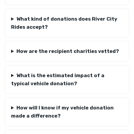
What kind of donations does River City
Rides accept?
How are the recipient charities vetted?
What is the estimated impact of a
typical vehicle donation?
How will I know if my vehicle donation
made a difference?