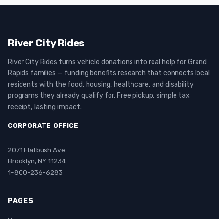
River City Rides
River City Rides turns vehicle donations into real help for Grand
Rapids families — funding benefits research that connects local
residents with the food, housing, healthcare, and disability
programs they already qualify for. Free pickup, simple tax
receipt, lasting impact.
CORPORATE OFFICE
2071 Flatbush Ave
Brooklyn, NY 11234
1-800-236-6283
PAGES