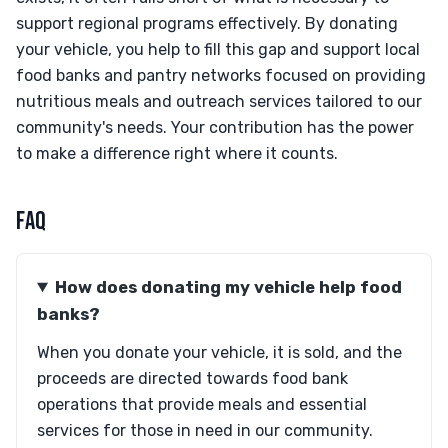
support regional programs effectively. By donating
your vehicle, you help to fill this gap and support local
food banks and pantry networks focused on providing
nutritious meals and outreach services tailored to our
community's needs. Your contribution has the power
to make a difference right where it counts.
FAQ
How does donating my vehicle help food
banks?
When you donate your vehicle, it is sold, and the
proceeds are directed towards food bank
operations that provide meals and essential
services for those in need in our community.