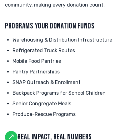
community, making every donation count.
PROGRAMS YOUR DONATION FUNDS
Warehousing & Distribution Infrastructure
Refrigerated Truck Routes
Mobile Food Pantries
Pantry Partnerships
SNAP Outreach & Enrollment
Backpack Programs for School Children
Senior Congregate Meals
Produce-Rescue Programs
↗
REAL IMPACT, REAL NUMBERS