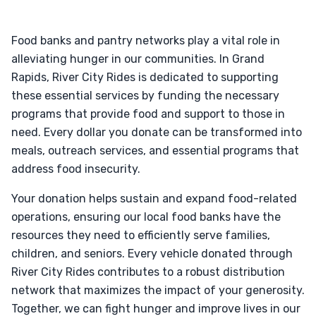
Food banks and pantry networks play a vital role in
alleviating hunger in our communities. In Grand
Rapids, River City Rides is dedicated to supporting
these essential services by funding the necessary
programs that provide food and support to those in
need. Every dollar you donate can be transformed into
meals, outreach services, and essential programs that
address food insecurity.
Your donation helps sustain and expand food-related
operations, ensuring our local food banks have the
resources they need to efficiently serve families,
children, and seniors. Every vehicle donated through
River City Rides contributes to a robust distribution
network that maximizes the impact of your generosity.
Together, we can fight hunger and improve lives in our