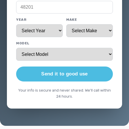
YEAR
MAKE
MODEL
Send it to good use
Your info is secure and never shared. We'll call within
24 hours.