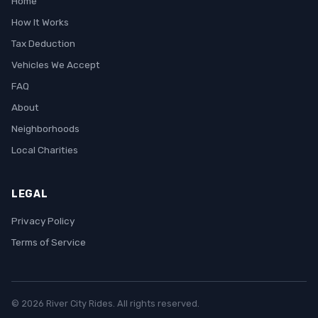
Home
How It Works
Tax Deduction
Vehicles We Accept
FAQ
About
Neighborhoods
Local Charities
LEGAL
Privacy Policy
Terms of Service
© 2026 River City Rides. All rights reserved.