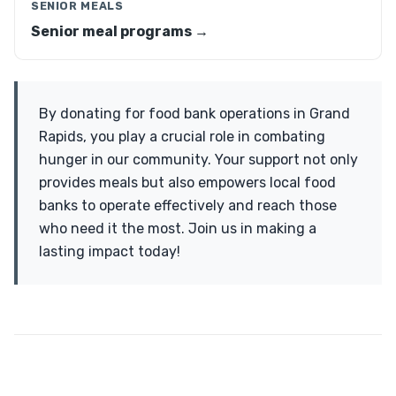
SENIOR MEALS
Senior meal programs →
By donating for food bank operations in Grand
Rapids, you play a crucial role in combating
hunger in our community. Your support not only
provides meals but also empowers local food
banks to operate effectively and reach those
who need it the most. Join us in making a
lasting impact today!