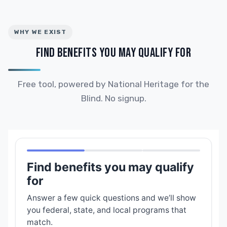
WHY WE EXIST
FIND BENEFITS YOU MAY QUALIFY FOR
Free tool, powered by National Heritage for the
Blind. No signup.