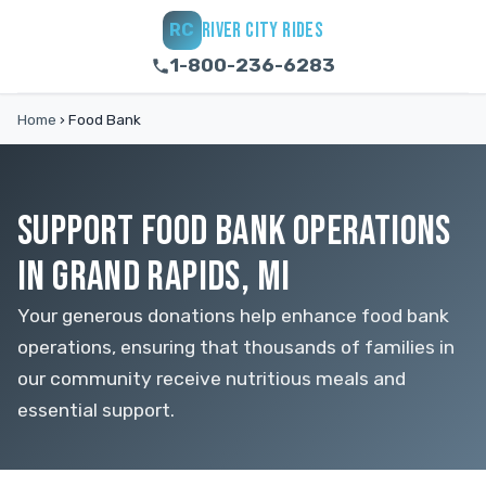
RIVER CITY RIDES
RC
1-800-236-6283
Home
›
Food Bank
SUPPORT FOOD BANK OPERATIONS
IN GRAND RAPIDS, MI
Your generous donations help enhance food bank
operations, ensuring that thousands of families in
our community receive nutritious meals and
essential support.