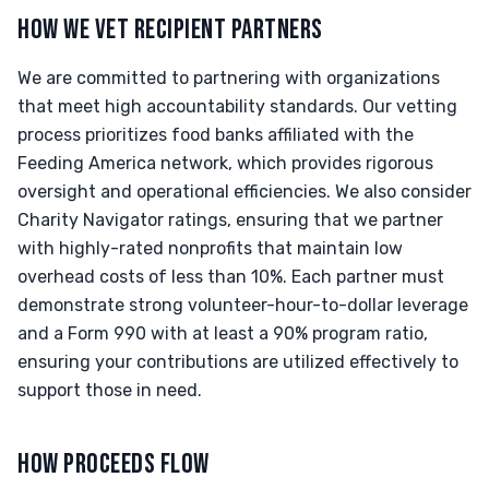
HOW WE VET RECIPIENT PARTNERS
We are committed to partnering with organizations
that meet high accountability standards. Our vetting
process prioritizes food banks affiliated with the
Feeding America network, which provides rigorous
oversight and operational efficiencies. We also consider
Charity Navigator ratings, ensuring that we partner
with highly-rated nonprofits that maintain low
overhead costs of less than 10%. Each partner must
demonstrate strong volunteer-hour-to-dollar leverage
and a Form 990 with at least a 90% program ratio,
ensuring your contributions are utilized effectively to
support those in need.
HOW PROCEEDS FLOW