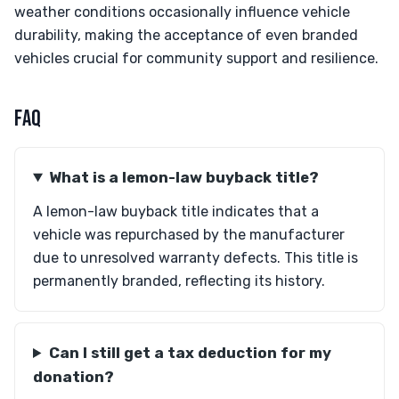
weather conditions occasionally influence vehicle
durability, making the acceptance of even branded
vehicles crucial for community support and resilience.
FAQ
What is a lemon-law buyback title?
A lemon-law buyback title indicates that a
vehicle was repurchased by the manufacturer
due to unresolved warranty defects. This title is
permanently branded, reflecting its history.
Can I still get a tax deduction for my
donation?