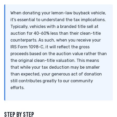
When donating your lemon-law buyback vehicle,
it's essential to understand the tax implications.
Typically, vehicles with a branded title sell at
auction for 40-60% less than their clean-title
counterparts. As such, when you receive your
IRS Form 1098-C, it will reflect the gross
proceeds based on the auction value rather than
the original clean-title valuation. This means
that while your tax deduction may be smaller
than expected, your generous act of donation
still contributes greatly to our community
efforts.
STEP BY STEP