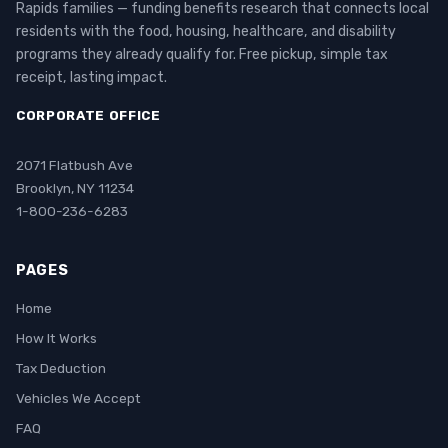
Rapids families — funding benefits research that connects local
residents with the food, housing, healthcare, and disability
programs they already qualify for. Free pickup, simple tax
receipt, lasting impact.
CORPORATE OFFICE
2071 Flatbush Ave
Brooklyn, NY 11234
1-800-236-6283
PAGES
Home
How It Works
Tax Deduction
Vehicles We Accept
FAQ