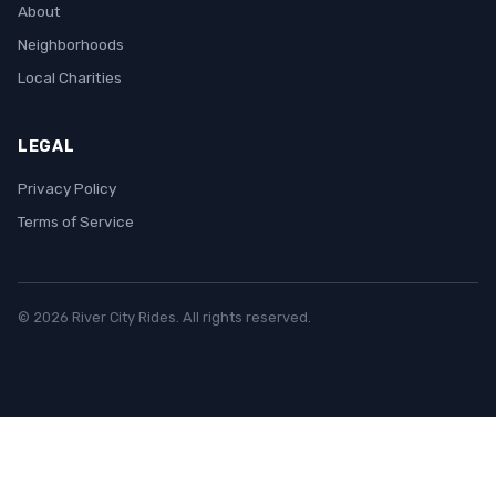
About
Neighborhoods
Local Charities
LEGAL
Privacy Policy
Terms of Service
© 2026 River City Rides. All rights reserved.