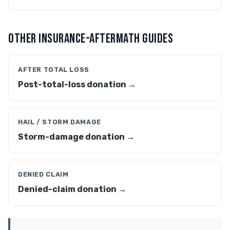
OTHER INSURANCE-AFTERMATH GUIDES
AFTER TOTAL LOSS
Post-total-loss donation →
HAIL / STORM DAMAGE
Storm-damage donation →
DENIED CLAIM
Denied-claim donation →