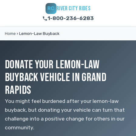
RIVER CITY RIDES
RC
1-800-236-6283
Home
›
Lemon-Law Buyback
DONATE YOUR LEMON-LAW
BUYBACK VEHICLE IN GRAND
RAPIDS
You might feel burdened after your lemon-law
buyback, but donating your vehicle can turn that
challenge into a positive change for others in our
community.