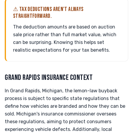
⚠ TAX DEDUCTIONS AREN'T ALWAYS
STRAIGHTFORWARD.
The deduction amounts are based on auction
sale price rather than full market value, which
can be surprising. Knowing this helps set
realistic expectations for your tax benefits.
GRAND RAPIDS INSURANCE CONTEXT
In Grand Rapids, Michigan, the lemon-law buyback
process is subject to specific state regulations that
define how vehicles are branded and how they can be
sold. Michigan's insurance commissioner oversees
these regulations, aiming to protect consumers
experiencing vehicle defects. Additionally, local