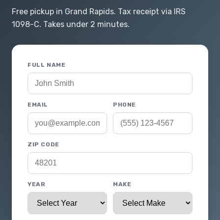
Free pickup in Grand Rapids. Tax receipt via IRS
1098-C. Takes under 2 minutes.
FULL NAME
EMAIL
PHONE
ZIP CODE
YEAR
MAKE