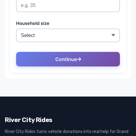
River City Rides
River City Rides turns vehicle donations into real help for Grand