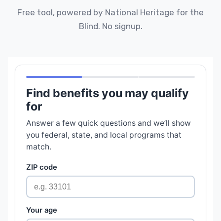
Free tool, powered by National Heritage for the
Blind. No signup.