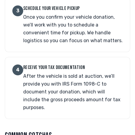
SCHEDULE YOUR VEHICLE PICKUP
3
Once you confirm your vehicle donation,
we’ll work with you to schedule a
convenient time for pickup. We handle
logistics so you can focus on what matters.
RECEIVE YOUR TAX DOCUMENTATION
4
After the vehicle is sold at auction, we’ll
provide you with IRS Form 1098-C to
document your donation, which will
include the gross proceeds amount for tax
purposes.