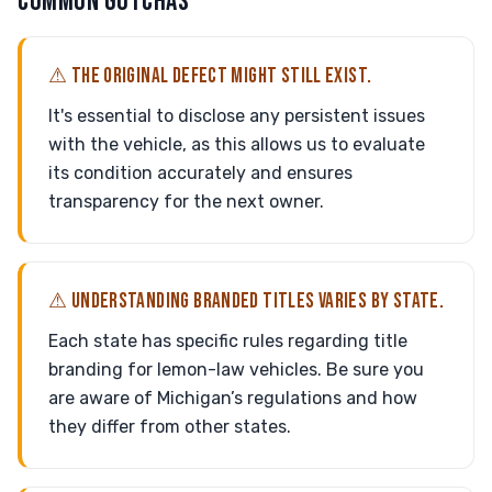
COMMON GOTCHAS
⚠ THE ORIGINAL DEFECT MIGHT STILL EXIST.
It's essential to disclose any persistent issues
with the vehicle, as this allows us to evaluate
its condition accurately and ensures
transparency for the next owner.
⚠ UNDERSTANDING BRANDED TITLES VARIES BY STATE.
Each state has specific rules regarding title
branding for lemon-law vehicles. Be sure you
are aware of Michigan’s regulations and how
they differ from other states.