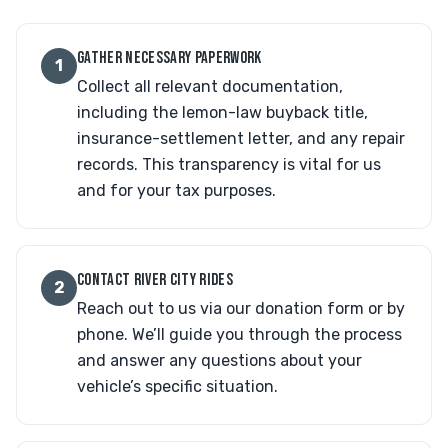
GATHER NECESSARY PAPERWORK
1
Collect all relevant documentation,
including the lemon-law buyback title,
insurance-settlement letter, and any repair
records. This transparency is vital for us
and for your tax purposes.
CONTACT RIVER CITY RIDES
2
Reach out to us via our donation form or by
phone. We’ll guide you through the process
and answer any questions about your
vehicle’s specific situation.