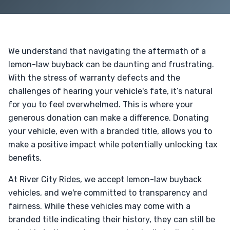
We understand that navigating the aftermath of a
lemon-law buyback can be daunting and frustrating.
With the stress of warranty defects and the
challenges of hearing your vehicle's fate, it’s natural
for you to feel overwhelmed. This is where your
generous donation can make a difference. Donating
your vehicle, even with a branded title, allows you to
make a positive impact while potentially unlocking tax
benefits.
At River City Rides, we accept lemon-law buyback
vehicles, and we're committed to transparency and
fairness. While these vehicles may come with a
branded title indicating their history, they can still be