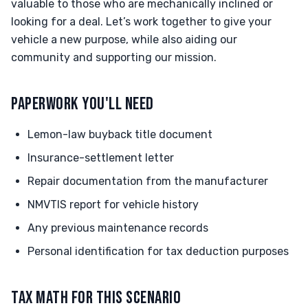
valuable to those who are mechanically inclined or
looking for a deal. Let’s work together to give your
vehicle a new purpose, while also aiding our
community and supporting our mission.
PAPERWORK YOU'LL NEED
Lemon-law buyback title document
Insurance-settlement letter
Repair documentation from the manufacturer
NMVTIS report for vehicle history
Any previous maintenance records
Personal identification for tax deduction purposes
TAX MATH FOR THIS SCENARIO