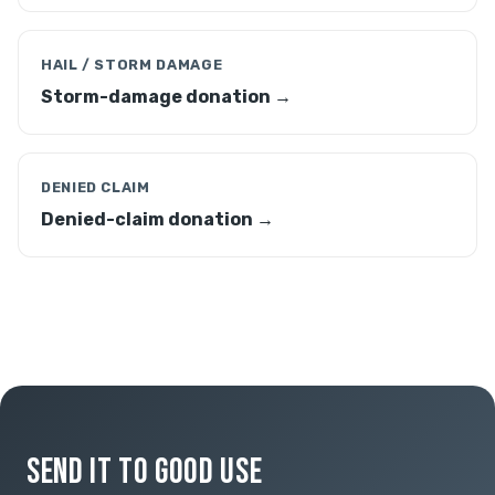
HAIL / STORM DAMAGE
Storm-damage donation →
DENIED CLAIM
Denied-claim donation →
SEND IT TO GOOD USE