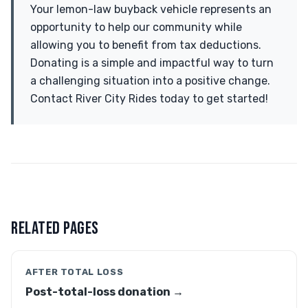
Your lemon-law buyback vehicle represents an
opportunity to help our community while
allowing you to benefit from tax deductions.
Donating is a simple and impactful way to turn
a challenging situation into a positive change.
Contact River City Rides today to get started!
RELATED PAGES
AFTER TOTAL LOSS
Post-total-loss donation →