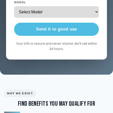
MODEL
Send it to good use
Your info is secure and never shared. We'll call within
24 hours.
WHY WE EXIST
FIND BENEFITS YOU MAY QUALIFY FOR