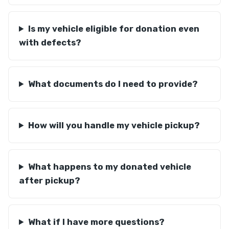
Is my vehicle eligible for donation even
with defects?
What documents do I need to provide?
How will you handle my vehicle pickup?
What happens to my donated vehicle
after pickup?
What if I have more questions?