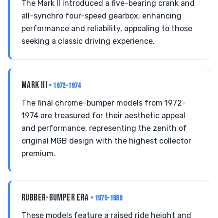
The Mark II introduced a five-bearing crank and
all-synchro four-speed gearbox, enhancing
performance and reliability, appealing to those
seeking a classic driving experience.
MARK III
• 1972-1974
The final chrome-bumper models from 1972-
1974 are treasured for their aesthetic appeal
and performance, representing the zenith of
original MGB design with the highest collector
premium.
RUBBER-BUMPER ERA
• 1975-1980
These models feature a raised ride height and