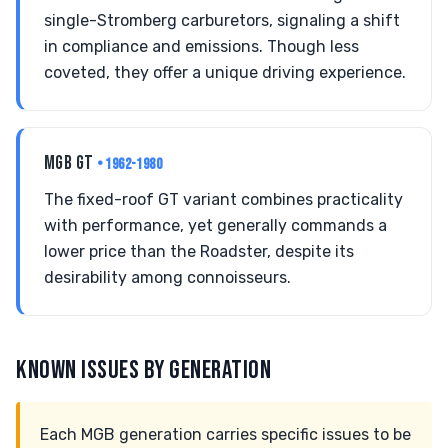
single-Stromberg carburetors, signaling a shift
in compliance and emissions. Though less
coveted, they offer a unique driving experience.
MGB GT
• 1962-1980
The fixed-roof GT variant combines practicality
with performance, yet generally commands a
lower price than the Roadster, despite its
desirability among connoisseurs.
KNOWN ISSUES BY GENERATION
Each MGB generation carries specific issues to be