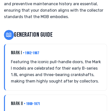
and preventive maintenance history are essential,
ensuring that your donation aligns with the collector
standards that the MGB embodies.
📖
GENERATION GUIDE
MARK I
• 1962-1967
Featuring the iconic pull-handle doors, the Mark
I models are celebrated for their early B-series
1.8L engines and three-bearing crankshafts,
making them highly sought after by collectors.
MARK II
• 1968-1971