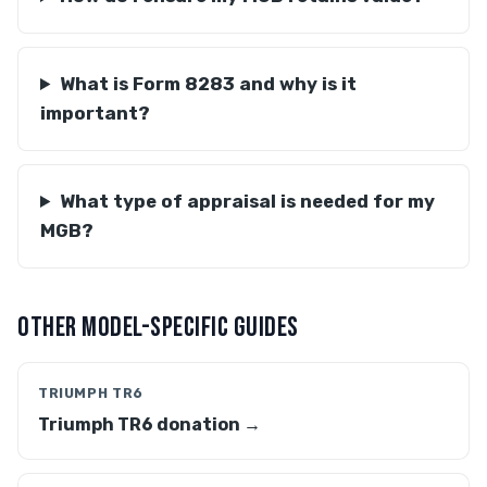
What is Form 8283 and why is it
important?
What type of appraisal is needed for my
MGB?
OTHER MODEL-SPECIFIC GUIDES
TRIUMPH TR6
Triumph TR6 donation →