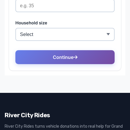
River City Rides
River City Rides turns vehicle donations into real help for Grand