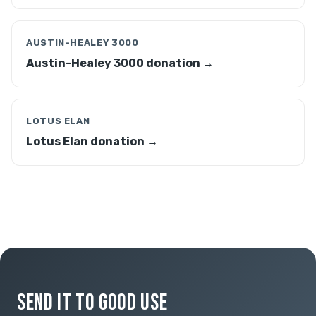
AUSTIN-HEALEY 3000
Austin-Healey 3000 donation →
LOTUS ELAN
Lotus Elan donation →
SEND IT TO GOOD USE