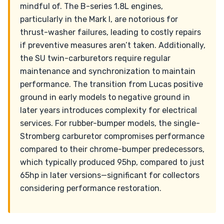
mindful of. The B-series 1.8L engines,
particularly in the Mark I, are notorious for
thrust-washer failures, leading to costly repairs
if preventive measures aren’t taken. Additionally,
the SU twin-carburetors require regular
maintenance and synchronization to maintain
performance. The transition from Lucas positive
ground in early models to negative ground in
later years introduces complexity for electrical
services. For rubber-bumper models, the single-
Stromberg carburetor compromises performance
compared to their chrome-bumper predecessors,
which typically produced 95hp, compared to just
65hp in later versions—significant for collectors
considering performance restoration.