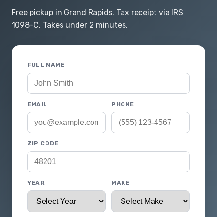
Free pickup in Grand Rapids. Tax receipt via IRS
1098-C. Takes under 2 minutes.
FULL NAME
EMAIL
PHONE
ZIP CODE
YEAR
MAKE