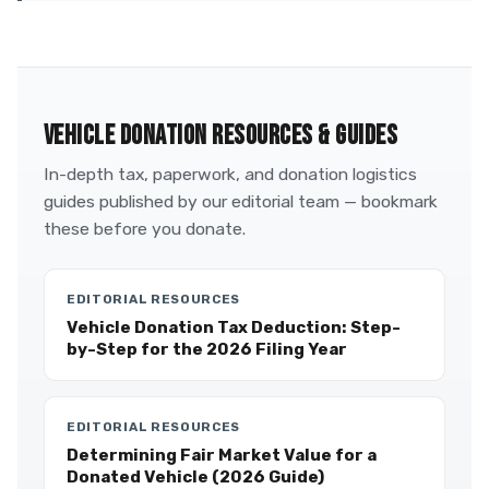
VEHICLE DONATION RESOURCES & GUIDES
In-depth tax, paperwork, and donation logistics
guides published by our editorial team — bookmark
these before you donate.
EDITORIAL RESOURCES
Vehicle Donation Tax Deduction: Step-
by-Step for the 2026 Filing Year
EDITORIAL RESOURCES
Determining Fair Market Value for a
Donated Vehicle (2026 Guide)