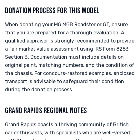
DONATION PROCESS FOR THIS MODEL
When donating your MG MGB Roadster or GT, ensure
that you are prepared for a thorough evaluation. A
qualified appraiser is strongly recommended to provide
a fair market value assessment using IRS Form 8283
Section B. Documentation must include details on
original paint, matching numbers, and the condition of
the chassis. For concours-restored examples, enclosed
transport is advisable to safeguard their condition
during the donation process.
GRAND RAPIDS REGIONAL NOTES
Grand Rapids boasts a thriving community of British
car enthusiasts, with specialists who are well-versed