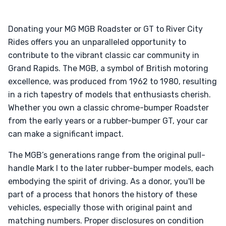
Donating your MG MGB Roadster or GT to River City
Rides offers you an unparalleled opportunity to
contribute to the vibrant classic car community in
Grand Rapids. The MGB, a symbol of British motoring
excellence, was produced from 1962 to 1980, resulting
in a rich tapestry of models that enthusiasts cherish.
Whether you own a classic chrome-bumper Roadster
from the early years or a rubber-bumper GT, your car
can make a significant impact.
The MGB’s generations range from the original pull-
handle Mark I to the later rubber-bumper models, each
embodying the spirit of driving. As a donor, you'll be
part of a process that honors the history of these
vehicles, especially those with original paint and
matching numbers. Proper disclosures on condition