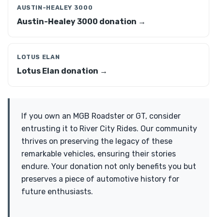
AUSTIN-HEALEY 3000
Austin-Healey 3000 donation →
LOTUS ELAN
Lotus Elan donation →
If you own an MGB Roadster or GT, consider
entrusting it to River City Rides. Our community
thrives on preserving the legacy of these
remarkable vehicles, ensuring their stories
endure. Your donation not only benefits you but
preserves a piece of automotive history for
future enthusiasts.