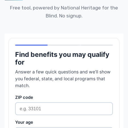
Free tool, powered by National Heritage for the
Blind. No signup.