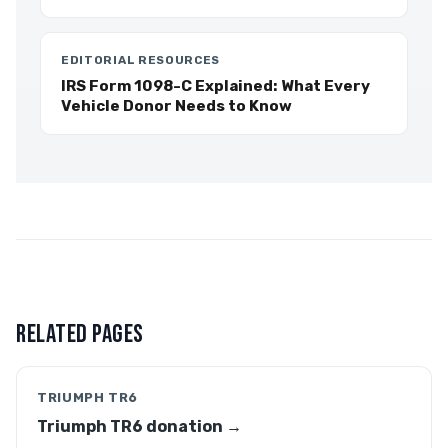
EDITORIAL RESOURCES
IRS Form 1098-C Explained: What Every
Vehicle Donor Needs to Know
RELATED PAGES
TRIUMPH TR6
Triumph TR6 donation →