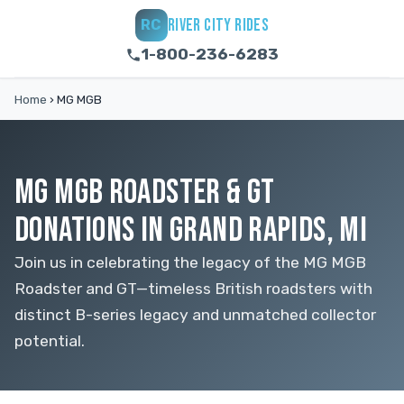
RIVER CITY RIDES
RC
1-800-236-6283
Home
›
MG MGB
MG MGB ROADSTER & GT
DONATIONS IN GRAND RAPIDS, MI
Join us in celebrating the legacy of the MG MGB
Roadster and GT—timeless British roadsters with
distinct B-series legacy and unmatched collector
potential.