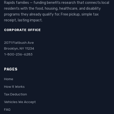
Rapids families — funding benefits research that connects local
residents with the food, housing, healthcare, and disability
programs they already qualify for. Free pickup, simple tax
receipt, lasting impact.
CORPORATE OFFICE
2071 Flatbush Ave
Brooklyn, NY 11234
1-800-236-6283
PAGES
Home
How It Works
Tax Deduction
Vehicles We Accept
FAQ