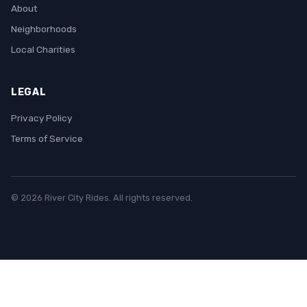
About
Neighborhoods
Local Charities
LEGAL
Privacy Policy
Terms of Service
© 2026 River City Rides. All rights reserved.