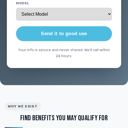
MODEL
Send it to good use
Your info is secure and never shared. We'll call within
24 hours.
WHY WE EXIST
FIND BENEFITS YOU MAY QUALIFY FOR