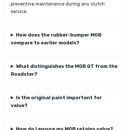
preventive maintenance during any clutch
service.
How does the rubber-bumper MGB
compare to earlier models?
What distinguishes the MGB GT from the
Roadster?
Is the original paint important for
value?
How do I ensure my MGB retains value?