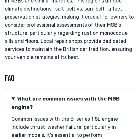
in MGBs and similar marques. This region's unique
climate distinctions—salt-belt vs. sun-belt—affect
preservation strategies, making it crucial for owners to
consider professional assessments of their MGB’s
structure, particularly regarding rust on monocoque
sills and floors. Local repair shops provide dedicated
services to maintain the British car tradition, ensuring
your vehicle remains at its best.
FAQ
What are common issues with the MGB
engine?
Common issues with the B-series 1.8L engine
include thrust-washer failure, particularly in
earlier models. It's essential to perform