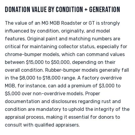
DONATION VALUE BY CONDITION + GENERATION
The value of an MG MGB Roadster or GT is strongly
influenced by condition, originality, and model
features. Original paint and matching numbers are
critical for maintaining collector status, especially for
chrome-bumper models, which can command values
between $15,000 to $50,000, depending on their
overall condition. Rubber-bumper models generally fall
in the $8,000 to $18,000 range. A factory overdrive
MGB, for instance, can add a premium of $3,000 to
$5,000 over non-overdrive models. Proper
documentation and disclosures regarding rust and
condition are mandatory to uphold the integrity of the
appraisal process, making it essential for donors to
consult with qualified appraisers.