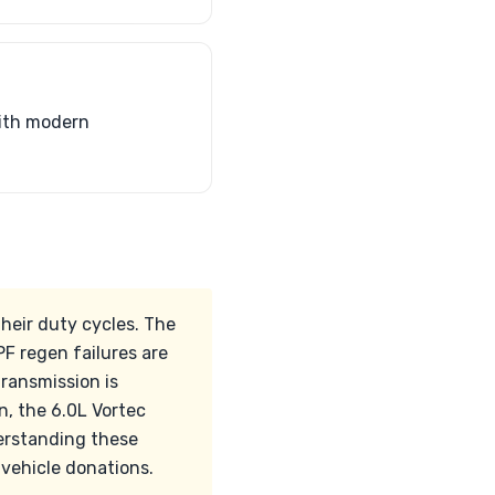
with modern
heir duty cycles. The
F regen failures are
transmission is
n, the 6.0L Vortec
derstanding these
 vehicle donations.