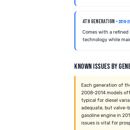
4TH GENERATION
• 2018-2
Comes with a refined 
technology while main
KNOWN ISSUES BY GEN
Each generation of the
2008-2014 models often
typical for diesel var
adequate, but valve-b
gasoline engine in 20
issues is vital for pr