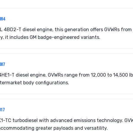
994
L 4BD2-T diesel engine, this generation offers GVWRs from 
ity, it includes GM badge-engineered variants.
007
HE1-T diesel engine, GVWRs range from 12,000 to 14,500 lbs
ftermarket body configurations.
017
K1-TC turbodiesel with advanced emissions technology. GV
 accommodating greater payloads and versatility.