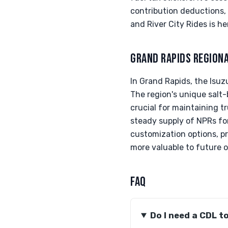
contribution deductions, 
and River City Rides is he
GRAND RAPIDS REGION
In Grand Rapids, the Isuzu
The region's unique salt-
crucial for maintaining t
steady supply of NPRs fo
customization options, p
more valuable to future 
FAQ
Do I need a CDL t