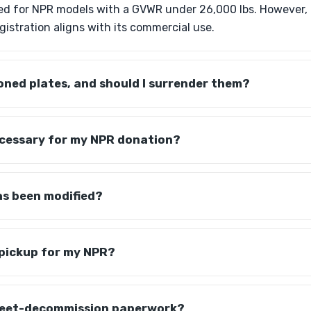
red for NPR models with a GVWR under 26,000 lbs. However, it
gistration aligns with its commercial use.
ned plates, and should I surrender them?
ecessary for my NPR donation?
as been modified?
 pickup for my NPR?
fleet-decommission paperwork?