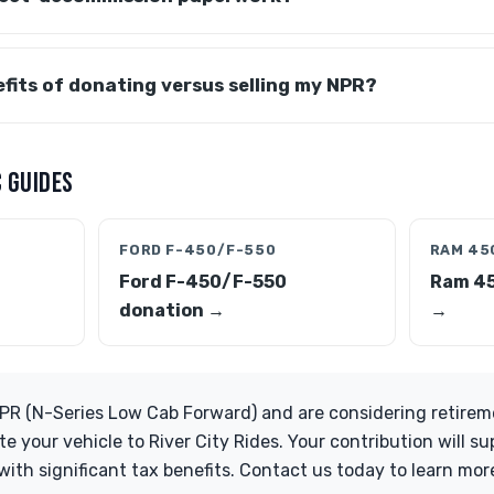
fits of donating versus selling my NPR?
 GUIDES
FORD F-450/F-550
RAM 45
Ford F-450/F-550
Ram 4
donation →
→
PR (N-Series Low Cab Forward) and are considering retiremen
te your vehicle to River City Rides. Your contribution will 
ith significant tax benefits. Contact us today to learn mo