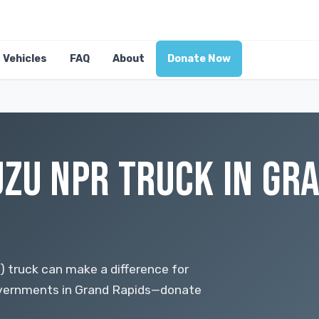
Vehicles
FAQ
About
Donate Now
UZU NPR TRUCK IN GR
 truck can make a difference for
governments in Grand Rapids—donate