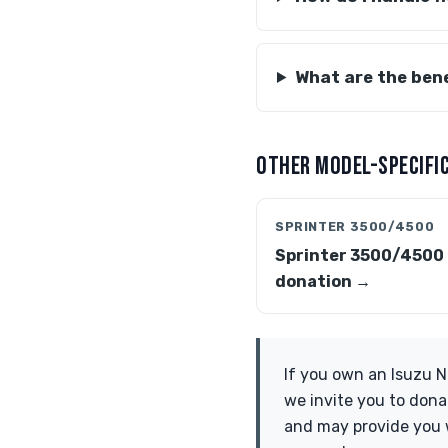
What are the bene
OTHER MODEL-SPECIFIC
SPRINTER 3500/4500
Sprinter 3500/4500
donation →
If you own an Isuzu N
we invite you to dona
and may provide you w