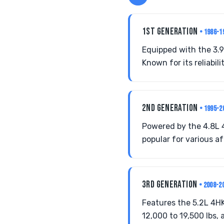
1ST GENERATION
• 1986-1
Equipped with the 3.9
Known for its reliabil
2ND GENERATION
• 1995-2
Powered by the 4.8L 4
popular for various a
3RD GENERATION
• 2008-2
Features the 5.2L 4H
12,000 to 19,500 lbs,