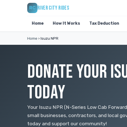
RIVER CITY RIDES
RC
Home
How It Works
Tax Deduction
Home
›
Isuzu NPR
DONATE YOUR IS
TODAY
Your Isuzu NPR (N-Series Low Cab Forward)
small businesses, contractors, and local 
today and support our community!