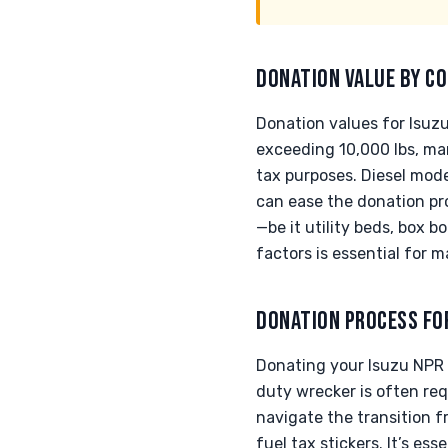
DONATION VALUE BY CO
Donation values for Isuz
exceeding 10,000 lbs, ma
tax purposes. Diesel mode
can ease the donation pr
—be it utility beds, box b
factors is essential for 
DONATION PROCESS FO
Donating your Isuzu NPR t
duty wrecker is often req
navigate the transition f
fuel tax stickers. It’s e