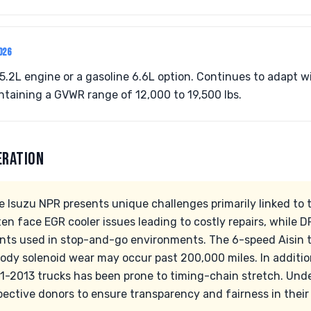
026
5.2L engine or a gasoline 6.6L option. Continues to adapt 
taining a GVWR range of 12,000 to 19,500 lbs.
ERATION
 Isuzu NPR presents unique challenges primarily linked to t
 face EGR cooler issues leading to costly repairs, while DP
iants used in stop-and-go environments. The 6-speed Aisin 
ody solenoid wear may occur past 200,000 miles. In additio
11-2013 trucks has been prone to timing-chain stretch. Un
ospective donors to ensure transparency and fairness in their