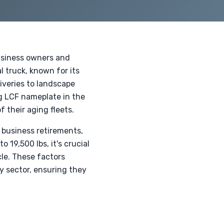
usiness owners and
l truck, known for its
iveries to landscape
ng LCF nameplate in the
 their aging fleets.
 business retirements,
 19,500 lbs, it's crucial
cle. These factors
y sector, ensuring they