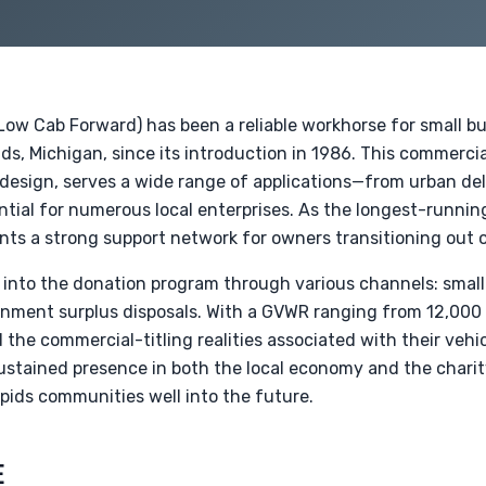
Low Cab Forward) has been a reliable workhorse for small b
ds, Michigan, since its introduction in 1986. This commercia
esign, serves a wide range of applications—from urban del
ntial for numerous local enterprises. As the longest-runni
ents a strong support network for owners transitioning out of
 into the donation program through various channels: small
rnment surplus disposals. With a GVWR ranging from 12,000 to
the commercial-titling realities associated with their vehi
ustained presence in both the local economy and the charit
pids communities well into the future.
E