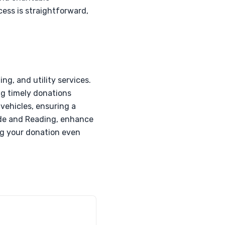
cess is straightforward,
ng, and utility services.
ng timely donations
 vehicles, ensuring a
ide and Reading, enhance
ng your donation even