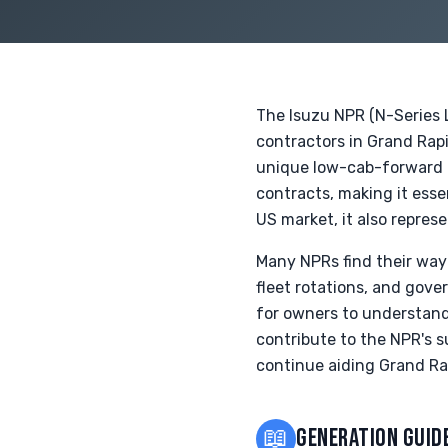
The Isuzu NPR (N-Series 
contractors in Grand Rapi
unique low-cab-forward d
contracts, making it esse
US market, it also repres
Many NPRs find their way
fleet rotations, and gove
for owners to understand 
contribute to the NPR's s
continue aiding Grand Ra
📖
GENERATION GUID