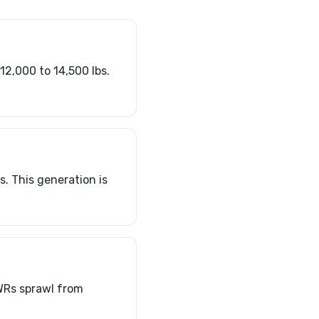
12,000 to 14,500 lbs.
. This generation is
WRs sprawl from