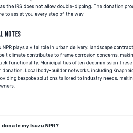
as the IRS does not allow double-dipping. The donation pro
re to assist you every step of the way.
AL NOTES
 NPR plays a vital role in urban delivery, landscape contracti
belt climate contributes to frame corrosion concerns, maki
ruck functionality. Municipalities often decommission these
r donation. Local body-builder networks, including Knaphe
roviding bespoke solutions tailored to industry needs, maki
owners.
o donate my Isuzu NPR?