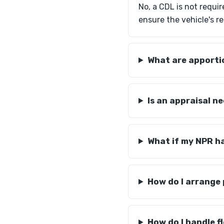
No, a CDL is not requi
ensure the vehicle's re
What are apportio
Is an appraisal n
What if my NPR h
How do I arrange
How do I handle 