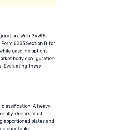
iguration. With GVWRs
g Form 8283 Section B for
while gasoline options
arket body configuration
ue. Evaluating these
 classification. A heavy-
ionally, donors must
ng apportioned plates and
and charitable