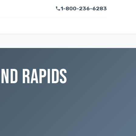
1-800-236-6283
AND RAPIDS