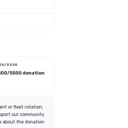
00/5500
500/5500 donation
t or fleet rotation,
support our community
re about the donation