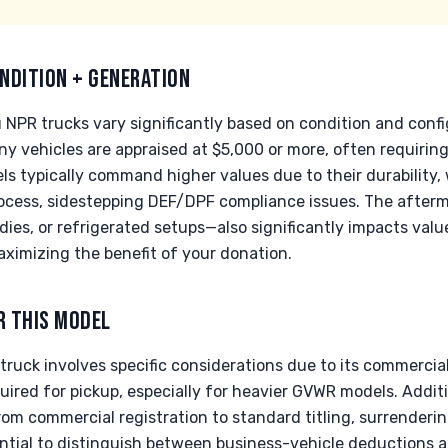
NDITION + GENERATION
u NPR trucks vary significantly based on condition and conf
ny vehicles are appraised at $5,000 or more, often requirin
ls typically command higher values due to their durability, 
ocess, sidestepping DEF/DPF compliance issues. The afterm
odies, or refrigerated setups—also significantly impacts val
maximizing the benefit of your donation.
R THIS MODEL
ruck involves specific considerations due to its commercial
uired for pickup, especially for heavier GVWR models. Addit
rom commercial registration to standard titling, surrenderi
ssential to distinguish between business-vehicle deductions 