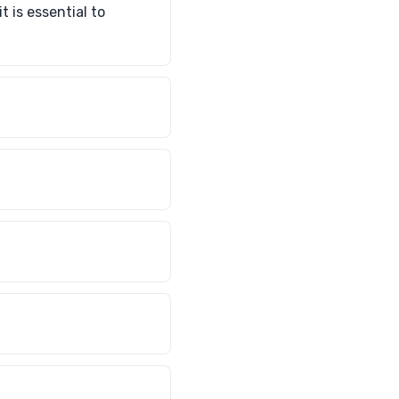
 is essential to