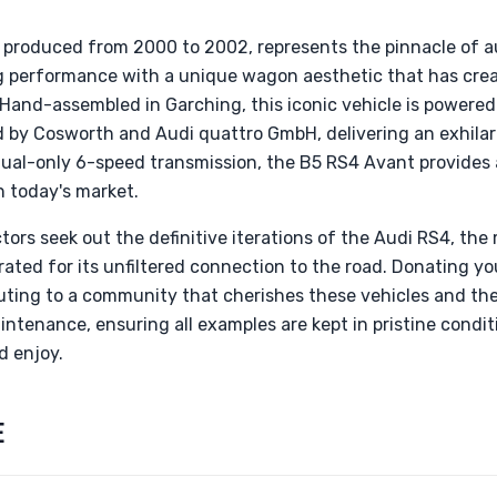
 produced from 2000 to 2002, represents the pinnacle of a
g performance with a unique wagon aesthetic that has cre
Hand-assembled in Garching, this iconic vehicle is powered
 by Cosworth and Audi quattro GmbH, delivering an exhilar
nual-only 6-speed transmission, the B5 RS4 Avant provides 
in today's market.
tors seek out the definitive iterations of the Audi RS4, th
rated for its unfiltered connection to the road. Donating y
ting to a community that cherishes these vehicles and thei
tenance, ensuring all examples are kept in pristine condit
d enjoy.
E