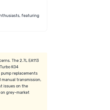
nthusiasts, featuring
cerns. The 2.7L EA113
iTurbo K04
er pump replacements
d manual transmission,
t issues on the
n on grey-market