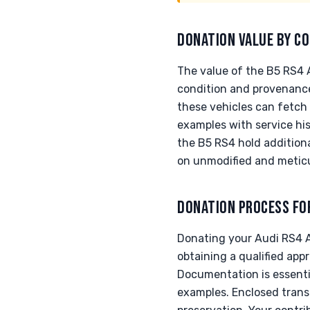
DONATION VALUE BY CO
The value of the B5 RS4 
condition and provenance.
these vehicles can fetch 
examples with service hi
the B5 RS4 hold additiona
on unmodified and metic
DONATION PROCESS FO
Donating your Audi RS4 A
obtaining a qualified appr
Documentation is essenti
examples. Enclosed trans