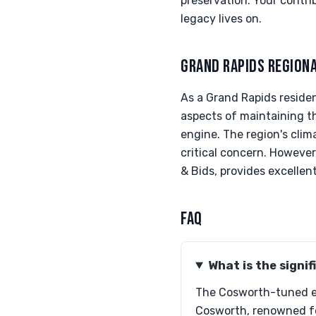
preservation. Your contri
legacy lives on.
GRAND RAPIDS REGION
As a Grand Rapids residen
aspects of maintaining t
engine. The region's clim
critical concern. However
& Bids, provides excellent
FAQ
What is the signi
The Cosworth-tuned en
Cosworth, renowned fo