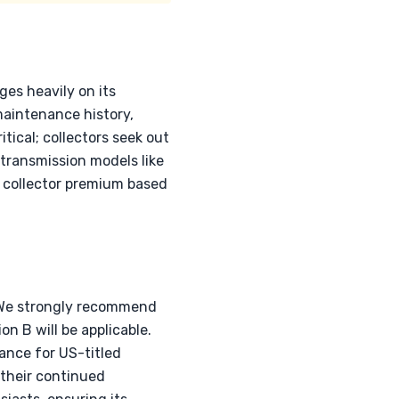
es heavily on its
maintenance history,
tical; collectors seek out
transmission models like
 a collector premium based
. We strongly recommend
on B will be applicable.
ance for US-titled
 their continued