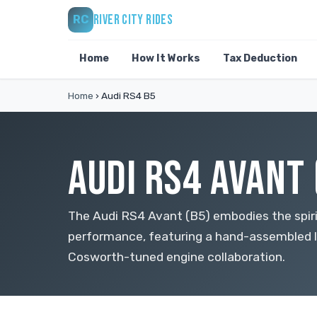
RIVER CITY RIDES
RC
Home
How It Works
Tax Deduction
Home
›
Audi RS4 B5
AUDI RS4 AVANT 
The Audi RS4 Avant (B5) embodies the spir
performance, featuring a hand-assembled 
Cosworth-tuned engine collaboration.