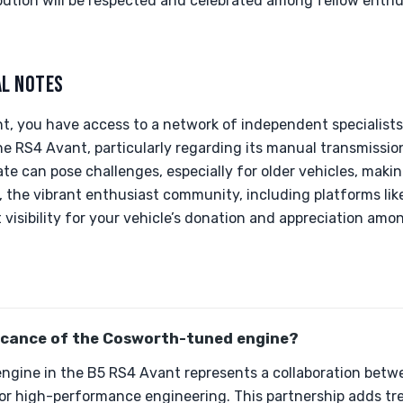
bution will be respected and celebrated among fellow enthus
AL NOTES
t, you have access to a network of independent specialists
he RS4 Avant, particularly regarding its manual transmissi
ate can pose challenges, especially for older vehicles, makin
, the vibrant enthusiast community, including platforms like
 visibility for your vehicle’s donation and appreciation amon
ficance of the Cosworth-tuned engine?
gine in the B5 RS4 Avant represents a collaboration betw
r high-performance engineering. This partnership adds t