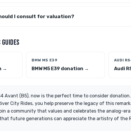
ould I consult for valuation?
 GUIDES
BMW M5 E39
AUDI RS
n →
BMW M5 E39 donation →
Audi R
4 Avant (B5), now is the perfect time to consider donation.
iver City Rides, you help preserve the legacy of this remark
Join a community that values and celebrates the analog-e
that future generations can appreciate the artistry of the