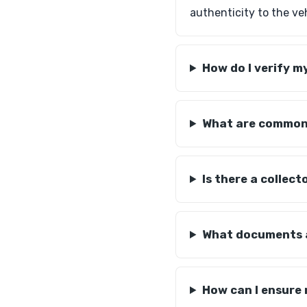
authenticity to the veh
How do I verify 
What are common i
Is there a collec
What documents a
How can I ensure 