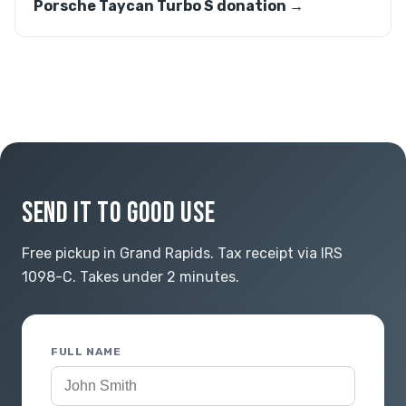
Porsche Taycan Turbo S donation →
SEND IT TO GOOD USE
Free pickup in Grand Rapids. Tax receipt via IRS
1098-C. Takes under 2 minutes.
FULL NAME