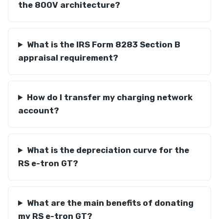
the 800V architecture?
What is the IRS Form 8283 Section B
appraisal requirement?
How do I transfer my charging network
account?
What is the depreciation curve for the
RS e-tron GT?
What are the main benefits of donating
my RS e-tron GT?