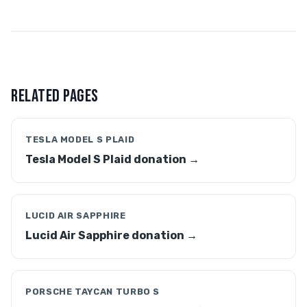
RELATED PAGES
TESLA MODEL S PLAID
Tesla Model S Plaid donation →
LUCID AIR SAPPHIRE
Lucid Air Sapphire donation →
PORSCHE TAYCAN TURBO S