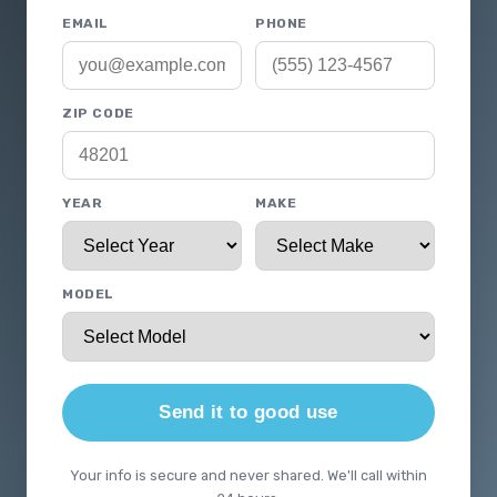
EMAIL
PHONE
ZIP CODE
YEAR
MAKE
MODEL
Send it to good use
Your info is secure and never shared. We'll call within