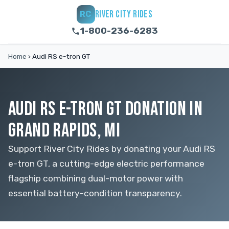
RIVER CITY RIDES
RC
1-800-236-6283
Home
›
Audi RS e-tron GT
AUDI RS E-TRON GT DONATION IN
GRAND RAPIDS, MI
Support River City Rides by donating your Audi RS
e-tron GT, a cutting-edge electric performance
flagship combining dual-motor power with
essential battery-condition transparency.