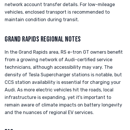
network account transfer details. For low-mileage
vehicles, enclosed transport is recommended to
maintain condition during transit.
GRAND RAPIDS REGIONAL NOTES
In the Grand Rapids area, RS e-tron GT owners benefit
from a growing network of Audi-certified service
technicians, although accessibility may vary. The
density of Tesla Supercharger stations is notable, but
CCS station availability is essential for charging your
Audi. As more electric vehicles hit the roads, local
infrastructure is expanding, yet it's important to
remain aware of climate impacts on battery longevity
and the nuances of regional EV services.