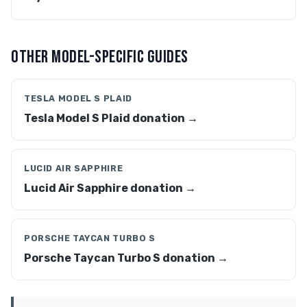
OTHER MODEL-SPECIFIC GUIDES
TESLA MODEL S PLAID
Tesla Model S Plaid donation →
LUCID AIR SAPPHIRE
Lucid Air Sapphire donation →
PORSCHE TAYCAN TURBO S
Porsche Taycan Turbo S donation →