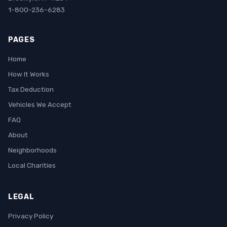
1-800-236-6283
PAGES
Home
How It Works
Tax Deduction
Vehicles We Accept
FAQ
About
Neighborhoods
Local Charities
LEGAL
Privacy Policy