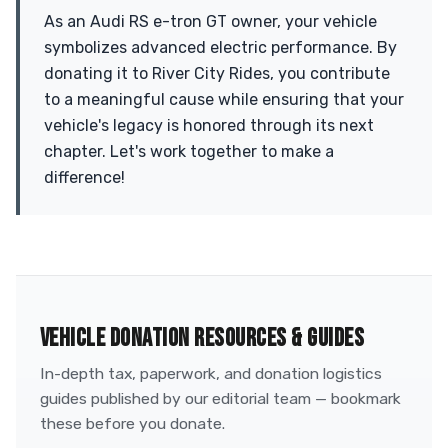
As an Audi RS e-tron GT owner, your vehicle
symbolizes advanced electric performance. By
donating it to River City Rides, you contribute
to a meaningful cause while ensuring that your
vehicle's legacy is honored through its next
chapter. Let's work together to make a
difference!
VEHICLE DONATION RESOURCES & GUIDES
In-depth tax, paperwork, and donation logistics
guides published by our editorial team — bookmark
these before you donate.