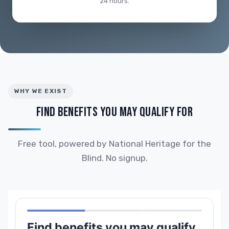
24 hours.
WHY WE EXIST
FIND BENEFITS YOU MAY QUALIFY FOR
Free tool, powered by National Heritage for the
Blind. No signup.