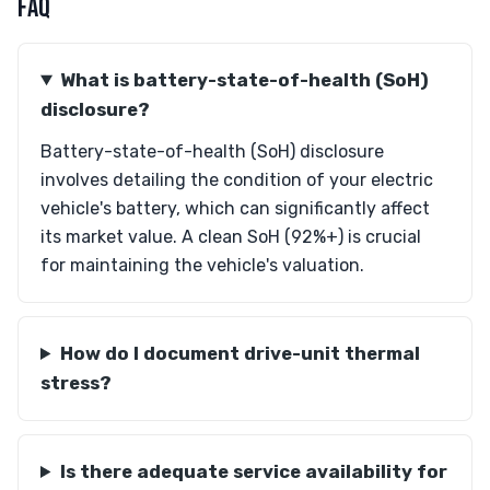
FAQ
What is battery-state-of-health (SoH)
disclosure?
Battery-state-of-health (SoH) disclosure
involves detailing the condition of your electric
vehicle's battery, which can significantly affect
its market value. A clean SoH (92%+) is crucial
for maintaining the vehicle's valuation.
How do I document drive-unit thermal
stress?
Is there adequate service availability for