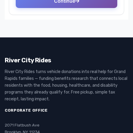
River City Rides
River City Rides turns vehicle donations into real help for Grand
Rapids families — funding benefits research that connects local
residents with the food, housing, healthcare, and disability
programs they already qualify for. Free pickup, simple tax
receipt, lasting impact.
CORPORATE OFFICE
2071 Flatbush Ave
Brooklyn, NY 11234