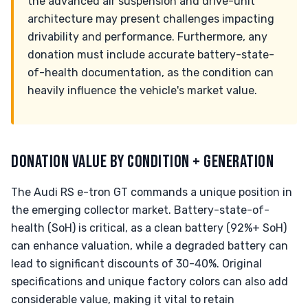
the advanced air suspension and drive-unit
architecture may present challenges impacting
drivability and performance. Furthermore, any
donation must include accurate battery-state-
of-health documentation, as the condition can
heavily influence the vehicle's market value.
DONATION VALUE BY CONDITION + GENERATION
The Audi RS e-tron GT commands a unique position in
the emerging collector market. Battery-state-of-
health (SoH) is critical, as a clean battery (92%+ SoH)
can enhance valuation, while a degraded battery can
lead to significant discounts of 30-40%. Original
specifications and unique factory colors can also add
considerable value, making it vital to retain