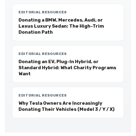
EDITORIAL RESOURCES
Donating a BMW, Mercedes, Audi, or
Lexus Luxury Sedan: The High-Trim
Donation Path
EDITORIAL RESOURCES
Donating an EV, Plug-In Hybrid, or
Standard Hybrid: What Charity Programs
Want
EDITORIAL RESOURCES
Why Tesla Owners Are Increasingly
Donating Their Vehicles (Model 3 / Y / X)