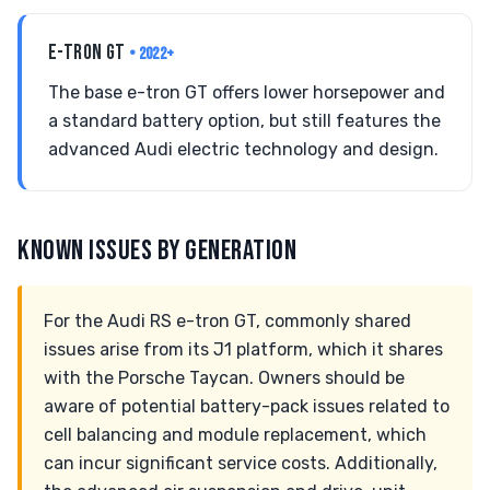
E-TRON GT
• 2022+
The base e-tron GT offers lower horsepower and
a standard battery option, but still features the
advanced Audi electric technology and design.
KNOWN ISSUES BY GENERATION
For the Audi RS e-tron GT, commonly shared
issues arise from its J1 platform, which it shares
with the Porsche Taycan. Owners should be
aware of potential battery-pack issues related to
cell balancing and module replacement, which
can incur significant service costs. Additionally,