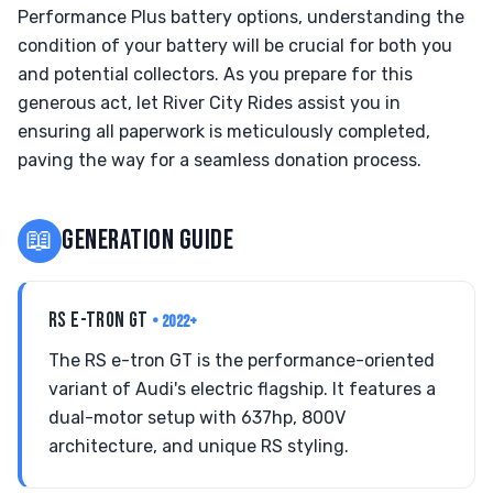
Performance Plus battery options, understanding the
condition of your battery will be crucial for both you
and potential collectors. As you prepare for this
generous act, let River City Rides assist you in
ensuring all paperwork is meticulously completed,
paving the way for a seamless donation process.
📖
GENERATION GUIDE
RS E-TRON GT
• 2022+
The RS e-tron GT is the performance-oriented
variant of Audi's electric flagship. It features a
dual-motor setup with 637hp, 800V
architecture, and unique RS styling.