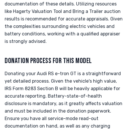
documentation of these details. Utilizing resources
like Hagerty Valuation Tool and Bring a Trailer auction
results is recommended for accurate appraisals. Given
the complexities surrounding electric vehicles and
battery conditions, working with a qualified appraiser
is strongly advised.
DONATION PROCESS FOR THIS MODEL
Donating your Audi RS e-tron GT is a straightforward
yet detailed process. Given the vehicle's high value,
IRS Form 8283 Section B will be heavily applicable for
accurate reporting. Battery-state-of-health
disclosure is mandatory, as it greatly affects valuation
and must be included in the donation paperwork.
Ensure you have all service-mode read-out
documentation on hand, as well as any charging