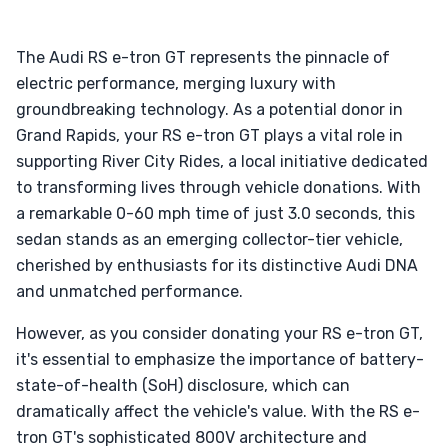
The Audi RS e-tron GT represents the pinnacle of
electric performance, merging luxury with
groundbreaking technology. As a potential donor in
Grand Rapids, your RS e-tron GT plays a vital role in
supporting River City Rides, a local initiative dedicated
to transforming lives through vehicle donations. With
a remarkable 0-60 mph time of just 3.0 seconds, this
sedan stands as an emerging collector-tier vehicle,
cherished by enthusiasts for its distinctive Audi DNA
and unmatched performance.
However, as you consider donating your RS e-tron GT,
it's essential to emphasize the importance of battery-
state-of-health (SoH) disclosure, which can
dramatically affect the vehicle's value. With the RS e-
tron GT's sophisticated 800V architecture and