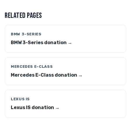
RELATED PAGES
BMW 3-SERIES
BMW 3-Series donation →
MERCEDES E-CLASS
Mercedes E-Class donation →
LEXUS IS
Lexus IS donation →