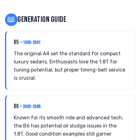
📖
GENERATION GUIDE
B5
• 1995-2001
The original A4 set the standard for compact
luxury sedans. Enthusiasts love the 1.8T for
tuning potential, but proper timing-belt service
is crucial.
B6
• 2002-2005
Known for its smooth ride and advanced tech,
the B6 has potential oil sludge issues in the
1.8T. Good condition examples still garner