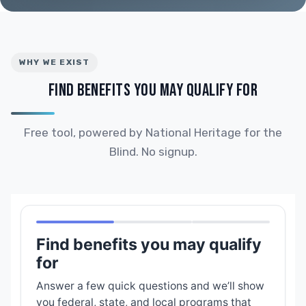
WHY WE EXIST
FIND BENEFITS YOU MAY QUALIFY FOR
Free tool, powered by National Heritage for the
Blind. No signup.