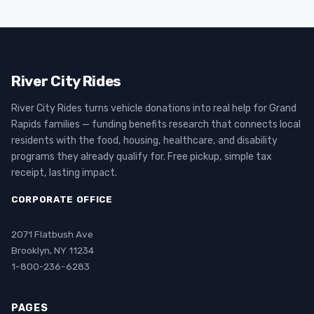
River City Rides
River City Rides turns vehicle donations into real help for Grand
Rapids families — funding benefits research that connects local
residents with the food, housing, healthcare, and disability
programs they already qualify for. Free pickup, simple tax
receipt, lasting impact.
CORPORATE OFFICE
2071 Flatbush Ave
Brooklyn, NY 11234
1-800-236-6283
PAGES