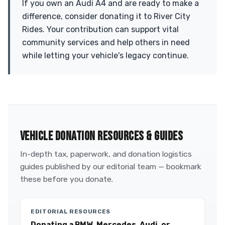
If you own an Audi A4 and are ready to make a
difference, consider donating it to River City
Rides. Your contribution can support vital
community services and help others in need
while letting your vehicle's legacy continue.
VEHICLE DONATION RESOURCES & GUIDES
In-depth tax, paperwork, and donation logistics
guides published by our editorial team — bookmark
these before you donate.
EDITORIAL RESOURCES
Donating a BMW, Mercedes, Audi, or