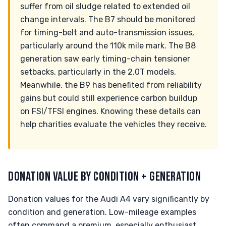
suffer from oil sludge related to extended oil
change intervals. The B7 should be monitored
for timing-belt and auto-transmission issues,
particularly around the 110k mile mark. The B8
generation saw early timing-chain tensioner
setbacks, particularly in the 2.0T models.
Meanwhile, the B9 has benefited from reliability
gains but could still experience carbon buildup
on FSI/TFSI engines. Knowing these details can
help charities evaluate the vehicles they receive.
DONATION VALUE BY CONDITION + GENERATION
Donation values for the Audi A4 vary significantly by
condition and generation. Low-mileage examples
often command a premium, especially enthusiast