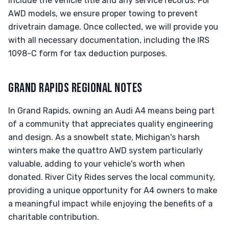
include the vehicle title and any service records. For
AWD models, we ensure proper towing to prevent
drivetrain damage. Once collected, we will provide you
with all necessary documentation, including the IRS
1098-C form for tax deduction purposes.
GRAND RAPIDS REGIONAL NOTES
In Grand Rapids, owning an Audi A4 means being part
of a community that appreciates quality engineering
and design. As a snowbelt state, Michigan's harsh
winters make the quattro AWD system particularly
valuable, adding to your vehicle's worth when
donated. River City Rides serves the local community,
providing a unique opportunity for A4 owners to make
a meaningful impact while enjoying the benefits of a
charitable contribution.