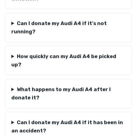
Can I donate my Audi A4 if it's not
running?
How quickly can my Audi A4 be picked
up?
What happens to my Audi A4 after I
donate it?
Can I donate my Audi A4 if it has been in
an accident?