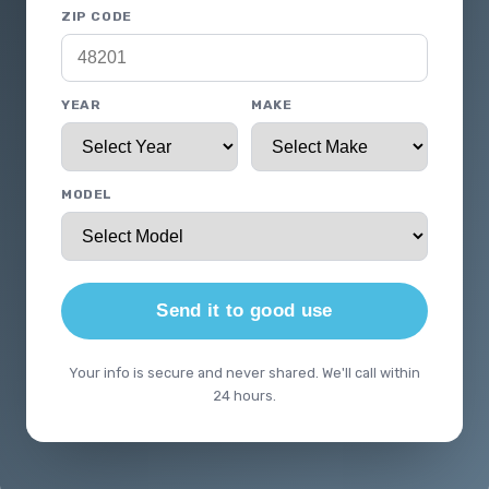
ZIP CODE
YEAR
MAKE
MODEL
Send it to good use
Your info is secure and never shared. We'll call within
24 hours.