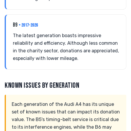
B9
• 2017-2026
The latest generation boasts impressive
reliability and efficiency. Although less common
in the charity sector, donations are appreciated,
especially with lower mileage.
KNOWN ISSUES BY GENERATION
Each generation of the Audi A4 has its unique
set of known issues that can impact its donation
value. The B5's timing-belt service is critical due
to its interference engines, while the B6 may