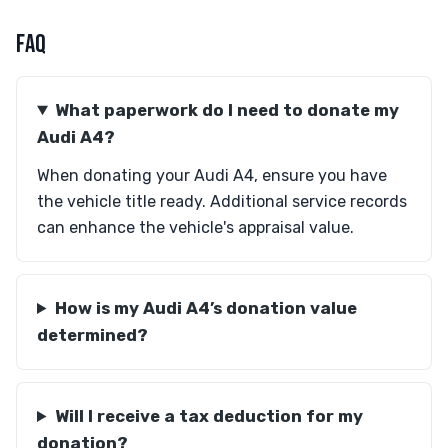
FAQ
What paperwork do I need to donate my
Audi A4?
When donating your Audi A4, ensure you have
the vehicle title ready. Additional service records
can enhance the vehicle's appraisal value.
How is my Audi A4’s donation value
determined?
Will I receive a tax deduction for my
donation?