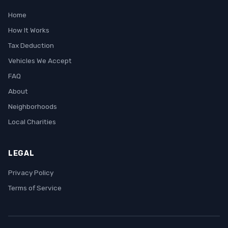
Home
How It Works
Tax Deduction
Vehicles We Accept
FAQ
About
Neighborhoods
Local Charities
LEGAL
Privacy Policy
Terms of Service