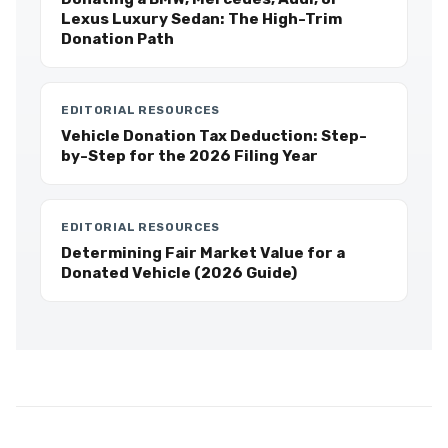
Lexus Luxury Sedan: The High-Trim
Donation Path
EDITORIAL RESOURCES
Vehicle Donation Tax Deduction: Step-
by-Step for the 2026 Filing Year
EDITORIAL RESOURCES
Determining Fair Market Value for a
Donated Vehicle (2026 Guide)