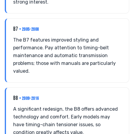
strong interest.
B7
• 2005-2008
The B7 features improved styling and
performance. Pay attention to timing-belt
maintenance and automatic transmission
problems; those with manuals are particularly
valued.
B8
• 2009-2016
A significant redesign, the B8 offers advanced
technology and comfort. Early models may
have timing-chain tensioner issues, so
condition greatly affects value.