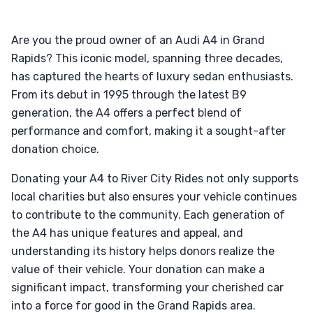
Are you the proud owner of an Audi A4 in Grand
Rapids? This iconic model, spanning three decades,
has captured the hearts of luxury sedan enthusiasts.
From its debut in 1995 through the latest B9
generation, the A4 offers a perfect blend of
performance and comfort, making it a sought-after
donation choice.
Donating your A4 to River City Rides not only supports
local charities but also ensures your vehicle continues
to contribute to the community. Each generation of
the A4 has unique features and appeal, and
understanding its history helps donors realize the
value of their vehicle. Your donation can make a
significant impact, transforming your cherished car
into a force for good in the Grand Rapids area.