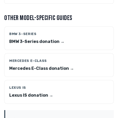
OTHER MODEL-SPECIFIC GUIDES
BMW 3-SERIES
BMW 3-Series donation →
MERCEDES E-CLASS
Mercedes E-Class donation →
LEXUS IS
Lexus IS donation →