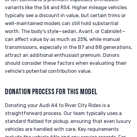
variants like the S4 and RS4. Higher mileage vehicles
typically see a discount in value, but certain trims or
well-maintained models can still hold substantial
worth. The body's style—sedan, Avant, or Cabriolet—
can affect value by as much as 25%, while manual
transmissions, especially in the B7 and B8 generations,
attract an additional enthusiast premium. Donors
should consider these factors when evaluating their
vehicle's potential contribution value.
DONATION PROCESS FOR THIS MODEL
Donating your Audi A4 to River City Rides is a
straightforward process. Our team typically uses a
standard flatbed for pickup, ensuring that even luxury
vehicles are handled with care. Key requirements