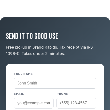
SEND IT TO GOOD USE
Free pickup in Grand Rapids. Tax receipt via IRS
1098-C. Takes under 2 minutes.
FULL NAME
EMAIL
PHONE