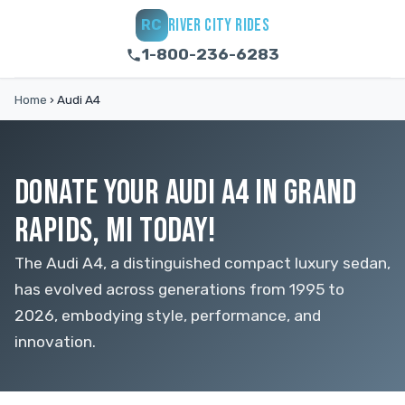
RIVER CITY RIDES
RC
1-800-236-6283
Home
›
Audi A4
DONATE YOUR AUDI A4 IN GRAND
RAPIDS, MI TODAY!
The Audi A4, a distinguished compact luxury sedan,
has evolved across generations from 1995 to
2026, embodying style, performance, and
innovation.