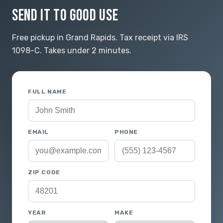
SEND IT TO GOOD USE
Free pickup in Grand Rapids. Tax receipt via IRS
1098-C. Takes under 2 minutes.
FULL NAME
EMAIL
PHONE
ZIP CODE
YEAR
MAKE