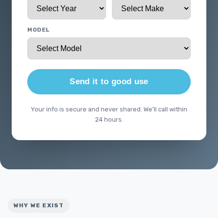
MODEL
Send it to good use
Your info is secure and never shared. We'll call within
24 hours.
WHY WE EXIST