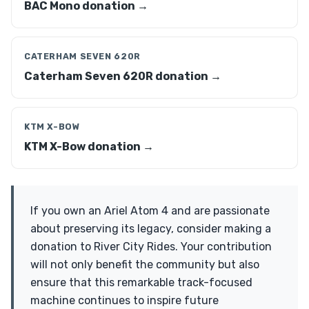
BAC Mono donation →
CATERHAM SEVEN 620R
Caterham Seven 620R donation →
KTM X-BOW
KTM X-Bow donation →
If you own an Ariel Atom 4 and are passionate
about preserving its legacy, consider making a
donation to River City Rides. Your contribution
will not only benefit the community but also
ensure that this remarkable track-focused
machine continues to inspire future