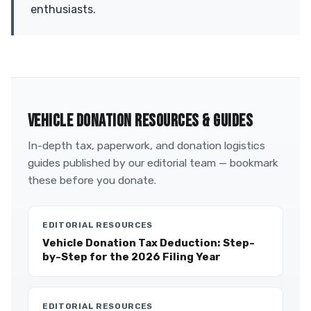
enthusiasts.
VEHICLE DONATION RESOURCES & GUIDES
In-depth tax, paperwork, and donation logistics
guides published by our editorial team — bookmark
these before you donate.
EDITORIAL RESOURCES
Vehicle Donation Tax Deduction: Step-
by-Step for the 2026 Filing Year
EDITORIAL RESOURCES