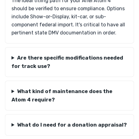
The ideal titling path for your Ariel Atom 4
should be verified to ensure compliance. Options
include Show-or-Display, kit-car, or sub-
component federal import. It's critical to have all
pertinent state DMV documentation in order.
Are there specific modifications needed
for track use?
What kind of maintenance does the
Atom 4 require?
What do I need for a donation appraisal?