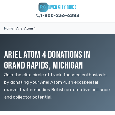
RIVER CITY RIDES
RC
1-800-236-6283
Home
›
Ariel Atom 4
ARIEL ATOM 4 DONATIONS IN
GRAND RAPIDS, MICHIGAN
Join the elite circle of track-focused enthusiasts
by donating your Ariel Atom 4, an exoskeletal
marvel that embodies British automotive brilliance
and collector potential.