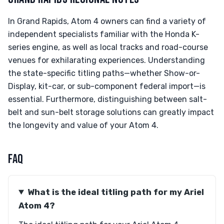
In Grand Rapids, Atom 4 owners can find a variety of
independent specialists familiar with the Honda K-
series engine, as well as local tracks and road-course
venues for exhilarating experiences. Understanding
the state-specific titling paths—whether Show-or-
Display, kit-car, or sub-component federal import—is
essential. Furthermore, distinguishing between salt-
belt and sun-belt storage solutions can greatly impact
the longevity and value of your Atom 4.
FAQ
What is the ideal titling path for my Ariel
Atom 4?