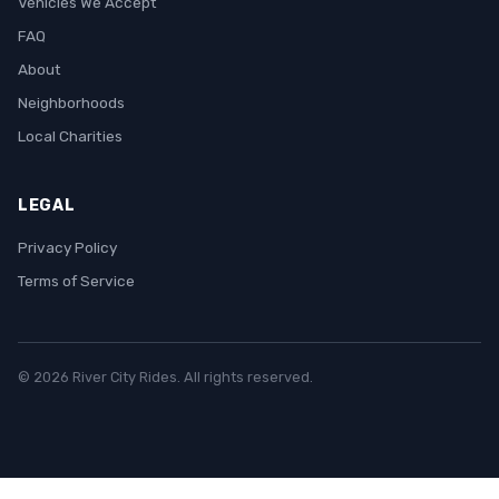
Vehicles We Accept
FAQ
About
Neighborhoods
Local Charities
LEGAL
Privacy Policy
Terms of Service
© 2026 River City Rides. All rights reserved.