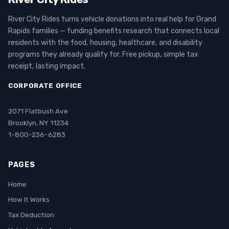
River City Rides turns vehicle donations into real help for Grand
Rapids families — funding benefits research that connects local
residents with the food, housing, healthcare, and disability
programs they already qualify for. Free pickup, simple tax
receipt, lasting impact.
CORPORATE OFFICE
2071 Flatbush Ave
Brooklyn, NY 11234
1-800-236-6283
PAGES
Home
How It Works
Tax Deduction