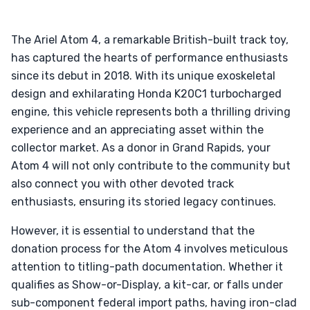
The Ariel Atom 4, a remarkable British-built track toy,
has captured the hearts of performance enthusiasts
since its debut in 2018. With its unique exoskeletal
design and exhilarating Honda K20C1 turbocharged
engine, this vehicle represents both a thrilling driving
experience and an appreciating asset within the
collector market. As a donor in Grand Rapids, your
Atom 4 will not only contribute to the community but
also connect you with other devoted track
enthusiasts, ensuring its storied legacy continues.
However, it is essential to understand that the
donation process for the Atom 4 involves meticulous
attention to titling-path documentation. Whether it
qualifies as Show-or-Display, a kit-car, or falls under
sub-component federal import paths, having iron-clad