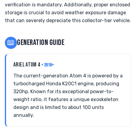
verification is mandatory. Additionally, proper enclosed
storage is crucial to avoid weather exposure damage
that can severely depreciate this collector-tier vehicle.
📖
GENERATION GUIDE
ARIEL ATOM 4
• 2018+
The current-generation Atom 4 is powered by a
turbocharged Honda K20C1 engine, producing
320hp. Known for its exceptional power-to-
weight ratio, it features a unique exoskeleton
design and is limited to about 100 units
annually.