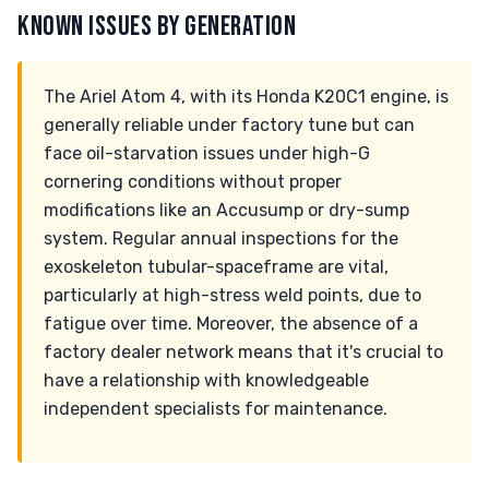
KNOWN ISSUES BY GENERATION
The Ariel Atom 4, with its Honda K20C1 engine, is
generally reliable under factory tune but can
face oil-starvation issues under high-G
cornering conditions without proper
modifications like an Accusump or dry-sump
system. Regular annual inspections for the
exoskeleton tubular-spaceframe are vital,
particularly at high-stress weld points, due to
fatigue over time. Moreover, the absence of a
factory dealer network means that it's crucial to
have a relationship with knowledgeable
independent specialists for maintenance.