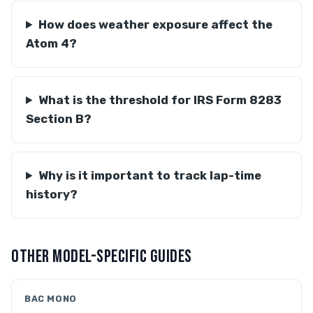
How does weather exposure affect the
Atom 4?
What is the threshold for IRS Form 8283
Section B?
Why is it important to track lap-time
history?
OTHER MODEL-SPECIFIC GUIDES
BAC MONO