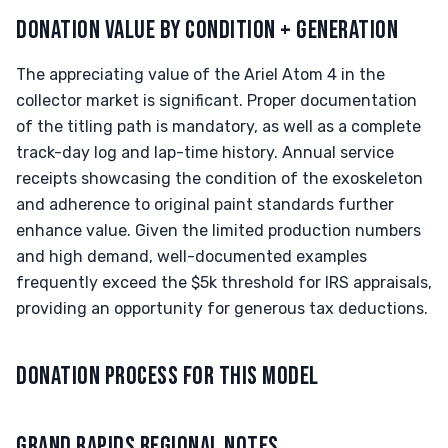
DONATION VALUE BY CONDITION + GENERATION
The appreciating value of the Ariel Atom 4 in the
collector market is significant. Proper documentation
of the titling path is mandatory, as well as a complete
track-day log and lap-time history. Annual service
receipts showcasing the condition of the exoskeleton
and adherence to original paint standards further
enhance value. Given the limited production numbers
and high demand, well-documented examples
frequently exceed the $5k threshold for IRS appraisals,
providing an opportunity for generous tax deductions.
DONATION PROCESS FOR THIS MODEL
GRAND RAPIDS REGIONAL NOTES