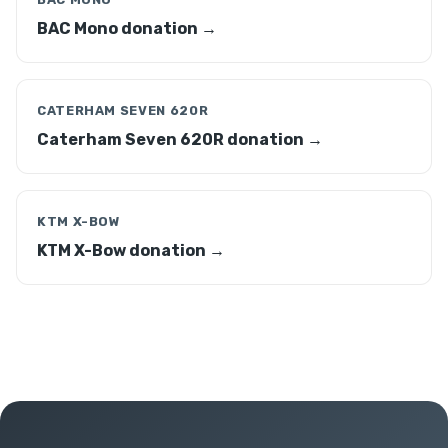
BAC Mono donation →
CATERHAM SEVEN 620R
Caterham Seven 620R donation →
KTM X-BOW
KTM X-Bow donation →