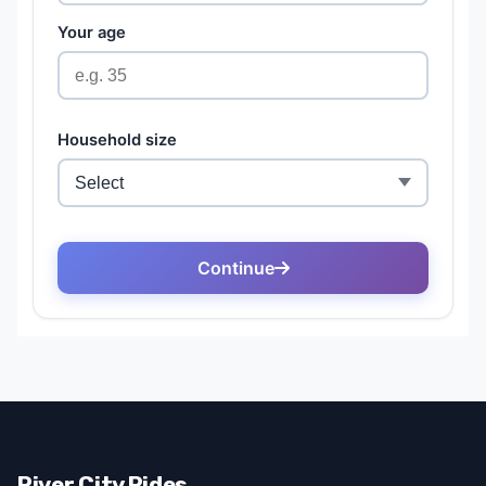
River City Rides