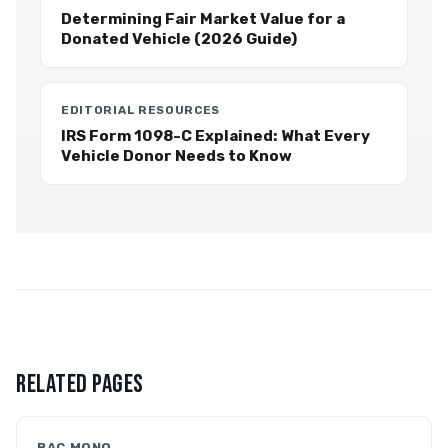
Determining Fair Market Value for a
Donated Vehicle (2026 Guide)
EDITORIAL RESOURCES
IRS Form 1098-C Explained: What Every
Vehicle Donor Needs to Know
RELATED PAGES
BAC MONO