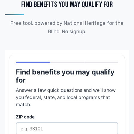
FIND BENEFITS YOU MAY QUALIFY FOR
Free tool, powered by National Heritage for the
Blind. No signup.