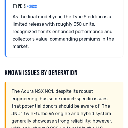
TYPE S
• 2022
As the final model year, the Type S edition is a
limited release with roughly 350 units,
recognized for its enhanced performance and
collector's value, commanding premiums in the
market.
KNOWN ISSUES BY GENERATION
The Acura NSX NC1, despite its robust
engineering, has some model-specific issues
that potential donors should be aware of. The
JNC1 twin-turbo V6 engine and hybrid system
generally showcase strong reliability; however,