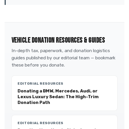
VEHICLE DONATION RESOURCES & GUIDES
In-depth tax, paperwork, and donation logistics
guides published by our editorial team — bookmark
these before you donate.
EDITORIAL RESOURCES
Donating a BMW, Mercedes, Audi, or
Lexus Luxury Sedan: The High-Trim
Donation Path
EDITORIAL RESOURCES