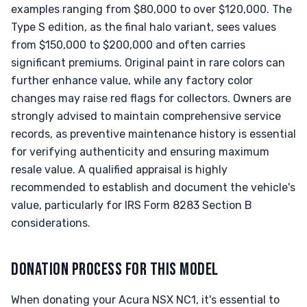
examples ranging from $80,000 to over $120,000. The
Type S edition, as the final halo variant, sees values
from $150,000 to $200,000 and often carries
significant premiums. Original paint in rare colors can
further enhance value, while any factory color
changes may raise red flags for collectors. Owners are
strongly advised to maintain comprehensive service
records, as preventive maintenance history is essential
for verifying authenticity and ensuring maximum
resale value. A qualified appraisal is highly
recommended to establish and document the vehicle's
value, particularly for IRS Form 8283 Section B
considerations.
DONATION PROCESS FOR THIS MODEL
When donating your Acura NSX NC1, it's essential to