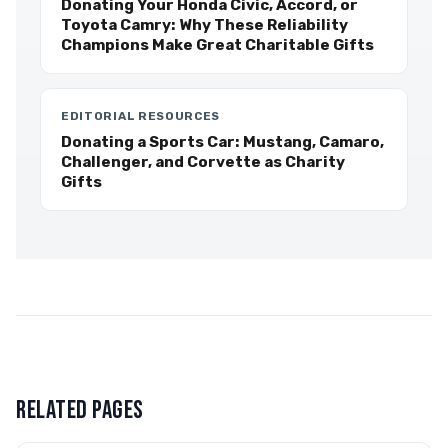
Donating Your Honda Civic, Accord, or
Toyota Camry: Why These Reliability
Champions Make Great Charitable Gifts
EDITORIAL RESOURCES
Donating a Sports Car: Mustang, Camaro,
Challenger, and Corvette as Charity
Gifts
RELATED PAGES