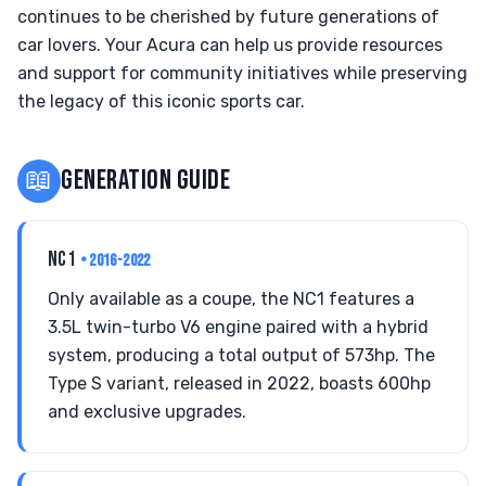
continues to be cherished by future generations of
car lovers. Your Acura can help us provide resources
and support for community initiatives while preserving
the legacy of this iconic sports car.
📖
GENERATION GUIDE
NC1
• 2016-2022
Only available as a coupe, the NC1 features a
3.5L twin-turbo V6 engine paired with a hybrid
system, producing a total output of 573hp. The
Type S variant, released in 2022, boasts 600hp
and exclusive upgrades.