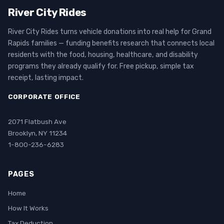
River City Rides
River City Rides turns vehicle donations into real help for Grand
Rapids families — funding benefits research that connects local
residents with the food, housing, healthcare, and disability
programs they already qualify for. Free pickup, simple tax
receipt, lasting impact.
CORPORATE OFFICE
2071 Flatbush Ave
Brooklyn, NY 11234
1-800-236-6283
PAGES
Home
How It Works
Tax Deduction