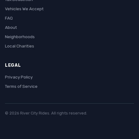
Vehicles We Accept
FAQ
About
Neighborhoods
Local Charities
LEGAL
Privacy Policy
Terms of Service
© 2026 River City Rides. All rights reserved.