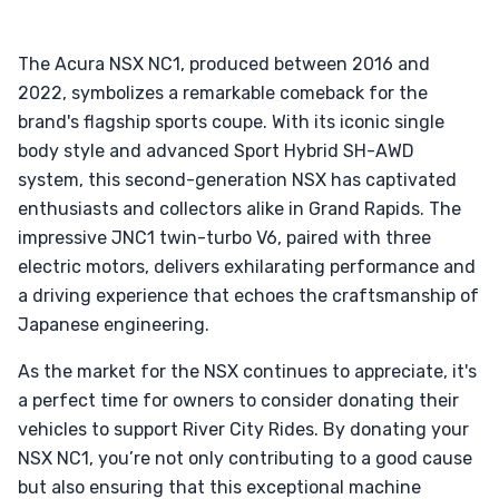
The Acura NSX NC1, produced between 2016 and
2022, symbolizes a remarkable comeback for the
brand's flagship sports coupe. With its iconic single
body style and advanced Sport Hybrid SH-AWD
system, this second-generation NSX has captivated
enthusiasts and collectors alike in Grand Rapids. The
impressive JNC1 twin-turbo V6, paired with three
electric motors, delivers exhilarating performance and
a driving experience that echoes the craftsmanship of
Japanese engineering.
As the market for the NSX continues to appreciate, it's
a perfect time for owners to consider donating their
vehicles to support River City Rides. By donating your
NSX NC1, you’re not only contributing to a good cause
but also ensuring that this exceptional machine