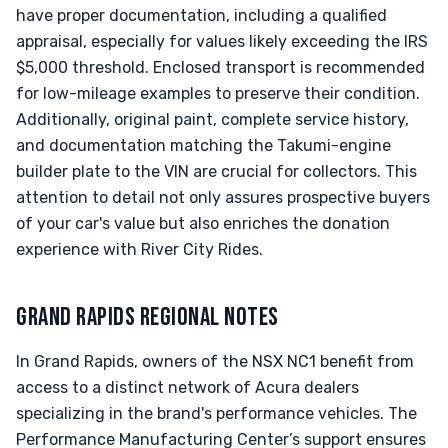
have proper documentation, including a qualified
appraisal, especially for values likely exceeding the IRS
$5,000 threshold. Enclosed transport is recommended
for low-mileage examples to preserve their condition.
Additionally, original paint, complete service history,
and documentation matching the Takumi-engine
builder plate to the VIN are crucial for collectors. This
attention to detail not only assures prospective buyers
of your car's value but also enriches the donation
experience with River City Rides.
GRAND RAPIDS REGIONAL NOTES
In Grand Rapids, owners of the NSX NC1 benefit from
access to a distinct network of Acura dealers
specializing in the brand's performance vehicles. The
Performance Manufacturing Center’s support ensures