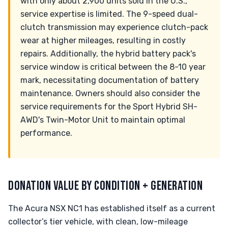
with only about 2,900 units sold in the U.S.,
service expertise is limited. The 9-speed dual-
clutch transmission may experience clutch-pack
wear at higher mileages, resulting in costly
repairs. Additionally, the hybrid battery pack's
service window is critical between the 8-10 year
mark, necessitating documentation of battery
maintenance. Owners should also consider the
service requirements for the Sport Hybrid SH-
AWD's Twin-Motor Unit to maintain optimal
performance.
DONATION VALUE BY CONDITION + GENERATION
The Acura NSX NC1 has established itself as a current
collector’s tier vehicle, with clean, low-mileage