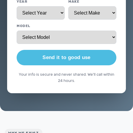
YEAR
MAKE
MODEL
Send it to good use
Your info is secure and never shared. We'll call within
24 hours.