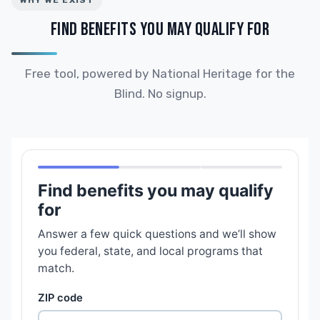
WHY WE EXIST
FIND BENEFITS YOU MAY QUALIFY FOR
Free tool, powered by National Heritage for the
Blind. No signup.