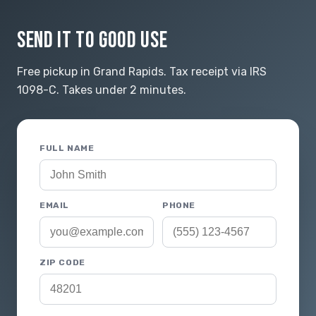
SEND IT TO GOOD USE
Free pickup in Grand Rapids. Tax receipt via IRS
1098-C. Takes under 2 minutes.
FULL NAME
EMAIL
PHONE
ZIP CODE