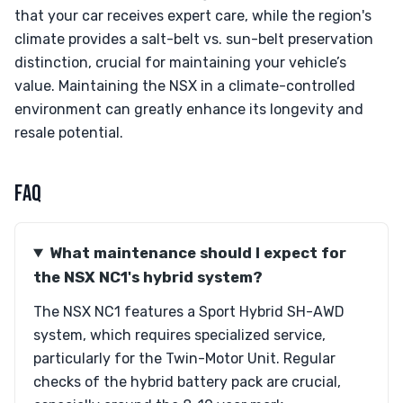
that your car receives expert care, while the region's
climate provides a salt-belt vs. sun-belt preservation
distinction, crucial for maintaining your vehicle’s
value. Maintaining the NSX in a climate-controlled
environment can greatly enhance its longevity and
resale potential.
FAQ
What maintenance should I expect for
the NSX NC1's hybrid system?
The NSX NC1 features a Sport Hybrid SH-AWD
system, which requires specialized service,
particularly for the Twin-Motor Unit. Regular
checks of the hybrid battery pack are crucial,