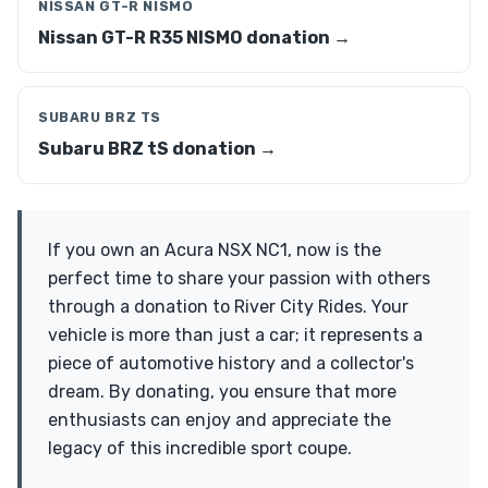
NISSAN GT-R NISMO
Nissan GT-R R35 NISMO donation →
SUBARU BRZ TS
Subaru BRZ tS donation →
If you own an Acura NSX NC1, now is the
perfect time to share your passion with others
through a donation to River City Rides. Your
vehicle is more than just a car; it represents a
piece of automotive history and a collector's
dream. By donating, you ensure that more
enthusiasts can enjoy and appreciate the
legacy of this incredible sport coupe.