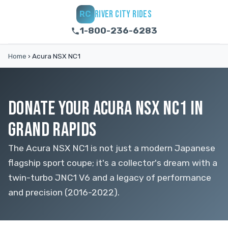
RIVER CITY RIDES
RC
1-800-236-6283
Home
›
Acura NSX NC1
DONATE YOUR ACURA NSX NC1 IN
GRAND RAPIDS
The Acura NSX NC1 is not just a modern Japanese
flagship sport coupe; it's a collector's dream with a
twin-turbo JNC1 V6 and a legacy of performance
and precision (2016-2022).