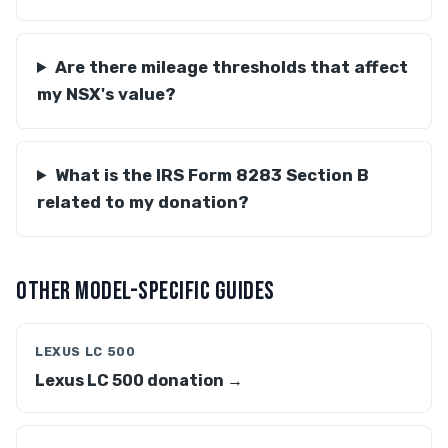
Are there mileage thresholds that affect
my NSX's value?
What is the IRS Form 8283 Section B
related to my donation?
OTHER MODEL-SPECIFIC GUIDES
LEXUS LC 500
Lexus LC 500 donation →