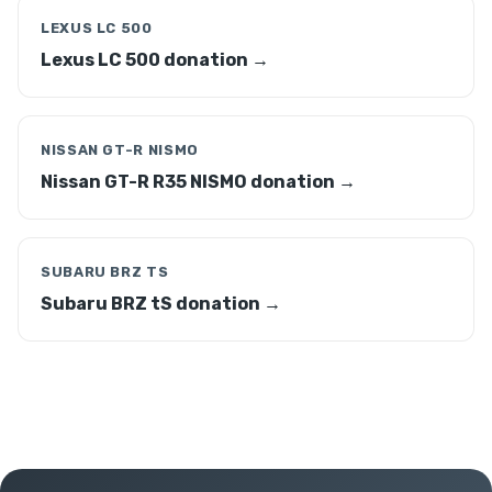
LEXUS LC 500
Lexus LC 500 donation →
NISSAN GT-R NISMO
Nissan GT-R R35 NISMO donation →
SUBARU BRZ TS
Subaru BRZ tS donation →