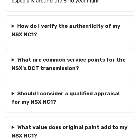
especially around the 8-10 year mark.
How do I verify the authenticity of my
NSX NC1?
What are common service points for the
NSX's DCT transmission?
Should I consider a qualified appraisal
for my NSX NC1?
What value does original paint add to my
NSX NC1?