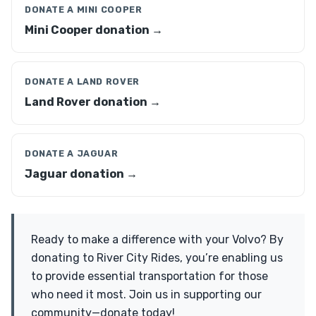
DONATE A MINI COOPER
Mini Cooper donation →
DONATE A LAND ROVER
Land Rover donation →
DONATE A JAGUAR
Jaguar donation →
Ready to make a difference with your Volvo? By
donating to River City Rides, you’re enabling us
to provide essential transportation for those
who need it most. Join us in supporting our
community—donate today!