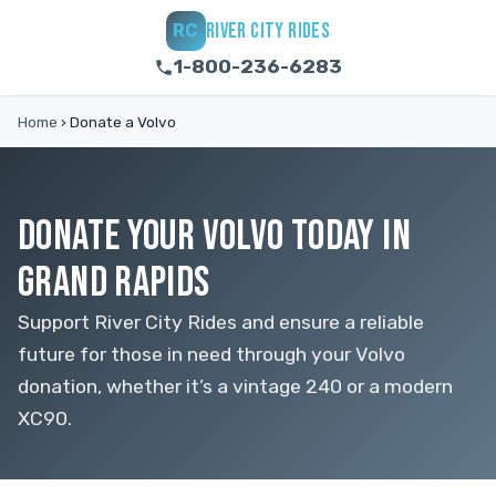
RIVER CITY RIDES
RC
1-800-236-6283
Home
›
Donate a Volvo
DONATE YOUR VOLVO TODAY IN
GRAND RAPIDS
Support River City Rides and ensure a reliable
future for those in need through your Volvo
donation, whether it’s a vintage 240 or a modern
XC90.