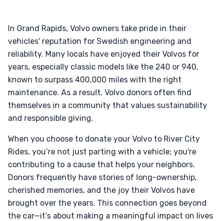
In Grand Rapids, Volvo owners take pride in their
vehicles' reputation for Swedish engineering and
reliability. Many locals have enjoyed their Volvos for
years, especially classic models like the 240 or 940,
known to surpass 400,000 miles with the right
maintenance. As a result, Volvo donors often find
themselves in a community that values sustainability
and responsible giving.
When you choose to donate your Volvo to River City
Rides, you’re not just parting with a vehicle; you're
contributing to a cause that helps your neighbors.
Donors frequently have stories of long-ownership,
cherished memories, and the joy their Volvos have
brought over the years. This connection goes beyond
the car—it’s about making a meaningful impact on lives