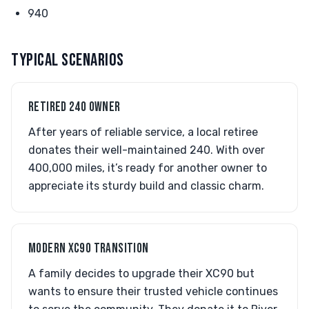
940
TYPICAL SCENARIOS
RETIRED 240 OWNER
After years of reliable service, a local retiree
donates their well-maintained 240. With over
400,000 miles, it’s ready for another owner to
appreciate its sturdy build and classic charm.
MODERN XC90 TRANSITION
A family decides to upgrade their XC90 but
wants to ensure their trusted vehicle continues