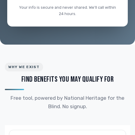
Your info is secure and never shared. We'll call within
24 hours.
WHY WE EXIST
FIND BENEFITS YOU MAY QUALIFY FOR
Free tool, powered by National Heritage for the
Blind. No signup.