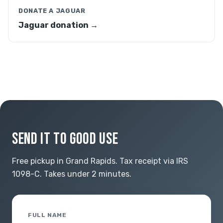
DONATE A JAGUAR
Jaguar donation →
SEND IT TO GOOD USE
Free pickup in Grand Rapids. Tax receipt via IRS
1098-C. Takes under 2 minutes.
FULL NAME