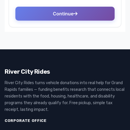
River City Rides
River City Rides turns vehicle donations into real help for Grand
Rapids families — funding benefits research that connects local
residents with the food, housing, healthcare, and disability
programs they already qualify for. Free pickup, simple tax
receipt, lasting impact.
CORPORATE OFFICE