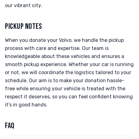
our vibrant city.
PICKUP NOTES
When you donate your Volvo, we handle the pickup
process with care and expertise. Our team is
knowledgeable about these vehicles and ensures a
smooth pickup experience. Whether your car is running
or not, we will coordinate the logistics tailored to your
schedule. Our aim is to make your donation hassle-
free while ensuring your vehicle is treated with the
respect it deserves, so you can feel confident knowing
it’s in good hands.
FAQ