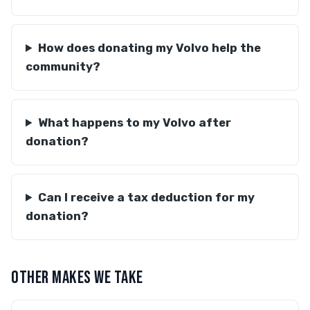
How does donating my Volvo help the
community?
What happens to my Volvo after
donation?
Can I receive a tax deduction for my
donation?
OTHER MAKES WE TAKE