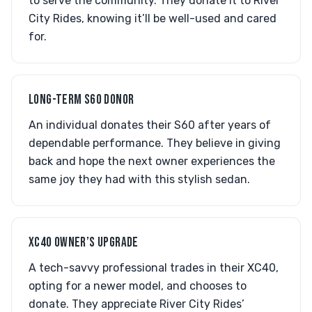
to serve the community. They donate it to River
City Rides, knowing it’ll be well-used and cared
for.
LONG-TERM S60 DONOR
An individual donates their S60 after years of
dependable performance. They believe in giving
back and hope the next owner experiences the
same joy they had with this stylish sedan.
XC40 OWNER’S UPGRADE
A tech-savvy professional trades in their XC40,
opting for a newer model, and chooses to
donate. They appreciate River City Rides’