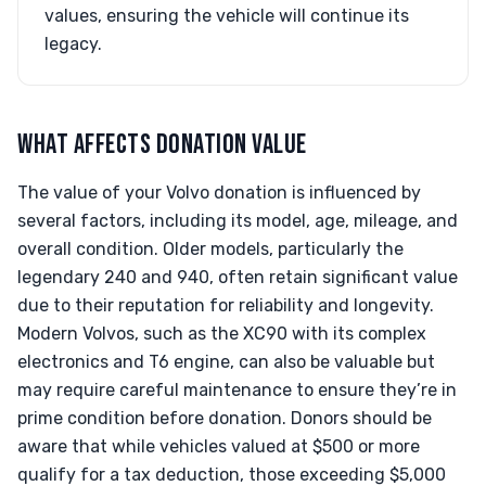
values, ensuring the vehicle will continue its
legacy.
WHAT AFFECTS DONATION VALUE
The value of your Volvo donation is influenced by
several factors, including its model, age, mileage, and
overall condition. Older models, particularly the
legendary 240 and 940, often retain significant value
due to their reputation for reliability and longevity.
Modern Volvos, such as the XC90 with its complex
electronics and T6 engine, can also be valuable but
may require careful maintenance to ensure they’re in
prime condition before donation. Donors should be
aware that while vehicles valued at $500 or more
qualify for a tax deduction, those exceeding $5,000