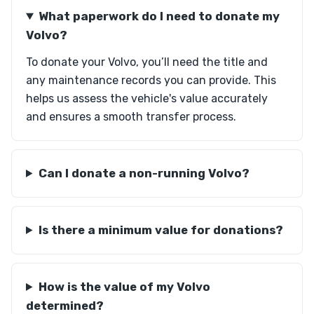
What paperwork do I need to donate my
Volvo?
To donate your Volvo, you’ll need the title and
any maintenance records you can provide. This
helps us assess the vehicle's value accurately
and ensures a smooth transfer process.
Can I donate a non-running Volvo?
Is there a minimum value for donations?
How is the value of my Volvo
determined?