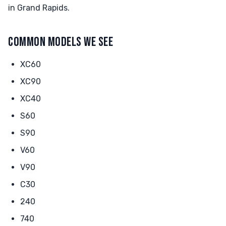
in Grand Rapids.
COMMON MODELS WE SEE
XC60
XC90
XC40
S60
S90
V60
V90
C30
240
740