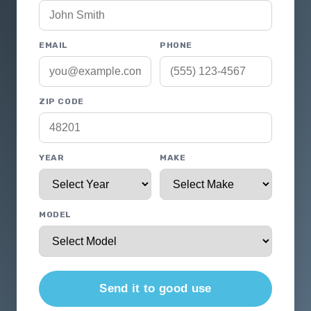
EMAIL
PHONE
ZIP CODE
YEAR
MAKE
MODEL
Send it to good use