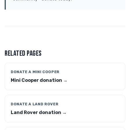
RELATED PAGES
DONATE A MINI COOPER
Mini Cooper donation →
DONATE A LAND ROVER
Land Rover donation →