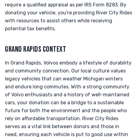
require a qualified appraisal as per IRS Form 8283. By
donating your vehicle, you're providing River City Rides
with resources to assist others while receiving
potential tax benefits.
GRAND RAPIDS CONTEXT
In Grand Rapids, Volvos embody a lifestyle of durability
and community connection. Our local culture values
legacy vehicles that can weather Michigan winters
and endure long commutes. With a strong community
of Volvo enthusiasts and a history of well-maintained
cars, your donation can be a bridge to a sustainable
future for both the environment and the people who
rely on affordable transportation. River City Rides
serves as a vital link between donors and those in
need, ensuring each vehicle is put to good use within