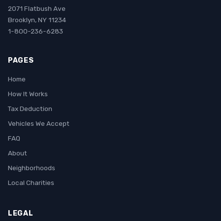
2071 Flatbush Ave
Brooklyn, NY 11234
1-800-236-6283
PAGES
Home
How It Works
Tax Deduction
Vehicles We Accept
FAQ
About
Neighborhoods
Local Charities
LEGAL