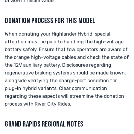
of SoH in resale value.
DONATION PROCESS FOR THIS MODEL
When donating your Highlander Hybrid, special
attention must be paid to handling the high-voltage
battery safely. Ensure that tow operators are aware of
the orange high-voltage cables and check the state of
the 12V auxiliary battery. Disclosures regarding
regenerative braking systems should be made known,
alongside verifying the charge-port condition for
plug-in hybrid variants. Clear communication
regarding these aspects will streamline the donation
process with River City Rides.
GRAND RAPIDS REGIONAL NOTES