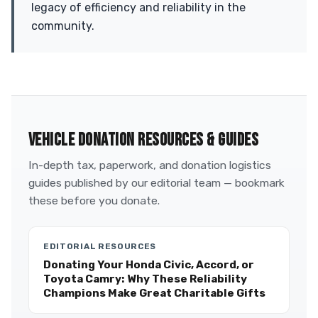
legacy of efficiency and reliability in the
community.
VEHICLE DONATION RESOURCES & GUIDES
In-depth tax, paperwork, and donation logistics
guides published by our editorial team — bookmark
these before you donate.
EDITORIAL RESOURCES
Donating Your Honda Civic, Accord, or
Toyota Camry: Why These Reliability
Champions Make Great Charitable Gifts