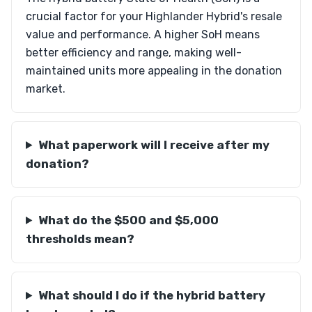
crucial factor for your Highlander Hybrid's resale
value and performance. A higher SoH means
better efficiency and range, making well-
maintained units more appealing in the donation
market.
What paperwork will I receive after my
donation?
What do the $500 and $5,000
thresholds mean?
What should I do if the hybrid battery