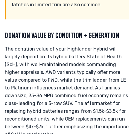
latches in limited trim are also common.
DONATION VALUE BY CONDITION + GENERATION
The donation value of your Highlander Hybrid will
largely depend on its hybrid battery State of Health
(SoH), with well-maintained models commanding
higher appraisals. AWD variants typically offer more
value compared to FWD, while the trim ladder from LE
to Platinum influences market demand. As families
downsize, 35-36 MPG combined fuel economy remains
class-leading for a 3-row SUV. The aftermarket for
replacing hybrid batteries ranges from $1.5k-$3.5k for
reconditioned units, while OEM replacements can run
between $4k-$7k, further emphasizing the importance