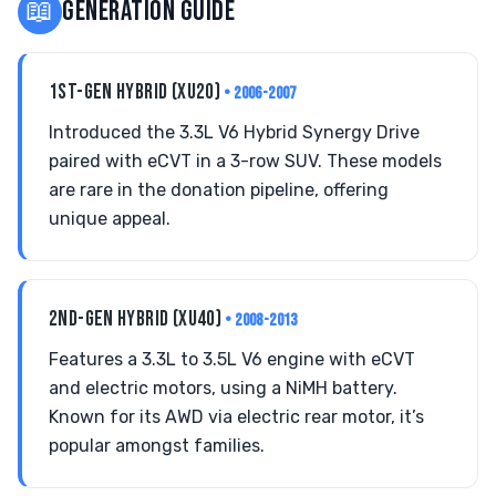
📖
GENERATION GUIDE
1ST-GEN HYBRID (XU20)
• 2006-2007
Introduced the 3.3L V6 Hybrid Synergy Drive
paired with eCVT in a 3-row SUV. These models
are rare in the donation pipeline, offering
unique appeal.
2ND-GEN HYBRID (XU40)
• 2008-2013
Features a 3.3L to 3.5L V6 engine with eCVT
and electric motors, using a NiMH battery.
Known for its AWD via electric rear motor, it’s
popular amongst families.