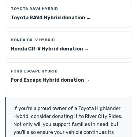
TOYOTA RAV4 HYBRID
Toyota RAV4 Hybrid donation →
HONDA CR-V HYBRID
Honda CR-V Hybrid donation →
FORD ESCAPE HYBRID
Ford Escape Hybrid donation →
If you're a proud owner of a Toyota Highlander
Hybrid, consider donating it to River City Rides.
Not only will you support families in need, but
you'll also ensure your vehicle continues its