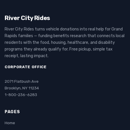
River City Rides
River City Rides turns vehicle donations into real help for Grand
Rapids families — funding benefits research that connects local
residents with the food, housing, healthcare, and disability
programs they already qualify for. Free pickup, simple tax
receipt, lasting impact.
CORPORATE OFFICE
2071 Flatbush Ave
Brooklyn, NY 11234
1-800-236-6283
PAGES
Home