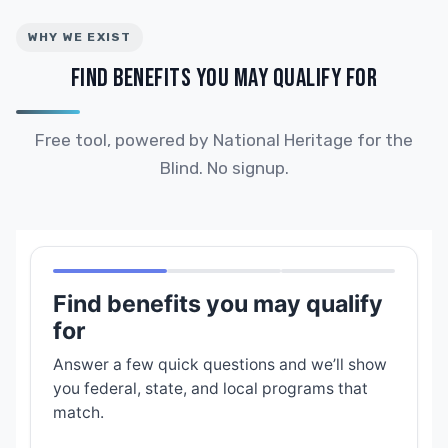
WHY WE EXIST
FIND BENEFITS YOU MAY QUALIFY FOR
Free tool, powered by National Heritage for the
Blind. No signup.