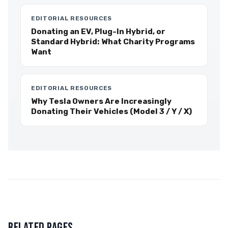
EDITORIAL RESOURCES
Donating an EV, Plug-In Hybrid, or
Standard Hybrid: What Charity Programs
Want
EDITORIAL RESOURCES
Why Tesla Owners Are Increasingly
Donating Their Vehicles (Model 3 / Y / X)
RELATED PAGES