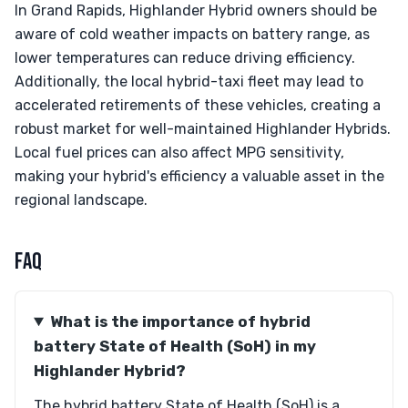
In Grand Rapids, Highlander Hybrid owners should be
aware of cold weather impacts on battery range, as
lower temperatures can reduce driving efficiency.
Additionally, the local hybrid-taxi fleet may lead to
accelerated retirements of these vehicles, creating a
robust market for well-maintained Highlander Hybrids.
Local fuel prices can also affect MPG sensitivity,
making your hybrid's efficiency a valuable asset in the
regional landscape.
FAQ
What is the importance of hybrid
battery State of Health (SoH) in my
Highlander Hybrid?
The hybrid battery State of Health (SoH) is a