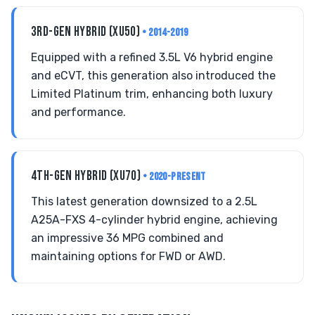
3RD-GEN HYBRID (XU50)
• 2014-2019
Equipped with a refined 3.5L V6 hybrid engine
and eCVT, this generation also introduced the
Limited Platinum trim, enhancing both luxury
and performance.
4TH-GEN HYBRID (XU70)
• 2020-PRESENT
This latest generation downsized to a 2.5L
A25A-FXS 4-cylinder hybrid engine, achieving
an impressive 36 MPG combined and
maintaining options for FWD or AWD.