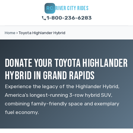
RIVER CITY RIDES
RC
1-800-236-6283
Home
›
Toyota Highlander Hybrid
DONATE YOUR TOYOTA HIGHLANDER
HYBRID IN GRAND RAPIDS
Experience the legacy of the Highlander Hybrid,
America’s longest-running 3-row hybrid SUV,
combining family-friendly space and exemplary
fuel economy.