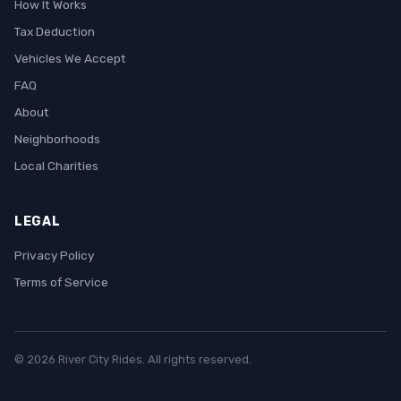
How It Works
Tax Deduction
Vehicles We Accept
FAQ
About
Neighborhoods
Local Charities
LEGAL
Privacy Policy
Terms of Service
© 2026 River City Rides. All rights reserved.