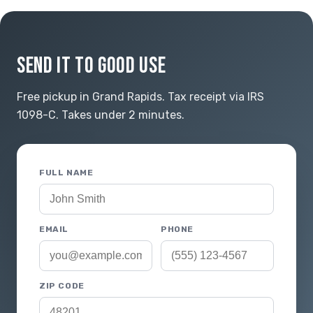
SEND IT TO GOOD USE
Free pickup in Grand Rapids. Tax receipt via IRS
1098-C. Takes under 2 minutes.
FULL NAME
EMAIL
PHONE
ZIP CODE