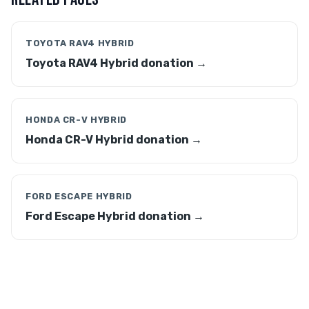
TOYOTA RAV4 HYBRID
Toyota RAV4 Hybrid donation →
HONDA CR-V HYBRID
Honda CR-V Hybrid donation →
FORD ESCAPE HYBRID
Ford Escape Hybrid donation →