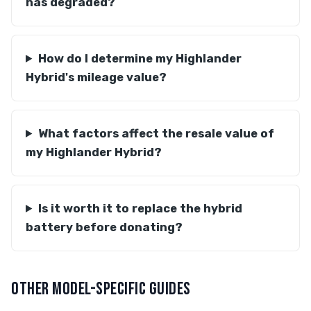
has degraded?
How do I determine my Highlander
Hybrid's mileage value?
What factors affect the resale value of
my Highlander Hybrid?
Is it worth it to replace the hybrid
battery before donating?
OTHER MODEL-SPECIFIC GUIDES