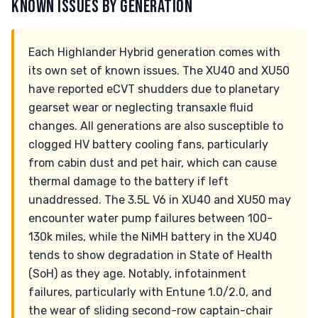
KNOWN ISSUES BY GENERATION
Each Highlander Hybrid generation comes with
its own set of known issues. The XU40 and XU50
have reported eCVT shudders due to planetary
gearset wear or neglecting transaxle fluid
changes. All generations are also susceptible to
clogged HV battery cooling fans, particularly
from cabin dust and pet hair, which can cause
thermal damage to the battery if left
unaddressed. The 3.5L V6 in XU40 and XU50 may
encounter water pump failures between 100-
130k miles, while the NiMH battery in the XU40
tends to show degradation in State of Health
(SoH) as they age. Notably, infotainment
failures, particularly with Entune 1.0/2.0, and
the wear of sliding second-row captain-chair