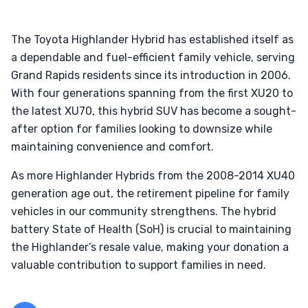
The Toyota Highlander Hybrid has established itself as
a dependable and fuel-efficient family vehicle, serving
Grand Rapids residents since its introduction in 2006.
With four generations spanning from the first XU20 to
the latest XU70, this hybrid SUV has become a sought-
after option for families looking to downsize while
maintaining convenience and comfort.
As more Highlander Hybrids from the 2008-2014 XU40
generation age out, the retirement pipeline for family
vehicles in our community strengthens. The hybrid
battery State of Health (SoH) is crucial to maintaining
the Highlander’s resale value, making your donation a
valuable contribution to support families in need.