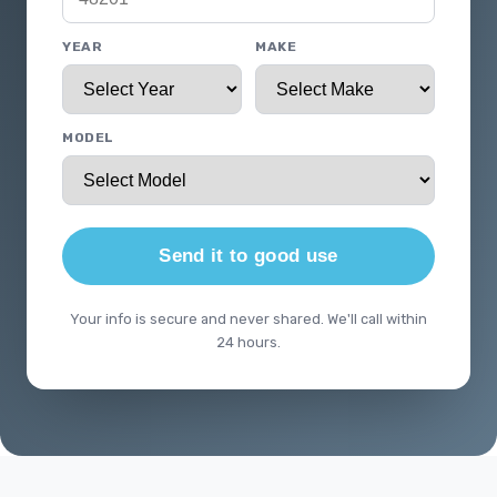
YEAR
MAKE
MODEL
Send it to good use
Your info is secure and never shared. We'll call within
24 hours.