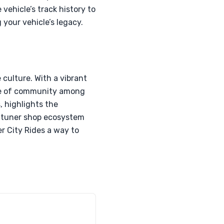
ehicle’s track history to
 your vehicle’s legacy.
e culture. With a vibrant
nse of community among
, highlights the
l tuner shop ecosystem
r City Rides a way to