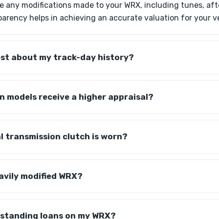
lose any modifications made to your WRX, including tunes, af
sparency helps in achieving an accurate valuation for your v
est about my track-day history?
on models receive a higher appraisal?
 transmission clutch is worn?
avily modified WRX?
utstanding loans on my WRX?