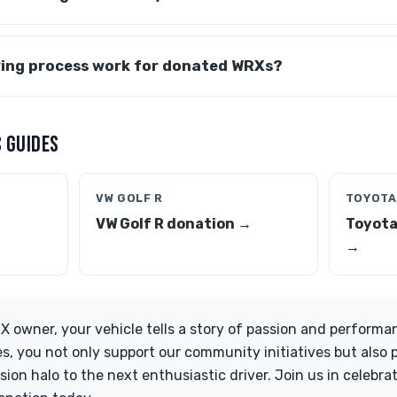
ing process work for donated WRXs?
 GUIDES
VW GOLF R
TOYOTA
VW Golf R donation →
Toyota
→
 owner, your vehicle tells a story of passion and performa
es, you not only support our community initiatives but also 
on halo to the next enthusiastic driver. Join us in celebrati