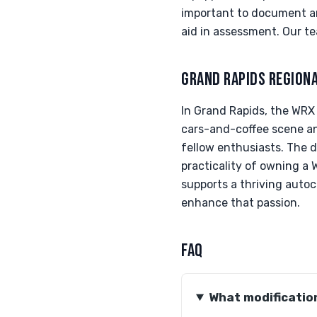
important to document an
aid in assessment. Our te
GRAND RAPIDS REGION
In Grand Rapids, the WRX i
cars-and-coffee scene a
fellow enthusiasts. The d
practicality of owning a
supports a thriving auto
enhance that passion.
FAQ
What modification