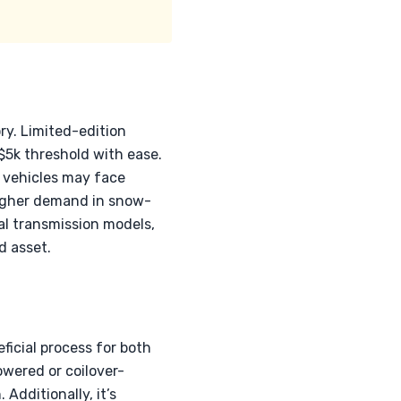
ry. Limited-edition
$5k threshold with ease.
d vehicles may face
higher demand in snow-
al transmission models,
d asset.
icial process for both
owered or coilover-
Additionally, it’s