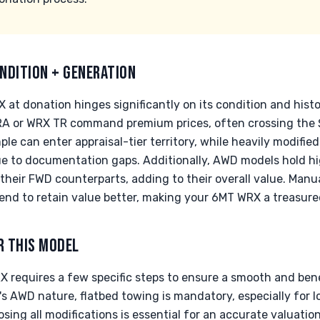
NDITION + GENERATION
 at donation hinges significantly on its condition and histo
 RA or WRX TR command premium prices, often crossing the 
le can enter appraisal-tier territory, while heavily modifie
ue to documentation gaps. Additionally, AWD models hold 
their FWD counterparts, adding to their overall value. Manu
tend to retain value better, making your 6MT WRX a treasure
R THIS MODEL
 requires a few specific steps to ensure a smooth and benef
e's AWD nature, flatbed towing is mandatory, especially for l
ing all modifications is essential for an accurate valuation. 