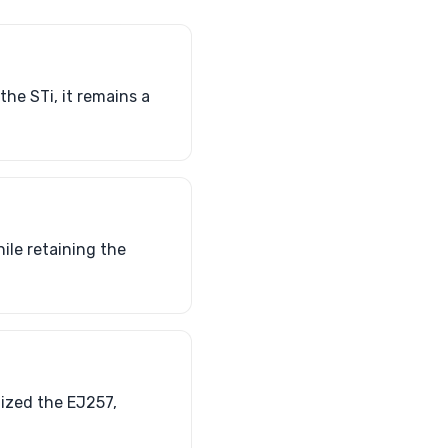
he STi, it remains a
ile retaining the
lized the EJ257,