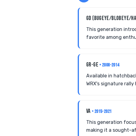
GD (BUGEYE/BLOBEYE/H
This generation intro
favorite among enthus
GR-GE
• 2008-2014
Available in hatchba
WRX's signature rally 
VA
• 2015-2021
This generation focus
making it a sought-af