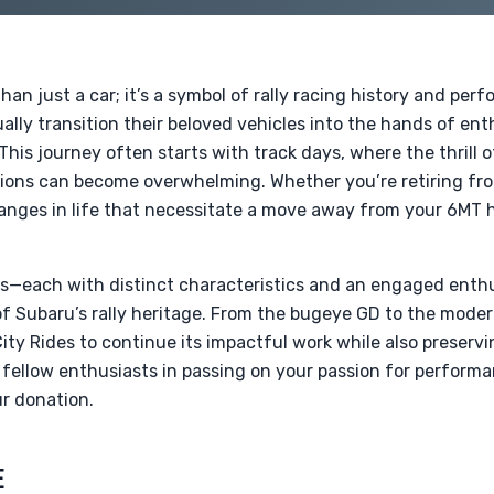
an just a car; it’s a symbol of rally racing history and per
ly transition their beloved vehicles into the hands of ent
 This journey often starts with track days, where the thrill 
ations can become overwhelming. Whether you’re retiring f
anges in life that necessitate a move away from your 6MT 
ons—each with distinct characteristics and an engaged en
of Subaru’s rally heritage. From the bugeye GD to the mode
ty Rides to continue its impactful work while also preservi
n fellow enthusiasts in passing on your passion for perfo
r donation.
E