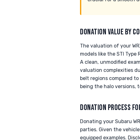
DONATION VALUE BY CO
The valuation of your WRX
models like the STI Type
A clean, unmodified examp
valuation complexities d
belt regions compared to 
being the halo versions, 
DONATION PROCESS FO
Donating your Subaru WRX
parties. Given the vehicl
equipped examples. Disclos