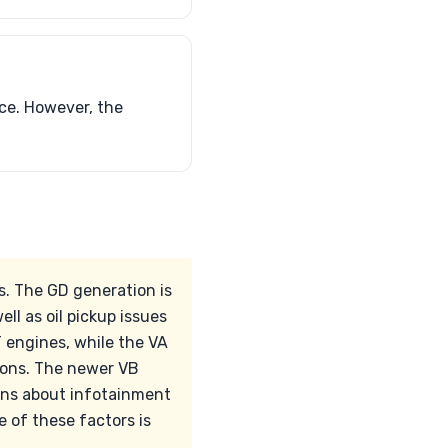
ce. However, the
s. The GD generation is
ll as oil pickup issues
 engines, while the VA
ions. The newer VB
cerns about infotainment
 of these factors is