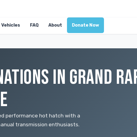
Vehicles
FAQ
About
Donate Now
ATIONS IN GRAND RAP
E
red performance hot hatch with a
anual transmission enthusiasts.