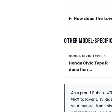
How does the tow
OTHER MODEL-SPECIFIC
HONDA CIVIC TYPE R
Honda Civic Type R
donation →
As a proud Subaru WRX
WRX to River City Rid
your manual transmissi