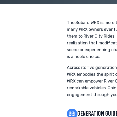
The Subaru WRX is more th
many WRX owners eventual
them to River City Rides.
realization that modific
scene or experiencing ch
is a noble choice.
Across its five generati
WRX embodies the spirit 
WRX can empower River Ci
remarkable vehicles. Joi
engagement through you
📖
GENERATION GUID