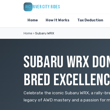
RIVER CITY RIDES
RC
Home
How It Works
Tax Deduction
Home
›
Subaru WRX
SUBARU WRX DON
BRED EXCELLENC
Celebrate the iconic Subaru WRX, a rally-b
legacy of AWD mastery and a passion for m