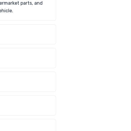
termarket parts, and
ehicle.