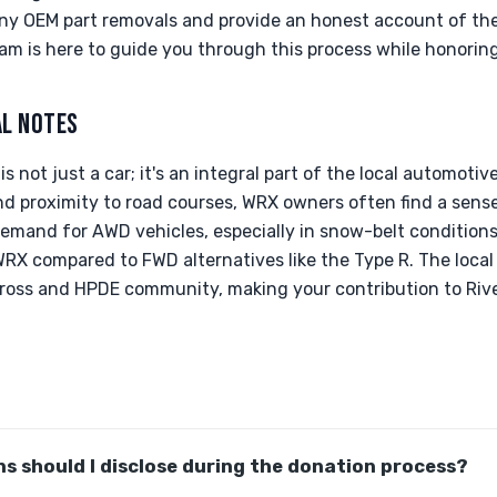
y OEM part removals and provide an honest account of the v
am is here to guide you through this process while honoring
AL NOTES
s not just a car; it's an integral part of the local automotiv
nd proximity to road courses, WRX owners often find a se
emand for AWD vehicles, especially in snow-belt conditions
 WRX compared to FWD alternatives like the Type R. The loca
cross and HPDE community, making your contribution to Rive
s should I disclose during the donation process?