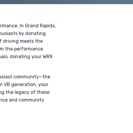
formance. In Grand Rapids,
husiasts by donating
of driving meets the
rom the performance
halo, donating your WRX
thusiast community—the
rn VB generation, your
ng the legacy of these
rmance and community