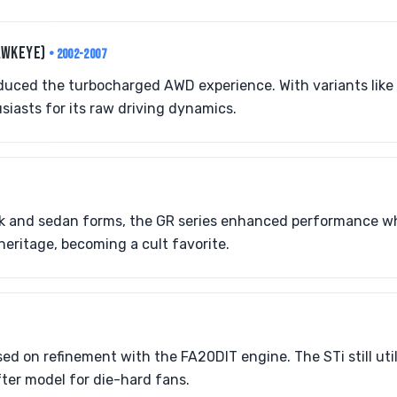
AWKEYE)
• 2002-2007
duced the turbocharged AWD experience. With variants like t
iasts for its raw driving dynamics.
ck and sedan forms, the GR series enhanced performance wh
heritage, becoming a cult favorite.
ed on refinement with the FA20DIT engine. The STi still uti
ter model for die-hard fans.