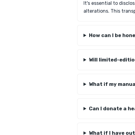
It's essential to disc
alterations. This tran
How can I be hon
Will limited-editi
What if my manual
Can I donate a he
What if I have o