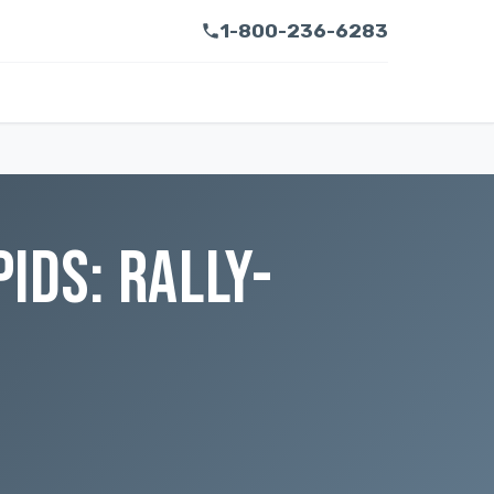
1-800-236-6283
IDS: RALLY-