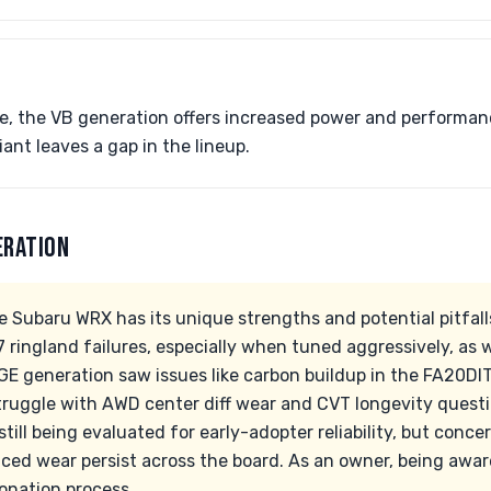
e, the VB generation offers increased power and performan
ant leaves a gap in the lineup.
ERATION
e Subaru WRX has its unique strengths and potential pitfall
7 ringland failures, especially when tuned aggressively, as we
GE generation saw issues like carbon buildup in the FA20DIT
truggle with AWD center diff wear and CVT longevity quest
still being evaluated for early-adopter reliability, but con
ced wear persist across the board. As an owner, being aware
onation process.