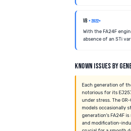
VB
• 2022+
With the FA24F engin
absence of an STi vari
KNOWN ISSUES BY GEN
Each generation of th
notorious for its EJ25
under stress. The GR-
models occasionally s
generation's FA24F is 
and modification-indu
crucial for a smooth d