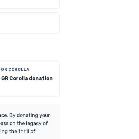
 GR COROLLA
 GR Corolla donation
nce. By donating your
pass on the legacy of
ng the thrill of