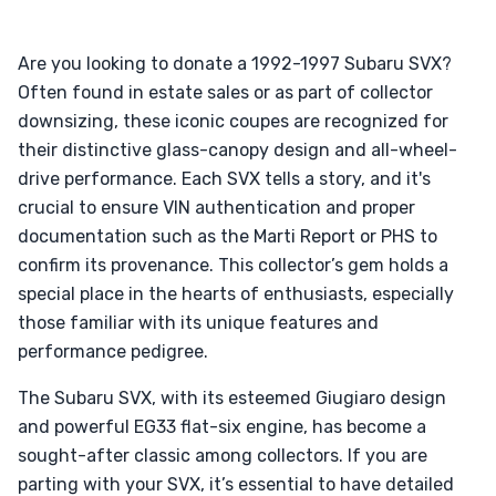
Are you looking to donate a 1992-1997 Subaru SVX?
Often found in estate sales or as part of collector
downsizing, these iconic coupes are recognized for
their distinctive glass-canopy design and all-wheel-
drive performance. Each SVX tells a story, and it's
crucial to ensure VIN authentication and proper
documentation such as the Marti Report or PHS to
confirm its provenance. This collector’s gem holds a
special place in the hearts of enthusiasts, especially
those familiar with its unique features and
performance pedigree.
The Subaru SVX, with its esteemed Giugiaro design
and powerful EG33 flat-six engine, has become a
sought-after classic among collectors. If you are
parting with your SVX, it’s essential to have detailed