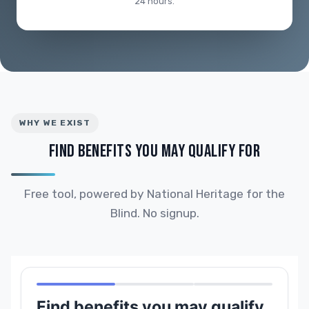
24 hours.
WHY WE EXIST
FIND BENEFITS YOU MAY QUALIFY FOR
Free tool, powered by National Heritage for the
Blind. No signup.