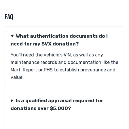
FAQ
What authentication documents do I
need for my SVX donation?
You'll need the vehicle's VIN, as well as any
maintenance records and documentation like the
Marti Report or PHS to establish provenance and
value.
Is a qualified appraisal required for
donations over $5,000?