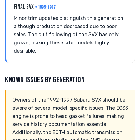
FINAL SVX
• 1995-1997
Minor trim updates distinguish this generation,
although production decreased due to poor
sales. The cult following of the SVX has only
grown, making these later models highly
desirable.
KNOWN ISSUES BY GENERATION
Owners of the 1992-1997 Subaru SVX should be
aware of several model-specific issues. The EG33
engine is prone to head gasket failures, making
service history documentation essential.
Additionally, the ECT-i automatic transmission