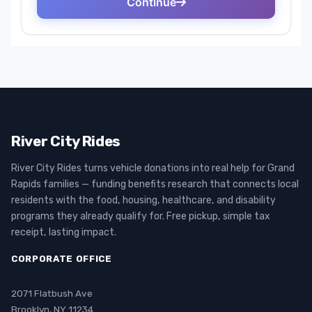
River City Rides
River City Rides turns vehicle donations into real help for Grand
Rapids families — funding benefits research that connects local
residents with the food, housing, healthcare, and disability
programs they already qualify for. Free pickup, simple tax
receipt, lasting impact.
CORPORATE OFFICE
2071 Flatbush Ave
Brooklyn, NY 11234