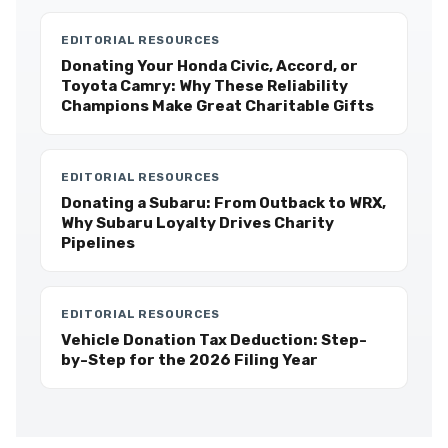
EDITORIAL RESOURCES
Donating Your Honda Civic, Accord, or
Toyota Camry: Why These Reliability
Champions Make Great Charitable Gifts
EDITORIAL RESOURCES
Donating a Subaru: From Outback to WRX,
Why Subaru Loyalty Drives Charity
Pipelines
EDITORIAL RESOURCES
Vehicle Donation Tax Deduction: Step-
by-Step for the 2026 Filing Year