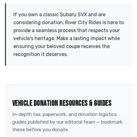
If you own a classic Subaru SVX and are
considering donation, River City Rides is here to
provide a seamless process that respects your
vehicle's heritage. Make a lasting impact while
ensuring your beloved coupe receives the
recognition it deserves.
VEHICLE DONATION RESOURCES & GUIDES
In-depth tax, paperwork, and donation logistics
guides published by our editorial team — bookmark
these before you donate.