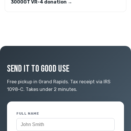
3000GT VR-4 donation →
SEND IT TO GOOD USE
Free pickup in Grand Rapids. Tax receipt via IRS
1098-C. Takes under 2 minutes.
FULL NAME