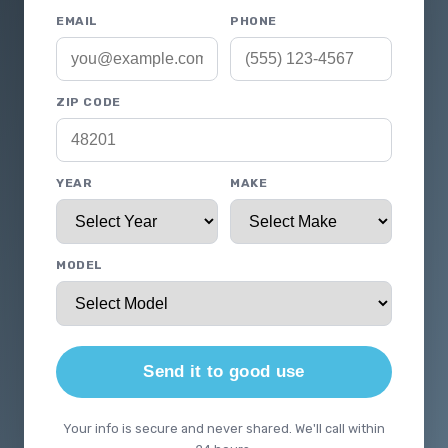
EMAIL
PHONE
ZIP CODE
YEAR
MAKE
MODEL
Send it to good use
Your info is secure and never shared. We'll call within