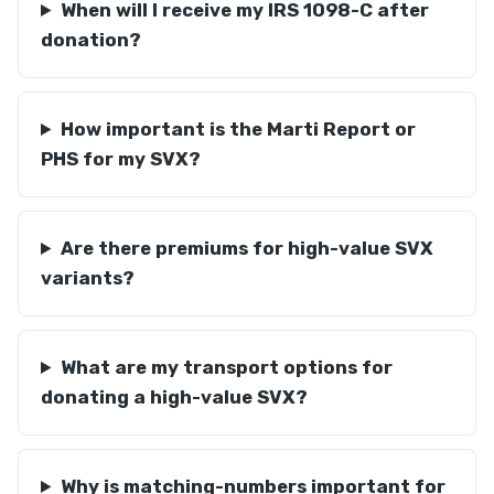
When will I receive my IRS 1098-C after
donation?
How important is the Marti Report or
PHS for my SVX?
Are there premiums for high-value SVX
variants?
What are my transport options for
donating a high-value SVX?
Why is matching-numbers important for