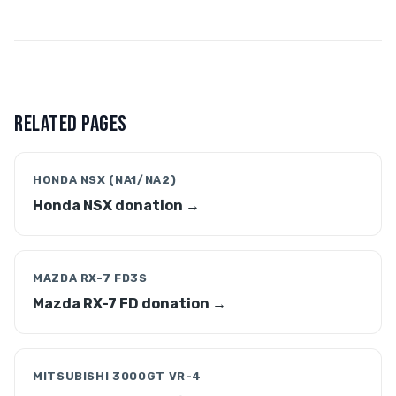
RELATED PAGES
HONDA NSX (NA1/NA2)
Honda NSX donation →
MAZDA RX-7 FD3S
Mazda RX-7 FD donation →
MITSUBISHI 3000GT VR-4