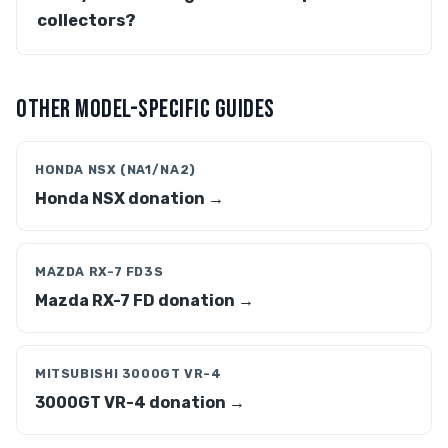
collectors?
OTHER MODEL-SPECIFIC GUIDES
HONDA NSX (NA1/NA2)
Honda NSX donation →
MAZDA RX-7 FD3S
Mazda RX-7 FD donation →
MITSUBISHI 3000GT VR-4
3000GT VR-4 donation →