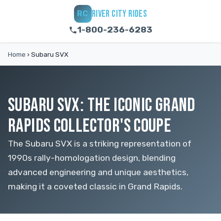
RIVER CITY RIDES
RC
1-800-236-6283
Home
›
Subaru SVX
SUBARU SVX: THE ICONIC GRAND
RAPIDS COLLECTOR'S COUPE
The Subaru SVX is a striking representation of
1990s rally-homologation design, blending
advanced engineering and unique aesthetics,
making it a coveted classic in Grand Rapids.