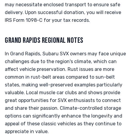
may necessitate enclosed transport to ensure safe
delivery. Upon successful donation, you will receive
IRS Form 1098-C for your tax records.
GRAND RAPIDS REGIONAL NOTES
In Grand Rapids, Subaru SVX owners may face unique
challenges due to the region's climate, which can
affect vehicle preservation. Rust issues are more
common in rust-belt areas compared to sun-belt
states, making well-preserved examples particularly
valuable. Local muscle car clubs and shows provide
great opportunities for SVX enthusiasts to connect
and share their passion. Climate-controlled storage
options can significantly enhance the longevity and
appeal of these classic vehicles as they continue to
appreciate in value.