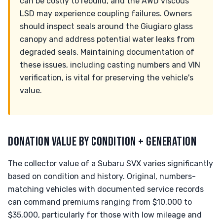
can be costly to rebuild, and the AWD viscous
LSD may experience coupling failures. Owners
should inspect seals around the Giugiaro glass
canopy and address potential water leaks from
degraded seals. Maintaining documentation of
these issues, including casting numbers and VIN
verification, is vital for preserving the vehicle's
value.
DONATION VALUE BY CONDITION + GENERATION
The collector value of a Subaru SVX varies significantly
based on condition and history. Original, numbers-
matching vehicles with documented service records
can command premiums ranging from $10,000 to
$35,000, particularly for those with low mileage and