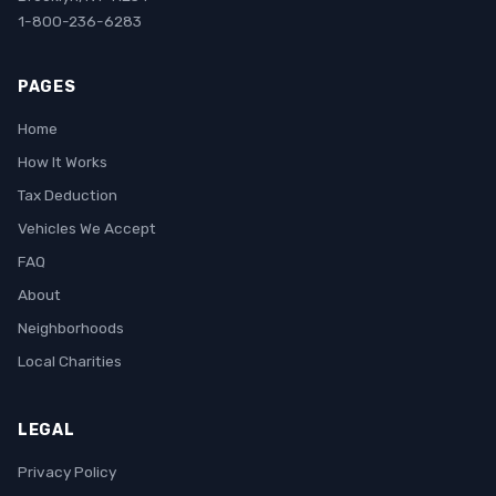
1-800-236-6283
PAGES
Home
How It Works
Tax Deduction
Vehicles We Accept
FAQ
About
Neighborhoods
Local Charities
LEGAL
Privacy Policy