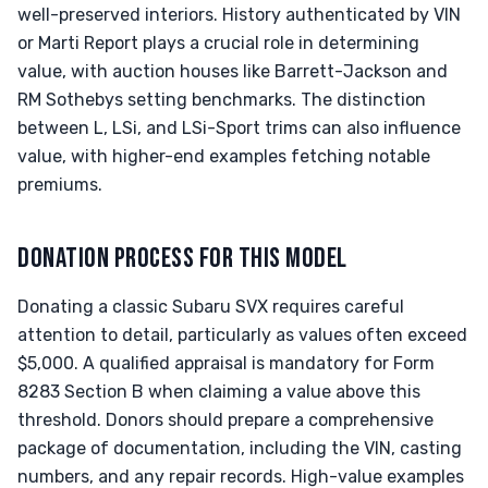
well-preserved interiors. History authenticated by VIN
or Marti Report plays a crucial role in determining
value, with auction houses like Barrett-Jackson and
RM Sothebys setting benchmarks. The distinction
between L, LSi, and LSi-Sport trims can also influence
value, with higher-end examples fetching notable
premiums.
DONATION PROCESS FOR THIS MODEL
Donating a classic Subaru SVX requires careful
attention to detail, particularly as values often exceed
$5,000. A qualified appraisal is mandatory for Form
8283 Section B when claiming a value above this
threshold. Donors should prepare a comprehensive
package of documentation, including the VIN, casting
numbers, and any repair records. High-value examples