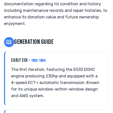
documentation regarding its condition and history,
including maintenance records and repair histories, to
enhance its donation value and future ownership
enjoyment.
📖
GENERATION GUIDE
EARLY SVX
• 1992-1994
The first iteration, featuring the EG33 DOHC
engine producing 230hp and equipped with a
4-speed ECT-i automatic transmission. Known
for its unique window-within-window design
and AWD system.