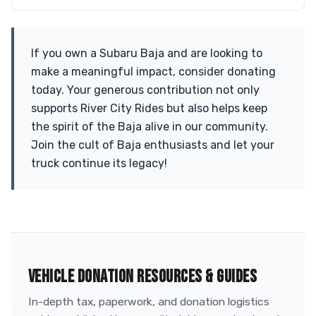
If you own a Subaru Baja and are looking to
make a meaningful impact, consider donating
today. Your generous contribution not only
supports River City Rides but also helps keep
the spirit of the Baja alive in our community.
Join the cult of Baja enthusiasts and let your
truck continue its legacy!
VEHICLE DONATION RESOURCES & GUIDES
In-depth tax, paperwork, and donation logistics