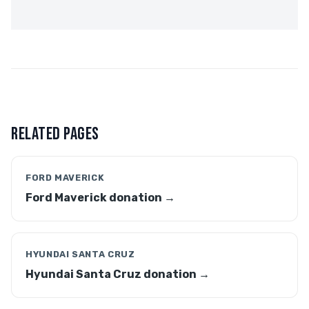
RELATED PAGES
FORD MAVERICK
Ford Maverick donation →
HYUNDAI SANTA CRUZ
Hyundai Santa Cruz donation →