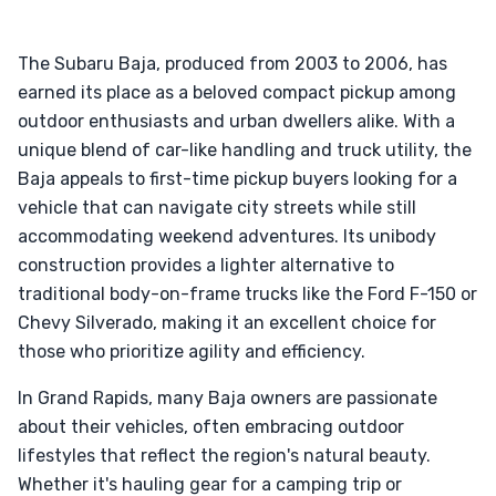
The Subaru Baja, produced from 2003 to 2006, has
earned its place as a beloved compact pickup among
outdoor enthusiasts and urban dwellers alike. With a
unique blend of car-like handling and truck utility, the
Baja appeals to first-time pickup buyers looking for a
vehicle that can navigate city streets while still
accommodating weekend adventures. Its unibody
construction provides a lighter alternative to
traditional body-on-frame trucks like the Ford F-150 or
Chevy Silverado, making it an excellent choice for
those who prioritize agility and efficiency.
In Grand Rapids, many Baja owners are passionate
about their vehicles, often embracing outdoor
lifestyles that reflect the region's natural beauty.
Whether it's hauling gear for a camping trip or