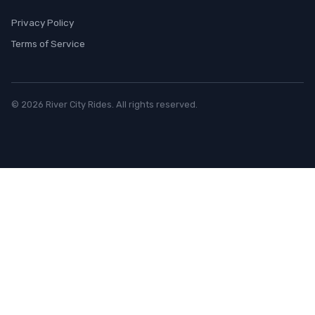
Privacy Policy
Terms of Service
© 2026 River City Rides. All rights reserved.