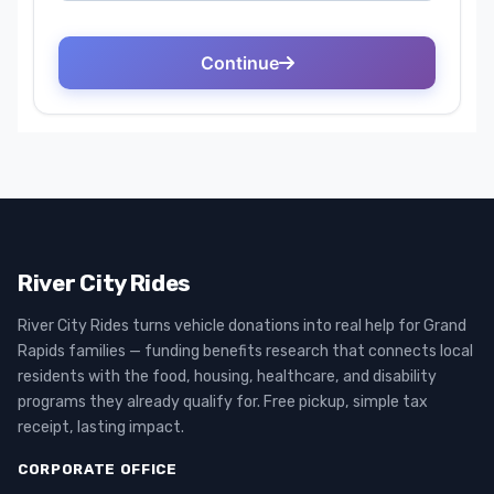
River City Rides
River City Rides turns vehicle donations into real help for Grand
Rapids families — funding benefits research that connects local
residents with the food, housing, healthcare, and disability
programs they already qualify for. Free pickup, simple tax
receipt, lasting impact.
CORPORATE OFFICE