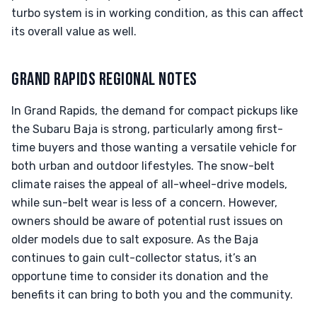
turbo system is in working condition, as this can affect
its overall value as well.
GRAND RAPIDS REGIONAL NOTES
In Grand Rapids, the demand for compact pickups like
the Subaru Baja is strong, particularly among first-
time buyers and those wanting a versatile vehicle for
both urban and outdoor lifestyles. The snow-belt
climate raises the appeal of all-wheel-drive models,
while sun-belt wear is less of a concern. However,
owners should be aware of potential rust issues on
older models due to salt exposure. As the Baja
continues to gain cult-collector status, it’s an
opportune time to consider its donation and the
benefits it can bring to both you and the community.