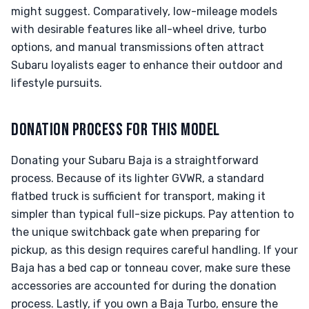
might suggest. Comparatively, low-mileage models
with desirable features like all-wheel drive, turbo
options, and manual transmissions often attract
Subaru loyalists eager to enhance their outdoor and
lifestyle pursuits.
DONATION PROCESS FOR THIS MODEL
Donating your Subaru Baja is a straightforward
process. Because of its lighter GVWR, a standard
flatbed truck is sufficient for transport, making it
simpler than typical full-size pickups. Pay attention to
the unique switchback gate when preparing for
pickup, as this design requires careful handling. If your
Baja has a bed cap or tonneau cover, make sure these
accessories are accounted for during the donation
process. Lastly, if you own a Baja Turbo, ensure the