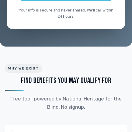
Your info is secure and never shared. We'll call within
24 hours.
WHY WE EXIST
FIND BENEFITS YOU MAY QUALIFY FOR
Free tool, powered by National Heritage for the
Blind. No signup.