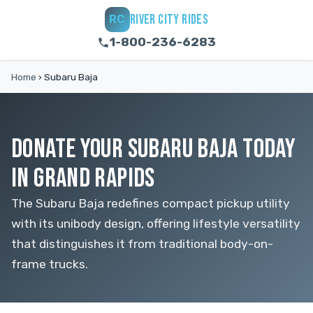
RIVER CITY RIDES
RC
1-800-236-6283
Home
›
Subaru Baja
DONATE YOUR SUBARU BAJA TODAY
IN GRAND RAPIDS
The Subaru Baja redefines compact pickup utility
with its unibody design, offering lifestyle versatility
that distinguishes it from traditional body-on-
frame trucks.