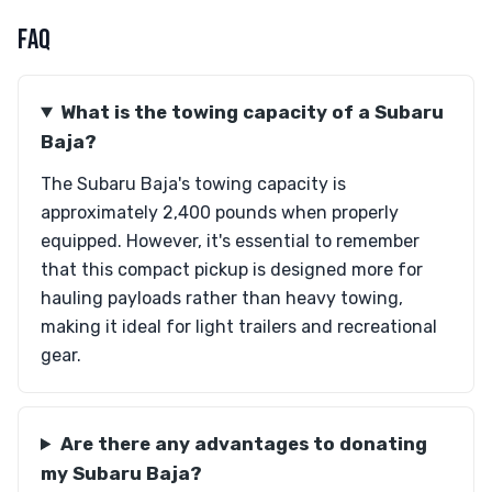
FAQ
What is the towing capacity of a Subaru
Baja?
The Subaru Baja's towing capacity is
approximately 2,400 pounds when properly
equipped. However, it's essential to remember
that this compact pickup is designed more for
hauling payloads rather than heavy towing,
making it ideal for light trailers and recreational
gear.
Are there any advantages to donating
my Subaru Baja?