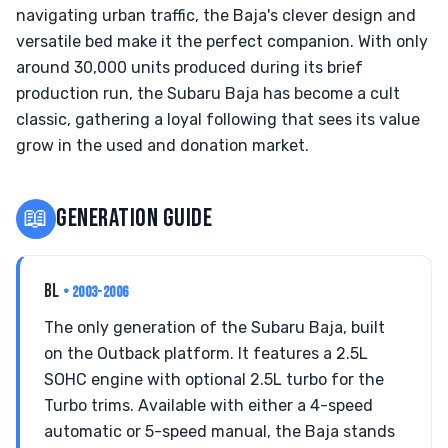
navigating urban traffic, the Baja's clever design and
versatile bed make it the perfect companion. With only
around 30,000 units produced during its brief
production run, the Subaru Baja has become a cult
classic, gathering a loyal following that sees its value
grow in the used and donation market.
📖
GENERATION GUIDE
BL
• 2003-2006
The only generation of the Subaru Baja, built
on the Outback platform. It features a 2.5L
SOHC engine with optional 2.5L turbo for the
Turbo trims. Available with either a 4-speed
automatic or 5-speed manual, the Baja stands