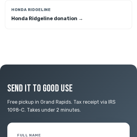
HONDA RIDGELINE
Honda Ridgeline donation →
SEND IT TO GOOD USE
Free pickup in Grand Rapids. Tax receipt via IRS
1098-C. Takes under 2 minutes.
FULL NAME