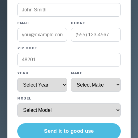
EMAIL
PHONE
ZIP CODE
YEAR
MAKE
MODEL
Send it to good use