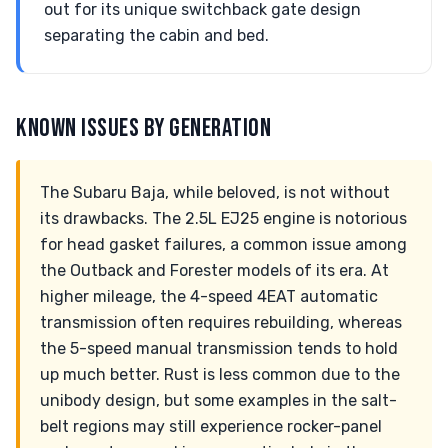
out for its unique switchback gate design
separating the cabin and bed.
KNOWN ISSUES BY GENERATION
The Subaru Baja, while beloved, is not without
its drawbacks. The 2.5L EJ25 engine is notorious
for head gasket failures, a common issue among
the Outback and Forester models of its era. At
higher mileage, the 4-speed 4EAT automatic
transmission often requires rebuilding, whereas
the 5-speed manual transmission tends to hold
up much better. Rust is less common due to the
unibody design, but some examples in the salt-
belt regions may still experience rocker-panel