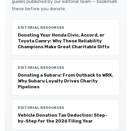
guides published by our editorial team — bookmark
these before you donate.
EDITORIAL RESOURCES
Donating Your Honda Civic, Accord, or
Toyota Camry: Why These Reliability
Champions Make Great Charitable Gifts
EDITORIAL RESOURCES
Donating a Subaru: From Outback to WRX,
Why Subaru Loyalty Drives Charity
Pipelines
EDITORIAL RESOURCES
Vehicle Donation Tax Deduction: Step-
by-Step for the 2026 Filing Year