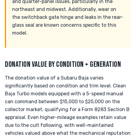
and quarter-panel issues, particularly in the
northeast and midwest. Additionally, wear on
the switchback gate hinge and leaks in the rear-
glass seal are known concerns specific to this
model.
DONATION VALUE BY CONDITION + GENERATION
The donation value of a Subaru Baja varies
significantly based on condition and trim level. Clean
Baja Turbo models equipped with a 5-speed manual
can command between $15,000 to $25,000 on the
collector market, qualifying for a Form 8283 Section B
appraisal. Even higher-mileage examples retain value
due to the cult following, with well-maintained
vehicles valued above what the mechanical reputation