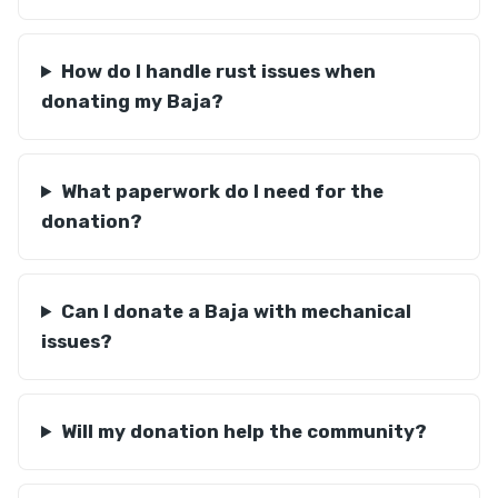
How do I handle rust issues when
donating my Baja?
What paperwork do I need for the
donation?
Can I donate a Baja with mechanical
issues?
Will my donation help the community?