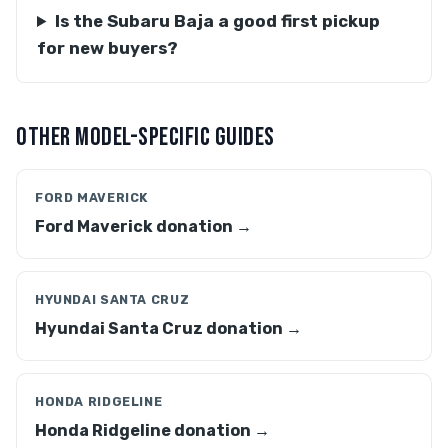
Is the Subaru Baja a good first pickup
for new buyers?
OTHER MODEL-SPECIFIC GUIDES
FORD MAVERICK
Ford Maverick donation →
HYUNDAI SANTA CRUZ
Hyundai Santa Cruz donation →
HONDA RIDGELINE
Honda Ridgeline donation →