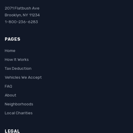
2071 Flatbush Ave
Brooklyn, NY 11234
1-800-236-6283
PAGES
Home
How It Works
Tax Deduction
Vehicles We Accept
FAQ
About
Neighborhoods
Local Charities
LEGAL