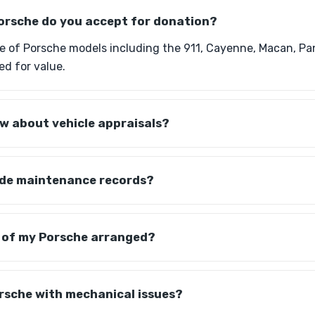
orsche do you accept for donation?
e of Porsche models including the 911, Cayenne, Macan, P
ed for value.
w about vehicle appraisals?
vide maintenance records?
p of my Porsche arranged?
rsche with mechanical issues?