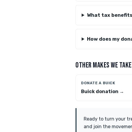
What tax benefits
How does my dona
OTHER MAKES WE TAKE
DONATE A BUICK
Buick donation →
Ready to turn your tr
and join the movemen