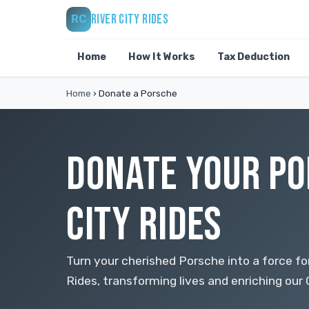
RIVER CITY RIDES
RC
Home
How It Works
Tax Deduction
Home
›
Donate a Porsche
DONATE YOUR PO
CITY RIDES
Turn your cherished Porsche into a force for
Rides, transforming lives and enriching ou