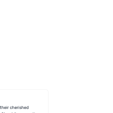
 their cherished