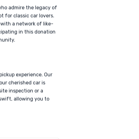
who admire the legacy of
 for classic car lovers.
with a network of like-
ipating in this donation
munity.
pickup experience. Our
our cherished car is
ite inspection or a
swift, allowing you to