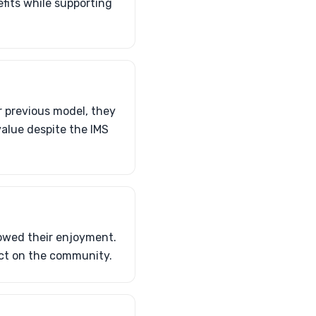
efits while supporting
r previous model, they
 value despite the IMS
dowed their enjoyment.
act on the community.