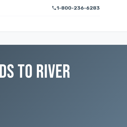
1-800-236-6283
DS TO RIVER