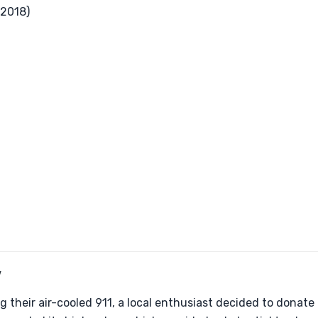
2018)
Y
g their air-cooled 911, a local enthusiast decided to donate