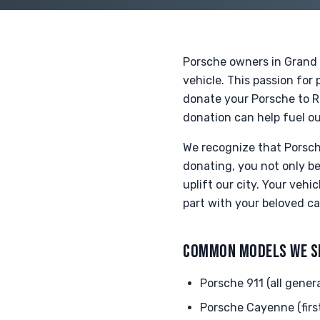
Porsche owners in Grand 
vehicle. This passion fo
donate your Porsche to Ri
donation can help fuel ou
We recognize that Porsche
donating, you not only b
uplift our city. Your veh
part with your beloved ca
COMMON MODELS WE S
Porsche 911 (all gener
Porsche Cayenne (firs