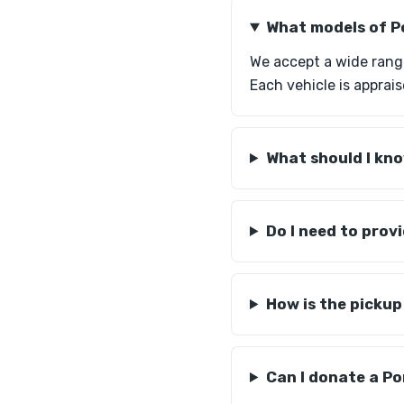
What models of P
We accept a wide rang
Each vehicle is apprais
What should I kno
Do I need to pro
How is the picku
Can I donate a Po