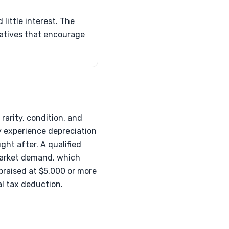
little interest. The
tiatives that encourage
rarity, condition, and
y experience depreciation
ght after. A qualified
d market demand, which
praised at $5,000 or more
al tax deduction.