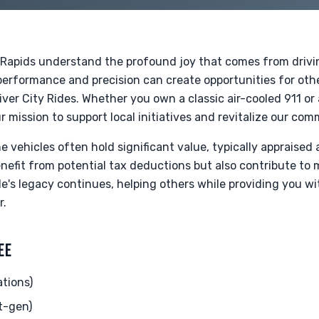
Rapids understand the profound joy that comes from drivin
r performance and precision can create opportunities for ot
ver City Rides. Whether you own a classic air-cooled 911 o
r mission to support local initiatives and revitalize our com
 vehicles often hold significant value, typically appraised 
enefit from potential tax deductions but also contribute to
icle's legacy continues, helping others while providing you w
r.
EE
ations)
t-gen)