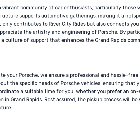
a vibrant community of car enthusiasts, particularly those 
tructure supports automotive gatherings, making it a hotspot
 only contributes to River City Rides but also connects you 
preciate the artistry and engineering of Porsche. By partic
g a culture of support that enhances the Grand Rapids com
e your Porsche, we ensure a professional and hassle-free 
ut the specific needs of Porsche vehicles, ensuring that y
rdinate a suitable time for you, whether you prefer an on-s
n in Grand Rapids. Rest assured, the pickup process will be 
ture.