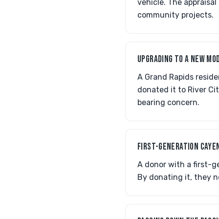
vehicle. The appraisal
community projects.
UPGRADING TO A NEW MO
A Grand Rapids residen
donated it to River Cit
bearing concern.
FIRST-GENERATION CAYE
A donor with a first-
By donating it, they n