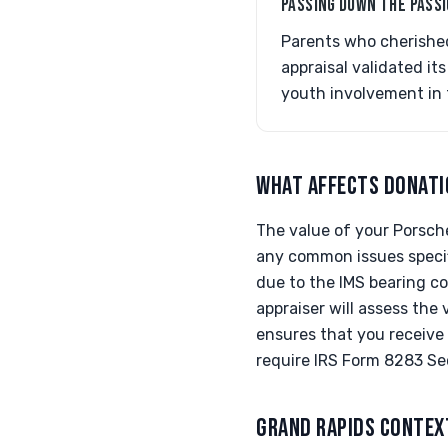
PASSING DOWN THE PASS
Parents who cherished
appraisal validated it
youth involvement in 
WHAT AFFECTS DONATI
The value of your Porsche
any common issues specif
due to the IMS bearing co
appraiser will assess the
ensures that you receive 
require IRS Form 8283 Sec
GRAND RAPIDS CONTEX