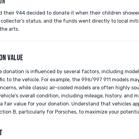
ION
 their 944 decided to donate it when their children showed 
s collector's status, and the funds went directly to local ini
the arts.
ON VALUE
 donation is influenced by several factors, including model 
ic to the vehicle. For example, the 996/997 911 models ma
ncerns, while classic air-cooled models are often highly sou
 vehicle's overall condition, including mileage, history, an
a fair value for your donation. Understand that vehicles ap
tion B, particularly for Porsches, to maximize your potenti
T