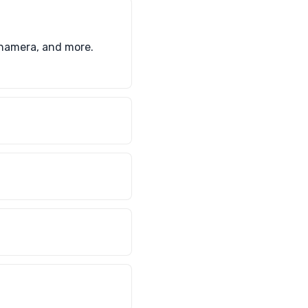
anamera, and more.