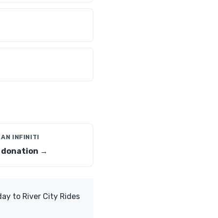
AN INFINITI
i donation →
ay to River City Rides