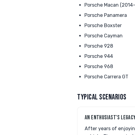
Porsche Macan (2014-
Porsche Panamera
Porsche Boxster
Porsche Cayman
Porsche 928
Porsche 944
Porsche 968
Porsche Carrera GT
TYPICAL SCENARIOS
AN ENTHUSIAST'S LEGAC
After years of enjoyin