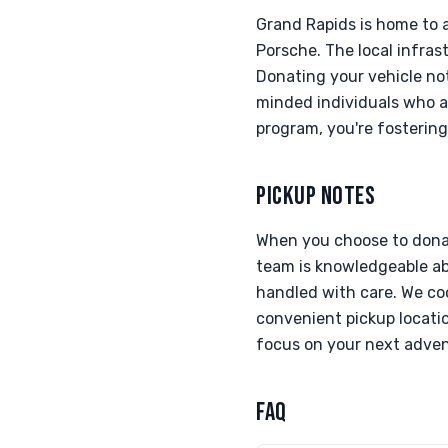
Grand Rapids is home to 
Porsche. The local infras
Donating your vehicle not
minded individuals who ap
program, you're fosterin
PICKUP NOTES
When you choose to donat
team is knowledgeable abo
handled with care. We coo
convenient pickup locatio
focus on your next adven
FAQ