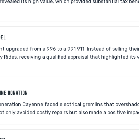
 revealed its high value, which provided substantial tax ben
DEL
t upgraded from a 996 to a 991 911. Instead of selling thei
y Rides, receiving a qualified appraisal that highlighted its
NNE DONATION
generation Cayenne faced electrical gremlins that oversha
ot only avoided costly repairs but also made a positive imp