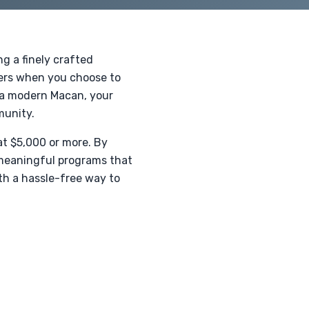
g a finely crafted
hers when you choose to
r a modern Macan, your
munity.
at $5,000 or more. By
 meaningful programs that
ith a hassle-free way to