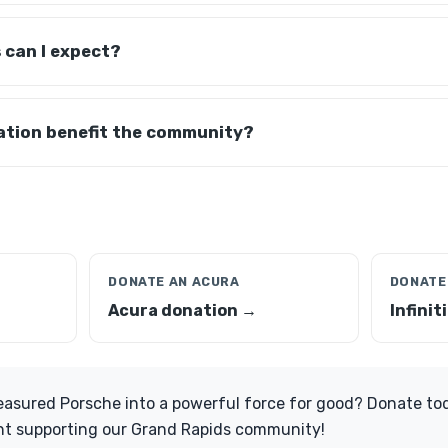
 can I expect?
tion benefit the community?
DONATE AN ACURA
DONATE 
Acura donation →
Infinit
easured Porsche into a powerful force for good? Donate tod
t supporting our Grand Rapids community!