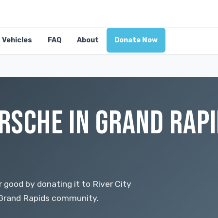
Vehicles
FAQ
About
Donate Now
RSCHE IN GRAND RAPI
 good by donating it to River City
r Grand Rapids community.