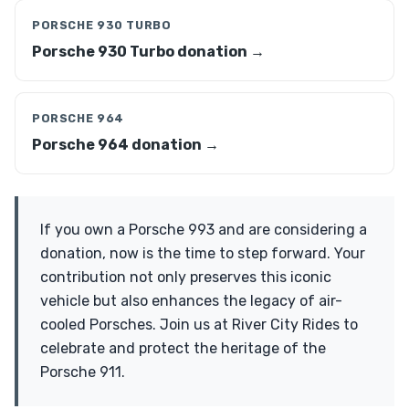
PORSCHE 930 TURBO
Porsche 930 Turbo donation →
PORSCHE 964
Porsche 964 donation →
If you own a Porsche 993 and are considering a
donation, now is the time to step forward. Your
contribution not only preserves this iconic
vehicle but also enhances the legacy of air-
cooled Porsches. Join us at River City Rides to
celebrate and protect the heritage of the
Porsche 911.