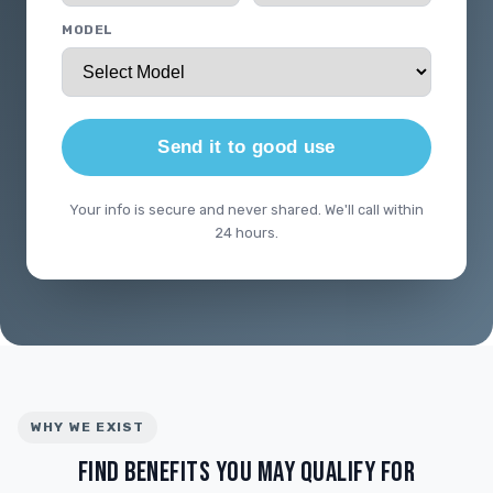
MODEL
Send it to good use
Your info is secure and never shared. We'll call within
24 hours.
WHY WE EXIST
FIND BENEFITS YOU MAY QUALIFY FOR