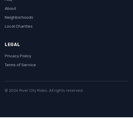
About
Neighborhoods
Local Charities
LEGAL
Privacy Policy
Terms of Service
© 2026 River City Rides. All rights reserved.