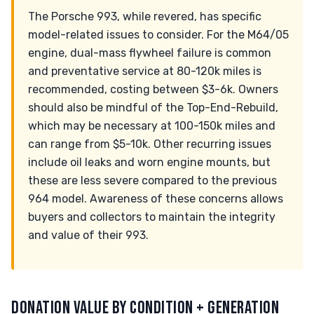
The Porsche 993, while revered, has specific
model-related issues to consider. For the M64/05
engine, dual-mass flywheel failure is common
and preventative service at 80-120k miles is
recommended, costing between $3-6k. Owners
should also be mindful of the Top-End-Rebuild,
which may be necessary at 100-150k miles and
can range from $5-10k. Other recurring issues
include oil leaks and worn engine mounts, but
these are less severe compared to the previous
964 model. Awareness of these concerns allows
buyers and collectors to maintain the integrity
and value of their 993.
DONATION VALUE BY CONDITION + GENERATION