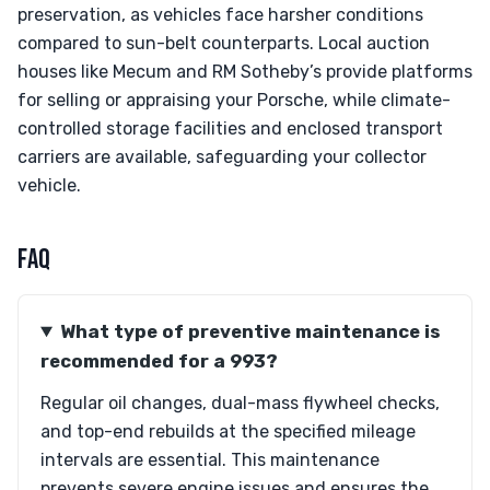
preservation, as vehicles face harsher conditions
compared to sun-belt counterparts. Local auction
houses like Mecum and RM Sotheby’s provide platforms
for selling or appraising your Porsche, while climate-
controlled storage facilities and enclosed transport
carriers are available, safeguarding your collector
vehicle.
FAQ
What type of preventive maintenance is
recommended for a 993?
Regular oil changes, dual-mass flywheel checks,
and top-end rebuilds at the specified mileage
intervals are essential. This maintenance
prevents severe engine issues and ensures the