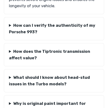
longevity of your vehicle.
How can I verify the authenticity of my
Porsche 993?
How does the Tiptronic transmission
affect value?
What should I know about head-stud
issues in the Turbo models?
Why is original paint important for