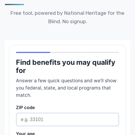
Free tool, powered by National Heritage for the
Blind. No signup.