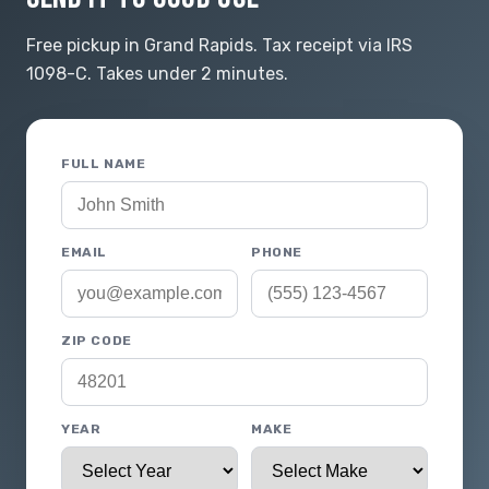
Free pickup in Grand Rapids. Tax receipt via IRS
1098-C. Takes under 2 minutes.
FULL NAME
EMAIL
PHONE
ZIP CODE
YEAR
MAKE