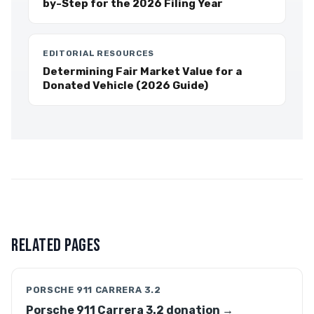
by-Step for the 2026 Filing Year
EDITORIAL RESOURCES
Determining Fair Market Value for a
Donated Vehicle (2026 Guide)
RELATED PAGES
PORSCHE 911 CARRERA 3.2
Porsche 911 Carrera 3.2 donation →