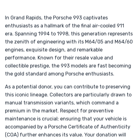
In Grand Rapids, the Porsche 993 captivates
enthusiasts as a hallmark of the final air-cooled 911
era. Spanning 1994 to 1998, this generation represents
the zenith of engineering with its M64/05 and M64/60
engines, exquisite design, and remarkable
performance. Known for their resale value and
collectible prestige, the 993 models are fast becoming
the gold standard among Porsche enthusiasts.
As a potential donor, you can contribute to preserving
this iconic lineage. Collectors are particularly drawn to
manual transmission variants, which command a
premium in the market. Respect for preventive
maintenance is crucial; ensuring that your vehicle is
accompanied by a Porsche Certificate of Authenticity
(COA) further enhances its value. Your donation will