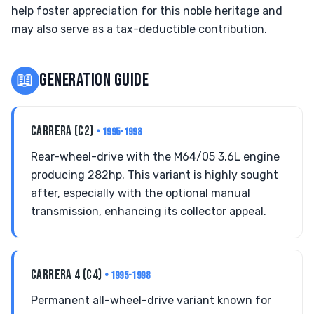
help foster appreciation for this noble heritage and
may also serve as a tax-deductible contribution.
📖
GENERATION GUIDE
CARRERA (C2)
• 1995-1998
Rear-wheel-drive with the M64/05 3.6L engine
producing 282hp. This variant is highly sought
after, especially with the optional manual
transmission, enhancing its collector appeal.
CARRERA 4 (C4)
• 1995-1998
Permanent all-wheel-drive variant known for