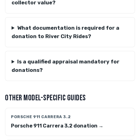
collector value?
What documentation is required for a
donation to River City Rides?
Is a qualified appraisal mandatory for
donations?
OTHER MODEL-SPECIFIC GUIDES
PORSCHE 911 CARRERA 3.2
Porsche 911 Carrera 3.2 donation →