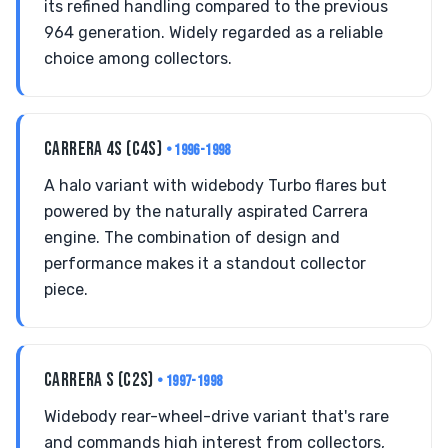
its refined handling compared to the previous
964 generation. Widely regarded as a reliable
choice among collectors.
CARRERA 4S (C4S)
• 1996-1998
A halo variant with widebody Turbo flares but
powered by the naturally aspirated Carrera
engine. The combination of design and
performance makes it a standout collector
piece.
CARRERA S (C2S)
• 1997-1998
Widebody rear-wheel-drive variant that's rare
and commands high interest from collectors,