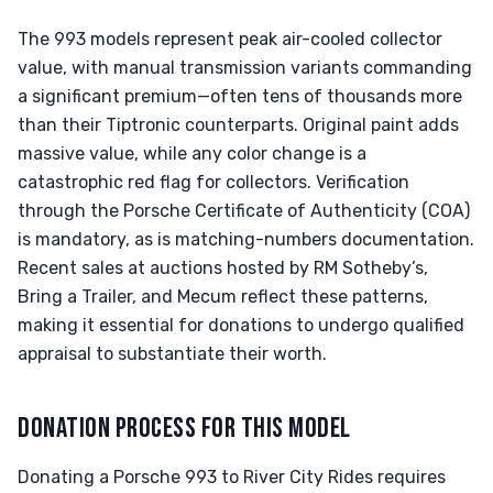
The 993 models represent peak air-cooled collector
value, with manual transmission variants commanding
a significant premium—often tens of thousands more
than their Tiptronic counterparts. Original paint adds
massive value, while any color change is a
catastrophic red flag for collectors. Verification
through the Porsche Certificate of Authenticity (COA)
is mandatory, as is matching-numbers documentation.
Recent sales at auctions hosted by RM Sotheby’s,
Bring a Trailer, and Mecum reflect these patterns,
making it essential for donations to undergo qualified
appraisal to substantiate their worth.
DONATION PROCESS FOR THIS MODEL
Donating a Porsche 993 to River City Rides requires