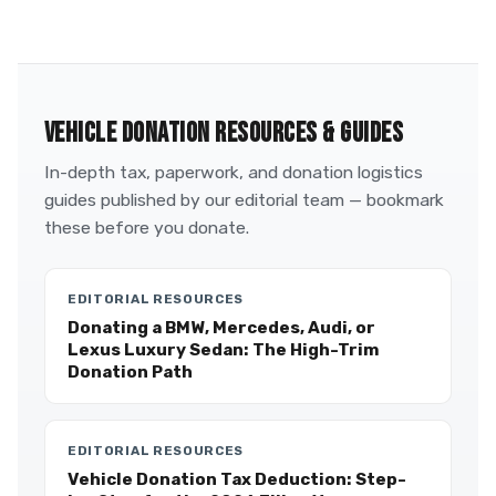
VEHICLE DONATION RESOURCES & GUIDES
In-depth tax, paperwork, and donation logistics
guides published by our editorial team — bookmark
these before you donate.
EDITORIAL RESOURCES
Donating a BMW, Mercedes, Audi, or
Lexus Luxury Sedan: The High-Trim
Donation Path
EDITORIAL RESOURCES
Vehicle Donation Tax Deduction: Step-