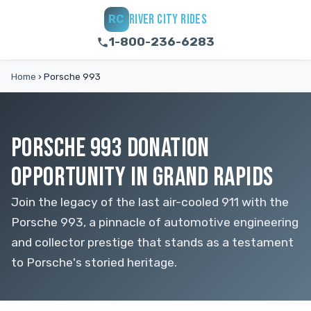
RIVER CITY RIDES
RC
1-800-236-6283
Home
›
Porsche 993
PORSCHE 993 DONATION
OPPORTUNITY IN GRAND RAPIDS
Join the legacy of the last air-cooled 911 with the
Porsche 993, a pinnacle of automotive engineering
and collector prestige that stands as a testament
to Porsche's storied heritage.