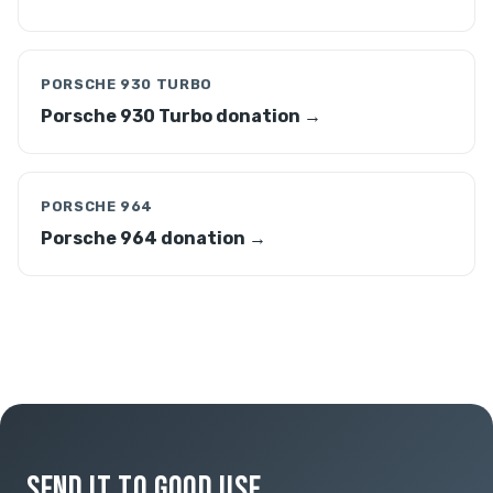
PORSCHE 930 TURBO
Porsche 930 Turbo donation →
PORSCHE 964
Porsche 964 donation →
SEND IT TO GOOD USE