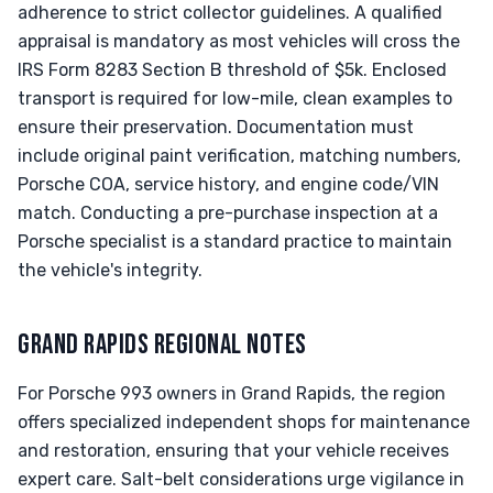
adherence to strict collector guidelines. A qualified
appraisal is mandatory as most vehicles will cross the
IRS Form 8283 Section B threshold of $5k. Enclosed
transport is required for low-mile, clean examples to
ensure their preservation. Documentation must
include original paint verification, matching numbers,
Porsche COA, service history, and engine code/VIN
match. Conducting a pre-purchase inspection at a
Porsche specialist is a standard practice to maintain
the vehicle's integrity.
GRAND RAPIDS REGIONAL NOTES
For Porsche 993 owners in Grand Rapids, the region
offers specialized independent shops for maintenance
and restoration, ensuring that your vehicle receives
expert care. Salt-belt considerations urge vigilance in