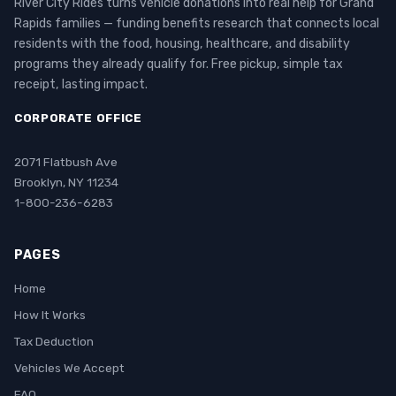
River City Rides turns vehicle donations into real help for Grand
Rapids families — funding benefits research that connects local
residents with the food, housing, healthcare, and disability
programs they already qualify for. Free pickup, simple tax
receipt, lasting impact.
CORPORATE OFFICE
2071 Flatbush Ave
Brooklyn, NY 11234
1-800-236-6283
PAGES
Home
How It Works
Tax Deduction
Vehicles We Accept
FAQ