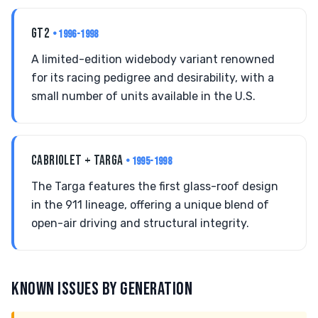
GT2
• 1996-1998
A limited-edition widebody variant renowned
for its racing pedigree and desirability, with a
small number of units available in the U.S.
CABRIOLET + TARGA
• 1995-1998
The Targa features the first glass-roof design
in the 911 lineage, offering a unique blend of
open-air driving and structural integrity.
KNOWN ISSUES BY GENERATION