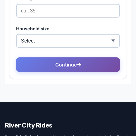
River City Rides