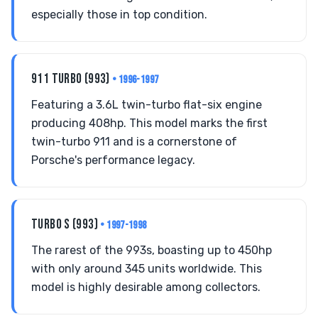
especially those in top condition.
911 TURBO (993)
• 1996-1997
Featuring a 3.6L twin-turbo flat-six engine
producing 408hp. This model marks the first
twin-turbo 911 and is a cornerstone of
Porsche's performance legacy.
TURBO S (993)
• 1997-1998
The rarest of the 993s, boasting up to 450hp
with only around 345 units worldwide. This
model is highly desirable among collectors.