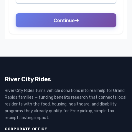
River City Rides
River City Rides turns vehicle donations into real help for Grand
Rapids families — funding benefits research that connects local
residents with the food, housing, healthcare, and disability
programs they already qualify for. Free pickup, simple tax
receipt, lasting impact.
CORPORATE OFFICE