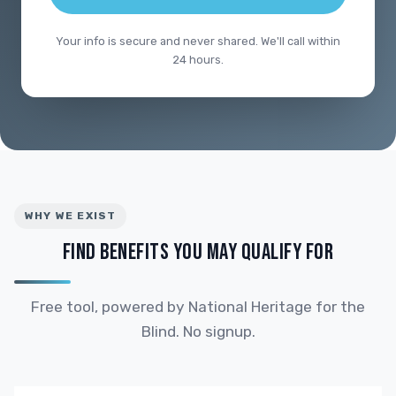
Your info is secure and never shared. We'll call within
24 hours.
WHY WE EXIST
FIND BENEFITS YOU MAY QUALIFY FOR
Free tool, powered by National Heritage for the
Blind. No signup.