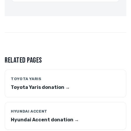
RELATED PAGES
TOYOTA YARIS
Toyota Yaris donation →
HYUNDAI ACCENT
Hyundai Accent donation →