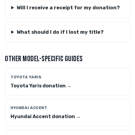
Will I receive a receipt for my donation?
What should I do if I lost my title?
OTHER MODEL-SPECIFIC GUIDES
TOYOTA YARIS
Toyota Yaris donation →
HYUNDAI ACCENT
Hyundai Accent donation →