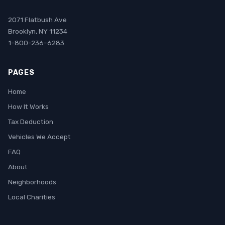
2071 Flatbush Ave
Brooklyn, NY 11234
1-800-236-6283
PAGES
Home
How It Works
Tax Deduction
Vehicles We Accept
FAQ
About
Neighborhoods
Local Charities