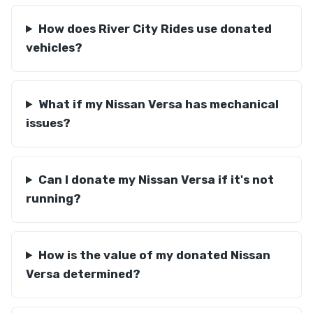
How does River City Rides use donated
vehicles?
What if my Nissan Versa has mechanical
issues?
Can I donate my Nissan Versa if it's not
running?
How is the value of my donated Nissan
Versa determined?