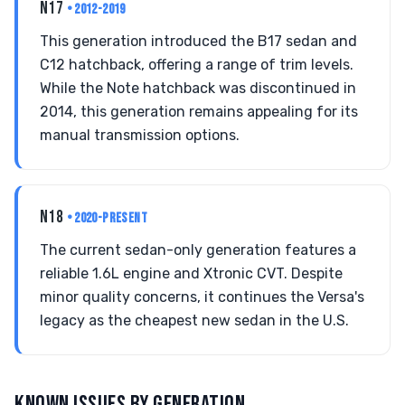
N17
• 2012-2019
This generation introduced the B17 sedan and
C12 hatchback, offering a range of trim levels.
While the Note hatchback was discontinued in
2014, this generation remains appealing for its
manual transmission options.
N18
• 2020-PRESENT
The current sedan-only generation features a
reliable 1.6L engine and Xtronic CVT. Despite
minor quality concerns, it continues the Versa's
legacy as the cheapest new sedan in the U.S.
KNOWN ISSUES BY GENERATION