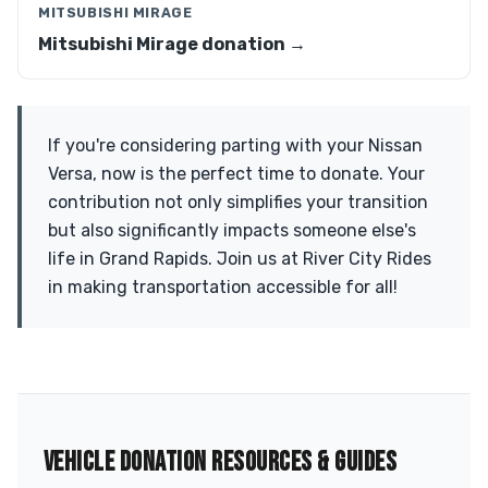
MITSUBISHI MIRAGE
Mitsubishi Mirage donation →
If you're considering parting with your Nissan
Versa, now is the perfect time to donate. Your
contribution not only simplifies your transition
but also significantly impacts someone else's
life in Grand Rapids. Join us at River City Rides
in making transportation accessible for all!
VEHICLE DONATION RESOURCES & GUIDES