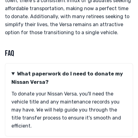
town, there's a consistent influx of graduates seeking
affordable transportation, making now a perfect time
to donate. Additionally, with many retirees seeking to
simplify their lives, the Versa remains an attractive
option for those transitioning to a single vehicle.
FAQ
What paperwork do I need to donate my
Nissan Versa?
To donate your Nissan Versa, you'll need the
vehicle title and any maintenance records you
may have. We will help guide you through the
title transfer process to ensure it's smooth and
efficient.