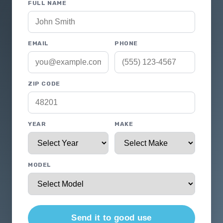
FULL NAME
EMAIL
PHONE
ZIP CODE
YEAR
MAKE
MODEL
Send it to good use