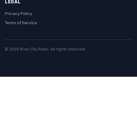
LEGAL
Privacy Policy
Terms of Service
© 2026 River City Rides. All rights reserved.