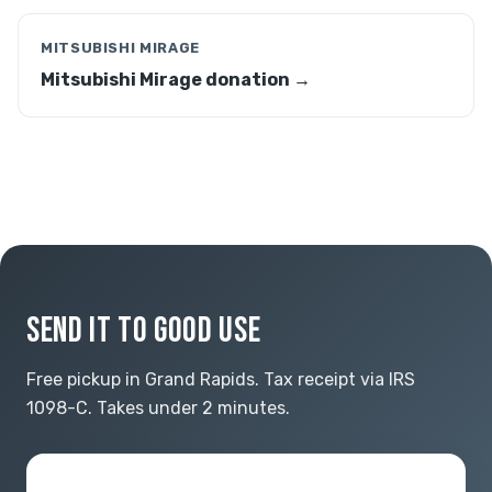
MITSUBISHI MIRAGE
Mitsubishi Mirage donation →
SEND IT TO GOOD USE
Free pickup in Grand Rapids. Tax receipt via IRS
1098-C. Takes under 2 minutes.