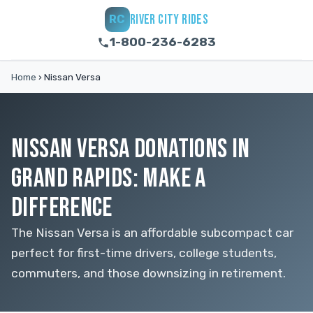
RIVER CITY RIDES
RC
1-800-236-6283
Home
›
Nissan Versa
NISSAN VERSA DONATIONS IN
GRAND RAPIDS: MAKE A
DIFFERENCE
The Nissan Versa is an affordable subcompact car
perfect for first-time drivers, college students,
commuters, and those downsizing in retirement.