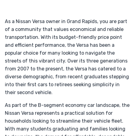
As a Nissan Versa owner in Grand Rapids, you are part
of a community that values economical and reliable
transportation. With its budget-friendly price point
and efficient performance, the Versa has been a
popular choice for many looking to navigate the
streets of this vibrant city. Over its three generations
from 2007 to the present, the Versa has catered to a
diverse demographic, from recent graduates stepping
into their first cars to retirees seeking simplicity in
their second vehicle.
As part of the B-segment economy car landscape, the
Nissan Versa represents a practical solution for
households looking to streamline their vehicle fleet.
With many students graduating and families looking