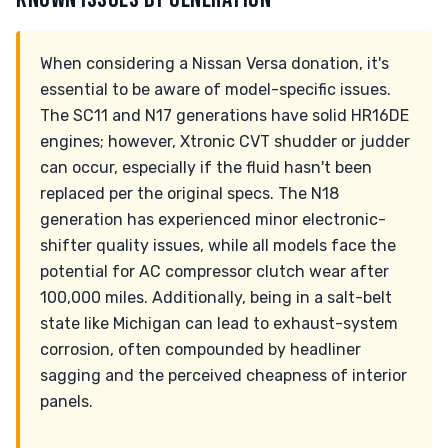
When considering a Nissan Versa donation, it's
essential to be aware of model-specific issues.
The SC11 and N17 generations have solid HR16DE
engines; however, Xtronic CVT shudder or judder
can occur, especially if the fluid hasn't been
replaced per the original specs. The N18
generation has experienced minor electronic-
shifter quality issues, while all models face the
potential for AC compressor clutch wear after
100,000 miles. Additionally, being in a salt-belt
state like Michigan can lead to exhaust-system
corrosion, often compounded by headliner
sagging and the perceived cheapness of interior
panels.