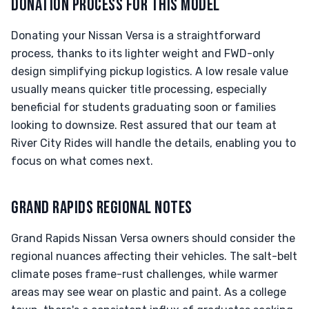
DONATION PROCESS FOR THIS MODEL
Donating your Nissan Versa is a straightforward
process, thanks to its lighter weight and FWD-only
design simplifying pickup logistics. A low resale value
usually means quicker title processing, especially
beneficial for students graduating soon or families
looking to downsize. Rest assured that our team at
River City Rides will handle the details, enabling you to
focus on what comes next.
GRAND RAPIDS REGIONAL NOTES
Grand Rapids Nissan Versa owners should consider the
regional nuances affecting their vehicles. The salt-belt
climate poses frame-rust challenges, while warmer
areas may see wear on plastic and paint. As a college