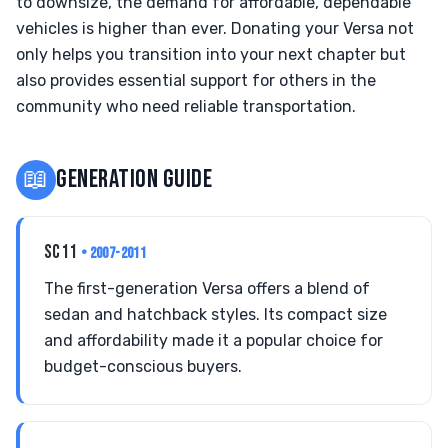
to downsize, the demand for affordable, dependable
vehicles is higher than ever. Donating your Versa not
only helps you transition into your next chapter but
also provides essential support for others in the
community who need reliable transportation.
📖
GENERATION GUIDE
SC11
• 2007-2011
The first-generation Versa offers a blend of
sedan and hatchback styles. Its compact size
and affordability made it a popular choice for
budget-conscious buyers.