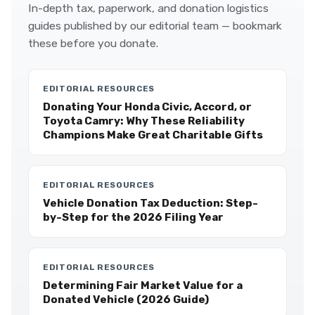
In-depth tax, paperwork, and donation logistics
guides published by our editorial team — bookmark
these before you donate.
EDITORIAL RESOURCES
Donating Your Honda Civic, Accord, or
Toyota Camry: Why These Reliability
Champions Make Great Charitable Gifts
EDITORIAL RESOURCES
Vehicle Donation Tax Deduction: Step-
by-Step for the 2026 Filing Year
EDITORIAL RESOURCES
Determining Fair Market Value for a
Donated Vehicle (2026 Guide)