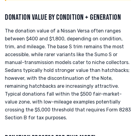
DONATION VALUE BY CONDITION + GENERATION
The donation value of a Nissan Versa often ranges
between $400 and $1,800, depending on condition,
trim, and mileage. The base S trim remains the most
accessible, while rarer variants like the Sumo S or
manual-transmission models cater to niche collectors.
Sedans typically hold stronger value than hatchbacks;
however, with the discontinuation of the Note,
remaining hatchbacks are increasingly attractive.
Typical donations fall within the $500 fair-market-
value zone, with low-mileage examples potentially
crossing the $5,000 threshold that requires Form 8283
Section B for tax purposes.