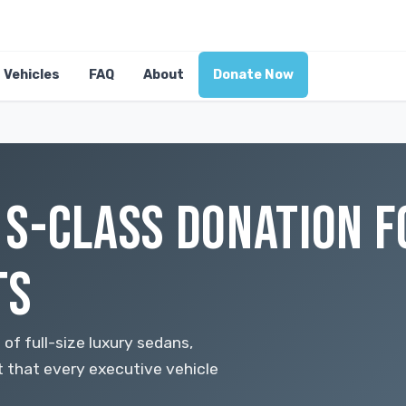
Vehicles
FAQ
About
Donate Now
S-CLASS DONATION F
TS
f full-size luxury sedans,
t that every executive vehicle