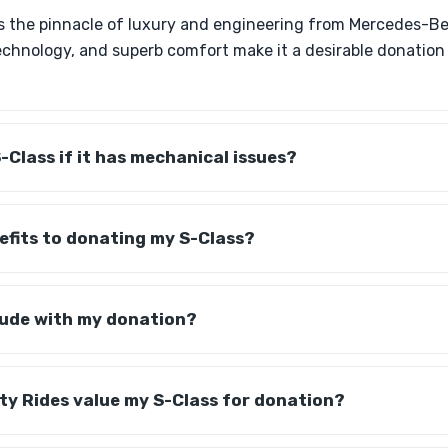
s the pinnacle of luxury and engineering from Mercedes-Ben
echnology, and superb comfort make it a desirable donation
-Class if it has mechanical issues?
efits to donating my S-Class?
lude with my donation?
ty Rides value my S-Class for donation?