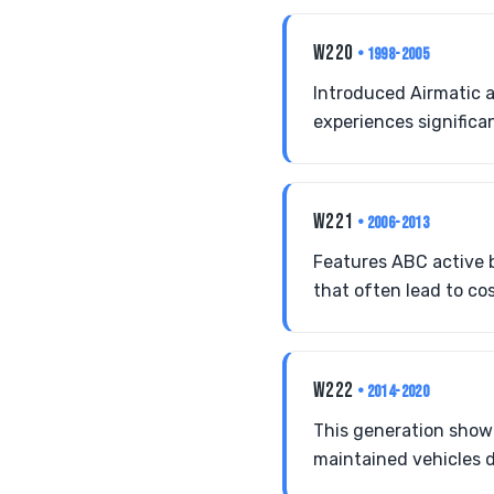
W220
• 1998-2005
Introduced Airmatic a
experiences significan
W221
• 2006-2013
Features ABC active b
that often lead to cos
W222
• 2014-2020
This generation show
maintained vehicles 