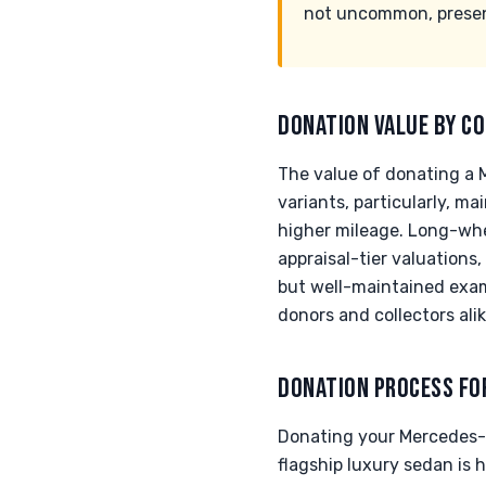
not uncommon, present
DONATION VALUE BY CO
The value of donating a 
variants, particularly, 
higher mileage. Long-whee
appraisal-tier valuations
but well-maintained exam
donors and collectors alik
DONATION PROCESS FO
Donating your Mercedes-B
flagship luxury sedan is 