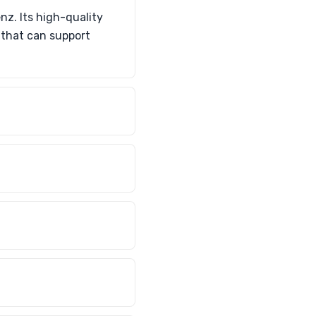
z. Its high-quality
 that can support