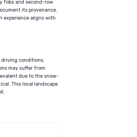
key fobs and second-row
 document its provenance.
on experience aligns with
driving conditions.
ions may suffer from
prevalent due to the snow-
cal. This local landscape
ll.