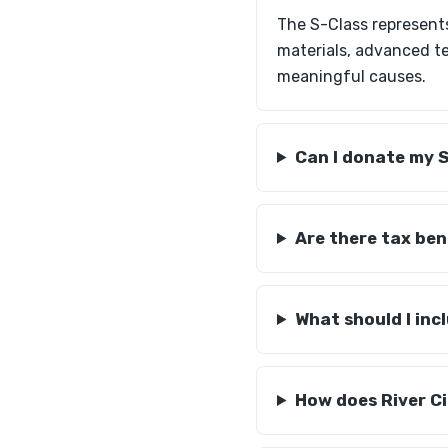
The S-Class represent
materials, advanced t
meaningful causes.
Can I donate my S
Are there tax ben
What should I inc
How does River Ci