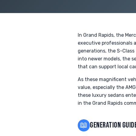
In Grand Rapids, the Mer
executive professionals a
generations, the S-Class
into newer models, the se
that can support local ca
As these magnificent veh
value, especially the AMG
these luxury sedans enter
in the Grand Rapids com
📖
GENERATION GUID