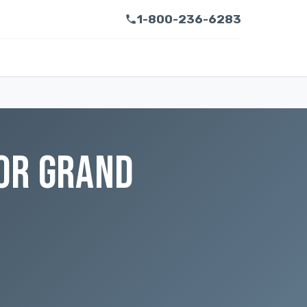
1-800-236-6283
OR GRAND