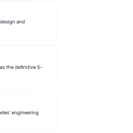
s design and
as the definitive S-
edes’ engineering