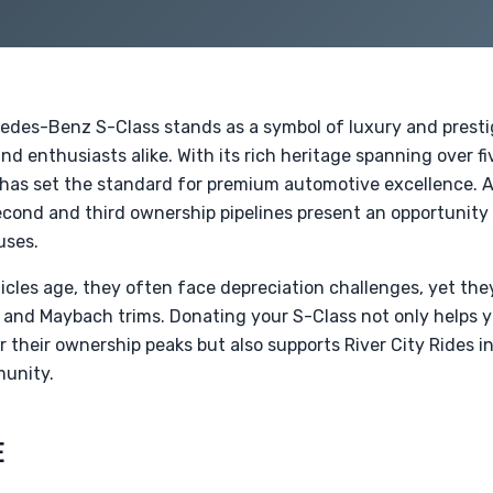
cedes-Benz S-Class stands as a symbol of luxury and presti
nd enthusiasts alike. With its rich heritage spanning over 
 has set the standard for premium automotive excellence. 
cond and third ownership pipelines present an opportunity 
uses.
icles age, they often face depreciation challenges, yet th
 and Maybach trims. Donating your S-Class not only helps yo
 their ownership peaks but also supports River City Rides i
munity.
E