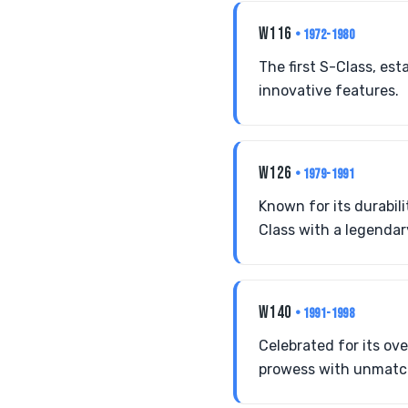
W116
• 1972-1980
The first S-Class, es
innovative features.
W126
• 1979-1991
Known for its durabili
Class with a legendar
W140
• 1991-1998
Celebrated for its ov
prowess with unmatche