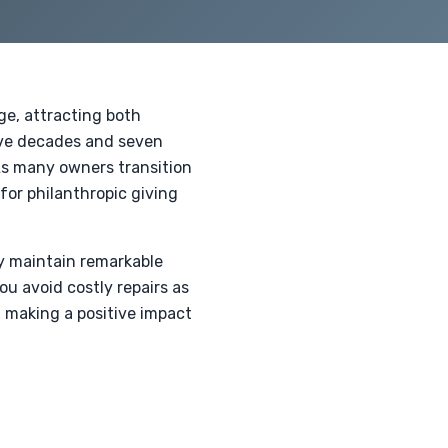
ge, attracting both
five decades and seven
As many owners transition
for philanthropic giving
ey maintain remarkable
u avoid costly repairs as
n making a positive impact