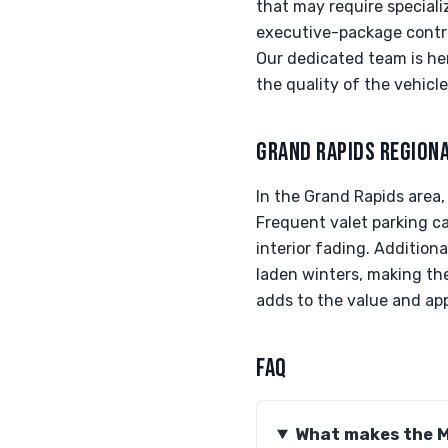
that may require speciali
executive-package control
Our dedicated team is her
the quality of the vehicle
GRAND RAPIDS REGION
In the Grand Rapids area
Frequent valet parking ca
interior fading. Addition
laden winters, making the
adds to the value and app
FAQ
What makes the M