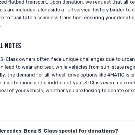
zed flatbed transport. Upon donation, we request that all 
s are included, alongside a full service-history binder to
e to facilitate a seamless transition, ensuring your donati
.
AL NOTES
, S-Class owners often face unique challenges due to urban 
n lead to wear and tear, while vehicles from sun-state reg
ally, the demand for all-wheel-drive options like 4MATIC is 
 maintenance and condition of your S-Class even more criti
eal of your vehicle, whether you are looking to donate or se
ercedes-Benz S-Class special for donations?