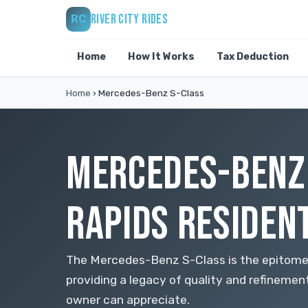
RIVER CITY RIDES
RC
Home
How It Works
Tax Deduction
Home
›
Mercedes-Benz S-Class
MERCEDES-BENZ 
RAPIDS RESIDEN
The Mercedes-Benz S-Class is the epitome o
providing a legacy of quality and refinemen
owner can appreciate.