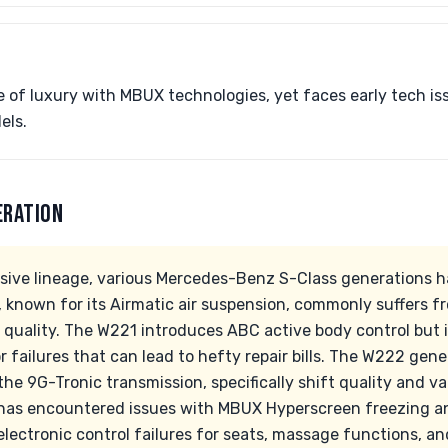
 of luxury with MBUX technologies, yet faces early tech i
els.
ERATION
sive lineage, various Mercedes-Benz S-Class generations ha
 known for its Airmatic air suspension, commonly suffers 
de quality. The W221 introduces ABC active body control but 
failures that can lead to hefty repair bills. The W222 gen
he 9G-Tronic transmission, specifically shift quality and v
has encountered issues with MBUX Hyperscreen freezing an
lectronic control failures for seats, massage functions, an