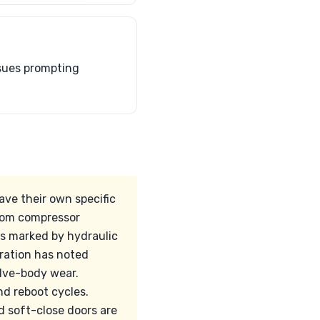
ssues prompting
ve their own specific
from compressor
is marked by hydraulic
eration has noted
alve-body wear.
d reboot cycles.
d soft-close doors are