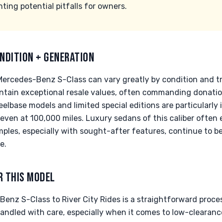
ing potential pitfalls for owners.
NDITION + GENERATION
Mercedes-Benz S-Class can vary greatly by condition and 
maintain exceptional resale values, often commanding donati
lbase models and limited special editions are particularly 
, even at 100,000 miles. Luxury sedans of this caliber often
ples, especially with sought-after features, continue to 
e.
R THIS MODEL
enz S-Class to River City Rides is a straightforward proce
handled with care, especially when it comes to low-clearan