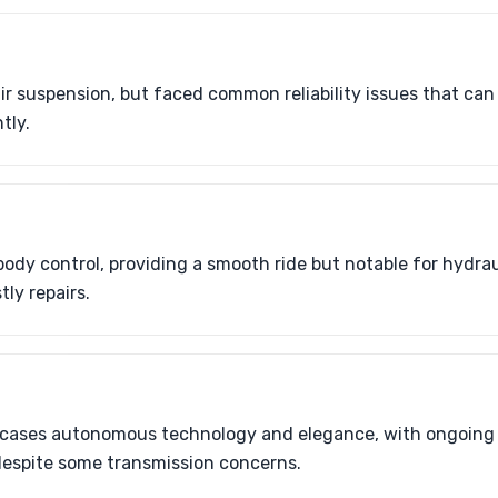
ir suspension, but faced common reliability issues that ca
tly.
ody control, providing a smooth ride but notable for hydrau
tly repairs.
cases autonomous technology and elegance, with ongoing
despite some transmission concerns.