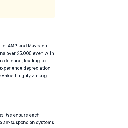
trim. AMG and Maybach
ons over $5,000 even with
in demand, leading to
 experience depreciation,
be valued highly among
ss. We ensure each
ce air-suspension systems