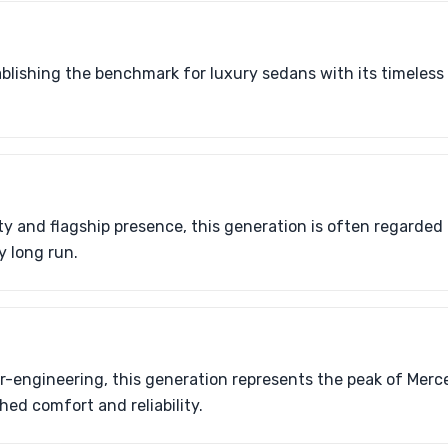
tablishing the benchmark for luxury sedans with its timeles
ty and flagship presence, this generation is often regarded 
y long run.
er-engineering, this generation represents the peak of Merc
d comfort and reliability.