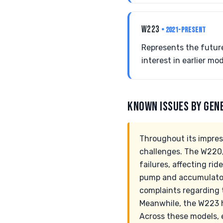
W223
• 2021-PRESENT
Represents the future
interest in earlier mod
KNOWN ISSUES BY GEN
Throughout its impres
challenges. The W220,
failures, affecting ri
pump and accumulator 
complaints regarding t
Meanwhile, the W223 
Across these models, e