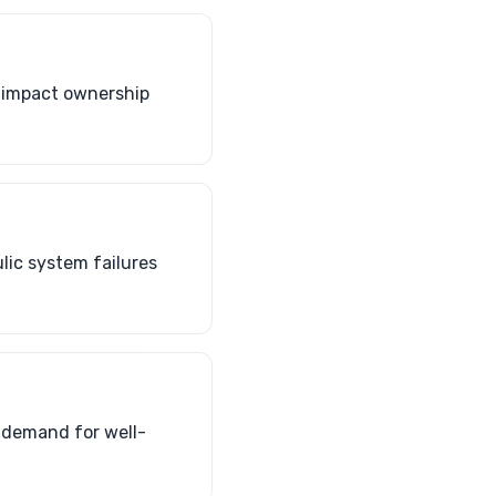
n impact ownership
lic system failures
 demand for well-