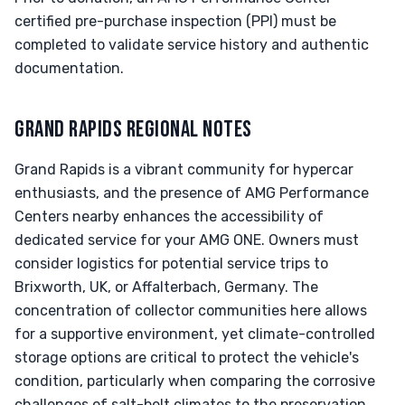
certified pre-purchase inspection (PPI) must be
completed to validate service history and authentic
documentation.
GRAND RAPIDS REGIONAL NOTES
Grand Rapids is a vibrant community for hypercar
enthusiasts, and the presence of AMG Performance
Centers nearby enhances the accessibility of
dedicated service for your AMG ONE. Owners must
consider logistics for potential service trips to
Brixworth, UK, or Affalterbach, Germany. The
concentration of collector communities here allows
for a supportive environment, yet climate-controlled
storage options are critical to protect the vehicle's
condition, particularly when comparing the corrosive
challenges of salt-belt climates to the preservation