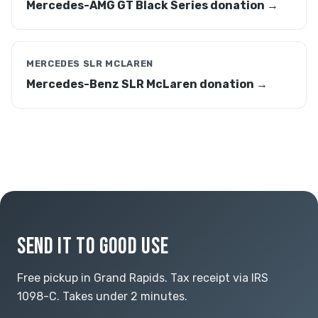
Mercedes-AMG GT Black Series donation →
MERCEDES SLR MCLAREN
Mercedes-Benz SLR McLaren donation →
SEND IT TO GOOD USE
Free pickup in Grand Rapids. Tax receipt via IRS
1098-C. Takes under 2 minutes.