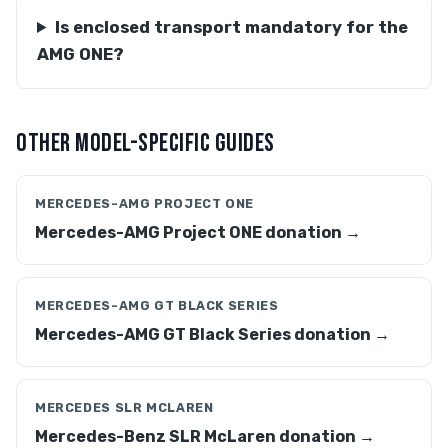
Is enclosed transport mandatory for the
AMG ONE?
OTHER MODEL-SPECIFIC GUIDES
MERCEDES-AMG PROJECT ONE
Mercedes-AMG Project ONE donation →
MERCEDES-AMG GT BLACK SERIES
Mercedes-AMG GT Black Series donation →
MERCEDES SLR MCLAREN
Mercedes-Benz SLR McLaren donation →