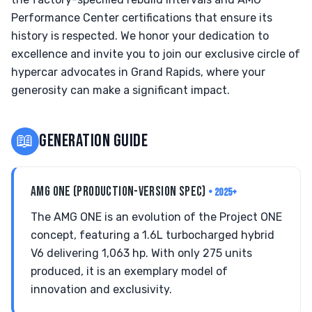
Performance Center certifications that ensure its
history is respected. We honor your dedication to
excellence and invite you to join our exclusive circle of
hypercar advocates in Grand Rapids, where your
generosity can make a significant impact.
📖
GENERATION GUIDE
AMG ONE (PRODUCTION-VERSION SPEC)
• 2025+
The AMG ONE is an evolution of the Project ONE
concept, featuring a 1.6L turbocharged hybrid
V6 delivering 1,063 hp. With only 275 units
produced, it is an exemplary model of
innovation and exclusivity.