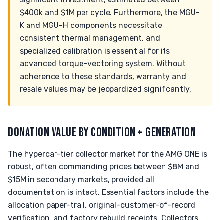
$400k and $1M per cycle. Furthermore, the MGU-
K and MGU-H components necessitate
consistent thermal management, and
specialized calibration is essential for its
advanced torque-vectoring system. Without
adherence to these standards, warranty and
resale values may be jeopardized significantly.
DONATION VALUE BY CONDITION + GENERATION
The hypercar-tier collector market for the AMG ONE is
robust, often commanding prices between $8M and
$15M in secondary markets, provided all
documentation is intact. Essential factors include the
allocation paper-trail, original-customer-of-record
verification, and factory rebuild receipts. Collectors