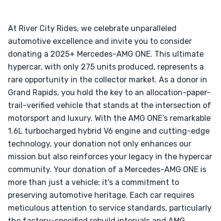
At River City Rides, we celebrate unparalleled
automotive excellence and invite you to consider
donating a 2025+ Mercedes-AMG ONE. This ultimate
hypercar, with only 275 units produced, represents a
rare opportunity in the collector market. As a donor in
Grand Rapids, you hold the key to an allocation-paper-
trail-verified vehicle that stands at the intersection of
motorsport and luxury. With the AMG ONE’s remarkable
1.6L turbocharged hybrid V6 engine and cutting-edge
technology, your donation not only enhances our
mission but also reinforces your legacy in the hypercar
community. Your donation of a Mercedes-AMG ONE is
more than just a vehicle; it's a commitment to
preserving automotive heritage. Each car requires
meticulous attention to service standards, particularly
the factory-specified rebuild intervals and AMG