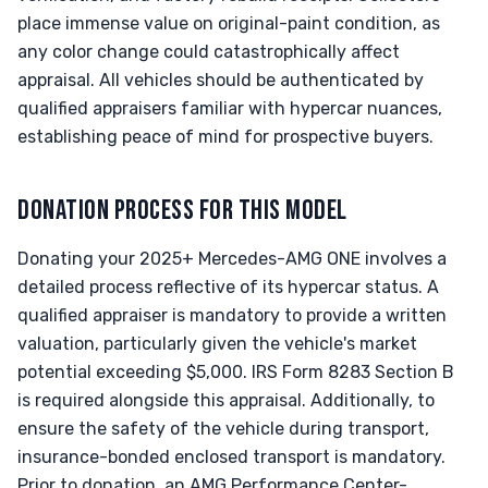
place immense value on original-paint condition, as
any color change could catastrophically affect
appraisal. All vehicles should be authenticated by
qualified appraisers familiar with hypercar nuances,
establishing peace of mind for prospective buyers.
DONATION PROCESS FOR THIS MODEL
Donating your 2025+ Mercedes-AMG ONE involves a
detailed process reflective of its hypercar status. A
qualified appraiser is mandatory to provide a written
valuation, particularly given the vehicle's market
potential exceeding $5,000. IRS Form 8283 Section B
is required alongside this appraisal. Additionally, to
ensure the safety of the vehicle during transport,
insurance-bonded enclosed transport is mandatory.
Prior to donation, an AMG Performance Center-