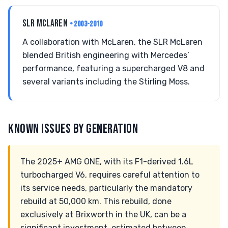
SLR MCLAREN
• 2003-2010
A collaboration with McLaren, the SLR McLaren
blended British engineering with Mercedes’
performance, featuring a supercharged V8 and
several variants including the Stirling Moss.
KNOWN ISSUES BY GENERATION
The 2025+ AMG ONE, with its F1-derived 1.6L
turbocharged V6, requires careful attention to
its service needs, particularly the mandatory
rebuild at 50,000 km. This rebuild, done
exclusively at Brixworth in the UK, can be a
significant investment, estimated between