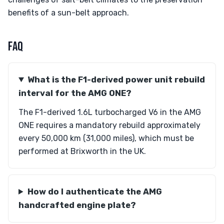
benefits of a sun-belt approach.
FAQ
What is the F1-derived power unit rebuild
interval for the AMG ONE?
The F1-derived 1.6L turbocharged V6 in the AMG
ONE requires a mandatory rebuild approximately
every 50,000 km (31,000 miles), which must be
performed at Brixworth in the UK.
How do I authenticate the AMG
handcrafted engine plate?