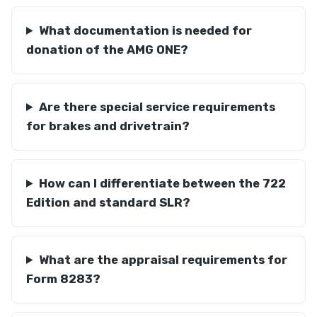
What documentation is needed for
donation of the AMG ONE?
Are there special service requirements
for brakes and drivetrain?
How can I differentiate between the 722
Edition and standard SLR?
What are the appraisal requirements for
Form 8283?