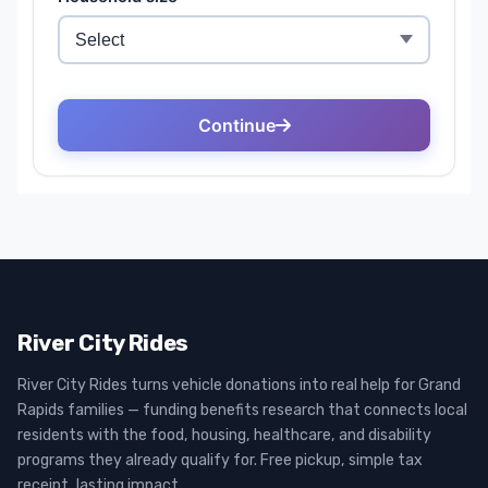
River City Rides
River City Rides turns vehicle donations into real help for Grand
Rapids families — funding benefits research that connects local
residents with the food, housing, healthcare, and disability
programs they already qualify for. Free pickup, simple tax
receipt, lasting impact.