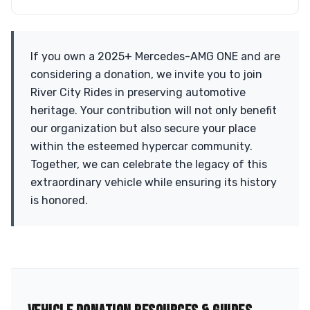
If you own a 2025+ Mercedes-AMG ONE and are
considering a donation, we invite you to join
River City Rides in preserving automotive
heritage. Your contribution will not only benefit
our organization but also secure your place
within the esteemed hypercar community.
Together, we can celebrate the legacy of this
extraordinary vehicle while ensuring its history
is honored.