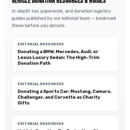
VEHICLE DONATION RESOURCES & GUIDES
In-depth tax, paperwork, and donation logistics
guides published by our editorial team — bookmark
these before you donate.
EDITORIAL RESOURCES
Donating a BMW, Mercedes, Audi, or
Lexus Luxury Sedan: The High-Trim
Donation Path
EDITORIAL RESOURCES
Donating a Sports Car: Mustang, Camaro,
Challenger, and Corvette as Charity
Gifts
EDITORIAL RESOURCES