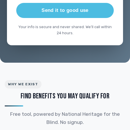
Send it to good use
Your info is secure and never shared. We'll call within
24 hours.
WHY WE EXIST
FIND BENEFITS YOU MAY QUALIFY FOR
Free tool, powered by National Heritage for the
Blind. No signup.