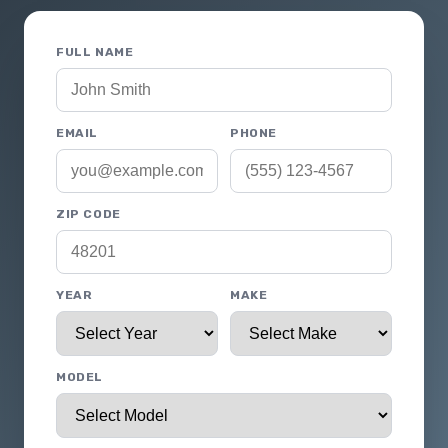
FULL NAME
EMAIL
PHONE
ZIP CODE
YEAR
MAKE
MODEL