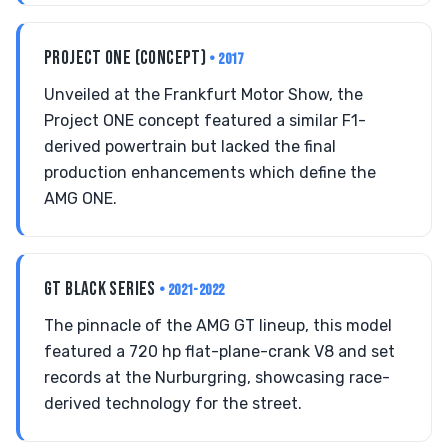
PROJECT ONE (CONCEPT)
• 2017
Unveiled at the Frankfurt Motor Show, the
Project ONE concept featured a similar F1-
derived powertrain but lacked the final
production enhancements which define the
AMG ONE.
GT BLACK SERIES
• 2021-2022
The pinnacle of the AMG GT lineup, this model
featured a 720 hp flat-plane-crank V8 and set
records at the Nurburgring, showcasing race-
derived technology for the street.