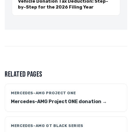
Vehicle Donation Tax Deduction: Step-
by-Step for the 2026 Filing Year
RELATED PAGES
MERCEDES-AMG PROJECT ONE
Mercedes-AMG Project ONE donation →
MERCEDES-AMG GT BLACK SERIES