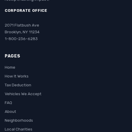
CORPORATE OFFICE
2071 Flatbush Ave
Brooklyn, NY 11234
1-800-236-6283
PAGES
Home
How It Works
Tax Deduction
Vehicles We Accept
FAQ
About
Neighborhoods
Local Charities