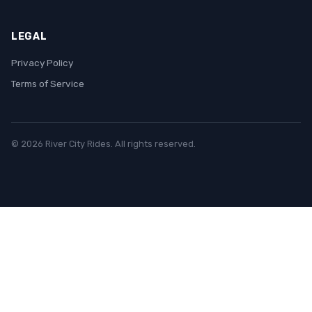
LEGAL
Privacy Policy
Terms of Service
© 2026 River City Rides. All rights reserved.