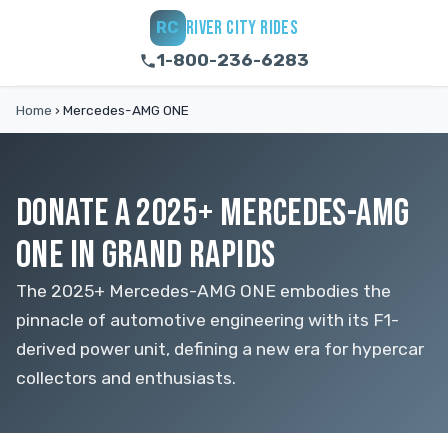
RIVER CITY RIDES
RC
1-800-236-6283
Home
›
Mercedes-AMG ONE
DONATE A 2025+ MERCEDES-AMG
ONE IN GRAND RAPIDS
The 2025+ Mercedes-AMG ONE embodies the
pinnacle of automotive engineering with its F1-
derived power unit, defining a new era for hypercar
collectors and enthusiasts.