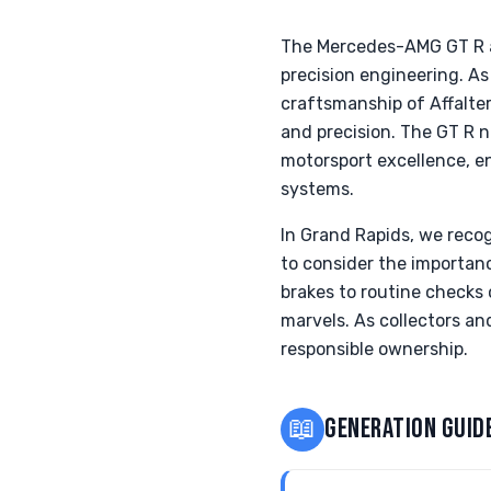
The Mercedes-AMG GT R a
precision engineering. A
craftsmanship of Affalter
and precision. The GT R 
motorsport excellence, e
systems.
In Grand Rapids, we reco
to consider the importan
brakes to routine checks
marvels. As collectors an
responsible ownership.
📖
GENERATION GUID