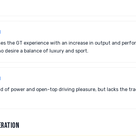
1
nes the GT experience with an increase in output and perf
o desire a balance of luxury and sport.
1
nd of power and open-top driving pleasure, but lacks the tr
ERATION