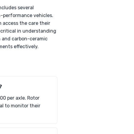
ncludes several
h-performance vehicles.
 access the care their
 critical in understanding
on and carbon-ceramic
ments effectively.
?
00 per axle. Rotor
l to monitor their