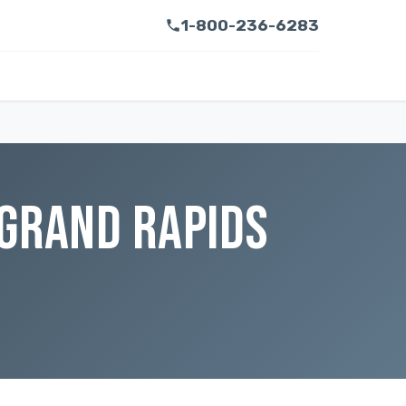
1-800-236-6283
 GRAND RAPIDS