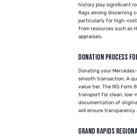
history play significant r
flags among discerning c
particularly for high-co
from resources such as Ha
appraisals.
DONATION PROCESS FO
Donating your Mercedes-A
smooth transaction. A qua
value tier. The IRS Form 
transport for clean, low
documentation of original
will ensure transparency 
GRAND RAPIDS REGION