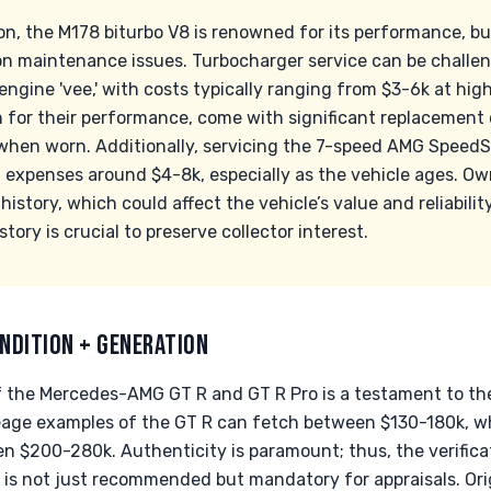
n, the M178 biturbo V8 is renowned for its performance, but 
maintenance issues. Turbocharger service can be challeng
ngine 'vee,' with costs typically ranging from $3-6k at hig
 for their performance, come with significant replacement 
 when worn. Additionally, servicing the 7-speed AMG Speed
n expenses around $4-8k, especially as the vehicle ages. Ow
istory, which could affect the vehicle’s value and reliabilit
tory is crucial to preserve collector interest.
NDITION + GENERATION
f the Mercedes-AMG GT R and GT R Pro is a testament to thei
eage examples of the GT R can fetch between $130-180k, whi
$200-280k. Authenticity is paramount; thus, the verificat
 is not just recommended but mandatory for appraisals. Ori