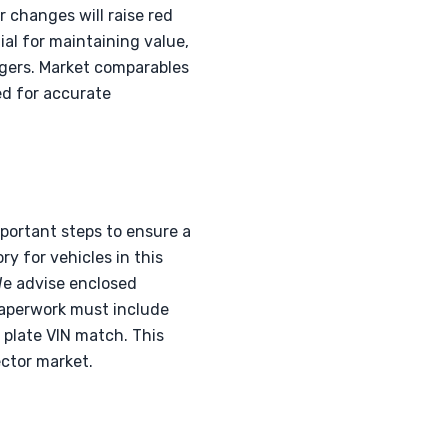
r changes will raise red
al for maintaining value,
rgers. Market comparables
ed for accurate
portant steps to ensure a
y for vehicles in this
 We advise enclosed
paperwork must include
e plate VIN match. This
ector market.