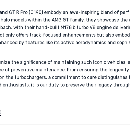
nd GT R Pro (C190) embody an awe-inspiring blend of perf
s halo models within the AMG GT family, they showcase th
bach, with their hand-built M178 biturbo V8 engine deliver
not only offers track-focused enhancements but also embodi
nhanced by features like its active aerodynamics and sophi
gnize the significance of maintaining such iconic vehicles
ce of preventive maintenance. From ensuring the longevity
 on the turbochargers, a commitment to care distinguishes
d enthusiasts, it is our duty to preserve their legacy throu
E