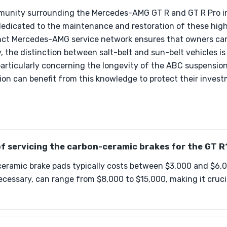
mmunity surrounding the Mercedes-AMG GT R and GT R Pro i
dedicated to the maintenance and restoration of these hig
stinct Mercedes-AMG service network ensures that owners can
y, the distinction between salt-belt and sun-belt vehicles is
particularly concerning the longevity of the ABC suspensi
ion can benefit from this knowledge to protect their invest
of servicing the carbon-ceramic brakes for the GT R
eramic brake pads typically costs between $3,000 and $6,0
essary, can range from $8,000 to $15,000, making it crucia