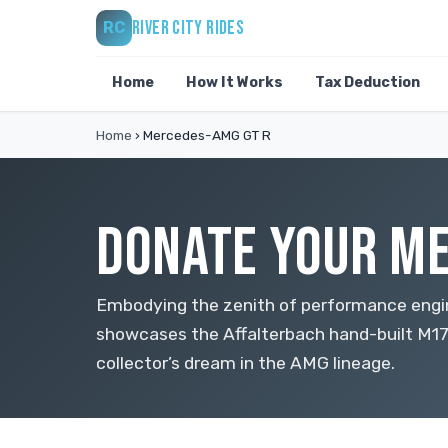
RIVER CITY RIDES
RC
Home
How It Works
Tax Deduction
Home
›
Mercedes-AMG GT R
DONATE YOUR ME
Embodying the zenith of performance eng
showcases the Affalterbach hand-built M17
collector’s dream in the AMG lineage.