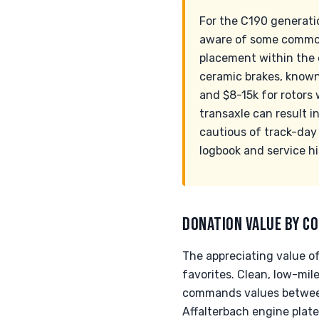
For the C190 generatio
aware of some common 
placement within the e
ceramic brakes, known
and $8-15k for rotors
transaxle can result i
cautious of track-day h
logbook and service his
DONATION VALUE BY CO
The appreciating value o
favorites. Clean, low-mil
commands values between 
Affalterbach engine plate