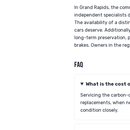
In Grand Rapids, the co
independent specialists 
The availability of a di
cars deserve. Additionall
long-term preservation, 
brakes. Owners in the reg
FAQ
What is the cost 
Servicing the carbon-c
replacements, when nec
condition closely.