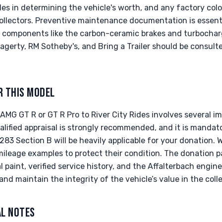
oles in determining the vehicle's worth, and any factory colo
ollectors. Preventive maintenance documentation is essenti
st components like the carbon-ceramic brakes and turbocha
gerty, RM Sotheby's, and Bring a Trailer should be consult
R THIS MODEL
MG GT R or GT R Pro to River City Rides involves several im
lified appraisal is strongly recommended, and it is mandator
8283 Section B will be heavily applicable for your donation.
-mileage examples to protect their condition. The donation 
 paint, verified service history, and the Affalterbach engin
and maintain the integrity of the vehicle’s value in the coll
AL NOTES