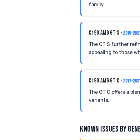
family.
C190 AMG GT S
• 2015-202
The GT S further refi
appealing to those wh
C190 AMG GT C
• 2017-202
The GT C offers a ble
variants.
KNOWN ISSUES BY GEN