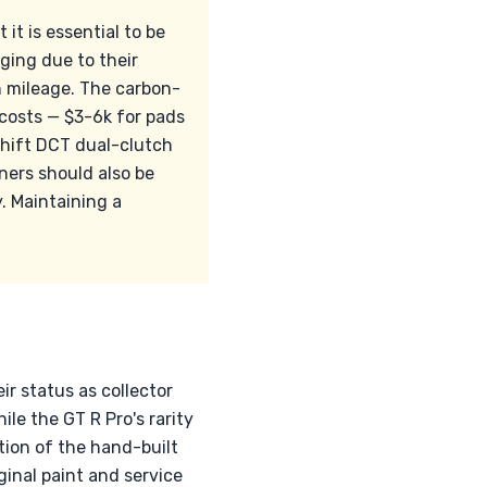
it is essential to be
ing due to their
h mileage. The carbon-
costs — $3-6k for pads
Shift DCT dual-clutch
ners should also be
y. Maintaining a
r status as collector
le the GT R Pro's rarity
ion of the hand-built
ginal paint and service