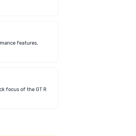
ormance features,
ack focus of the GT R