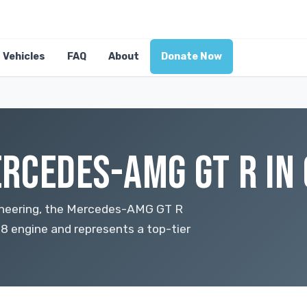
Vehicles
FAQ
About
Donate Now
RCEDES-AMG GT R IN
ineering, the Mercedes-AMG GT R
8 engine and represents a top-tier