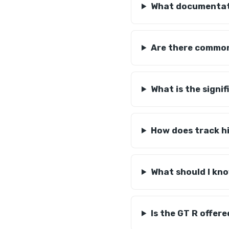
What documentati
Are there common
What is the signi
How does track hi
What should I kn
Is the GT R offer