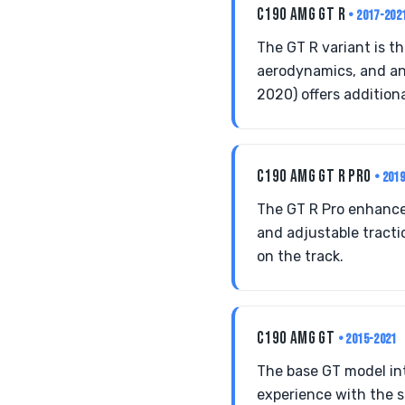
C190 AMG GT R
• 2017-202
The GT R variant is t
aerodynamics, and an
2020) offers addition
C190 AMG GT R PRO
• 201
The GT R Pro enhance
and adjustable tractio
on the track.
C190 AMG GT
• 2015-2021
The base GT model int
experience with the s