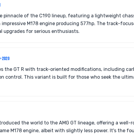
1
he pinnacle of the C190 lineup, featuring a lightweight cha
 impressive M178 engine producing 577hp. The track-focus
al upgrades for serious enthusiasts.
9-2020
s the GT R with track-oriented modifications, including ca
n control. This variant is built for those who seek the ulti
roduced the world to the AMG GT lineage, offering a well-
ame M178 engine, albeit with slightly less power. It's the f