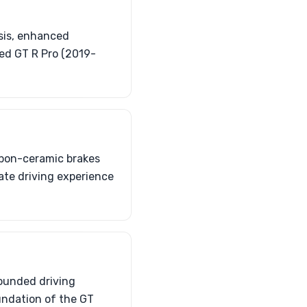
ssis, enhanced
ed GT R Pro (2019-
rbon-ceramic brakes
mate driving experience
rounded driving
oundation of the GT