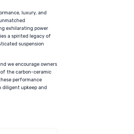
ormance, luxury, and
e unmatched
ing exhilarating power
es a spirited legacy of
sticated suspension
, and we encourage owners
 of the carbon-ceramic
 these performance
gh diligent upkeep and