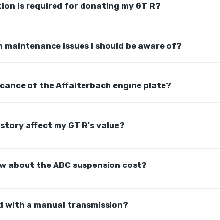
on is required for donating my GT R?
 maintenance issues I should be aware of?
ficance of the Affalterbach engine plate?
story affect my GT R's value?
ow about the ABC suspension cost?
ed with a manual transmission?