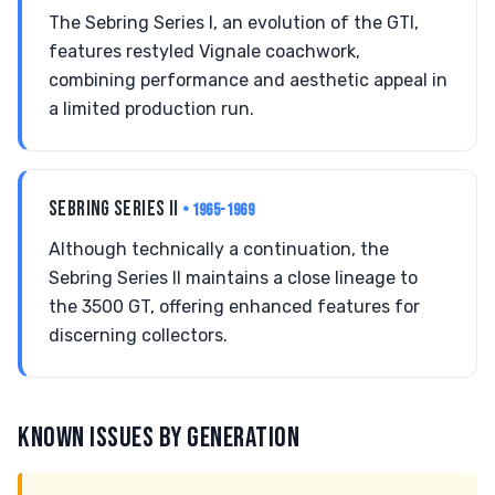
The Sebring Series I, an evolution of the GTI,
features restyled Vignale coachwork,
combining performance and aesthetic appeal in
a limited production run.
SEBRING SERIES II
• 1965-1969
Although technically a continuation, the
Sebring Series II maintains a close lineage to
the 3500 GT, offering enhanced features for
discerning collectors.
KNOWN ISSUES BY GENERATION