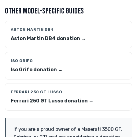
OTHER MODEL-SPECIFIC GUIDES
ASTON MARTIN DB4
Aston Martin DB4 donation →
ISO GRIFO
Iso Grifo donation →
FERRARI 250 GT LUSSO
Ferrari 250 GT Lusso donation →
If you are a proud owner of a Maserati 3500 GT,