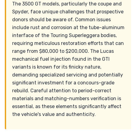
The 3500 GT models, particularly the coupe and
Spyder, face unique challenges that prospective
donors should be aware of. Common issues
include rust and corrosion at the tube-aluminum
interface of the Touring Superleggera bodies,
requiring meticulous restoration efforts that can
range from $80,000 to $200,000. The Lucas
mechanical fuel injection found in the GTI
variants is known for its finicky nature,
demanding specialized servicing and potentially
significant investment for a concours-grade
rebuild. Careful attention to period-correct
materials and matching-numbers verification is
essential, as these elements significantly affect
the vehicle's value and authenticity.