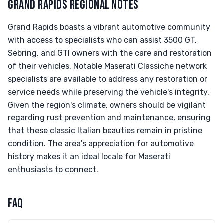
GRAND RAPIDS REGIONAL NOTES
Grand Rapids boasts a vibrant automotive community
with access to specialists who can assist 3500 GT,
Sebring, and GTI owners with the care and restoration
of their vehicles. Notable Maserati Classiche network
specialists are available to address any restoration or
service needs while preserving the vehicle's integrity.
Given the region's climate, owners should be vigilant
regarding rust prevention and maintenance, ensuring
that these classic Italian beauties remain in pristine
condition. The area's appreciation for automotive
history makes it an ideal locale for Maserati
enthusiasts to connect.
FAQ