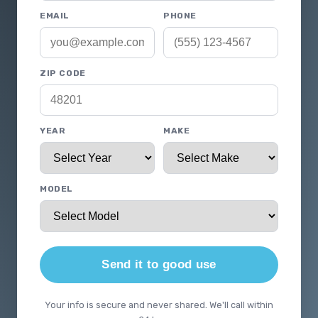
EMAIL
PHONE
ZIP CODE
YEAR
MAKE
MODEL
Send it to good use
Your info is secure and never shared. We'll call within