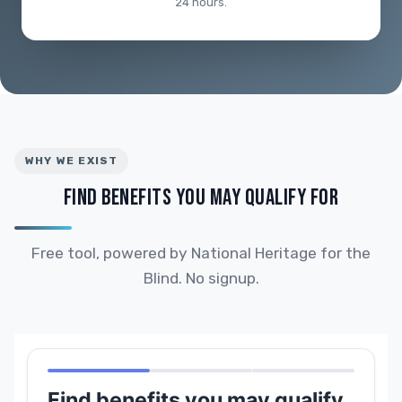
24 hours.
WHY WE EXIST
FIND BENEFITS YOU MAY QUALIFY FOR
Free tool, powered by National Heritage for the
Blind. No signup.