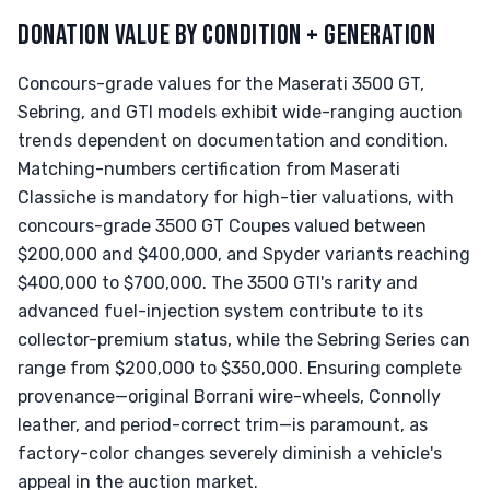
DONATION VALUE BY CONDITION + GENERATION
Concours-grade values for the Maserati 3500 GT,
Sebring, and GTI models exhibit wide-ranging auction
trends dependent on documentation and condition.
Matching-numbers certification from Maserati
Classiche is mandatory for high-tier valuations, with
concours-grade 3500 GT Coupes valued between
$200,000 and $400,000, and Spyder variants reaching
$400,000 to $700,000. The 3500 GTI's rarity and
advanced fuel-injection system contribute to its
collector-premium status, while the Sebring Series can
range from $200,000 to $350,000. Ensuring complete
provenance—original Borrani wire-wheels, Connolly
leather, and period-correct trim—is paramount, as
factory-color changes severely diminish a vehicle's
appeal in the auction market.