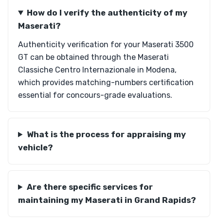
How do I verify the authenticity of my
Maserati?
Authenticity verification for your Maserati 3500
GT can be obtained through the Maserati
Classiche Centro Internazionale in Modena,
which provides matching-numbers certification
essential for concours-grade evaluations.
What is the process for appraising my
vehicle?
Are there specific services for
maintaining my Maserati in Grand Rapids?