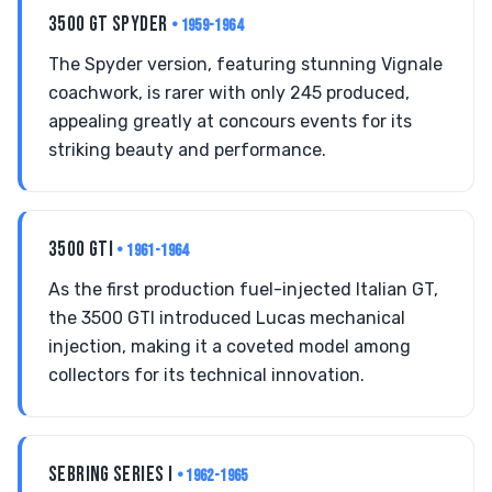
3500 GT SPYDER
• 1959-1964
The Spyder version, featuring stunning Vignale
coachwork, is rarer with only 245 produced,
appealing greatly at concours events for its
striking beauty and performance.
3500 GTI
• 1961-1964
As the first production fuel-injected Italian GT,
the 3500 GTI introduced Lucas mechanical
injection, making it a coveted model among
collectors for its technical innovation.
SEBRING SERIES I
• 1962-1965