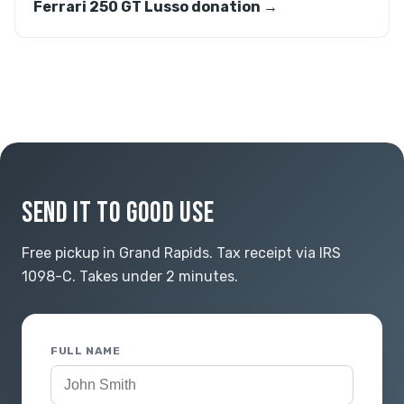
Ferrari 250 GT Lusso donation →
SEND IT TO GOOD USE
Free pickup in Grand Rapids. Tax receipt via IRS
1098-C. Takes under 2 minutes.
FULL NAME