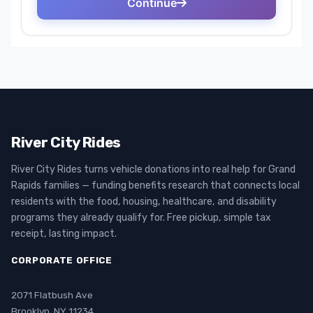
River City Rides
River City Rides turns vehicle donations into real help for Grand
Rapids families — funding benefits research that connects local
residents with the food, housing, healthcare, and disability
programs they already qualify for. Free pickup, simple tax
receipt, lasting impact.
CORPORATE OFFICE
2071 Flatbush Ave
Brooklyn, NY 11234