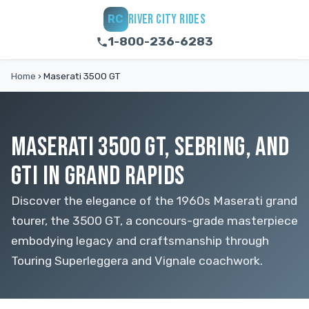
RIVER CITY RIDES
RC
1-800-236-6283
Home
›
Maserati 3500 GT
MASERATI 3500 GT, SEBRING, AND
GTI IN GRAND RAPIDS
Discover the elegance of the 1960s Maserati grand
tourer, the 3500 GT, a concours-grade masterpiece
embodying legacy and craftsmanship through
Touring Superleggera and Vignale coachwork.