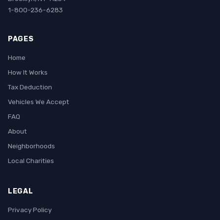
1-800-236-6283
PAGES
Home
How It Works
Tax Deduction
Vehicles We Accept
FAQ
About
Neighborhoods
Local Charities
LEGAL
Privacy Policy