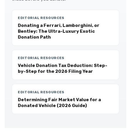
EDITORIAL RESOURCES
Donating a Ferrari, Lamborghini, or
Bentley: The Ultra-Luxury Exotic
Donation Path
EDITORIAL RESOURCES
Vehicle Donation Tax Deduction: Step-
by-Step for the 2026 Filing Year
EDITORIAL RESOURCES
Determining Fair Market Value for a
Donated Vehicle (2026 Guide)