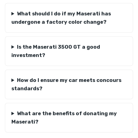
What should I do if my Maserati has
undergone a factory color change?
Is the Maserati 3500 GT a good
investment?
How do I ensure my car meets concours
standards?
What are the benefits of donating my
Maserati?