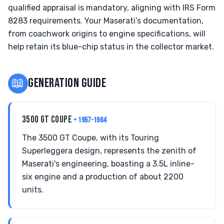
qualified appraisal is mandatory, aligning with IRS Form
8283 requirements. Your Maserati’s documentation,
from coachwork origins to engine specifications, will
help retain its blue-chip status in the collector market.
📖
GENERATION GUIDE
3500 GT COUPE
• 1957-1964
The 3500 GT Coupe, with its Touring
Superleggera design, represents the zenith of
Maserati's engineering, boasting a 3.5L inline-
six engine and a production of about 2200
units.