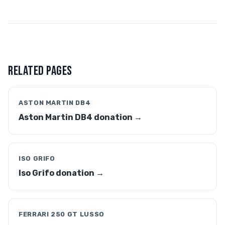
RELATED PAGES
ASTON MARTIN DB4
Aston Martin DB4 donation →
ISO GRIFO
Iso Grifo donation →
FERRARI 250 GT LUSSO