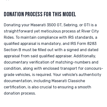
DONATION PROCESS FOR THIS MODEL
Donating your Maserati 3500 GT, Sebring, or GTI is a
straightforward yet meticulous process at River City
Rides. To maintain compliance with IRS standards, a
qualified appraisal is mandatory, and IRS Form 8283
Section B must be filled out with a signed and dated
appraisal from said qualified appraiser. Additionally,
documentary verification of matching-numbers and
condition, along with enclosed transport for concours-
grade vehicles, is required. Your vehicle's authenticity
documentation, including Maserati Classiche
certification, is also crucial to ensuring a smooth
donation process.