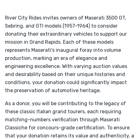
River City Rides invites owners of Maserati 3500 GT,
Sebring, and GTI models (1957-1964) to consider
donating their extraordinary vehicles to support our
mission in Grand Rapids. Each of these models
represents Maserati's inaugural foray into volume
production, marking an era of elegance and
engineering excellence. With varying auction values
and desirability based on their unique histories and
conditions, your donation could significantly impact
the preservation of automotive heritage.
As a donor, you will be contributing to the legacy of
these classic Italian grand tourers, each requiring
matching-numbers verification through Maserati
Classiche for concours-grade certification. To ensure
that your donation retains its value and authenticity, a