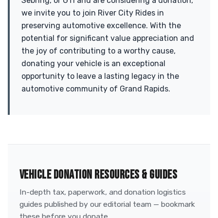
Sebring, or GTI and are considering a donation,
we invite you to join River City Rides in
preserving automotive excellence. With the
potential for significant value appreciation and
the joy of contributing to a worthy cause,
donating your vehicle is an exceptional
opportunity to leave a lasting legacy in the
automotive community of Grand Rapids.
VEHICLE DONATION RESOURCES & GUIDES
In-depth tax, paperwork, and donation logistics
guides published by our editorial team — bookmark
these before you donate.