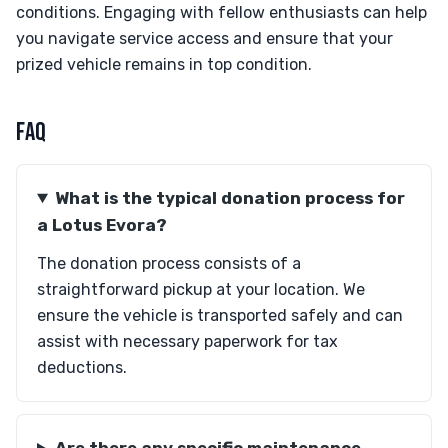
conditions. Engaging with fellow enthusiasts can help
you navigate service access and ensure that your
prized vehicle remains in top condition.
FAQ
What is the typical donation process for
a Lotus Evora?
The donation process consists of a
straightforward pickup at your location. We
ensure the vehicle is transported safely and can
assist with necessary paperwork for tax
deductions.