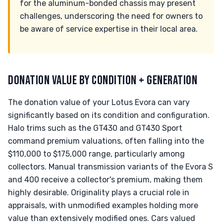
for the aluminum-bonded chassis may present
challenges, underscoring the need for owners to
be aware of service expertise in their local area.
DONATION VALUE BY CONDITION + GENERATION
The donation value of your Lotus Evora can vary
significantly based on its condition and configuration.
Halo trims such as the GT430 and GT430 Sport
command premium valuations, often falling into the
$110,000 to $175,000 range, particularly among
collectors. Manual transmission variants of the Evora S
and 400 receive a collector's premium, making them
highly desirable. Originality plays a crucial role in
appraisals, with unmodified examples holding more
value than extensively modified ones. Cars valued