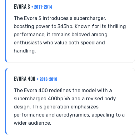
EVORA S
• 2011-2014
The Evora S introduces a supercharger,
boosting power to 345hp. Known for its thrilling
performance, it remains beloved among
enthusiasts who value both speed and
handling.
EVORA 400
• 2016-2018
The Evora 400 redefines the model with a
supercharged 400hp V6 and a revised body
design. This generation emphasizes
performance and aerodynamics, appealing to a
wider audience.