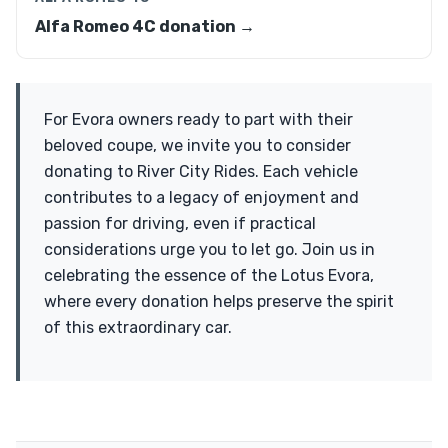
Alfa Romeo 4C donation →
For Evora owners ready to part with their
beloved coupe, we invite you to consider
donating to River City Rides. Each vehicle
contributes to a legacy of enjoyment and
passion for driving, even if practical
considerations urge you to let go. Join us in
celebrating the essence of the Lotus Evora,
where every donation helps preserve the spirit
of this extraordinary car.