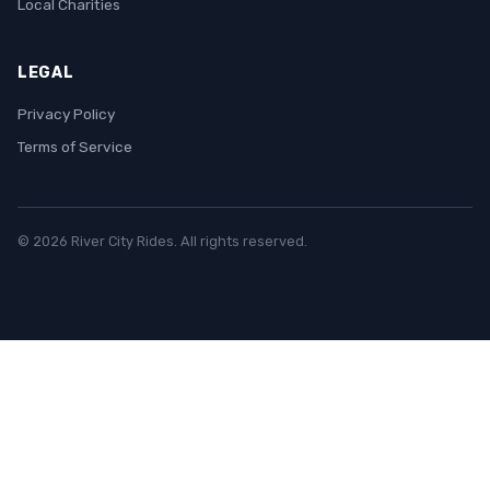
Local Charities
LEGAL
Privacy Policy
Terms of Service
© 2026 River City Rides. All rights reserved.