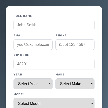
FULL NAME
EMAIL
PHONE
ZIP CODE
YEAR
MAKE
MODEL