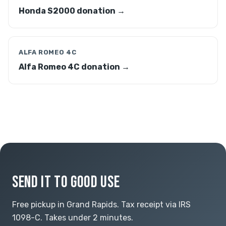
Honda S2000 donation →
ALFA ROMEO 4C
Alfa Romeo 4C donation →
SEND IT TO GOOD USE
Free pickup in Grand Rapids. Tax receipt via IRS
1098-C. Takes under 2 minutes.