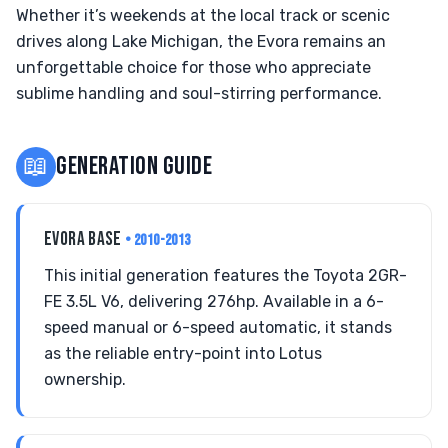
Whether it’s weekends at the local track or scenic
drives along Lake Michigan, the Evora remains an
unforgettable choice for those who appreciate
sublime handling and soul-stirring performance.
📖
GENERATION GUIDE
EVORA BASE
• 2010-2013
This initial generation features the Toyota 2GR-
FE 3.5L V6, delivering 276hp. Available in a 6-
speed manual or 6-speed automatic, it stands
as the reliable entry-point into Lotus
ownership.