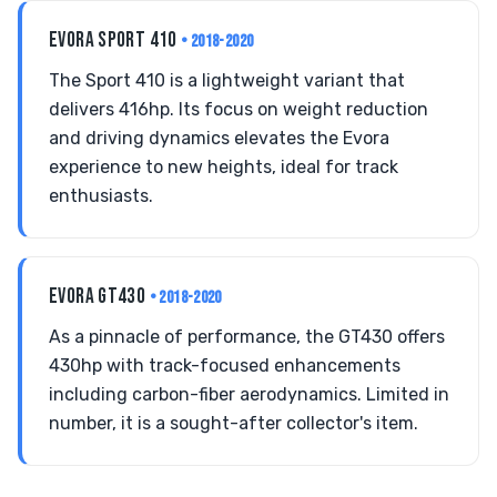
EVORA SPORT 410
• 2018-2020
The Sport 410 is a lightweight variant that
delivers 416hp. Its focus on weight reduction
and driving dynamics elevates the Evora
experience to new heights, ideal for track
enthusiasts.
EVORA GT430
• 2018-2020
As a pinnacle of performance, the GT430 offers
430hp with track-focused enhancements
including carbon-fiber aerodynamics. Limited in
number, it is a sought-after collector's item.