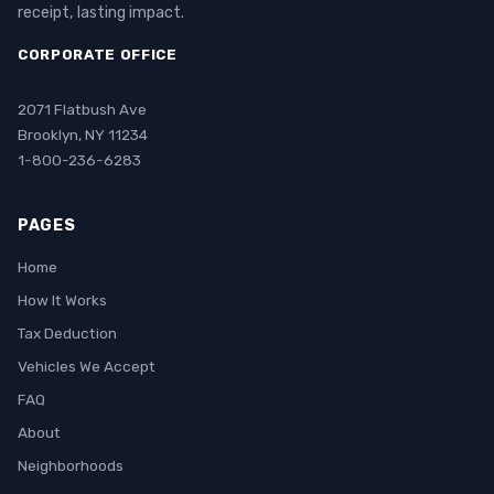
receipt, lasting impact.
CORPORATE OFFICE
2071 Flatbush Ave
Brooklyn, NY 11234
1-800-236-6283
PAGES
Home
How It Works
Tax Deduction
Vehicles We Accept
FAQ
About
Neighborhoods