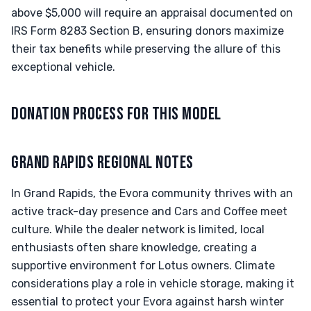
above $5,000 will require an appraisal documented on
IRS Form 8283 Section B, ensuring donors maximize
their tax benefits while preserving the allure of this
exceptional vehicle.
DONATION PROCESS FOR THIS MODEL
GRAND RAPIDS REGIONAL NOTES
In Grand Rapids, the Evora community thrives with an
active track-day presence and Cars and Coffee meet
culture. While the dealer network is limited, local
enthusiasts often share knowledge, creating a
supportive environment for Lotus owners. Climate
considerations play a role in vehicle storage, making it
essential to protect your Evora against harsh winter