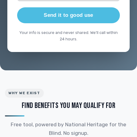
Send it to good use
Your info is secure and never shared. We'll call within
24 hours.
WHY WE EXIST
FIND BENEFITS YOU MAY QUALIFY FOR
Free tool, powered by National Heritage for the
Blind. No signup.