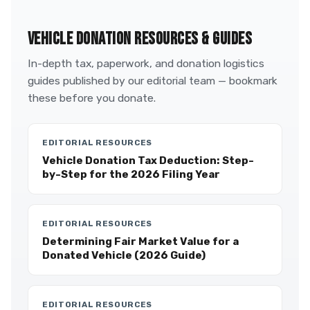
VEHICLE DONATION RESOURCES & GUIDES
In-depth tax, paperwork, and donation logistics
guides published by our editorial team — bookmark
these before you donate.
EDITORIAL RESOURCES
Vehicle Donation Tax Deduction: Step-
by-Step for the 2026 Filing Year
EDITORIAL RESOURCES
Determining Fair Market Value for a
Donated Vehicle (2026 Guide)
EDITORIAL RESOURCES