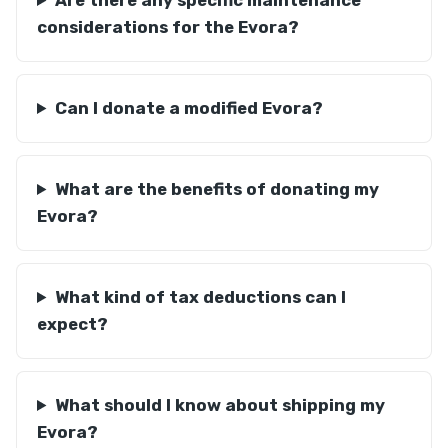
Are there any specific maintenance
considerations for the Evora?
Can I donate a modified Evora?
What are the benefits of donating my
Evora?
What kind of tax deductions can I
expect?
What should I know about shipping my
Evora?