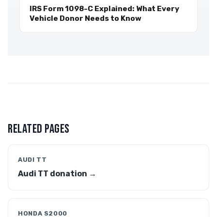
IRS Form 1098-C Explained: What Every
Vehicle Donor Needs to Know
RELATED PAGES
AUDI TT
Audi TT donation →
HONDA S2000