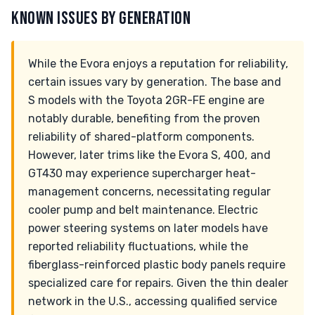
KNOWN ISSUES BY GENERATION
While the Evora enjoys a reputation for reliability,
certain issues vary by generation. The base and
S models with the Toyota 2GR-FE engine are
notably durable, benefiting from the proven
reliability of shared-platform components.
However, later trims like the Evora S, 400, and
GT430 may experience supercharger heat-
management concerns, necessitating regular
cooler pump and belt maintenance. Electric
power steering systems on later models have
reported reliability fluctuations, while the
fiberglass-reinforced plastic body panels require
specialized care for repairs. Given the thin dealer
network in the U.S., accessing qualified service