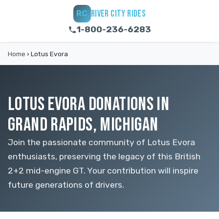
RIVER CITY RIDES
RC
1-800-236-6283
Home
›
Lotus Evora
LOTUS EVORA DONATIONS IN
GRAND RAPIDS, MICHIGAN
Join the passionate community of Lotus Evora
enthusiasts, preserving the legacy of this British
2+2 mid-engine GT. Your contribution will inspire
future generations of drivers.