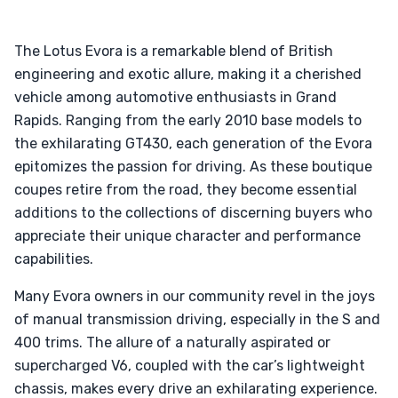
The Lotus Evora is a remarkable blend of British
engineering and exotic allure, making it a cherished
vehicle among automotive enthusiasts in Grand
Rapids. Ranging from the early 2010 base models to
the exhilarating GT430, each generation of the Evora
epitomizes the passion for driving. As these boutique
coupes retire from the road, they become essential
additions to the collections of discerning buyers who
appreciate their unique character and performance
capabilities.
Many Evora owners in our community revel in the joys
of manual transmission driving, especially in the S and
400 trims. The allure of a naturally aspirated or
supercharged V6, coupled with the car’s lightweight
chassis, makes every drive an exhilarating experience.