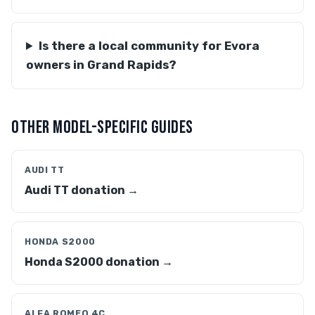
Is there a local community for Evora
owners in Grand Rapids?
OTHER MODEL-SPECIFIC GUIDES
AUDI TT
Audi TT donation →
HONDA S2000
Honda S2000 donation →
ALFA ROMEO 4C