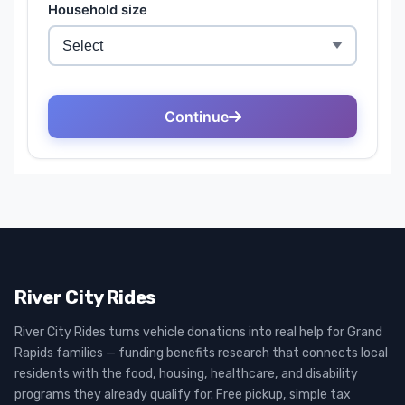
River City Rides
River City Rides turns vehicle donations into real help for Grand
Rapids families — funding benefits research that connects local
residents with the food, housing, healthcare, and disability
programs they already qualify for. Free pickup, simple tax