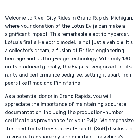
Welcome to River City Rides in Grand Rapids, Michigan,
where your donation of the Lotus Evija can make a
significant impact. This remarkable electric hypercar,
Lotus's first all-electric model, is not just a vehicle; it’s
a collector's dream, a fusion of British engineering
heritage and cutting-edge technology. With only 130
units produced globally, the Evija is recognized for its
rarity and performance pedigree, setting it apart from
peers like Rimac and Pininfarina.
As a potential donor in Grand Rapids, you will
appreciate the importance of maintaining accurate
documentation, including the production-number
certificate as provenance for your Evija. We emphasize
the need for battery state-of-health (SoH) disclosure
to ensure transparency and maintain the vehicle’s