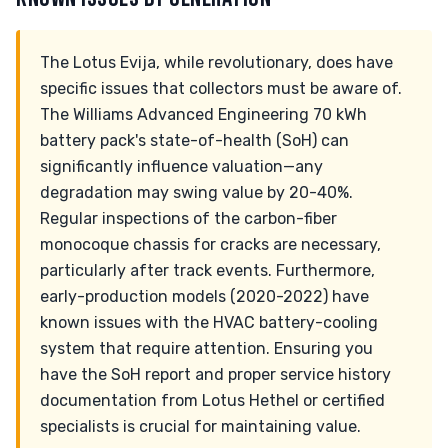
The Lotus Evija, while revolutionary, does have
specific issues that collectors must be aware of.
The Williams Advanced Engineering 70 kWh
battery pack's state-of-health (SoH) can
significantly influence valuation—any
degradation may swing value by 20-40%.
Regular inspections of the carbon-fiber
monocoque chassis for cracks are necessary,
particularly after track events. Furthermore,
early-production models (2020-2022) have
known issues with the HVAC battery-cooling
system that require attention. Ensuring you
have the SoH report and proper service history
documentation from Lotus Hethel or certified
specialists is crucial for maintaining value.