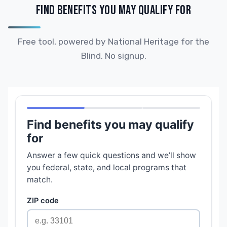
FIND BENEFITS YOU MAY QUALIFY FOR
Free tool, powered by National Heritage for the
Blind. No signup.