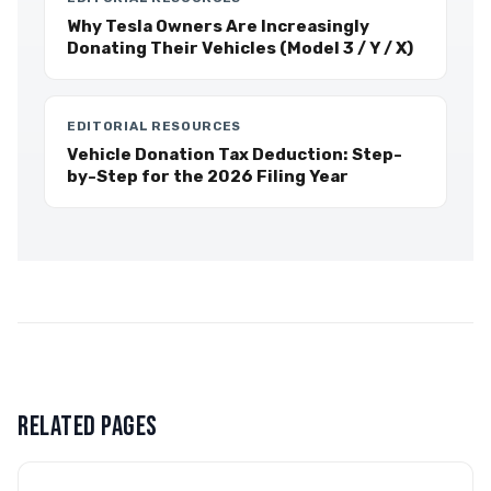
Why Tesla Owners Are Increasingly
Donating Their Vehicles (Model 3 / Y / X)
EDITORIAL RESOURCES
Vehicle Donation Tax Deduction: Step-
by-Step for the 2026 Filing Year
RELATED PAGES