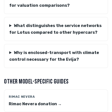
for valuation comparisons?
What distinguishes the service networks
for Lotus compared to other hypercars?
Why is enclosed-transport with climate
control necessary for the Evija?
OTHER MODEL-SPECIFIC GUIDES
RIMAC NEVERA
Rimac Nevera donation →