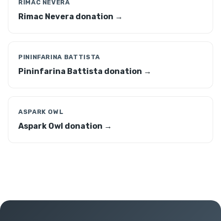
RIMAC NEVERA
Rimac Nevera donation →
PININFARINA BATTISTA
Pininfarina Battista donation →
ASPARK OWL
Aspark Owl donation →