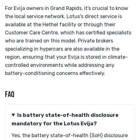
For Evija owners in Grand Rapids, it's crucial to know
the local service network. Lotus's direct service is
available at the Hethel facility or through their
Customer Care Centre, which has certified specialists
who are trained on this model. Private brokers
specializing in hypercars are also available in the
region, ensuring that your Evija is stored in climate-
controlled environments while addressing any
battery-conditioning concerns effectively.
FAQ
Is battery state-of-health disclosure
mandatory for the Lotus Evija?
Yes, the battery state-of-health (SoH) disclosure