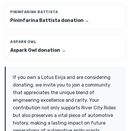
PININFARINA BATTISTA
Pininfarina Battista donation →
ASPARK OWL
Aspark Owl donation →
If you own a Lotus Evija and are considering
donating, we invite you to join a community
that appreciates the unique blend of
engineering excellence and rarity. Your
contribution not only supports River City Rides
but also preserves a vital piece of automotive
history, making a lasting impact on future
generations of automotive enthusiasts.