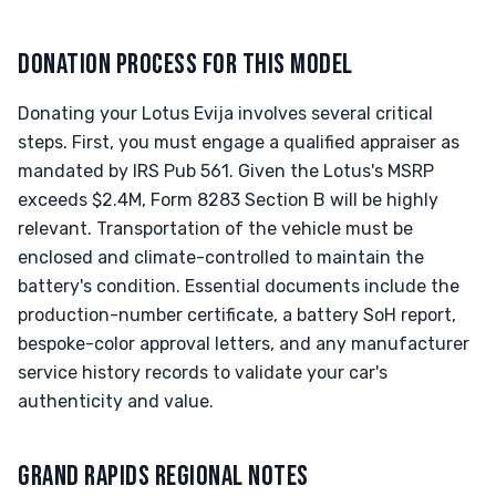
DONATION PROCESS FOR THIS MODEL
Donating your Lotus Evija involves several critical
steps. First, you must engage a qualified appraiser as
mandated by IRS Pub 561. Given the Lotus's MSRP
exceeds $2.4M, Form 8283 Section B will be highly
relevant. Transportation of the vehicle must be
enclosed and climate-controlled to maintain the
battery's condition. Essential documents include the
production-number certificate, a battery SoH report,
bespoke-color approval letters, and any manufacturer
service history records to validate your car's
authenticity and value.
GRAND RAPIDS REGIONAL NOTES