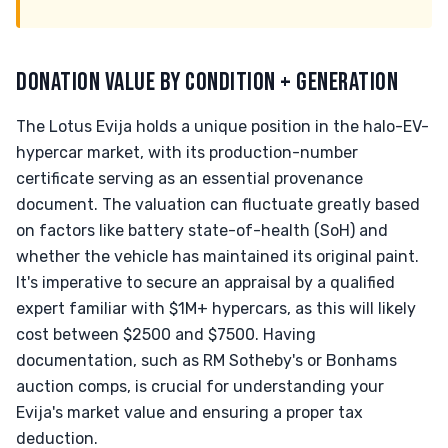
DONATION VALUE BY CONDITION + GENERATION
The Lotus Evija holds a unique position in the halo-EV-
hypercar market, with its production-number
certificate serving as an essential provenance
document. The valuation can fluctuate greatly based
on factors like battery state-of-health (SoH) and
whether the vehicle has maintained its original paint.
It's imperative to secure an appraisal by a qualified
expert familiar with $1M+ hypercars, as this will likely
cost between $2500 and $7500. Having
documentation, such as RM Sotheby's or Bonhams
auction comps, is crucial for understanding your
Evija's market value and ensuring a proper tax
deduction.