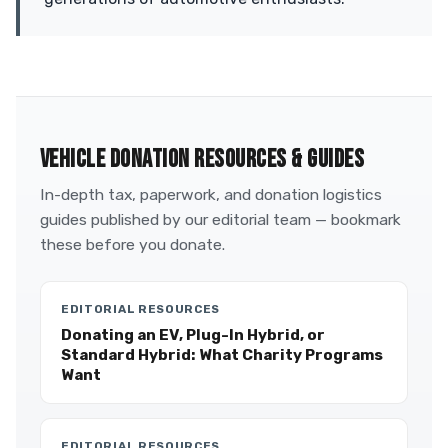
VEHICLE DONATION RESOURCES & GUIDES
In-depth tax, paperwork, and donation logistics
guides published by our editorial team — bookmark
these before you donate.
EDITORIAL RESOURCES
Donating an EV, Plug-In Hybrid, or
Standard Hybrid: What Charity Programs
Want
EDITORIAL RESOURCES