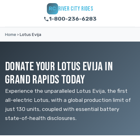
RIVER CITY RIDES
RC
1-800-236-6283
Home
›
Lotus Evija
DONATE YOUR LOTUS EVIJA IN
GRAND RAPIDS TODAY
Experience the unparalleled Lotus Evija, the first
all-electric Lotus, with a global production limit of
just 130 units, coupled with essential battery
state-of-health disclosures.