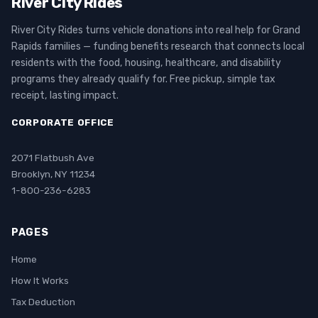
River City Rides
River City Rides turns vehicle donations into real help for Grand
Rapids families — funding benefits research that connects local
residents with the food, housing, healthcare, and disability
programs they already qualify for. Free pickup, simple tax
receipt, lasting impact.
CORPORATE OFFICE
2071 Flatbush Ave
Brooklyn, NY 11234
1-800-236-6283
PAGES
Home
How It Works
Tax Deduction