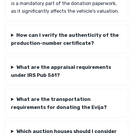
is a mandatory part of the donation paperwork,
as it significantly affects the vehicle's valuation.
How can I verify the authenticity of the
production-number certificate?
What are the appraisal requirements
under IRS Pub 561?
What are the transportation
requirements for donating the Evija?
Which auction houses should I consider