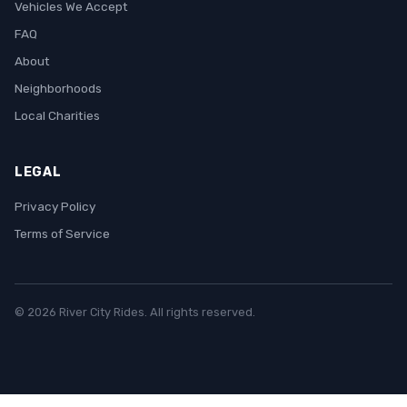
Vehicles We Accept
FAQ
About
Neighborhoods
Local Charities
LEGAL
Privacy Policy
Terms of Service
© 2026 River City Rides. All rights reserved.