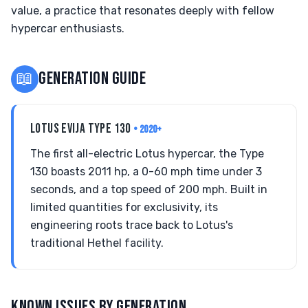
value, a practice that resonates deeply with fellow
hypercar enthusiasts.
📖
GENERATION GUIDE
LOTUS EVIJA TYPE 130
• 2020+
The first all-electric Lotus hypercar, the Type
130 boasts 2011 hp, a 0-60 mph time under 3
seconds, and a top speed of 200 mph. Built in
limited quantities for exclusivity, its
engineering roots trace back to Lotus's
traditional Hethel facility.
KNOWN ISSUES BY GENERATION