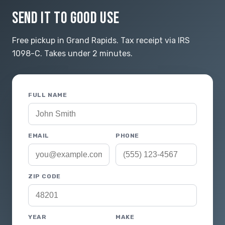
SEND IT TO GOOD USE
Free pickup in Grand Rapids. Tax receipt via IRS
1098-C. Takes under 2 minutes.
FULL NAME
EMAIL
PHONE
ZIP CODE
YEAR
MAKE