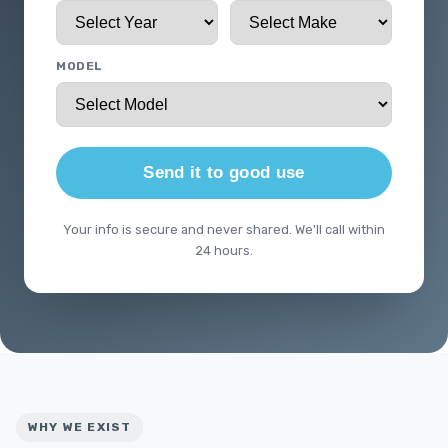
MODEL
Send it to good use
Your info is secure and never shared. We'll call within
24 hours.
WHY WE EXIST