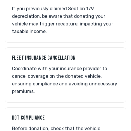
If you previously claimed Section 179
depreciation, be aware that donating your
vehicle may trigger recapture, impacting your
taxable income.
FLEET INSURANCE CANCELLATION
Coordinate with your insurance provider to
cancel coverage on the donated vehicle,
ensuring compliance and avoiding unnecessary
premiums.
DOT COMPLIANCE
Before donation, check that the vehicle