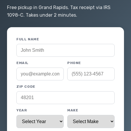
Free pickup in Grand Rapids. Tax receipt via IRS
1098-C. Takes under 2 minutes.
FULL NAME
EMAIL
PHONE
ZIP CODE
YEAR
MAKE