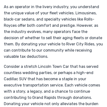
As an operator in the livery industry, you understand
the unique value of your fleet vehicles. Limousines,
black-car sedans, and specialty vehicles like Rolls-
Royces offer both comfort and prestige. However, as
the industry evolves, many operators face the
decision of whether to sell their aging fleets or donate
them. By donating your vehicle to River City Rides, you
can contribute to our community while receiving
valuable tax deductions.
Consider a stretch Lincoln Town Car that has served
countless wedding parties, or perhaps a high-end
Cadillac SUV that has become a staple in your
executive transportation service. Each vehicle comes
with a story, a legacy, and a chance to continue
contributing to Grand Rapids through donations.
Donating your vehicle not only alleviates the burden