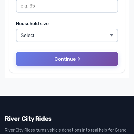
River City Rides
River City Rides turns vehicle donations into real help for Grand