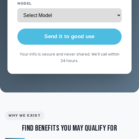
MODEL
Send it to good use
Your info is secure and never shared. We'll call within
24 hours.
WHY WE EXIST
FIND BENEFITS YOU MAY QUALIFY FOR