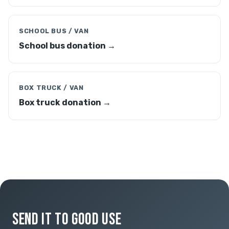
SCHOOL BUS / VAN
School bus donation →
BOX TRUCK / VAN
Box truck donation →
SEND IT TO GOOD USE