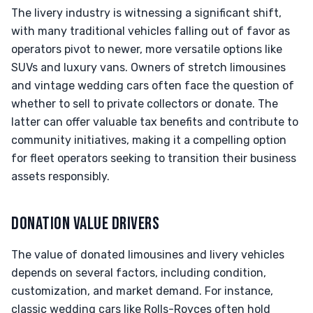
The livery industry is witnessing a significant shift,
with many traditional vehicles falling out of favor as
operators pivot to newer, more versatile options like
SUVs and luxury vans. Owners of stretch limousines
and vintage wedding cars often face the question of
whether to sell to private collectors or donate. The
latter can offer valuable tax benefits and contribute to
community initiatives, making it a compelling option
for fleet operators seeking to transition their business
assets responsibly.
DONATION VALUE DRIVERS
The value of donated limousines and livery vehicles
depends on several factors, including condition,
customization, and market demand. For instance,
classic wedding cars like Rolls-Royces often hold