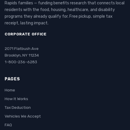
Rapids families — funding benefits research that connects local
residents with the food, housing, healthcare, and disability
programs they already qualify for. Free pickup, simple tax
receipt, lasting impact.
CORPORATE OFFICE
2071 Flatbush Ave
Brooklyn, NY 11234
1-800-236-6283
PAGES
Home
How It Works
Tax Deduction
Vehicles We Accept
FAQ