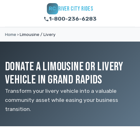
RIVER CITY RIDES
RC
1-800-236-6283
Home
›
Limousine / Livery
DONATE A LIMOUSINE OR LIVERY
VEHICLE IN GRAND RAPIDS
Transform your livery vehicle into a valuable
community asset while easing your business
transition.