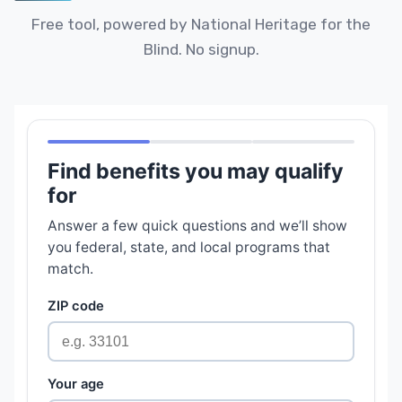
Free tool, powered by National Heritage for the
Blind. No signup.