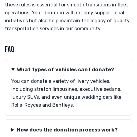
these rules is essential for smooth transitions in fleet
operations. Your donation will not only support local
initiatives but also help maintain the legacy of quality
transportation services in our community.
FAQ
What types of vehicles can I donate?
You can donate a variety of livery vehicles,
including stretch limousines, executive sedans,
luxury SUVs, and even unique wedding cars like
Rolls-Royces and Bentleys.
How does the donation process work?