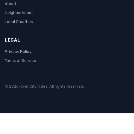
About
Neighborhoods
Local Charities
LEGAL
Privacy Policy
Terms of Service
© 2026 River City Rides. All rights reserved.