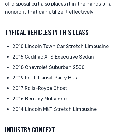
of disposal but also places it in the hands of a
nonprofit that can utilize it effectively.
TYPICAL VEHICLES IN THIS CLASS
2010 Lincoln Town Car Stretch Limousine
2015 Cadillac XTS Executive Sedan
2018 Chevrolet Suburban 2500
2019 Ford Transit Party Bus
2017 Rolls-Royce Ghost
2016 Bentley Mulsanne
2014 Lincoln MKT Stretch Limousine
INDUSTRY CONTEXT