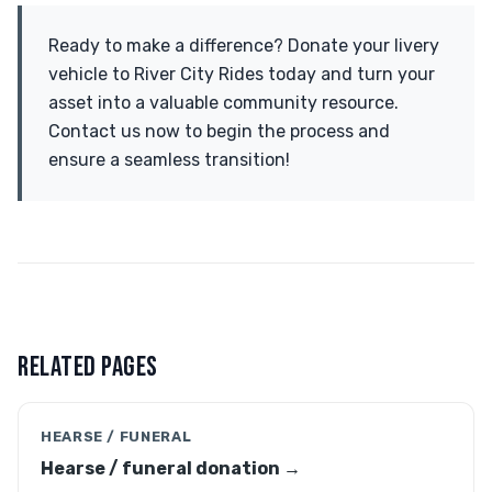
Ready to make a difference? Donate your livery
vehicle to River City Rides today and turn your
asset into a valuable community resource.
Contact us now to begin the process and
ensure a seamless transition!
RELATED PAGES
HEARSE / FUNERAL
Hearse / funeral donation →