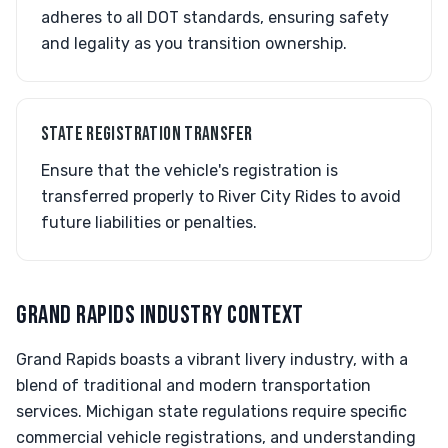
adheres to all DOT standards, ensuring safety
and legality as you transition ownership.
STATE REGISTRATION TRANSFER
Ensure that the vehicle's registration is
transferred properly to River City Rides to avoid
future liabilities or penalties.
GRAND RAPIDS INDUSTRY CONTEXT
Grand Rapids boasts a vibrant livery industry, with a
blend of traditional and modern transportation
services. Michigan state regulations require specific
commercial vehicle registrations, and understanding