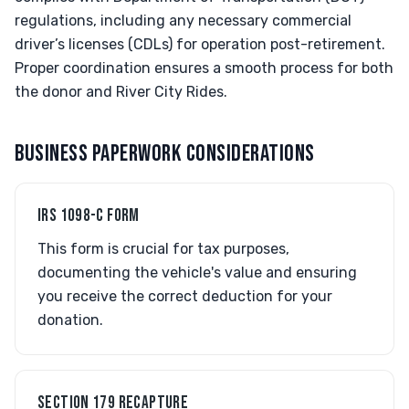
regulations, including any necessary commercial
driver’s licenses (CDLs) for operation post-retirement.
Proper coordination ensures a smooth process for both
the donor and River City Rides.
BUSINESS PAPERWORK CONSIDERATIONS
IRS 1098-C FORM
This form is crucial for tax purposes,
documenting the vehicle's value and ensuring
you receive the correct deduction for your
donation.
SECTION 179 RECAPTURE