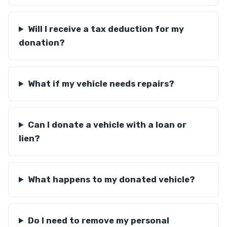
Will I receive a tax deduction for my
donation?
What if my vehicle needs repairs?
Can I donate a vehicle with a loan or
lien?
What happens to my donated vehicle?
Do I need to remove my personal