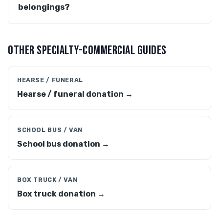
belongings?
OTHER SPECIALTY-COMMERCIAL GUIDES
HEARSE / FUNERAL
Hearse / funeral donation →
SCHOOL BUS / VAN
School bus donation →
BOX TRUCK / VAN
Box truck donation →