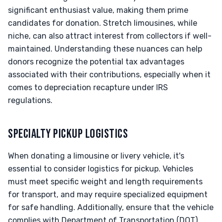
significant enthusiast value, making them prime
candidates for donation. Stretch limousines, while
niche, can also attract interest from collectors if well-
maintained. Understanding these nuances can help
donors recognize the potential tax advantages
associated with their contributions, especially when it
comes to depreciation recapture under IRS
regulations.
SPECIALTY PICKUP LOGISTICS
When donating a limousine or livery vehicle, it's
essential to consider logistics for pickup. Vehicles
must meet specific weight and length requirements
for transport, and may require specialized equipment
for safe handling. Additionally, ensure that the vehicle
complies with Department of Transportation (DOT)