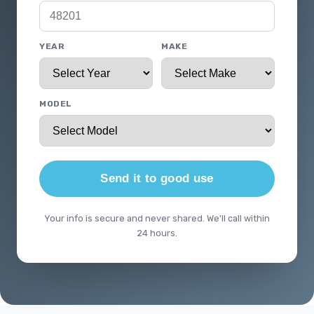
YEAR
MAKE
MODEL
Send it to good use
Your info is secure and never shared. We'll call within
24 hours.