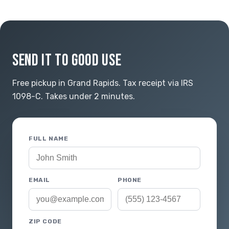
SEND IT TO GOOD USE
Free pickup in Grand Rapids. Tax receipt via IRS
1098-C. Takes under 2 minutes.
FULL NAME
EMAIL
PHONE
ZIP CODE