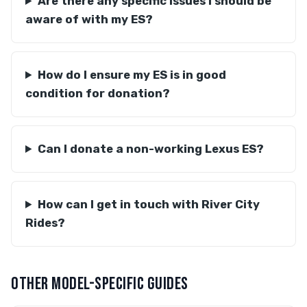
Are there any specific issues I should be
aware of with my ES?
How do I ensure my ES is in good
condition for donation?
Can I donate a non-working Lexus ES?
How can I get in touch with River City
Rides?
OTHER MODEL-SPECIFIC GUIDES