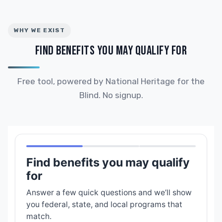
WHY WE EXIST
FIND BENEFITS YOU MAY QUALIFY FOR
Free tool, powered by National Heritage for the
Blind. No signup.