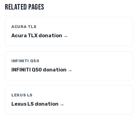
RELATED PAGES
ACURA TLX
Acura TLX donation →
INFINITI Q50
INFINITI Q50 donation →
LEXUS LS
Lexus LS donation →