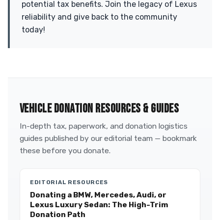
potential tax benefits. Join the legacy of Lexus
reliability and give back to the community
today!
VEHICLE DONATION RESOURCES & GUIDES
In-depth tax, paperwork, and donation logistics
guides published by our editorial team — bookmark
these before you donate.
EDITORIAL RESOURCES
Donating a BMW, Mercedes, Audi, or
Lexus Luxury Sedan: The High-Trim
Donation Path