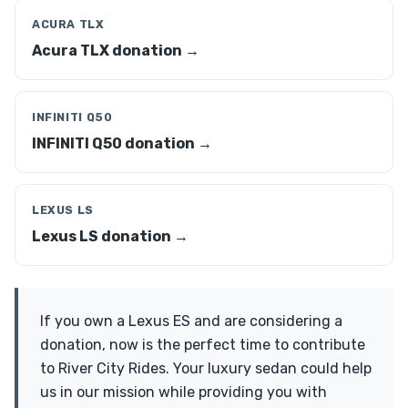
ACURA TLX
Acura TLX donation →
INFINITI Q50
INFINITI Q50 donation →
LEXUS LS
Lexus LS donation →
If you own a Lexus ES and are considering a
donation, now is the perfect time to contribute
to River City Rides. Your luxury sedan could help
us in our mission while providing you with