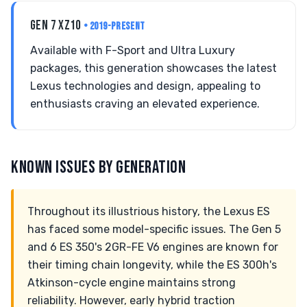
GEN 7 XZ10
• 2019-PRESENT
Available with F-Sport and Ultra Luxury
packages, this generation showcases the latest
Lexus technologies and design, appealing to
enthusiasts craving an elevated experience.
KNOWN ISSUES BY GENERATION
Throughout its illustrious history, the Lexus ES
has faced some model-specific issues. The Gen 5
and 6 ES 350's 2GR-FE V6 engines are known for
their timing chain longevity, while the ES 300h's
Atkinson-cycle engine maintains strong
reliability. However, early hybrid traction