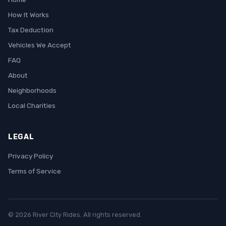
How It Works
Tax Deduction
Vehicles We Accept
FAQ
About
Neighborhoods
Local Charities
LEGAL
Privacy Policy
Terms of Service
© 2026 River City Rides. All rights reserved.