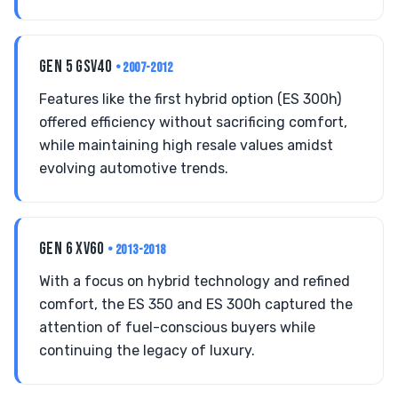
GEN 5 GSV40
• 2007-2012
Features like the first hybrid option (ES 300h)
offered efficiency without sacrificing comfort,
while maintaining high resale values amidst
evolving automotive trends.
GEN 6 XV60
• 2013-2018
With a focus on hybrid technology and refined
comfort, the ES 350 and ES 300h captured the
attention of fuel-conscious buyers while
continuing the legacy of luxury.