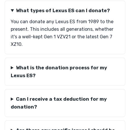
What types of Lexus ES can I donate?
You can donate any Lexus ES from 1989 to the
present. This includes all generations, whether
it's a well-kept Gen 1 VZV21 or the latest Gen 7
XZ10.
What is the donation process for my
Lexus ES?
Can I receive a tax deduction for my
donation?