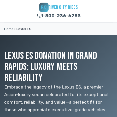
RIVER CITY RIDES
RC
1-800-236-6283
Home
›
Lexus ES
LEXUS ES DONATION IN GRAND
RAPIDS: LUXURY MEETS
RELIABILITY
Embrace the legacy of the Lexus ES, a premier
Asian-luxury sedan celebrated for its exceptional
comfort, reliability, and value—a perfect fit for
those who appreciate executive-grade vehicles.