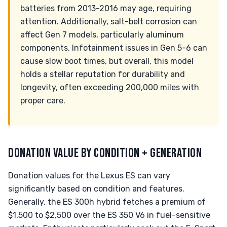
batteries from 2013-2016 may age, requiring
attention. Additionally, salt-belt corrosion can
affect Gen 7 models, particularly aluminum
components. Infotainment issues in Gen 5-6 can
cause slow boot times, but overall, this model
holds a stellar reputation for durability and
longevity, often exceeding 200,000 miles with
proper care.
DONATION VALUE BY CONDITION + GENERATION
Donation values for the Lexus ES can vary
significantly based on condition and features.
Generally, the ES 300h hybrid fetches a premium of
$1,500 to $2,500 over the ES 350 V6 in fuel-sensitive