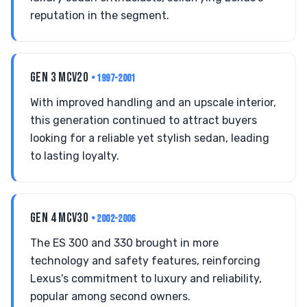
reputation in the segment.
GEN 3 MCV20
• 1997-2001
With improved handling and an upscale interior,
this generation continued to attract buyers
looking for a reliable yet stylish sedan, leading
to lasting loyalty.
GEN 4 MCV30
• 2002-2006
The ES 300 and 330 brought in more
technology and safety features, reinforcing
Lexus's commitment to luxury and reliability,
popular among second owners.