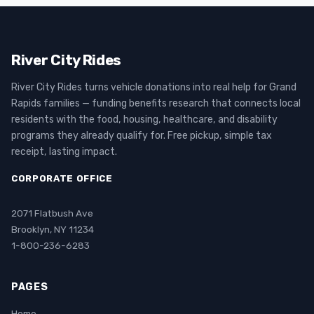
River City Rides
River City Rides turns vehicle donations into real help for Grand
Rapids families — funding benefits research that connects local
residents with the food, housing, healthcare, and disability
programs they already qualify for. Free pickup, simple tax
receipt, lasting impact.
CORPORATE OFFICE
2071 Flatbush Ave
Brooklyn, NY 11234
1-800-236-6283
PAGES
Home