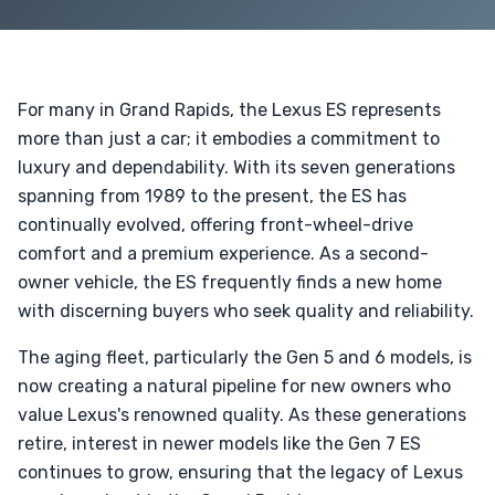
For many in Grand Rapids, the Lexus ES represents
more than just a car; it embodies a commitment to
luxury and dependability. With its seven generations
spanning from 1989 to the present, the ES has
continually evolved, offering front-wheel-drive
comfort and a premium experience. As a second-
owner vehicle, the ES frequently finds a new home
with discerning buyers who seek quality and reliability.
The aging fleet, particularly the Gen 5 and 6 models, is
now creating a natural pipeline for new owners who
value Lexus's renowned quality. As these generations
retire, interest in newer models like the Gen 7 ES
continues to grow, ensuring that the legacy of Lexus