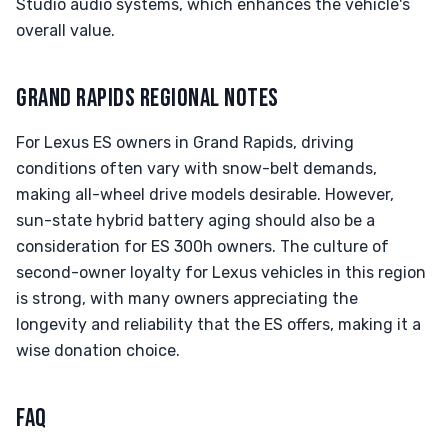
Studio audio systems, which enhances the vehicle's
overall value.
GRAND RAPIDS REGIONAL NOTES
For Lexus ES owners in Grand Rapids, driving
conditions often vary with snow-belt demands,
making all-wheel drive models desirable. However,
sun-state hybrid battery aging should also be a
consideration for ES 300h owners. The culture of
second-owner loyalty for Lexus vehicles in this region
is strong, with many owners appreciating the
longevity and reliability that the ES offers, making it a
wise donation choice.
FAQ