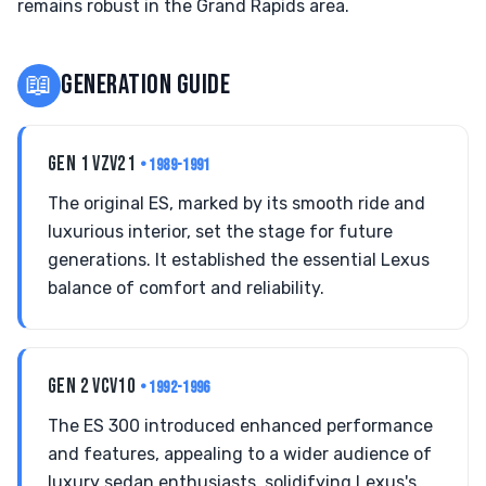
remains robust in the Grand Rapids area.
📖
GENERATION GUIDE
GEN 1 VZV21
• 1989-1991
The original ES, marked by its smooth ride and
luxurious interior, set the stage for future
generations. It established the essential Lexus
balance of comfort and reliability.
GEN 2 VCV10
• 1992-1996
The ES 300 introduced enhanced performance
and features, appealing to a wider audience of
luxury sedan enthusiasts, solidifying Lexus's