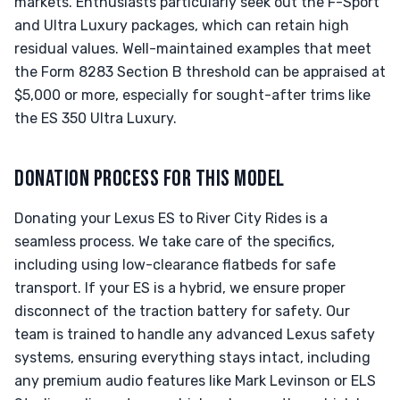
markets. Enthusiasts particularly seek out the F-Sport
and Ultra Luxury packages, which can retain high
residual values. Well-maintained examples that meet
the Form 8283 Section B threshold can be appraised at
$5,000 or more, especially for sought-after trims like
the ES 350 Ultra Luxury.
DONATION PROCESS FOR THIS MODEL
Donating your Lexus ES to River City Rides is a
seamless process. We take care of the specifics,
including using low-clearance flatbeds for safe
transport. If your ES is a hybrid, we ensure proper
disconnect of the traction battery for safety. Our
team is trained to handle any advanced Lexus safety
systems, ensuring everything stays intact, including
any premium audio features like Mark Levinson or ELS