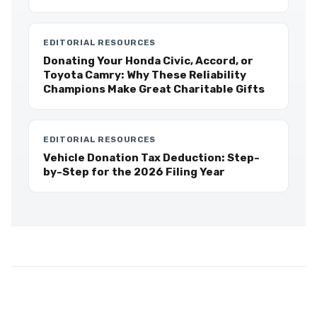
EDITORIAL RESOURCES
Donating Your Honda Civic, Accord, or
Toyota Camry: Why These Reliability
Champions Make Great Charitable Gifts
EDITORIAL RESOURCES
Vehicle Donation Tax Deduction: Step-
by-Step for the 2026 Filing Year