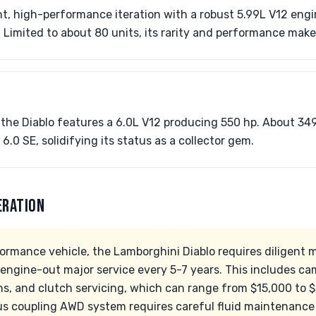
ht, high-performance iteration with a robust 5.99L V12 eng
Limited to about 80 units, its rarity and performance make i
f the Diablo features a 6.0L V12 producing 550 hp. About 349
6.0 SE, solidifying its status as a collector gem.
ERATION
ormance vehicle, the Lamborghini Diablo requires diligent 
 engine-out major service every 5-7 years. This includes ca
s, and clutch servicing, which can range from $15,000 to $3
ous coupling AWD system requires careful fluid maintenance