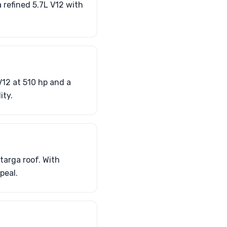
 refined 5.7L V12 with
V12 at 510 hp and a
ity.
targa roof. With
peal.