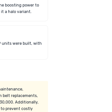
ine boosting power to
t a halo variant.
 units were built, with
maintenance,
m belt replacements,
0,000. Additionally,
 to prevent costly