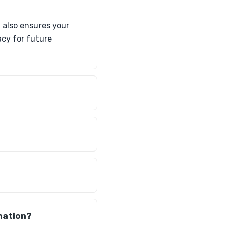
t also ensures your
acy for future
nation?