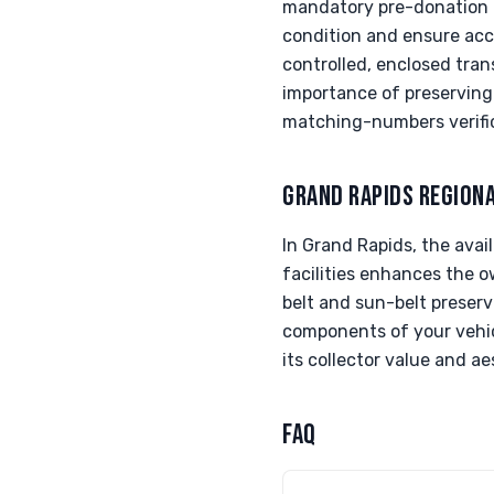
mandatory pre-donation in
condition and ensure accu
controlled, enclosed tran
importance of preserving 
matching-numbers verifica
GRAND RAPIDS REGION
In Grand Rapids, the avai
facilities enhances the ow
belt and sun-belt preserv
components of your vehicl
its collector value and ae
FAQ