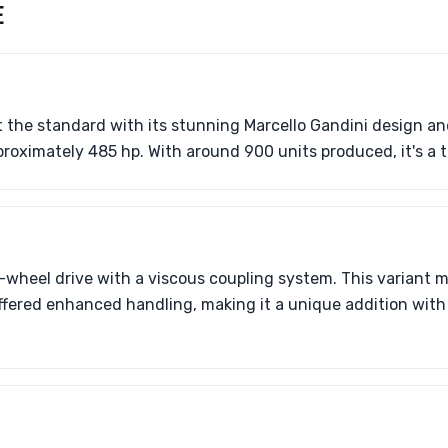
E
et the standard with its stunning Marcello Gandini design a
roximately 485 hp. With around 900 units produced, it's a t
-wheel drive with a viscous coupling system. This variant 
ffered enhanced handling, making it a unique addition with