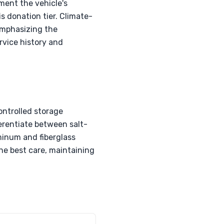
ment the vehicle's
s donation tier. Climate-
 emphasizing the
rvice history and
ontrolled storage
ferentiate between salt-
uminum and fiberglass
he best care, maintaining