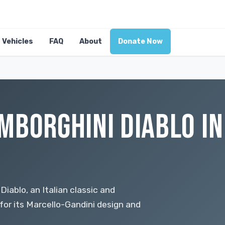
Vehicles
FAQ
About
Donate Now
MBORGHINI DIABLO IN
iablo, an Italian classic and
for its Marcello-Gandini design and