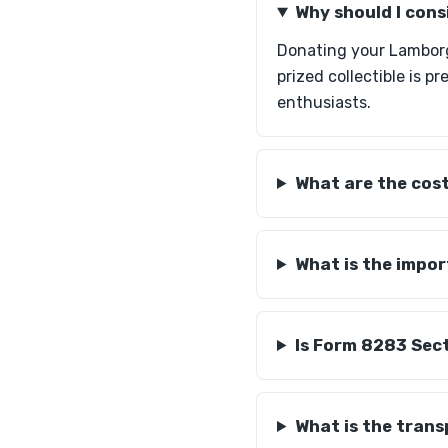
Why should I con
Donating your Lamborgh
prized collectible is p
enthusiasts.
What are the cost
What is the impo
Is Form 8283 Sec
What is the tran