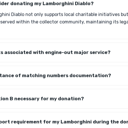
sider donating my Lamborghini Diablo?
ini Diablo not only supports local charitable initiatives bu
reserved within the collector community, maintaining its leg
s associated with engine-out major service?
rtance of matching numbers documentation?
tion B necessary for my donation?
sport requirement for my Lamborghini during the do