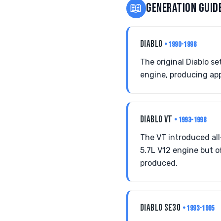
📖
GENERATION GUID
DIABLO
• 1990-1998
The original Diablo s
engine, producing app
DIABLO VT
• 1993-1998
The VT introduced all
5.7L V12 engine but o
produced.
DIABLO SE30
• 1993-1995