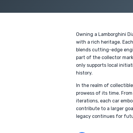
Owning a Lamborghini Diab
with a rich heritage. Eac
blends cutting-edge engin
part of the collector mar
only supports local initi
history.
In the realm of collectib
prowess of its time. From
iterations, each car embo
contribute to a larger go
legacy continues for futu