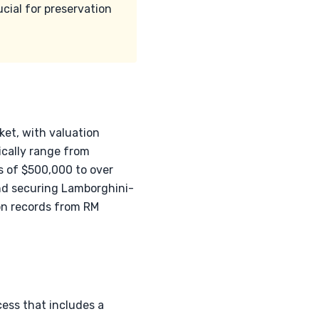
cial for preservation
ket, with valuation
ically range from
s of $500,000 to over
and securing Lamborghini-
on records from RM
ess that includes a