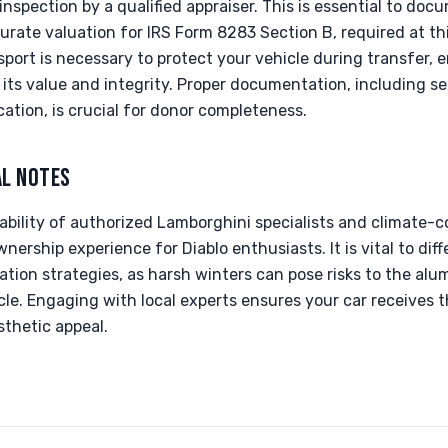
spection by a qualified appraiser. This is essential to docu
rate valuation for IRS Form 8283 Section B, required at thi
sport is necessary to protect your vehicle during transfer,
its value and integrity. Proper documentation, including se
tion, is crucial for donor completeness.
AL NOTES
lability of authorized Lamborghini specialists and climate-c
nership experience for Diablo enthusiasts. It is vital to dif
ation strategies, as harsh winters can pose risks to the al
e. Engaging with local experts ensures your car receives t
sthetic appeal.