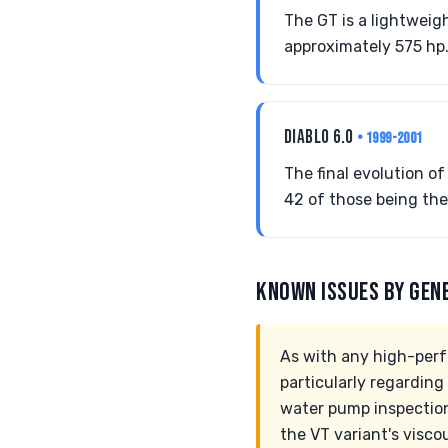
The GT is a lightweig
approximately 575 hp. 
DIABLO 6.0
• 1999-2001
The final evolution o
42 of those being the 
KNOWN ISSUES BY GEN
As with any high-perf
particularly regarding
water pump inspection
the VT variant's visc