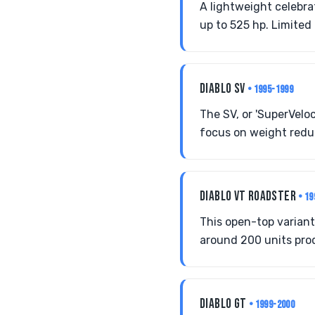
A lightweight celebra
up to 525 hp. Limited 
DIABLO SV
• 1995-1999
The SV, or 'SuperVelo
focus on weight reduc
DIABLO VT ROADSTER
• 1
This open-top variant
around 200 units prod
DIABLO GT
• 1999-2000