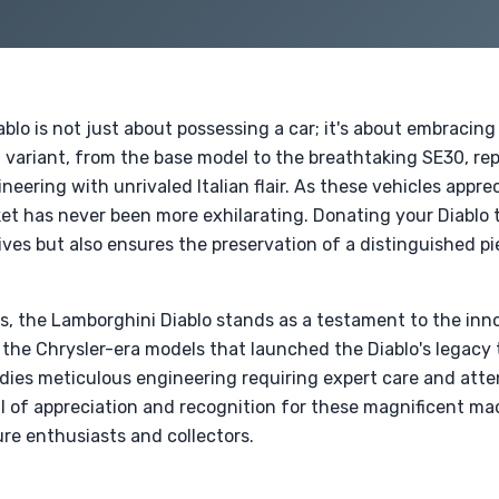
lo is not just about possessing a car; it's about embracing
h variant, from the base model to the breathtaking SE30, re
eering with unrivaled Italian flair. As these vehicles appre
ket has never been more exhilarating. Donating your Diablo t
atives but also ensures the preservation of a distinguished 
les, the Lamborghini Diablo stands as a testament to the in
 the Chrysler-era models that launched the Diablo's legacy 
dies meticulous engineering requiring expert care and atten
al of appreciation and recognition for these magnificent ma
re enthusiasts and collectors.