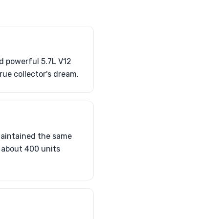
nd powerful 5.7L V12
rue collector's dream.
maintained the same
 about 400 units