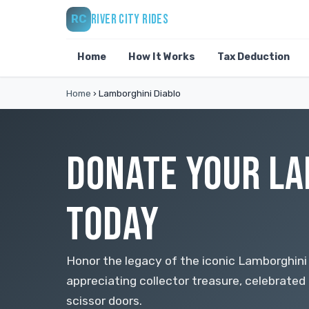
RIVER CITY RIDES
RC
Home
How It Works
Tax Deduction
Home
›
Lamborghini Diablo
DONATE YOUR LA
TODAY
Honor the legacy of the iconic Lamborghini D
appreciating collector treasure, celebrated 
scissor doors.