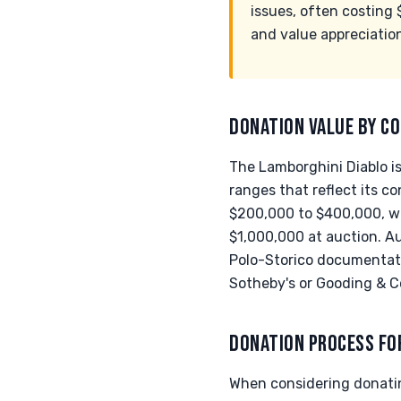
issues, often costing 
and value appreciation
DONATION VALUE BY CO
The Lamborghini Diablo is
ranges that reflect its c
$200,000 to $400,000, wh
$1,000,000 at auction. Au
Polo-Storico documentati
Sotheby's or Gooding & C
DONATION PROCESS FO
When considering donatin