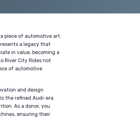
 a piece of automotive art
presents a legacy that
ciate in value, becoming a
o River City Rides not
piece of automotive
novation and design
to the refined Audi-era
tion. As a donor, you
chines, ensuring their