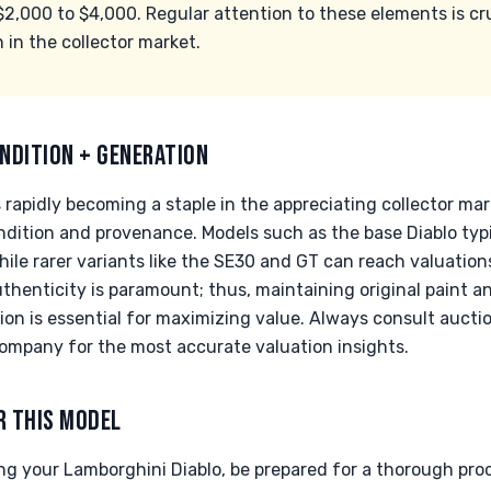
$2,000 to $4,000. Regular attention to these elements is cru
 in the collector market.
NDITION + GENERATION
 rapidly becoming a staple in the appreciating collector mar
ondition and provenance. Models such as the base Diablo typ
ile rarer variants like the SE30 and GT can reach valuation
thenticity is paramount; thus, maintaining original paint 
on is essential for maximizing value. Always consult aucti
ompany for the most accurate valuation insights.
R THIS MODEL
g your Lamborghini Diablo, be prepared for a thorough proc