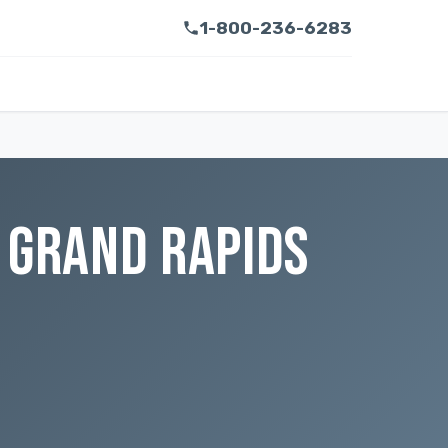
1-800-236-6283
 GRAND RAPIDS