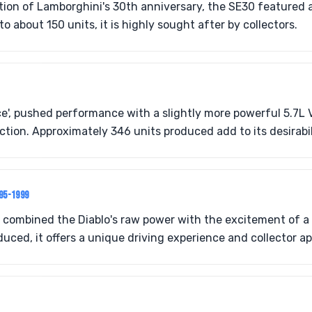
tion of Lamborghini's 30th anniversary, the SE30 featured a
to about 150 units, it is highly sought after by collectors.
ce', pushed performance with a slightly more powerful 5.7L 
tion. Approximately 346 units produced add to its desirabil
995-1999
 combined the Diablo's raw power with the excitement of a 
uced, it offers a unique driving experience and collector ap