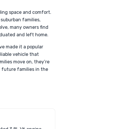
ding space and comfort.
 suburban families,
volve, many owners find
aduated and left home.
ve made it a popular
liable vehicle that
milies move on, they’re
 future families in the