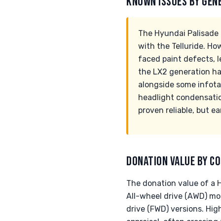
KNOWN ISSUES BY GEN
The Hyundai Palisade ha
with the Telluride. H
faced paint defects, l
the LX2 generation ha
alongside some infota
headlight condensatio
proven reliable, but e
DONATION VALUE BY CO
The donation value of a Hy
All-wheel drive (AWD) mo
drive (FWD) versions. Hig