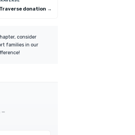
TRAVERSE
Traverse donation →
chapter, consider
rt families in our
fference!
m —