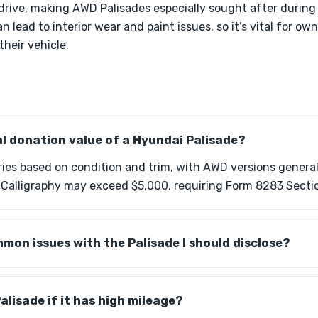
drive, making AWD Palisades especially sought after during
 lead to interior wear and paint issues, so it’s vital for ow
heir vehicle.
al donation value of a Hyundai Palisade?
ries based on condition and trim, with AWD versions genera
e Calligraphy may exceed $5,000, requiring Form 8283 Secti
mon issues with the Palisade I should disclose?
alisade if it has high mileage?