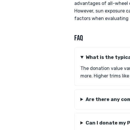
advantages of all-wheel 
However, sun exposure can
factors when evaluating t
FAQ
What is the typic
The donation value va
more. Higher trims lik
Are there any com
Can I donate my P