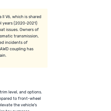
a II V6, which is shared
el years (2020-2021)
oat issues. Owners of
tomatic transmission,
ed incidents of
C AWD coupling has
ain.
trim level, and options.
mpared to front-wheel
levate the vehicle's