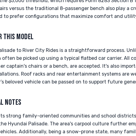
 the $5,000 threshold, which requires Form 8283 Section B 
hairs versus the traditional 8-passenger bench also play a cr
nd to prefer configurations that maximize comfort and utilit
R THIS MODEL
isade to River City Rides is a straightforward process. Un
 often be picked up using a typical flatbed car carrier. All c
r captain's chairs or a bench, are accepted. It's also import
allations. Roof racks and rear entertainment systems are w
y’s beloved vehicle can be passed on to support future gene
AL NOTES
its strong family-oriented communities and school districts
the Hyundai Palisade. The area's carpool culture further e
 vehicles. Additionally, being a snow-prone state, many fami