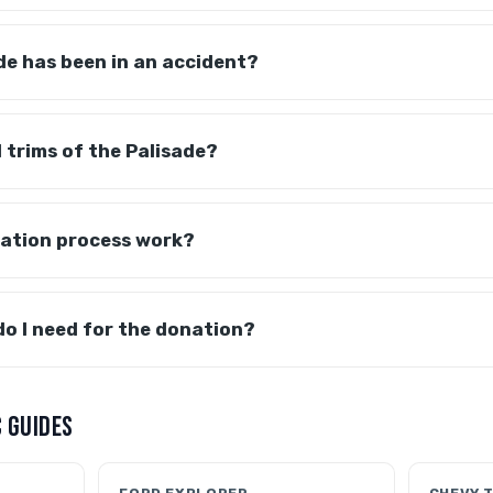
de has been in an accident?
l trims of the Palisade?
ation process work?
o I need for the donation?
 GUIDES