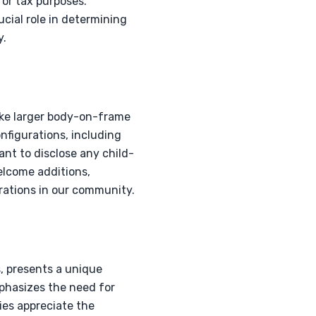
for tax purposes.
ucial role in determining
y.
like larger body-on-frame
onfigurations, including
ant to disclose any child-
elcome additions,
rations in our community.
, presents a unique
mphasizes the need for
lies appreciate the