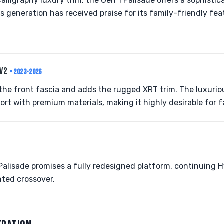
alligraphy luxury trim, the Gen 1 Palisade offers a sophisti
s generation has received praise for its family-friendly fe
.V2
• 2023-2026
the front fascia and adds the rugged XRT trim. The luxurio
ort with premium materials, making it highly desirable for f
lisade promises a fully redesigned platform, continuing H
nted crossover.