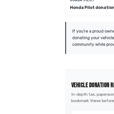
HONDA PILOT
Honda Pilot donatio
If you're a proud own
donating your vehicle
community while provi
VEHICLE DONATION R
In-depth tax, paperwork
bookmark these before