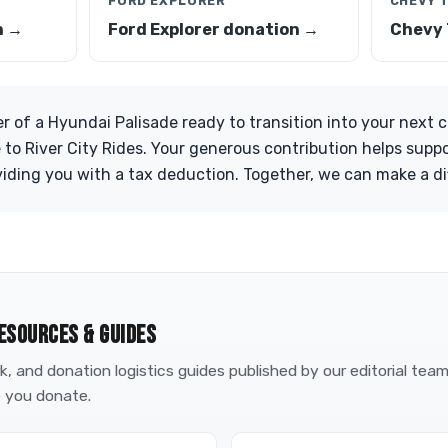
FORD EXPLORER
CHEVY 
n →
Ford Explorer donation →
Chevy 
er of a Hyundai Palisade ready to transition into your next 
 to River City Rides. Your generous contribution helps suppo
ding you with a tax deduction. Together, we can make a di
ESOURCES & GUIDES
, and donation logistics guides published by our editorial tea
 you donate.