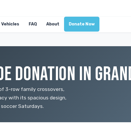
Vehicles
FAQ
About
Donate Now
DE DONATION IN GRAN
of 3-row family crossovers,
cy with its spacious design,
d soccer Saturdays.