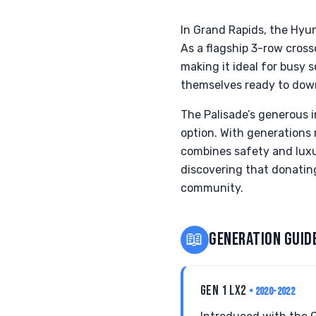
In Grand Rapids, the Hyu
As a flagship 3-row cross
making it ideal for busy 
themselves ready to down
The Palisade’s generous i
option. With generations 
combines safety and luxur
discovering that donating 
community.
📖
GENERATION GUID
GEN 1 LX2
• 2020-2022