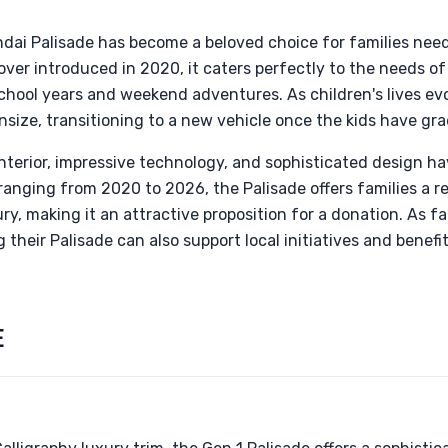
ndai Palisade has become a beloved choice for families nee
over introduced in 2020, it caters perfectly to the needs of
school years and weekend adventures. As children's lives e
size, transitioning to a new vehicle once the kids have gr
nterior, impressive technology, and sophisticated design ha
ranging from 2020 to 2026, the Palisade offers families a re
y, making it an attractive proposition for a donation. As fa
their Palisade can also support local initiatives and benefit
E