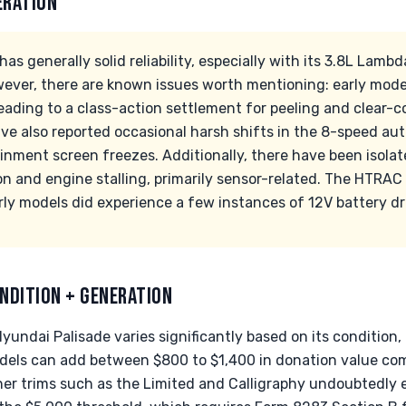
ERATION
s generally solid reliability, especially with its 3.8L Lambd
owever, there are known issues worth mentioning: early mod
eading to a class-action settlement for peeling and clear-c
ve also reported occasional harsh shifts in the 8-speed au
inment screen freezes. Additionally, there have been isolat
n and engine stalling, primarily sensor-related. The HTRA
arly models did experience a few instances of 12V battery dr
NDITION + GENERATION
undai Palisade varies significantly based on its condition, 
dels can add between $800 to $1,400 in donation value co
her trims such as the Limited and Calligraphy undoubtedly e