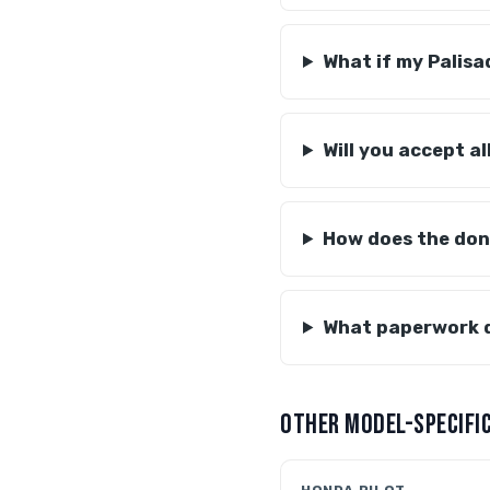
What if my Palisa
Will you accept al
How does the don
What paperwork d
OTHER MODEL-SPECIFIC