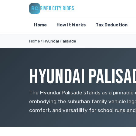
RIVER CITY RIDES
RC
Home
How It Works
Tax Deduction
Home
›
Hyundai Palisade
HYUNDAI PALISA
The Hyundai Palisade stands as a pinnacle 
embodying the suburban family vehicle lega
comfort, and versatility for school runs an