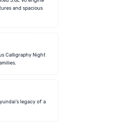
cated 3.8L V6 engine
atures and spacious
us Calligraphy Night
amilies.
yundai’s legacy of a