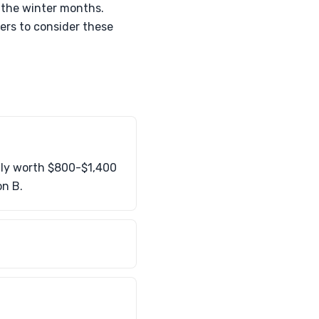
 the winter months.
ners to consider these
lly worth $800-$1,400
on B.