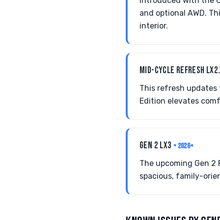
Introduced with the C
and optional AWD. Thi
interior.
MID-CYCLE REFRESH LX2
This refresh updates 
Edition elevates comf
GEN 2 LX3
• 2026+
The upcoming Gen 2 Pa
spacious, family-orie