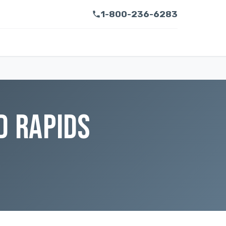
1-800-236-6283
D RAPIDS