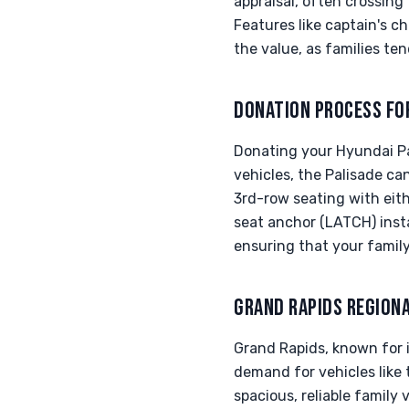
appraisal, often crossing
Features like captain's c
the value, as families te
DONATION PROCESS FO
Donating your Hyundai Pal
vehicles, the Palisade can
3rd-row seating with eithe
seat anchor (LATCH) inst
ensuring that your famil
GRAND RAPIDS REGION
Grand Rapids, known for 
demand for vehicles like 
spacious, reliable family