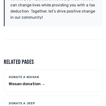
can change lives while providing you with a tax
deduction. Together, let’s drive positive change
in our community!
RELATED PAGES
DONATE A NISSAN
Nissan donation →
DONATE A JEEP