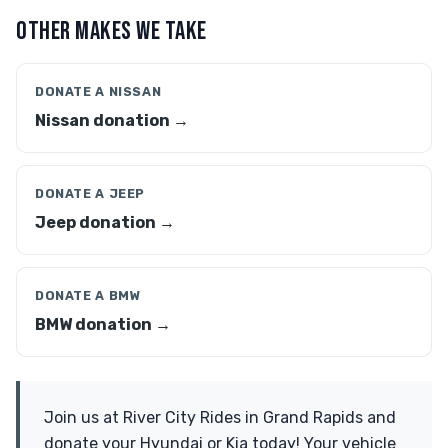
OTHER MAKES WE TAKE
DONATE A NISSAN
Nissan donation →
DONATE A JEEP
Jeep donation →
DONATE A BMW
BMW donation →
Join us at River City Rides in Grand Rapids and
donate your Hyundai or Kia today! Your vehicle