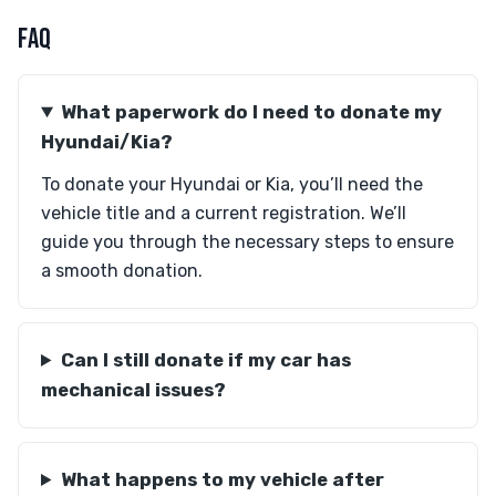
FAQ
What paperwork do I need to donate my
Hyundai/Kia?
To donate your Hyundai or Kia, you’ll need the
vehicle title and a current registration. We’ll
guide you through the necessary steps to ensure
a smooth donation.
Can I still donate if my car has
mechanical issues?
What happens to my vehicle after