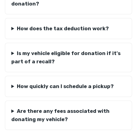
donation?
How does the tax deduction work?
Is my vehicle eligible for donation if it's
part of a recall?
How quickly can I schedule a pickup?
Are there any fees associated with
donating my vehicle?