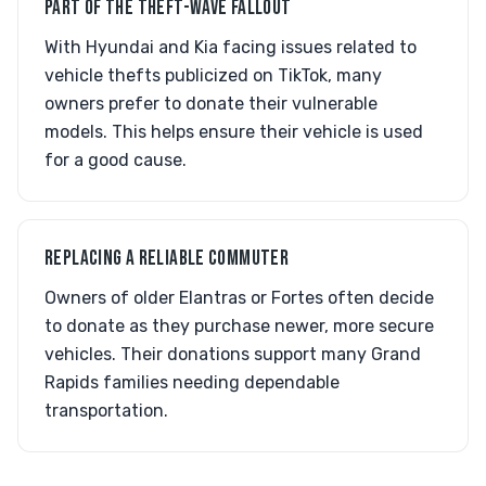
PART OF THE THEFT-WAVE FALLOUT
With Hyundai and Kia facing issues related to
vehicle thefts publicized on TikTok, many
owners prefer to donate their vulnerable
models. This helps ensure their vehicle is used
for a good cause.
REPLACING A RELIABLE COMMUTER
Owners of older Elantras or Fortes often decide
to donate as they purchase newer, more secure
vehicles. Their donations support many Grand
Rapids families needing dependable
transportation.