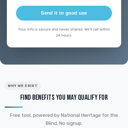
Send it to good use
Your info is secure and never shared. We'll call within
24 hours.
WHY WE EXIST
FIND BENEFITS YOU MAY QUALIFY FOR
Free tool, powered by National Heritage for the
Blind. No signup.