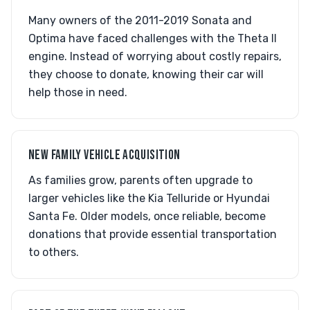
Many owners of the 2011-2019 Sonata and
Optima have faced challenges with the Theta II
engine. Instead of worrying about costly repairs,
they choose to donate, knowing their car will
help those in need.
NEW FAMILY VEHICLE ACQUISITION
As families grow, parents often upgrade to
larger vehicles like the Kia Telluride or Hyundai
Santa Fe. Older models, once reliable, become
donations that provide essential transportation
to others.