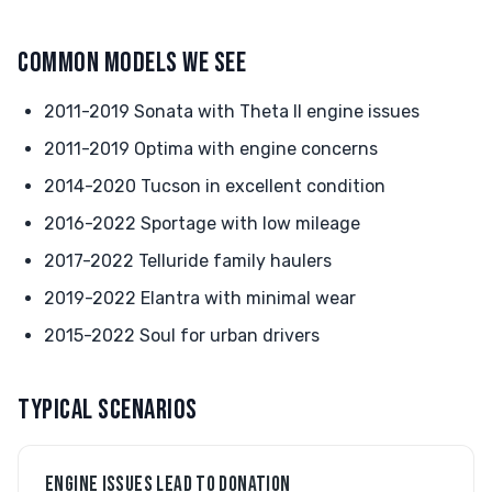
COMMON MODELS WE SEE
2011-2019 Sonata with Theta II engine issues
2011-2019 Optima with engine concerns
2014-2020 Tucson in excellent condition
2016-2022 Sportage with low mileage
2017-2022 Telluride family haulers
2019-2022 Elantra with minimal wear
2015-2022 Soul for urban drivers
TYPICAL SCENARIOS
ENGINE ISSUES LEAD TO DONATION