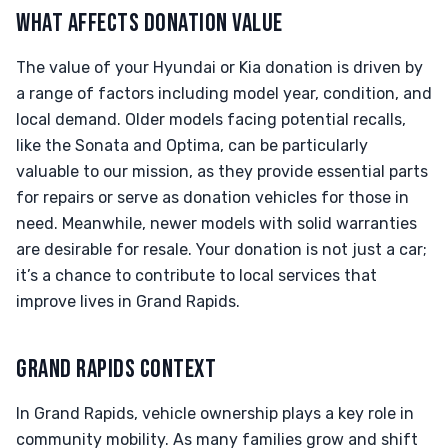
WHAT AFFECTS DONATION VALUE
The value of your Hyundai or Kia donation is driven by
a range of factors including model year, condition, and
local demand. Older models facing potential recalls,
like the Sonata and Optima, can be particularly
valuable to our mission, as they provide essential parts
for repairs or serve as donation vehicles for those in
need. Meanwhile, newer models with solid warranties
are desirable for resale. Your donation is not just a car;
it’s a chance to contribute to local services that
improve lives in Grand Rapids.
GRAND RAPIDS CONTEXT
In Grand Rapids, vehicle ownership plays a key role in
community mobility. As many families grow and shift