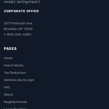
receipt, lasting impact.
CORPORATE OFFICE
2071 Flatbush Ave
Brooklyn, NY 11234
1-800-236-6283
PAGES
Home
How It Works
Tax Deduction
Vehicles We Accept
FAQ
About
Neighborhoods