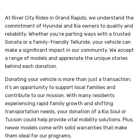
At River City Rides in Grand Rapids, we understand the
commitment of Hyundai and Kia owners to quality and
reliability. Whether you’re parting ways with a trusted
Sonata or a family-friendly Telluride, your vehicle can
make a significant impact in our community. We accept
a range of models and appreciate the unique stories
behind each donation.
Donating your vehicle is more than just a transaction;
it’s an opportunity to support local families and
contribute to our mission. With many residents
experiencing rapid family growth and shifting
transportation needs, your donation of a Kia Soul or
Tucson could help provide vital mobility solutions. Plus,
newer models come with solid warranties that make
them ideal for our programs.