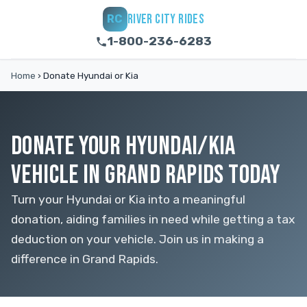
RIVER CITY RIDES
RC
1-800-236-6283
Home
›
Donate Hyundai or Kia
DONATE YOUR HYUNDAI/KIA
VEHICLE IN GRAND RAPIDS TODAY
Turn your Hyundai or Kia into a meaningful
donation, aiding families in need while getting a tax
deduction on your vehicle. Join us in making a
difference in Grand Rapids.