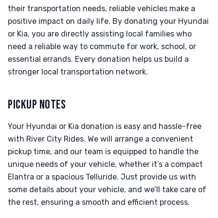
their transportation needs, reliable vehicles make a
positive impact on daily life. By donating your Hyundai
or Kia, you are directly assisting local families who
need a reliable way to commute for work, school, or
essential errands. Every donation helps us build a
stronger local transportation network.
PICKUP NOTES
Your Hyundai or Kia donation is easy and hassle-free
with River City Rides. We will arrange a convenient
pickup time, and our team is equipped to handle the
unique needs of your vehicle, whether it’s a compact
Elantra or a spacious Telluride. Just provide us with
some details about your vehicle, and we’ll take care of
the rest, ensuring a smooth and efficient process.