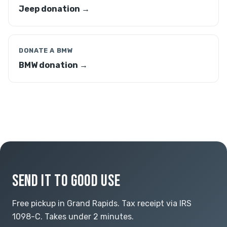
Jeep donation →
DONATE A BMW
BMW donation →
SEND IT TO GOOD USE
Free pickup in Grand Rapids. Tax receipt via IRS
1098-C. Takes under 2 minutes.