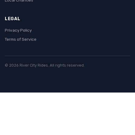
Local Charities
LEGAL
Privacy Policy
Terms of Service
© 2026 River City Rides. All rights reserved.