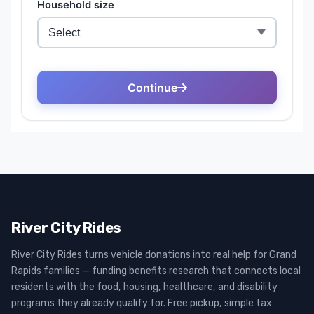
River City Rides
River City Rides turns vehicle donations into real help for Grand
Rapids families — funding benefits research that connects local
residents with the food, housing, healthcare, and disability
programs they already qualify for. Free pickup, simple tax