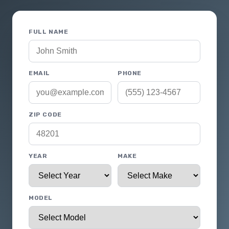
FULL NAME
EMAIL
PHONE
ZIP CODE
YEAR
MAKE
MODEL