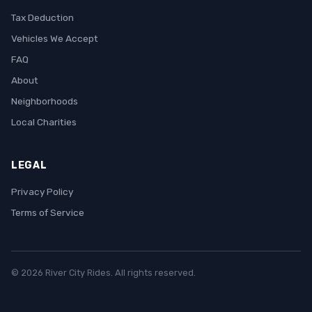
Tax Deduction
Vehicles We Accept
FAQ
About
Neighborhoods
Local Charities
LEGAL
Privacy Policy
Terms of Service
© 2026 River City Rides. All rights reserved.