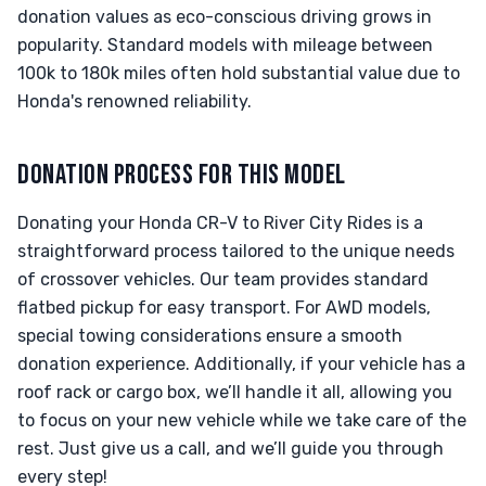
donation values as eco-conscious driving grows in
popularity. Standard models with mileage between
100k to 180k miles often hold substantial value due to
Honda's renowned reliability.
DONATION PROCESS FOR THIS MODEL
Donating your Honda CR-V to River City Rides is a
straightforward process tailored to the unique needs
of crossover vehicles. Our team provides standard
flatbed pickup for easy transport. For AWD models,
special towing considerations ensure a smooth
donation experience. Additionally, if your vehicle has a
roof rack or cargo box, we’ll handle it all, allowing you
to focus on your new vehicle while we take care of the
rest. Just give us a call, and we’ll guide you through
every step!