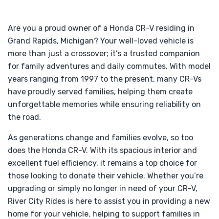
Are you a proud owner of a Honda CR-V residing in
Grand Rapids, Michigan? Your well-loved vehicle is
more than just a crossover; it’s a trusted companion
for family adventures and daily commutes. With model
years ranging from 1997 to the present, many CR-Vs
have proudly served families, helping them create
unforgettable memories while ensuring reliability on
the road.
As generations change and families evolve, so too
does the Honda CR-V. With its spacious interior and
excellent fuel efficiency, it remains a top choice for
those looking to donate their vehicle. Whether you’re
upgrading or simply no longer in need of your CR-V,
River City Rides is here to assist you in providing a new
home for your vehicle, helping to support families in