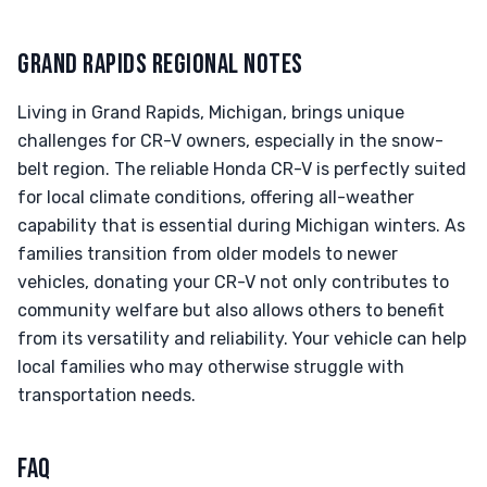
GRAND RAPIDS REGIONAL NOTES
Living in Grand Rapids, Michigan, brings unique
challenges for CR-V owners, especially in the snow-
belt region. The reliable Honda CR-V is perfectly suited
for local climate conditions, offering all-weather
capability that is essential during Michigan winters. As
families transition from older models to newer
vehicles, donating your CR-V not only contributes to
community welfare but also allows others to benefit
from its versatility and reliability. Your vehicle can help
local families who may otherwise struggle with
transportation needs.
FAQ