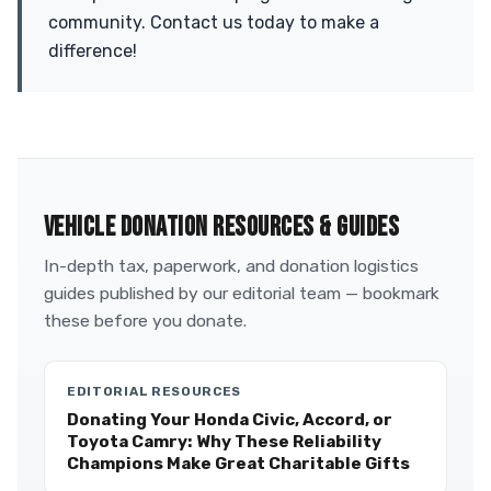
community. Contact us today to make a
difference!
VEHICLE DONATION RESOURCES & GUIDES
In-depth tax, paperwork, and donation logistics
guides published by our editorial team — bookmark
these before you donate.
EDITORIAL RESOURCES
Donating Your Honda Civic, Accord, or
Toyota Camry: Why These Reliability
Champions Make Great Charitable Gifts