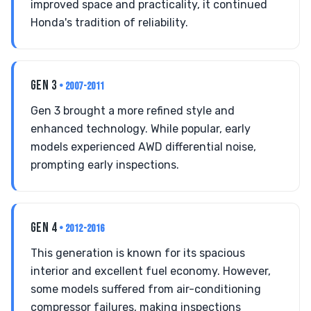
improved space and practicality, it continued
Honda's tradition of reliability.
GEN 3
• 2007-2011
Gen 3 brought a more refined style and
enhanced technology. While popular, early
models experienced AWD differential noise,
prompting early inspections.
GEN 4
• 2012-2016
This generation is known for its spacious
interior and excellent fuel economy. However,
some models suffered from air-conditioning
compressor failures, making inspections