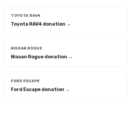
TOYOTA RAV4
Toyota RAV4 donation →
NISSAN ROGUE
Nissan Rogue donation →
FORD ESCAPE
Ford Escape donation →