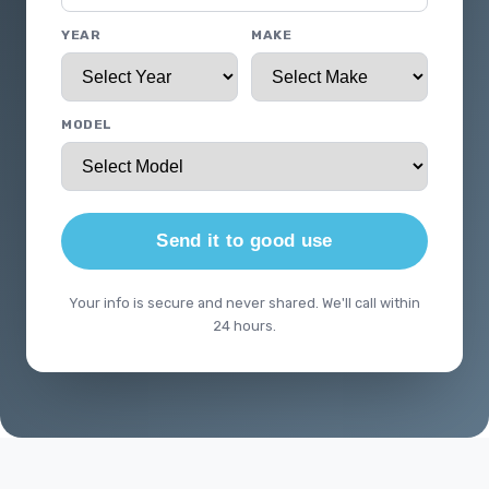
YEAR
MAKE
MODEL
Send it to good use
Your info is secure and never shared. We'll call within
24 hours.