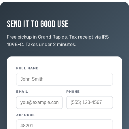
SEND IT TO GOOD USE
Free pickup in Grand Rapids. Tax receipt via IRS
1098-C. Takes under 2 minutes.
FULL NAME
EMAIL
PHONE
ZIP CODE