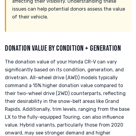
affecting their visibility. Understanding these
issues can help potential donors assess the value
of their vehicle.
DONATION VALUE BY CONDITION + GENERATION
The donation value of your Honda CR-V can vary
significantly based on its condition, generation, and
drivetrain. All-wheel drive (AWD) models typically
command a 15% higher donation value compared to
their two-wheel drive (2WD) counterparts, reflecting
their desirability in the snow-belt areas like Grand
Rapids. Additionally, trim levels, ranging from the base
LX to the fully-equipped Touring, can also influence
value. Hybrid variants, particularly those from 2020
onward, may see stronger demand and higher