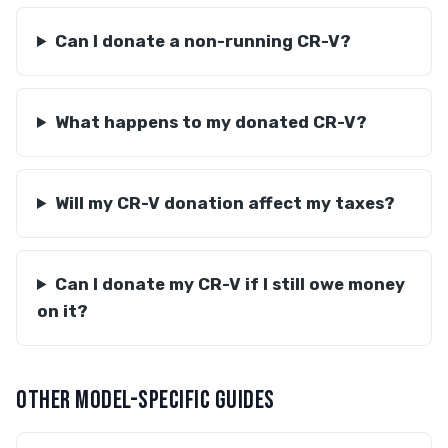
Can I donate a non-running CR-V?
What happens to my donated CR-V?
Will my CR-V donation affect my taxes?
Can I donate my CR-V if I still owe money
on it?
OTHER MODEL-SPECIFIC GUIDES