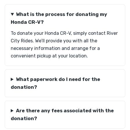
What is the process for donating my
Honda CR-V?
To donate your Honda CR-V, simply contact River
City Rides. We’ll provide you with all the
necessary information and arrange for a
convenient pickup at your location.
What paperwork do I need for the
donation?
Are there any fees associated with the
donation?