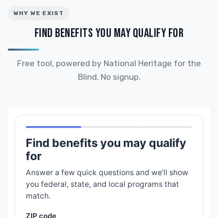
WHY WE EXIST
FIND BENEFITS YOU MAY QUALIFY FOR
Free tool, powered by National Heritage for the
Blind. No signup.