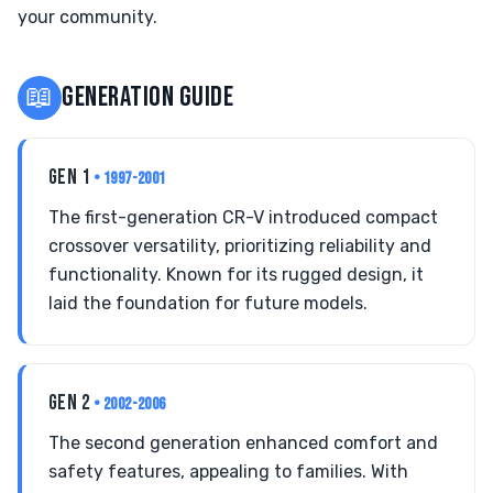
your community.
📖
GENERATION GUIDE
GEN 1
• 1997-2001
The first-generation CR-V introduced compact
crossover versatility, prioritizing reliability and
functionality. Known for its rugged design, it
laid the foundation for future models.
GEN 2
• 2002-2006
The second generation enhanced comfort and
safety features, appealing to families. With