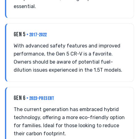
essential.
GEN 5
• 2017-2022
With advanced safety features and improved
performance, the Gen 5 CR-V is a favorite.
Owners should be aware of potential fuel-
dilution issues experienced in the 1.5T models.
GEN 6
• 2023-PRESENT
The current generation has embraced hybrid
technology, offering a more eco-friendly option
for families. Ideal for those looking to reduce
their carbon footprint.