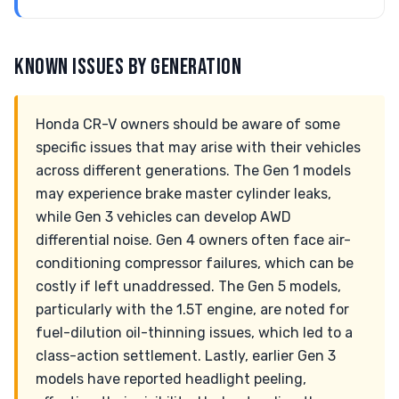
KNOWN ISSUES BY GENERATION
Honda CR-V owners should be aware of some
specific issues that may arise with their vehicles
across different generations. The Gen 1 models
may experience brake master cylinder leaks,
while Gen 3 vehicles can develop AWD
differential noise. Gen 4 owners often face air-
conditioning compressor failures, which can be
costly if left unaddressed. The Gen 5 models,
particularly with the 1.5T engine, are noted for
fuel-dilution oil-thinning issues, which led to a
class-action settlement. Lastly, earlier Gen 3
models have reported headlight peeling,