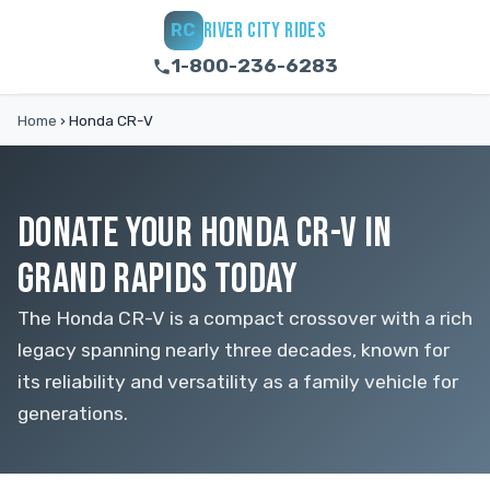
RIVER CITY RIDES
RC
1-800-236-6283
Home
›
Honda CR-V
DONATE YOUR HONDA CR-V IN
GRAND RAPIDS TODAY
The Honda CR-V is a compact crossover with a rich
legacy spanning nearly three decades, known for
its reliability and versatility as a family vehicle for
generations.