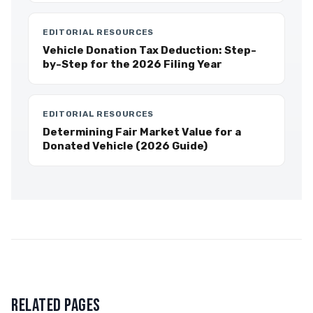
EDITORIAL RESOURCES
Vehicle Donation Tax Deduction: Step-
by-Step for the 2026 Filing Year
EDITORIAL RESOURCES
Determining Fair Market Value for a
Donated Vehicle (2026 Guide)
RELATED PAGES