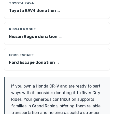
TOYOTA RAV4
Toyota RAV4 donation →
NISSAN ROGUE
Nissan Rogue donation →
FORD ESCAPE
Ford Escape donation →
If you own a Honda CR-V and are ready to part
ways with it, consider donating it to River City
Rides. Your generous contribution supports
families in Grand Rapids, offering them reliable
transportation and helping us build a stronger