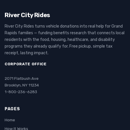
River City Rides
River City Rides turns vehicle donations into real help for Grand
Rapids families — funding benefits research that connects local
residents with the food, housing, healthcare, and disability
programs they already qualify for. Free pickup, simple tax
receipt, lasting impact.
CORPORATE OFFICE
2071 Flatbush Ave
Brooklyn, NY 11234
1-800-236-6283
PAGES
Home
How It Works