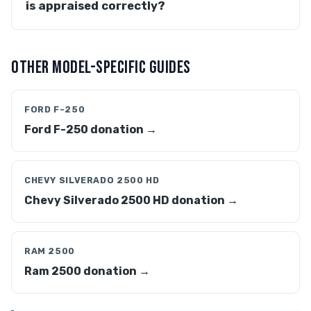
is appraised correctly?
OTHER MODEL-SPECIFIC GUIDES
FORD F-250
Ford F-250 donation →
CHEVY SILVERADO 2500 HD
Chevy Silverado 2500 HD donation →
RAM 2500
Ram 2500 donation →