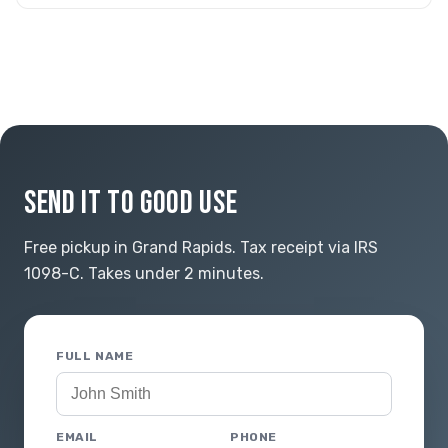
SEND IT TO GOOD USE
Free pickup in Grand Rapids. Tax receipt via IRS
1098-C. Takes under 2 minutes.
FULL NAME
EMAIL
PHONE