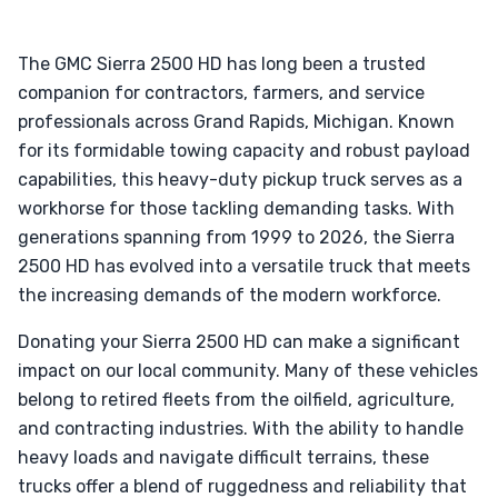
The GMC Sierra 2500 HD has long been a trusted
companion for contractors, farmers, and service
professionals across Grand Rapids, Michigan. Known
for its formidable towing capacity and robust payload
capabilities, this heavy-duty pickup truck serves as a
workhorse for those tackling demanding tasks. With
generations spanning from 1999 to 2026, the Sierra
2500 HD has evolved into a versatile truck that meets
the increasing demands of the modern workforce.
Donating your Sierra 2500 HD can make a significant
impact on our local community. Many of these vehicles
belong to retired fleets from the oilfield, agriculture,
and contracting industries. With the ability to handle
heavy loads and navigate difficult terrains, these
trucks offer a blend of ruggedness and reliability that