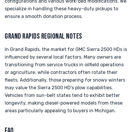
configurations and various work-bed modifications. We
specialize in handling these heavy-duty pickups to
ensure a smooth donation process.
GRAND RAPIDS REGIONAL NOTES
In Grand Rapids, the market for GMC Sierra 2500 HDs is
influenced by several local factors. Many owners are
transitioning from service trucks in oilfield operations
or agriculture, while contractors often rotate their
fleets. Additionally, those preparing for snowy winters
may value the Sierra 2500 HD's plow capabilities.
Vehicles from sun-belt states tend to exhibit better
longevity, making diesel-powered models from these
areas particularly appealing to buyers in Michigan.
FAQ