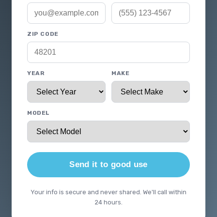
ZIP CODE
YEAR
MAKE
MODEL
Send it to good use
Your info is secure and never shared. We'll call within
24 hours.