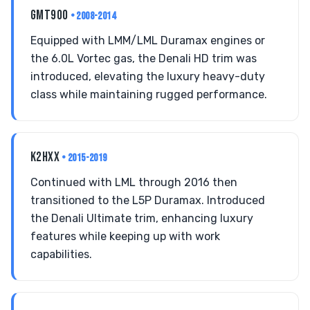
GMT900
• 2008-2014
Equipped with LMM/LML Duramax engines or
the 6.0L Vortec gas, the Denali HD trim was
introduced, elevating the luxury heavy-duty
class while maintaining rugged performance.
K2HXX
• 2015-2019
Continued with LML through 2016 then
transitioned to the L5P Duramax. Introduced
the Denali Ultimate trim, enhancing luxury
features while keeping up with work
capabilities.