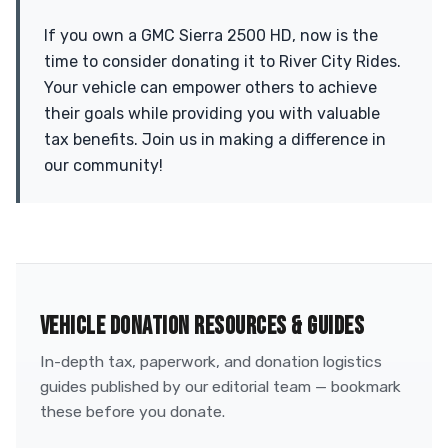
If you own a GMC Sierra 2500 HD, now is the
time to consider donating it to River City Rides.
Your vehicle can empower others to achieve
their goals while providing you with valuable
tax benefits. Join us in making a difference in
our community!
VEHICLE DONATION RESOURCES & GUIDES
In-depth tax, paperwork, and donation logistics
guides published by our editorial team — bookmark
these before you donate.