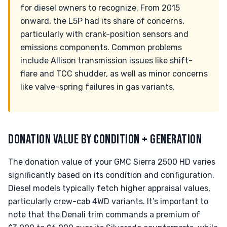
for diesel owners to recognize. From 2015
onward, the L5P had its share of concerns,
particularly with crank-position sensors and
emissions components. Common problems
include Allison transmission issues like shift-
flare and TCC shudder, as well as minor concerns
like valve-spring failures in gas variants.
DONATION VALUE BY CONDITION + GENERATION
The donation value of your GMC Sierra 2500 HD varies
significantly based on its condition and configuration.
Diesel models typically fetch higher appraisal values,
particularly crew-cab 4WD variants. It’s important to
note that the Denali trim commands a premium of