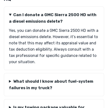
Can I donate a GMC Sierra 2500 HD with
a diesel emissions delete?
Yes, you can donate a GMC Sierra 2500 HD with a
diesel emissions delete. However, it’s essential to
note that this may affect its appraisal value and
tax deduction eligibility. Always consult with a
tax professional for specific guidance related to
your situation.
What should I know about fuel-system
failures in my truck?
Is my towing package valuable for