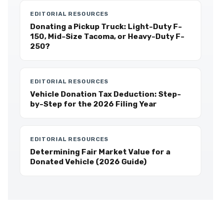
EDITORIAL RESOURCES
Donating a Pickup Truck: Light-Duty F-
150, Mid-Size Tacoma, or Heavy-Duty F-
250?
EDITORIAL RESOURCES
Vehicle Donation Tax Deduction: Step-
by-Step for the 2026 Filing Year
EDITORIAL RESOURCES
Determining Fair Market Value for a
Donated Vehicle (2026 Guide)