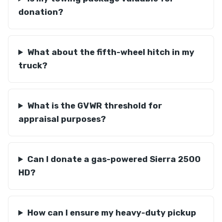
donation?
What about the fifth-wheel hitch in my
truck?
What is the GVWR threshold for
appraisal purposes?
Can I donate a gas-powered Sierra 2500
HD?
How can I ensure my heavy-duty pickup