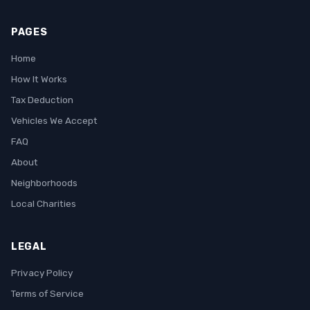
PAGES
Home
How It Works
Tax Deduction
Vehicles We Accept
FAQ
About
Neighborhoods
Local Charities
LEGAL
Privacy Policy
Terms of Service