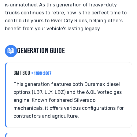
is unmatched. As this generation of heavy-duty
trucks continues to retire, now is the perfect time to
contribute yours to River City Rides, helping others
benefit from your vehicle's lasting legacy.
📖
GENERATION GUIDE
GMT800
• 1999-2007
This generation features both Duramax diesel
options (LB7, LLY, LBZ) and the 6.0L Vortec gas
engine. Known for shared Silverado
mechanicals, it offers various configurations for
contractors and agriculture.