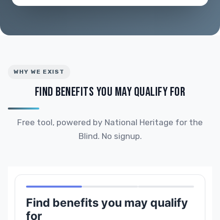
WHY WE EXIST
FIND BENEFITS YOU MAY QUALIFY FOR
Free tool, powered by National Heritage for the
Blind. No signup.