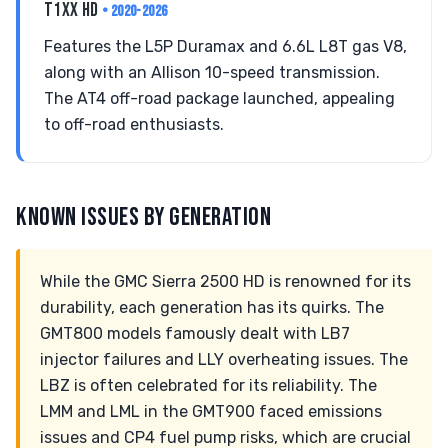
T1XX HD
• 2020-2026
Features the L5P Duramax and 6.6L L8T gas V8,
along with an Allison 10-speed transmission.
The AT4 off-road package launched, appealing
to off-road enthusiasts.
KNOWN ISSUES BY GENERATION
While the GMC Sierra 2500 HD is renowned for its
durability, each generation has its quirks. The
GMT800 models famously dealt with LB7
injector failures and LLY overheating issues. The
LBZ is often celebrated for its reliability. The
LMM and LML in the GMT900 faced emissions
issues and CP4 fuel pump risks, which are crucial