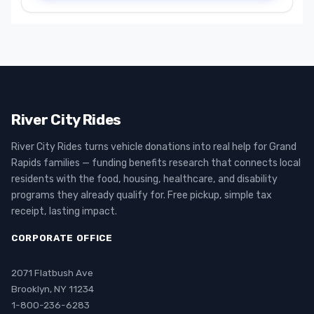
River City Rides
River City Rides turns vehicle donations into real help for Grand
Rapids families — funding benefits research that connects local
residents with the food, housing, healthcare, and disability
programs they already qualify for. Free pickup, simple tax
receipt, lasting impact.
CORPORATE OFFICE
2071 Flatbush Ave
Brooklyn, NY 11234
1-800-236-6283