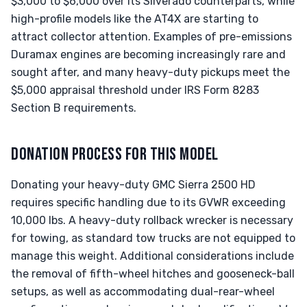
$3,000 to $6,000 over its Silverado counterparts, while
high-profile models like the AT4X are starting to
attract collector attention. Examples of pre-emissions
Duramax engines are becoming increasingly rare and
sought after, and many heavy-duty pickups meet the
$5,000 appraisal threshold under IRS Form 8283
Section B requirements.
DONATION PROCESS FOR THIS MODEL
Donating your heavy-duty GMC Sierra 2500 HD
requires specific handling due to its GVWR exceeding
10,000 lbs. A heavy-duty rollback wrecker is necessary
for towing, as standard tow trucks are not equipped to
manage this weight. Additional considerations include
the removal of fifth-wheel hitches and gooseneck-ball
setups, as well as accommodating dual-rear-wheel