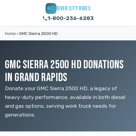
RIVER CITY RIDES
RC
1-800-236-6283
Home
›
GMC Sierra 2500 HD
GMC SIERRA 2500 HD DONATIONS
IN GRAND RAPIDS
Donate your GMC Sierra 2500 HD, a legacy of
heavy-duty performance, available in both diesel
and gas options, serving work truck needs for
generations.