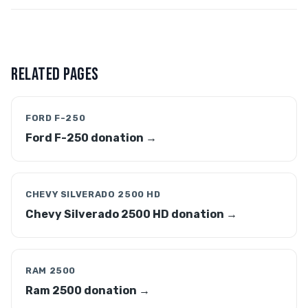
RELATED PAGES
FORD F-250
Ford F-250 donation →
CHEVY SILVERADO 2500 HD
Chevy Silverado 2500 HD donation →
RAM 2500
Ram 2500 donation →