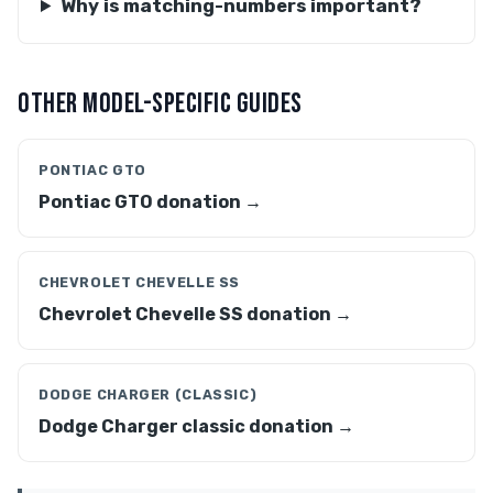
Why is matching-numbers important?
OTHER MODEL-SPECIFIC GUIDES
PONTIAC GTO
Pontiac GTO donation →
CHEVROLET CHEVELLE SS
Chevrolet Chevelle SS donation →
DODGE CHARGER (CLASSIC)
Dodge Charger classic donation →