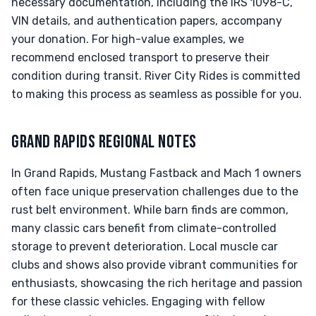
necessary documentation, including the IRS 1098-C,
VIN details, and authentication papers, accompany
your donation. For high-value examples, we
recommend enclosed transport to preserve their
condition during transit. River City Rides is committed
to making this process as seamless as possible for you.
GRAND RAPIDS REGIONAL NOTES
In Grand Rapids, Mustang Fastback and Mach 1 owners
often face unique preservation challenges due to the
rust belt environment. While barn finds are common,
many classic cars benefit from climate-controlled
storage to prevent deterioration. Local muscle car
clubs and shows also provide vibrant communities for
enthusiasts, showcasing the rich heritage and passion
for these classic vehicles. Engaging with fellow