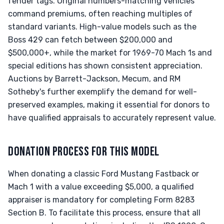
fender tags. Original numbers-matching vehicles
command premiums, often reaching multiples of
standard variants. High-value models such as the
Boss 429 can fetch between $200,000 and
$500,000+, while the market for 1969-70 Mach 1s and
special editions has shown consistent appreciation.
Auctions by Barrett-Jackson, Mecum, and RM
Sotheby's further exemplify the demand for well-
preserved examples, making it essential for donors to
have qualified appraisals to accurately represent value.
DONATION PROCESS FOR THIS MODEL
When donating a classic Ford Mustang Fastback or
Mach 1 with a value exceeding $5,000, a qualified
appraiser is mandatory for completing Form 8283
Section B. To facilitate this process, ensure that all