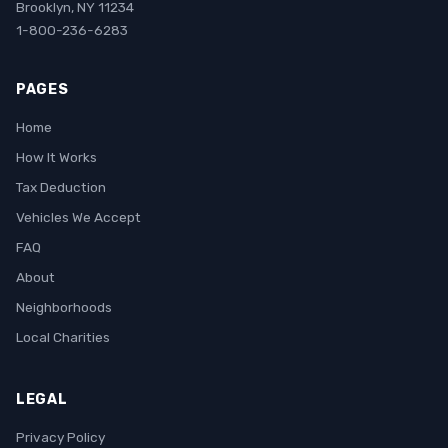
Brooklyn, NY 11234
1-800-236-6283
PAGES
Home
How It Works
Tax Deduction
Vehicles We Accept
FAQ
About
Neighborhoods
Local Charities
LEGAL
Privacy Policy