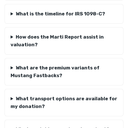
What is the timeline for IRS 1098-C?
How does the Marti Report assist in
valuation?
What are the premium variants of
Mustang Fastbacks?
What transport options are available for
my donation?