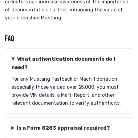
collectors can increase awareness of the importance
of documentation, further enhancing the value of
your cherished Mustang.
FAQ
What authentication documents do I
need?
For any Mustang Fastback or Mach 1 donation,
especially those valued over $5,000, you must
provide VIN details, a Marti Report, and other
relevant documentation to verify authenticity.
Is a Form 8283 appraisal required?