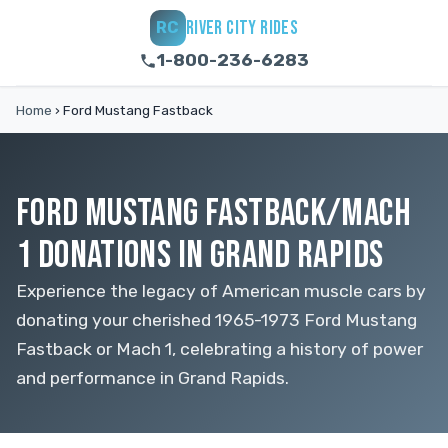
RIVER CITY RIDES
RC
1-800-236-6283
Home
›
Ford Mustang Fastback
FORD MUSTANG FASTBACK/MACH
1 DONATIONS IN GRAND RAPIDS
Experience the legacy of American muscle cars by
donating your cherished 1965-1973 Ford Mustang
Fastback or Mach 1, celebrating a history of power
and performance in Grand Rapids.