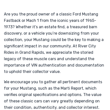
Are you the proud owner of a classic Ford Mustang
Fastback or Mach 1 from the iconic years of 1965-
1973? Whether it’s an estate find, a treasured barn
discovery, or a vehicle you’re downsizing from your
collection, your Mustang could be the key to making a
significant impact in our community. At River City
Rides in Grand Rapids, we appreciate the storied
legacy of these muscle cars and understand the
importance of VIN authentication and documentation
to uphold their collector value.
We encourage you to gather all pertinent documents
for your Mustang, such as the Marti Report, which
verifies original specifications and options. The value
of these classic cars can vary greatly depending on
their condition, authenticity, and collector interest.