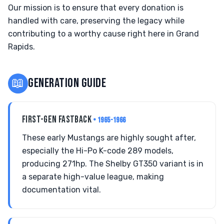
Our mission is to ensure that every donation is
handled with care, preserving the legacy while
contributing to a worthy cause right here in Grand
Rapids.
📖
GENERATION GUIDE
FIRST-GEN FASTBACK
• 1965-1966
These early Mustangs are highly sought after,
especially the Hi-Po K-code 289 models,
producing 271hp. The Shelby GT350 variant is in
a separate high-value league, making
documentation vital.