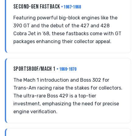
SECOND-GEN FASTBACK
• 1967-1968
Featuring powerful big-block engines like the
390 GT and the debut of the 427 and 428
Cobra Jet in '68, these fastbacks come with GT
packages enhancing their collector appeal.
SPORTSROOF/MACH 1
• 1969-1970
The Mach 1 introduction and Boss 302 for
Trans-Am racing raise the stakes for collectors.
The ultra-rare Boss 429 is a top-tier
investment, emphasizing the need for precise
engine verification.