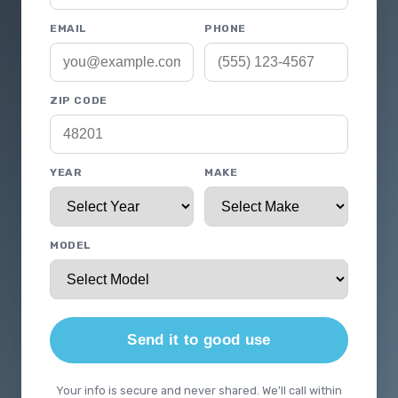
EMAIL
PHONE
ZIP CODE
YEAR
MAKE
MODEL
Send it to good use
Your info is secure and never shared. We'll call within