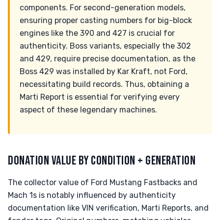
components. For second-generation models,
ensuring proper casting numbers for big-block
engines like the 390 and 427 is crucial for
authenticity. Boss variants, especially the 302
and 429, require precise documentation, as the
Boss 429 was installed by Kar Kraft, not Ford,
necessitating build records. Thus, obtaining a
Marti Report is essential for verifying every
aspect of these legendary machines.
DONATION VALUE BY CONDITION + GENERATION
The collector value of Ford Mustang Fastbacks and
Mach 1s is notably influenced by authenticity
documentation like VIN verification, Marti Reports, and