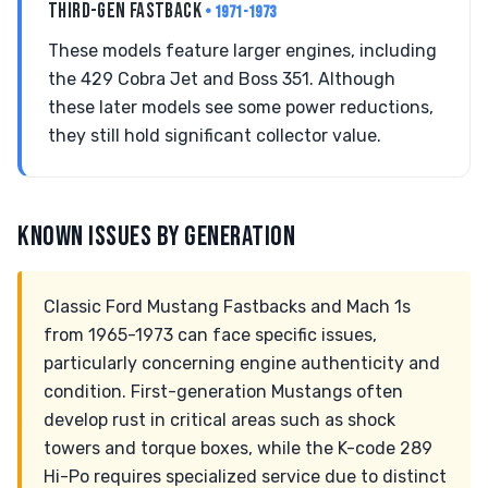
THIRD-GEN FASTBACK
• 1971-1973
These models feature larger engines, including
the 429 Cobra Jet and Boss 351. Although
these later models see some power reductions,
they still hold significant collector value.
KNOWN ISSUES BY GENERATION
Classic Ford Mustang Fastbacks and Mach 1s
from 1965-1973 can face specific issues,
particularly concerning engine authenticity and
condition. First-generation Mustangs often
develop rust in critical areas such as shock
towers and torque boxes, while the K-code 289
Hi-Po requires specialized service due to distinct