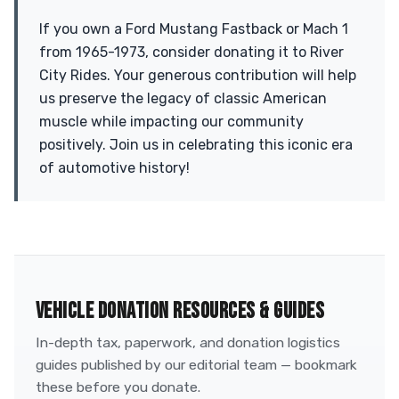
If you own a Ford Mustang Fastback or Mach 1
from 1965-1973, consider donating it to River
City Rides. Your generous contribution will help
us preserve the legacy of classic American
muscle while impacting our community
positively. Join us in celebrating this iconic era
of automotive history!
VEHICLE DONATION RESOURCES & GUIDES
In-depth tax, paperwork, and donation logistics
guides published by our editorial team — bookmark
these before you donate.