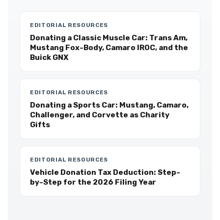
EDITORIAL RESOURCES
Donating a Classic Muscle Car: Trans Am,
Mustang Fox-Body, Camaro IROC, and the
Buick GNX
EDITORIAL RESOURCES
Donating a Sports Car: Mustang, Camaro,
Challenger, and Corvette as Charity
Gifts
EDITORIAL RESOURCES
Vehicle Donation Tax Deduction: Step-
by-Step for the 2026 Filing Year