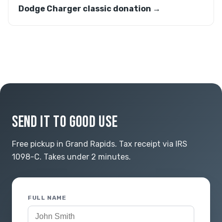
Dodge Charger classic donation →
SEND IT TO GOOD USE
Free pickup in Grand Rapids. Tax receipt via IRS
1098-C. Takes under 2 minutes.
FULL NAME