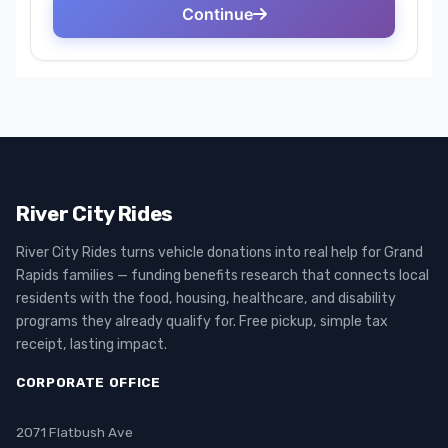
River City Rides
River City Rides turns vehicle donations into real help for Grand
Rapids families — funding benefits research that connects local
residents with the food, housing, healthcare, and disability
programs they already qualify for. Free pickup, simple tax
receipt, lasting impact.
CORPORATE OFFICE
2071 Flatbush Ave