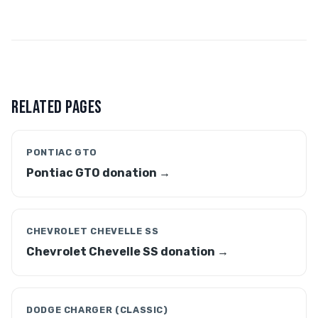
RELATED PAGES
PONTIAC GTO
Pontiac GTO donation →
CHEVROLET CHEVELLE SS
Chevrolet Chevelle SS donation →
DODGE CHARGER (CLASSIC)