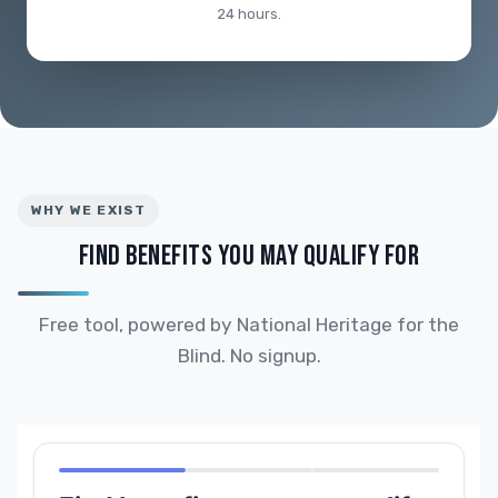
24 hours.
WHY WE EXIST
FIND BENEFITS YOU MAY QUALIFY FOR
Free tool, powered by National Heritage for the
Blind. No signup.