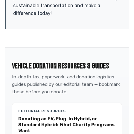
sustainable transportation and make a
difference today!
VEHICLE DONATION RESOURCES & GUIDES
In-depth tax, paperwork, and donation logistics
guides published by our editorial team — bookmark
these before you donate.
EDITORIAL RESOURCES
Donating an EV, Plug-In Hybrid, or
Standard Hybrid: What Charity Programs
Want