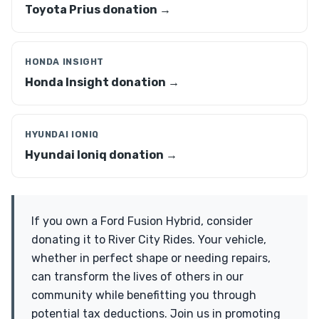
Toyota Prius donation →
HONDA INSIGHT
Honda Insight donation →
HYUNDAI IONIQ
Hyundai Ioniq donation →
If you own a Ford Fusion Hybrid, consider
donating it to River City Rides. Your vehicle,
whether in perfect shape or needing repairs,
can transform the lives of others in our
community while benefitting you through
potential tax deductions. Join us in promoting