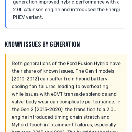
generation improved hybrid performance with a
2.0L Atkinson engine and introduced the Energi
PHEV variant.
KNOWN ISSUES BY GENERATION
Both generations of the Ford Fusion Hybrid have
their share of known issues. The Gen 1 models
(2010-2012) can suffer from hybrid battery
cooling fan failures, leading to overheating,
while issues with eCVT transaxle solenoids and
valve-body wear can complicate performance. In
the Gen 2 (2013-2020), the transition to a 2.0L
engine introduced timing chain stretch and
MyFord Touch infotainment failures, especially