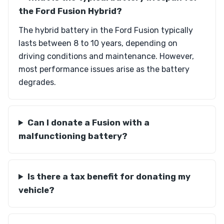
the Ford Fusion Hybrid?
The hybrid battery in the Ford Fusion typically
lasts between 8 to 10 years, depending on
driving conditions and maintenance. However,
most performance issues arise as the battery
degrades.
Can I donate a Fusion with a
malfunctioning battery?
Is there a tax benefit for donating my
vehicle?