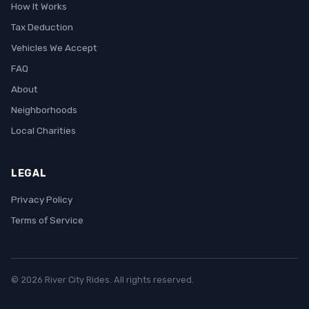
How It Works
Tax Deduction
Vehicles We Accept
FAQ
About
Neighborhoods
Local Charities
LEGAL
Privacy Policy
Terms of Service
© 2026 River City Rides. All rights reserved.