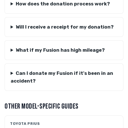
How does the donation process work?
Will I receive a receipt for my donation?
What if my Fusion has high mileage?
Can I donate my Fusion if it's been in an
accident?
OTHER MODEL-SPECIFIC GUIDES
TOYOTA PRIUS