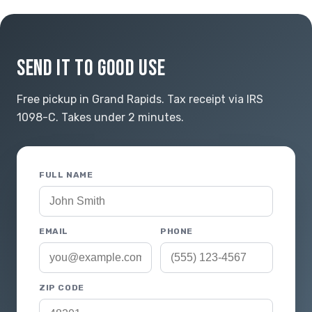
SEND IT TO GOOD USE
Free pickup in Grand Rapids. Tax receipt via IRS
1098-C. Takes under 2 minutes.
FULL NAME
EMAIL
PHONE
ZIP CODE