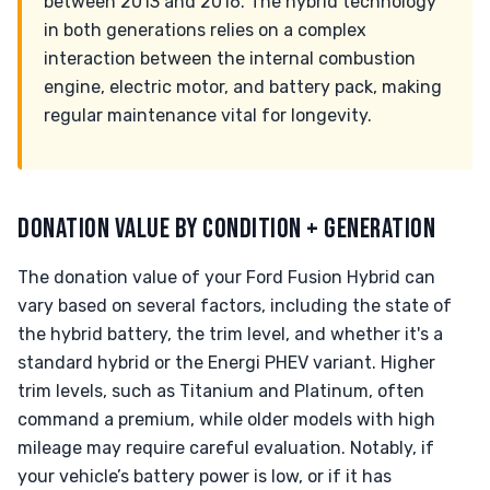
between 2013 and 2016. The hybrid technology
in both generations relies on a complex
interaction between the internal combustion
engine, electric motor, and battery pack, making
regular maintenance vital for longevity.
DONATION VALUE BY CONDITION + GENERATION
The donation value of your Ford Fusion Hybrid can
vary based on several factors, including the state of
the hybrid battery, the trim level, and whether it's a
standard hybrid or the Energi PHEV variant. Higher
trim levels, such as Titanium and Platinum, often
command a premium, while older models with high
mileage may require careful evaluation. Notably, if
your vehicle’s battery power is low, or if it has