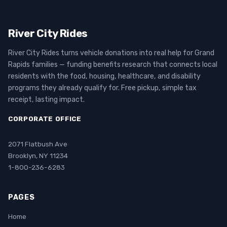
River City Rides
River City Rides turns vehicle donations into real help for Grand
Rapids families — funding benefits research that connects local
residents with the food, housing, healthcare, and disability
programs they already qualify for. Free pickup, simple tax
receipt, lasting impact.
CORPORATE OFFICE
2071 Flatbush Ave
Brooklyn, NY 11234
1-800-236-6283
PAGES
Home