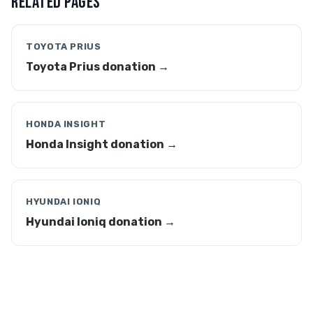
RELATED PAGES
TOYOTA PRIUS
Toyota Prius donation →
HONDA INSIGHT
Honda Insight donation →
HYUNDAI IONIQ
Hyundai Ioniq donation →