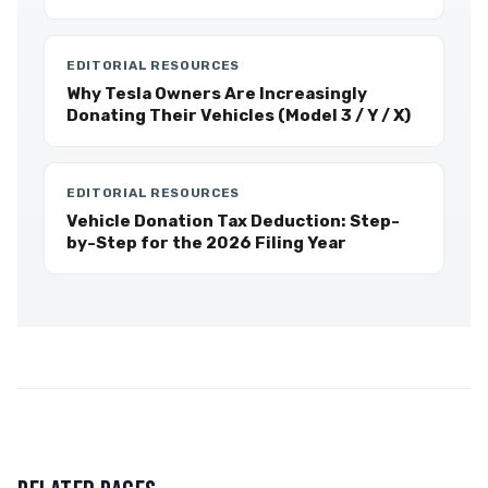
EDITORIAL RESOURCES
Why Tesla Owners Are Increasingly
Donating Their Vehicles (Model 3 / Y / X)
EDITORIAL RESOURCES
Vehicle Donation Tax Deduction: Step-
by-Step for the 2026 Filing Year