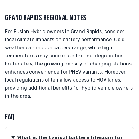
GRAND RAPIDS REGIONAL NOTES
For Fusion Hybrid owners in Grand Rapids, consider
local climate impacts on battery performance. Cold
weather can reduce battery range, while high
temperatures may accelerate thermal degradation.
Fortunately, the growing density of charging stations
enhances convenience for PHEV variants. Moreover,
local regulations often allow access to HOV lanes,
providing additional benefits for hybrid vehicle owners
in the area.
FAQ
What is the typical battery lifespan for