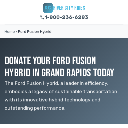
RIVER CITY RIDES
RC
1-800-236-6283
Home
›
Ford Fusion Hybrid
DONATE YOUR FORD FUSION
HYBRID IN GRAND RAPIDS TODAY
The Ford Fusion Hybrid, a leader in efficiency,
embodies a legacy of sustainable transportation
with its innovative hybrid technology and
outstanding performance.