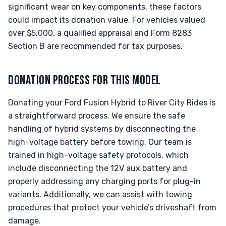
significant wear on key components, these factors
could impact its donation value. For vehicles valued
over $5,000, a qualified appraisal and Form 8283
Section B are recommended for tax purposes.
DONATION PROCESS FOR THIS MODEL
Donating your Ford Fusion Hybrid to River City Rides is
a straightforward process. We ensure the safe
handling of hybrid systems by disconnecting the
high-voltage battery before towing. Our team is
trained in high-voltage safety protocols, which
include disconnecting the 12V aux battery and
properly addressing any charging ports for plug-in
variants. Additionally, we can assist with towing
procedures that protect your vehicle’s driveshaft from
damage.