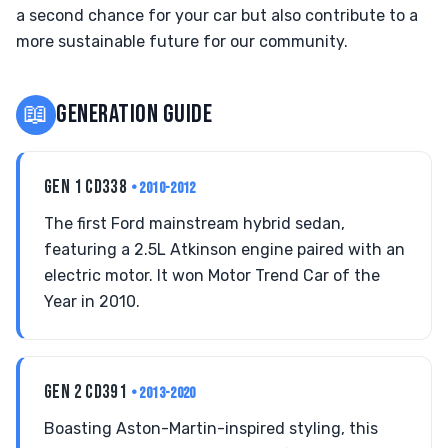
a second chance for your car but also contribute to a
more sustainable future for our community.
📖
GENERATION GUIDE
GEN 1 CD338
• 2010-2012
The first Ford mainstream hybrid sedan,
featuring a 2.5L Atkinson engine paired with an
electric motor. It won Motor Trend Car of the
Year in 2010.
GEN 2 CD391
• 2013-2020
Boasting Aston-Martin-inspired styling, this