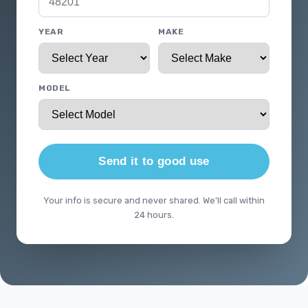
YEAR
MAKE
MODEL
Send it to good use
Your info is secure and never shared. We'll call within
24 hours.