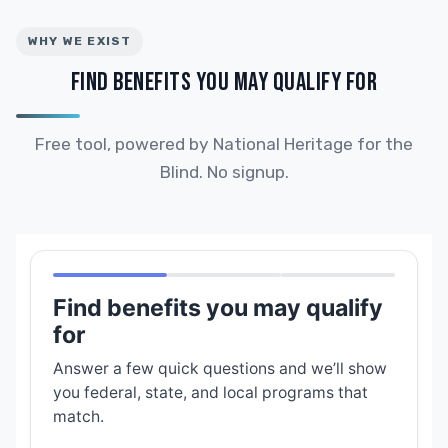
WHY WE EXIST
FIND BENEFITS YOU MAY QUALIFY FOR
Free tool, powered by National Heritage for the
Blind. No signup.