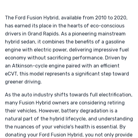
The Ford Fusion Hybrid, available from 2010 to 2020,
has earned its place in the hearts of eco-conscious
drivers in Grand Rapids. As a pioneering mainstream
hybrid sedan, it combines the benefits of a gasoline
engine with electric power, delivering impressive fuel
economy without sacrificing performance. Driven by
an Atkinson-cycle engine paired with an efficient
eCVT, this model represents a significant step toward
greener driving.
As the auto industry shifts towards full electrification,
many Fusion Hybrid owners are considering retiring
their vehicles. However, battery degradation is a
natural part of the hybrid lifecycle, and understanding
the nuances of your vehicle's health is essential. By
donating your Ford Fusion Hybrid, you not only provide