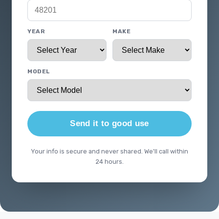
YEAR
MAKE
MODEL
Send it to good use
Your info is secure and never shared. We'll call within
24 hours.