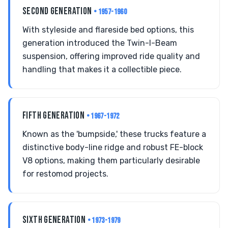
SECOND GENERATION
• 1957-1960
With styleside and flareside bed options, this
generation introduced the Twin-I-Beam
suspension, offering improved ride quality and
handling that makes it a collectible piece.
FIFTH GENERATION
• 1967-1972
Known as the 'bumpside,' these trucks feature a
distinctive body-line ridge and robust FE-block
V8 options, making them particularly desirable
for restomod projects.
SIXTH GENERATION
• 1973-1979