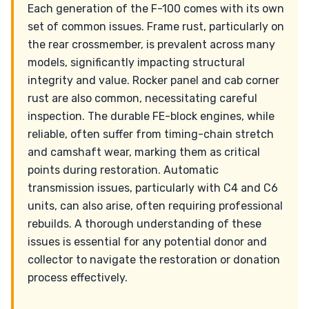
Each generation of the F-100 comes with its own
set of common issues. Frame rust, particularly on
the rear crossmember, is prevalent across many
models, significantly impacting structural
integrity and value. Rocker panel and cab corner
rust are also common, necessitating careful
inspection. The durable FE-block engines, while
reliable, often suffer from timing-chain stretch
and camshaft wear, marking them as critical
points during restoration. Automatic
transmission issues, particularly with C4 and C6
units, can also arise, often requiring professional
rebuilds. A thorough understanding of these
issues is essential for any potential donor and
collector to navigate the restoration or donation
process effectively.