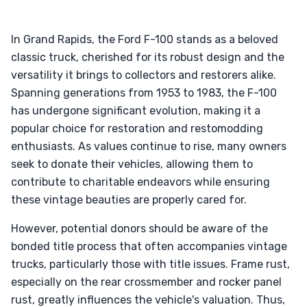
In Grand Rapids, the Ford F-100 stands as a beloved
classic truck, cherished for its robust design and the
versatility it brings to collectors and restorers alike.
Spanning generations from 1953 to 1983, the F-100
has undergone significant evolution, making it a
popular choice for restoration and restomodding
enthusiasts. As values continue to rise, many owners
seek to donate their vehicles, allowing them to
contribute to charitable endeavors while ensuring
these vintage beauties are properly cared for.
However, potential donors should be aware of the
bonded title process that often accompanies vintage
trucks, particularly those with title issues. Frame rust,
especially on the rear crossmember and rocker panel
rust, greatly influences the vehicle's valuation. Thus,