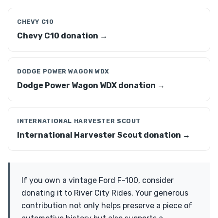
CHEVY C10
Chevy C10 donation →
DODGE POWER WAGON WDX
Dodge Power Wagon WDX donation →
INTERNATIONAL HARVESTER SCOUT
International Harvester Scout donation →
If you own a vintage Ford F-100, consider
donating it to River City Rides. Your generous
contribution not only helps preserve a piece of