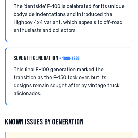
The 'dentside' F-100 is celebrated for its unique
bodyside indentations and introduced the
Highboy 4x4 variant, which appeals to off-road
enthusiasts and collectors.
SEVENTH GENERATION
• 1980-1983
This final F-100 generation marked the
transition as the F-150 took over, but its
designs remain sought after by vintage truck
aficionados.
KNOWN ISSUES BY GENERATION