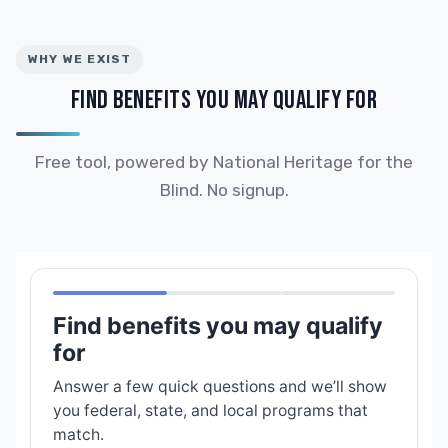
WHY WE EXIST
FIND BENEFITS YOU MAY QUALIFY FOR
Free tool, powered by National Heritage for the
Blind. No signup.