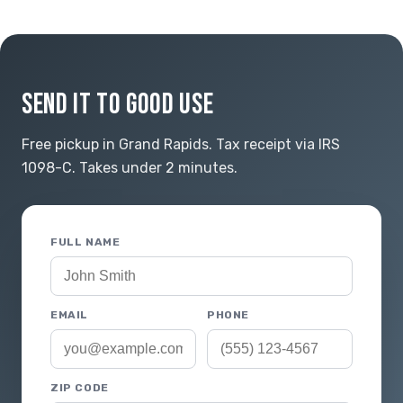
SEND IT TO GOOD USE
Free pickup in Grand Rapids. Tax receipt via IRS
1098-C. Takes under 2 minutes.
FULL NAME
EMAIL
PHONE
ZIP CODE