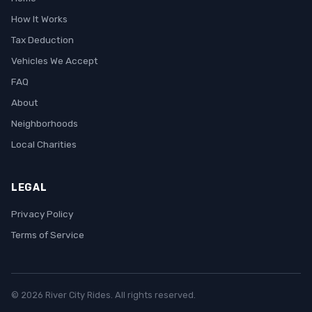
How It Works
Tax Deduction
Vehicles We Accept
FAQ
About
Neighborhoods
Local Charities
LEGAL
Privacy Policy
Terms of Service
© 2026 River City Rides. All rights reserved.