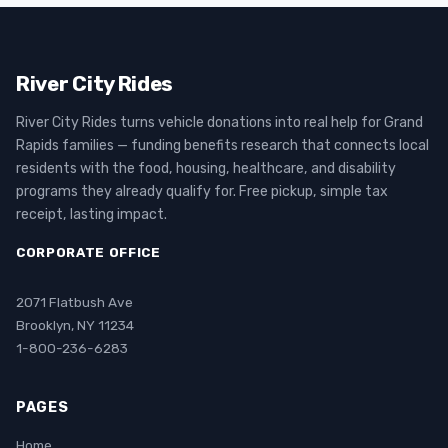
River City Rides
River City Rides turns vehicle donations into real help for Grand
Rapids families — funding benefits research that connects local
residents with the food, housing, healthcare, and disability
programs they already qualify for. Free pickup, simple tax
receipt, lasting impact.
CORPORATE OFFICE
2071 Flatbush Ave
Brooklyn, NY 11234
1-800-236-6283
PAGES
Home