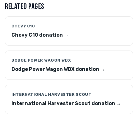
RELATED PAGES
CHEVY C10
Chevy C10 donation →
DODGE POWER WAGON WDX
Dodge Power Wagon WDX donation →
INTERNATIONAL HARVESTER SCOUT
International Harvester Scout donation →