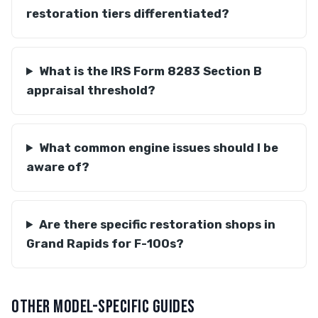
restoration tiers differentiated?
What is the IRS Form 8283 Section B
appraisal threshold?
What common engine issues should I be
aware of?
Are there specific restoration shops in
Grand Rapids for F-100s?
OTHER MODEL-SPECIFIC GUIDES