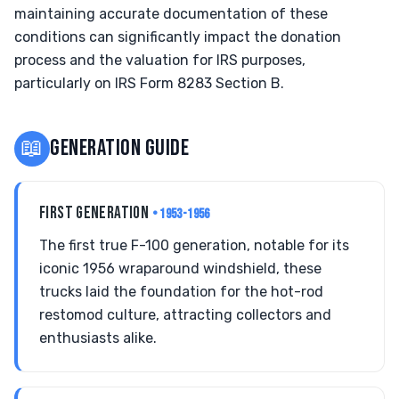
maintaining accurate documentation of these
conditions can significantly impact the donation
process and the valuation for IRS purposes,
particularly on IRS Form 8283 Section B.
📖
GENERATION GUIDE
FIRST GENERATION
• 1953-1956
The first true F-100 generation, notable for its
iconic 1956 wraparound windshield, these
trucks laid the foundation for the hot-rod
restomod culture, attracting collectors and
enthusiasts alike.