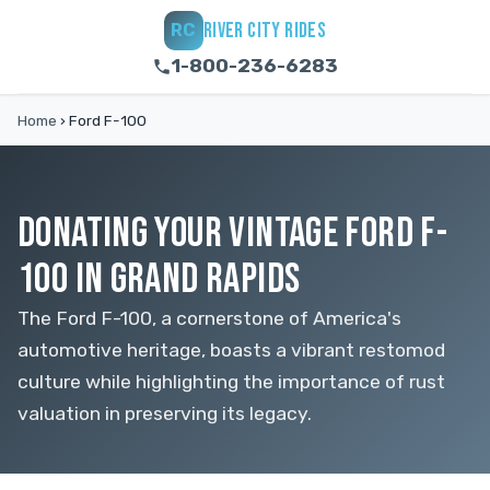
RIVER CITY RIDES
RC
1-800-236-6283
Home
›
Ford F-100
DONATING YOUR VINTAGE FORD F-
100 IN GRAND RAPIDS
The Ford F-100, a cornerstone of America's
automotive heritage, boasts a vibrant restomod
culture while highlighting the importance of rust
valuation in preserving its legacy.