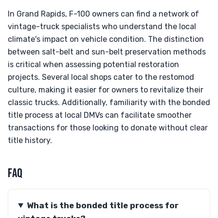
In Grand Rapids, F-100 owners can find a network of
vintage-truck specialists who understand the local
climate's impact on vehicle condition. The distinction
between salt-belt and sun-belt preservation methods
is critical when assessing potential restoration
projects. Several local shops cater to the restomod
culture, making it easier for owners to revitalize their
classic trucks. Additionally, familiarity with the bonded
title process at local DMVs can facilitate smoother
transactions for those looking to donate without clear
title history.
FAQ
What is the bonded title process for