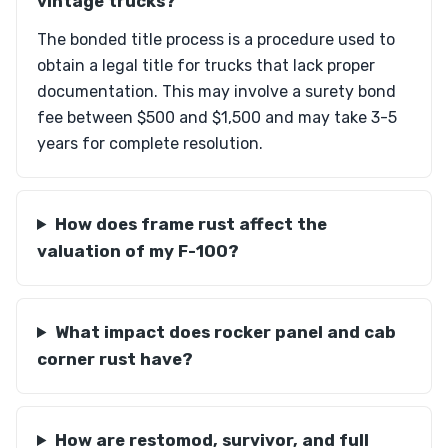
vintage trucks?
The bonded title process is a procedure used to
obtain a legal title for trucks that lack proper
documentation. This may involve a surety bond
fee between $500 and $1,500 and may take 3-5
years for complete resolution.
How does frame rust affect the
valuation of my F-100?
What impact does rocker panel and cab
corner rust have?
How are restomod, survivor, and full