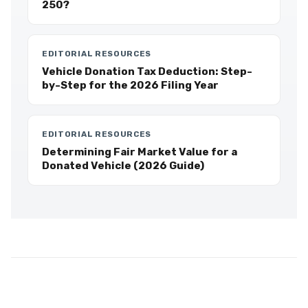
250?
EDITORIAL RESOURCES
Vehicle Donation Tax Deduction: Step-
by-Step for the 2026 Filing Year
EDITORIAL RESOURCES
Determining Fair Market Value for a
Donated Vehicle (2026 Guide)