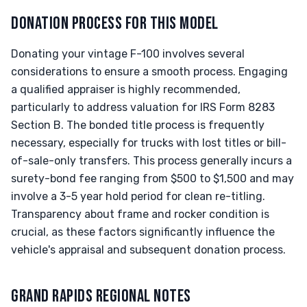
DONATION PROCESS FOR THIS MODEL
Donating your vintage F-100 involves several
considerations to ensure a smooth process. Engaging
a qualified appraiser is highly recommended,
particularly to address valuation for IRS Form 8283
Section B. The bonded title process is frequently
necessary, especially for trucks with lost titles or bill-
of-sale-only transfers. This process generally incurs a
surety-bond fee ranging from $500 to $1,500 and may
involve a 3-5 year hold period for clean re-titling.
Transparency about frame and rocker condition is
crucial, as these factors significantly influence the
vehicle's appraisal and subsequent donation process.
GRAND RAPIDS REGIONAL NOTES