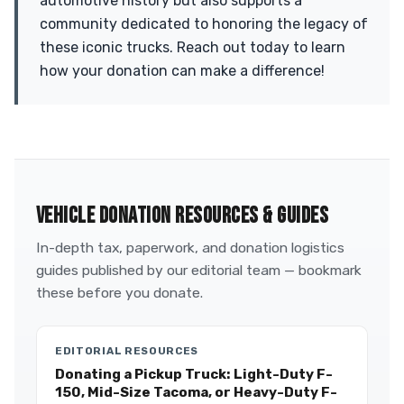
automotive history but also supports a
community dedicated to honoring the legacy of
these iconic trucks. Reach out today to learn
how your donation can make a difference!
VEHICLE DONATION RESOURCES & GUIDES
In-depth tax, paperwork, and donation logistics
guides published by our editorial team — bookmark
these before you donate.
EDITORIAL RESOURCES
Donating a Pickup Truck: Light-Duty F-
150, Mid-Size Tacoma, or Heavy-Duty F-