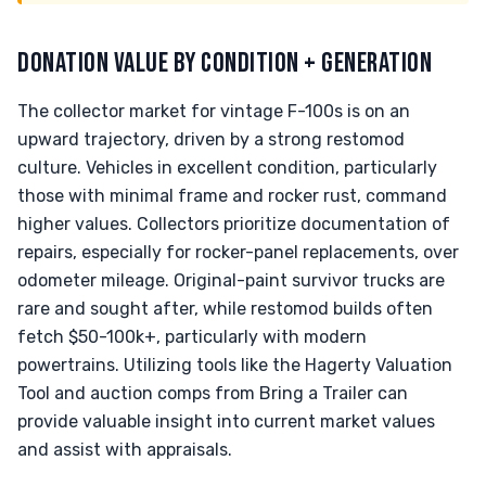
DONATION VALUE BY CONDITION + GENERATION
The collector market for vintage F-100s is on an
upward trajectory, driven by a strong restomod
culture. Vehicles in excellent condition, particularly
those with minimal frame and rocker rust, command
higher values. Collectors prioritize documentation of
repairs, especially for rocker-panel replacements, over
odometer mileage. Original-paint survivor trucks are
rare and sought after, while restomod builds often
fetch $50-100k+, particularly with modern
powertrains. Utilizing tools like the Hagerty Valuation
Tool and auction comps from Bring a Trailer can
provide valuable insight into current market values
and assist with appraisals.