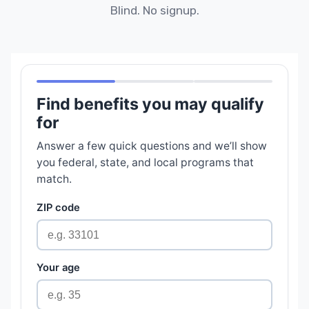
Blind. No signup.