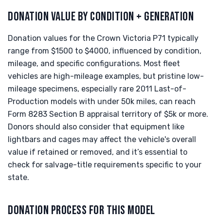
DONATION VALUE BY CONDITION + GENERATION
Donation values for the Crown Victoria P71 typically
range from $1500 to $4000, influenced by condition,
mileage, and specific configurations. Most fleet
vehicles are high-mileage examples, but pristine low-
mileage specimens, especially rare 2011 Last-of-
Production models with under 50k miles, can reach
Form 8283 Section B appraisal territory of $5k or more.
Donors should also consider that equipment like
lightbars and cages may affect the vehicle's overall
value if retained or removed, and it’s essential to
check for salvage-title requirements specific to your
state.
DONATION PROCESS FOR THIS MODEL