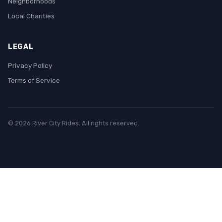
Neighborhoods
Local Charities
LEGAL
Privacy Policy
Terms of Service
© 2026 River City Rides. All rights reserved.