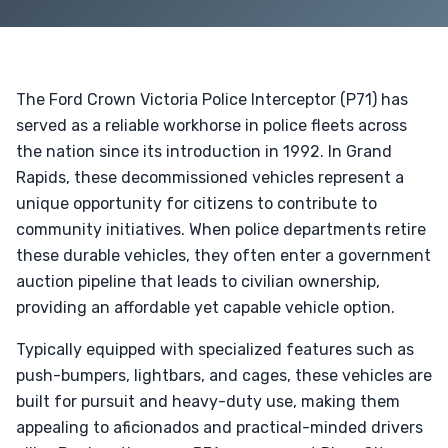
The Ford Crown Victoria Police Interceptor (P71) has
served as a reliable workhorse in police fleets across
the nation since its introduction in 1992. In Grand
Rapids, these decommissioned vehicles represent a
unique opportunity for citizens to contribute to
community initiatives. When police departments retire
these durable vehicles, they often enter a government
auction pipeline that leads to civilian ownership,
providing an affordable yet capable vehicle option.
Typically equipped with specialized features such as
push-bumpers, lightbars, and cages, these vehicles are
built for pursuit and heavy-duty use, making them
appealing to aficionados and practical-minded drivers