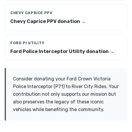
CHEVY CAPRICE PPV
Chevy Caprice PPV donation →
FORD PI UTILITY
Ford Police Interceptor Utility donation →
Consider donating your Ford Crown Victoria
Police Interceptor (P71) to River City Rides. Your
contribution not only supports our mission but
also preserves the legacy of these iconic
vehicles while benefiting the community.