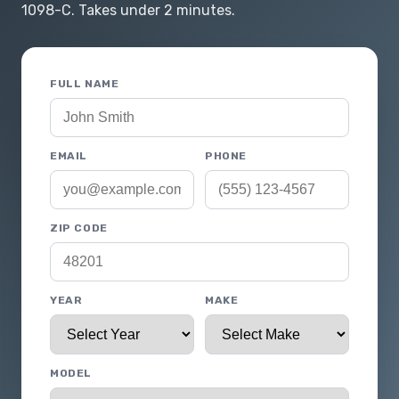
1098-C. Takes under 2 minutes.
FULL NAME
EMAIL
PHONE
ZIP CODE
YEAR
MAKE
MODEL