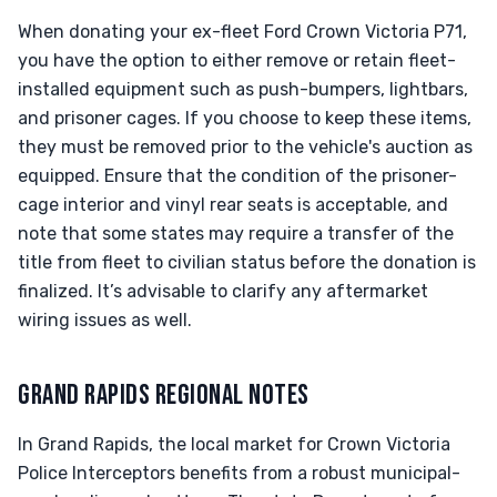
When donating your ex-fleet Ford Crown Victoria P71,
you have the option to either remove or retain fleet-
installed equipment such as push-bumpers, lightbars,
and prisoner cages. If you choose to keep these items,
they must be removed prior to the vehicle's auction as
equipped. Ensure that the condition of the prisoner-
cage interior and vinyl rear seats is acceptable, and
note that some states may require a transfer of the
title from fleet to civilian status before the donation is
finalized. It’s advisable to clarify any aftermarket
wiring issues as well.
GRAND RAPIDS REGIONAL NOTES
In Grand Rapids, the local market for Crown Victoria
Police Interceptors benefits from a robust municipal-