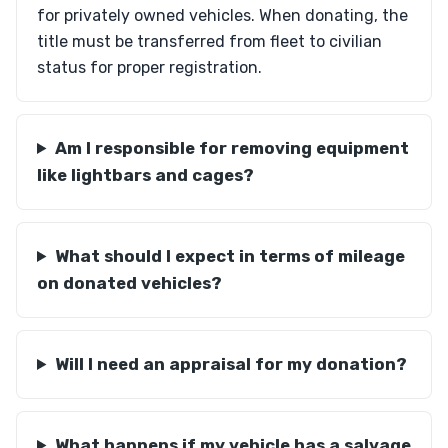
for privately owned vehicles. When donating, the
title must be transferred from fleet to civilian
status for proper registration.
Am I responsible for removing equipment
like lightbars and cages?
What should I expect in terms of mileage
on donated vehicles?
Will I need an appraisal for my donation?
What happens if my vehicle has a salvage