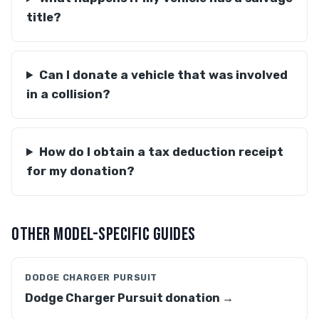
title?
Can I donate a vehicle that was involved
in a collision?
How do I obtain a tax deduction receipt
for my donation?
OTHER MODEL-SPECIFIC GUIDES
DODGE CHARGER PURSUIT
Dodge Charger Pursuit donation →