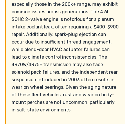
especially those in the 200k+ range, may exhibit
common issues across generations. The 4.6L
SOHC 2-valve engine is notorious for a plenum
intake coolant leak, often requiring a $400-$900
repair. Additionally, spark-plug ejection can
occur due to insufficient thread engagement,
while blend-door HVAC actuator failures can
lead to climate control inconsistencies. The
4R70W/4R75E transmission may also face
solenoid pack failures, and the independent rear
suspension introduced in 2003 often results in
wear on wheel bearings. Given the aging nature
of these fleet vehicles, rust and wear on body-
mount perches are not uncommon, particularly
in salt-state environments.