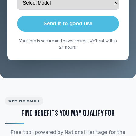
Send it to good use
Your info is secure and never shared. We'll call within
24 hours.
WHY WE EXIST
FIND BENEFITS YOU MAY QUALIFY FOR
Free tool, powered by National Heritage for the