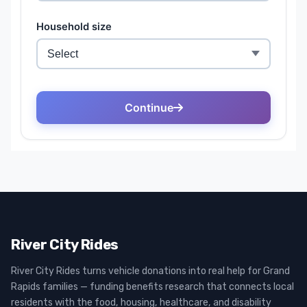
River City Rides
River City Rides turns vehicle donations into real help for Grand
Rapids families — funding benefits research that connects local
residents with the food, housing, healthcare, and disability