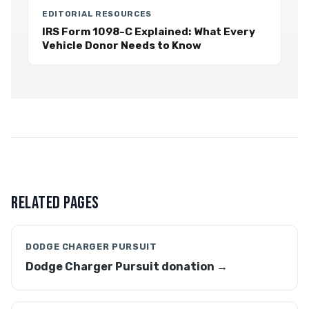
EDITORIAL RESOURCES
IRS Form 1098-C Explained: What Every
Vehicle Donor Needs to Know
RELATED PAGES
DODGE CHARGER PURSUIT
Dodge Charger Pursuit donation →