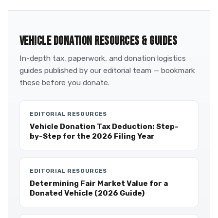
VEHICLE DONATION RESOURCES & GUIDES
In-depth tax, paperwork, and donation logistics
guides published by our editorial team — bookmark
these before you donate.
EDITORIAL RESOURCES
Vehicle Donation Tax Deduction: Step-
by-Step for the 2026 Filing Year
EDITORIAL RESOURCES
Determining Fair Market Value for a
Donated Vehicle (2026 Guide)