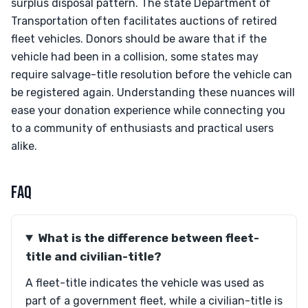
surplus disposal pattern. The state Department of
Transportation often facilitates auctions of retired
fleet vehicles. Donors should be aware that if the
vehicle had been in a collision, some states may
require salvage-title resolution before the vehicle can
be registered again. Understanding these nuances will
ease your donation experience while connecting you
to a community of enthusiasts and practical users
alike.
FAQ
What is the difference between fleet-
title and civilian-title?
A fleet-title indicates the vehicle was used as
part of a government fleet, while a civilian-title is