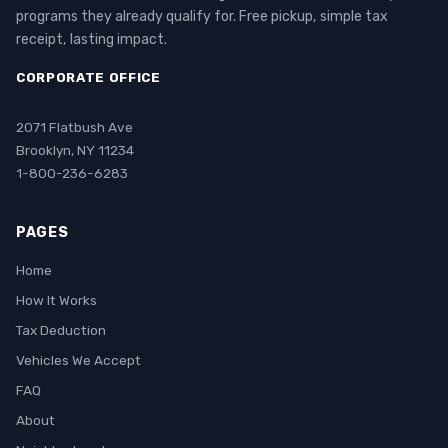
programs they already qualify for. Free pickup, simple tax
receipt, lasting impact.
CORPORATE OFFICE
2071 Flatbush Ave
Brooklyn, NY 11234
1-800-236-6283
PAGES
Home
How It Works
Tax Deduction
Vehicles We Accept
FAQ
About