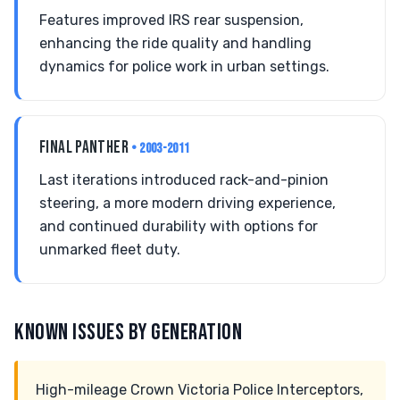
Features improved IRS rear suspension,
enhancing the ride quality and handling
dynamics for police work in urban settings.
FINAL PANTHER
• 2003-2011
Last iterations introduced rack-and-pinion
steering, a more modern driving experience,
and continued durability with options for
unmarked fleet duty.
KNOWN ISSUES BY GENERATION
High-mileage Crown Victoria Police Interceptors,