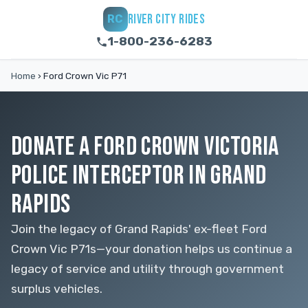
RIVER CITY RIDES
RC
1-800-236-6283
Home
›
Ford Crown Vic P71
DONATE A FORD CROWN VICTORIA
POLICE INTERCEPTOR IN GRAND
RAPIDS
Join the legacy of Grand Rapids' ex-fleet Ford
Crown Vic P71s—your donation helps us continue a
legacy of service and utility through government
surplus vehicles.