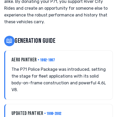
alike. By donating your P71, you support River City
Rides and create an opportunity for someone else to
experience the robust performance and history that
these vehicles carry.
📖
GENERATION GUIDE
AERO PANTHER
• 1992-1997
The P71 Police Package was introduced, setting
the stage for fleet applications with its solid
body-on-frame construction and powerful 4.6L
V8.
UPDATED PANTHER
• 1998-2002