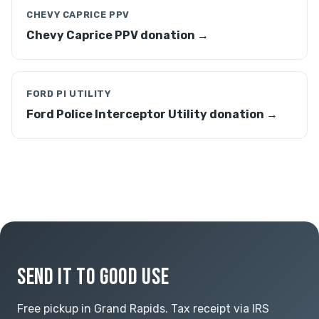
CHEVY CAPRICE PPV
Chevy Caprice PPV donation →
FORD PI UTILITY
Ford Police Interceptor Utility donation →
SEND IT TO GOOD USE
Free pickup in Grand Rapids. Tax receipt via IRS