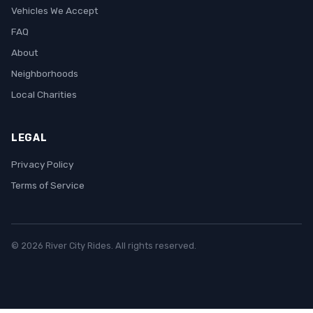
Vehicles We Accept
FAQ
About
Neighborhoods
Local Charities
LEGAL
Privacy Policy
Terms of Service
© 2026 River City Rides. All rights reserved.