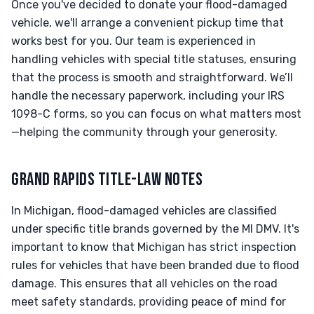
Once you've decided to donate your flood-damaged
vehicle, we'll arrange a convenient pickup time that
works best for you. Our team is experienced in
handling vehicles with special title statuses, ensuring
that the process is smooth and straightforward. We’ll
handle the necessary paperwork, including your IRS
1098-C forms, so you can focus on what matters most
—helping the community through your generosity.
GRAND RAPIDS TITLE-LAW NOTES
In Michigan, flood-damaged vehicles are classified
under specific title brands governed by the MI DMV. It's
important to know that Michigan has strict inspection
rules for vehicles that have been branded due to flood
damage. This ensures that all vehicles on the road
meet safety standards, providing peace of mind for