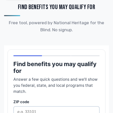
FIND BENEFITS YOU MAY QUALIFY FOR
Free tool, powered by National Heritage for the
Blind. No signup.