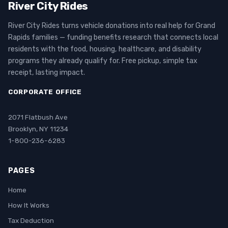
River City Rides
River City Rides turns vehicle donations into real help for Grand
Rapids families — funding benefits research that connects local
residents with the food, housing, healthcare, and disability
programs they already qualify for. Free pickup, simple tax
receipt, lasting impact.
CORPORATE OFFICE
2071 Flatbush Ave
Brooklyn, NY 11234
1-800-236-6283
PAGES
Home
How It Works
Tax Deduction