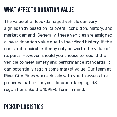
WHAT AFFECTS DONATION VALUE
The value of a flood-damaged vehicle can vary
significantly based on its overall condition, history, and
market demand. Generally, these vehicles are assigned
a lower donation value due to their flood history. If the
car is not repairable, it may only be worth the value of
its parts. However, should you choose to rebuild the
vehicle to meet safety and performance standards, it
can potentially regain some market value. Our team at
River City Rides works closely with you to assess the
proper valuation for your donation, keeping IRS
regulations like the 1098-C form in mind.
PICKUP LOGISTICS