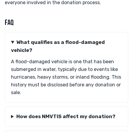
everyone involved in the donation process.
FAQ
What qualifies as a flood-damaged
vehicle?
A flood-damaged vehicle is one that has been
submerged in water, typically due to events like
hurricanes, heavy storms, or inland flooding. This
history must be disclosed before any donation or
sale.
How does NMVTIS affect my donation?