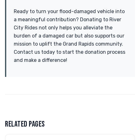
Ready to turn your flood-damaged vehicle into
a meaningful contribution? Donating to River
City Rides not only helps you alleviate the
burden of a damaged car but also supports our
mission to uplift the Grand Rapids community.
Contact us today to start the donation process
and make a difference!
RELATED PAGES