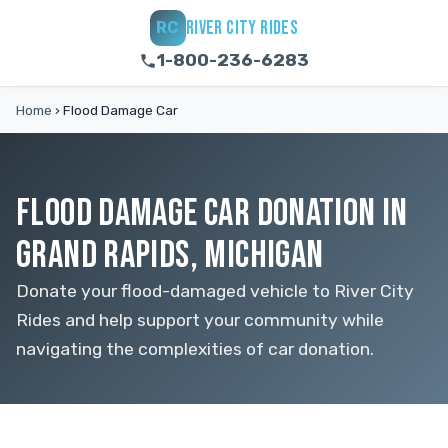
RIVER CITY RIDES
RC
1-800-236-6283
Home
›
Flood Damage Car
FLOOD DAMAGE CAR DONATION IN
GRAND RAPIDS, MICHIGAN
Donate your flood-damaged vehicle to River City
Rides and help support your community while
navigating the complexities of car donation.