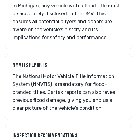
In Michigan, any vehicle with a flood title must
be accurately disclosed to the DMV. This
ensures all potential buyers and donors are
aware of the vehicle's history and its
implications for safety and performance.
NMVTIS REPORTS
The National Motor Vehicle Title Information
System (NMVTIS) is mandatory for flood-
branded titles. Carfax reports can also reveal
previous flood damage, giving you and us a
clear picture of the vehicle's condition.
INSPECTION RECOMMENDATIONS