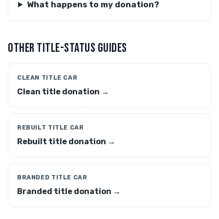
What happens to my donation?
OTHER TITLE-STATUS GUIDES
CLEAN TITLE CAR
Clean title donation →
REBUILT TITLE CAR
Rebuilt title donation →
BRANDED TITLE CAR
Branded title donation →