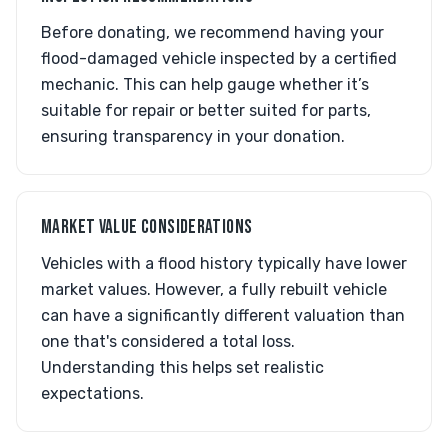
Before donating, we recommend having your
flood-damaged vehicle inspected by a certified
mechanic. This can help gauge whether it’s
suitable for repair or better suited for parts,
ensuring transparency in your donation.
MARKET VALUE CONSIDERATIONS
Vehicles with a flood history typically have lower
market values. However, a fully rebuilt vehicle
can have a significantly different valuation than
one that's considered a total loss.
Understanding this helps set realistic
expectations.