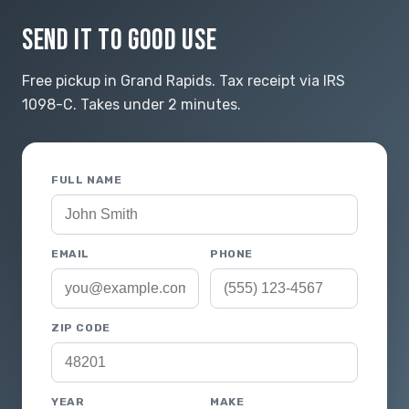
SEND IT TO GOOD USE
Free pickup in Grand Rapids. Tax receipt via IRS
1098-C. Takes under 2 minutes.
FULL NAME
EMAIL
PHONE
ZIP CODE
YEAR
MAKE