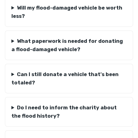
Will my flood-damaged vehicle be worth
less?
What paperwork is needed for donating
a flood-damaged vehicle?
Can I still donate a vehicle that's been
totaled?
Do I need to inform the charity about
the flood history?