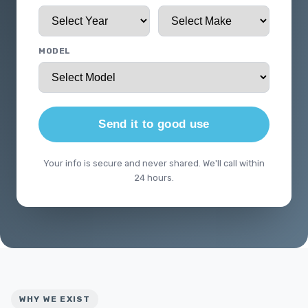
MODEL
Send it to good use
Your info is secure and never shared. We'll call within
24 hours.
WHY WE EXIST