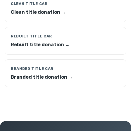
CLEAN TITLE CAR
Clean title donation →
REBUILT TITLE CAR
Rebuilt title donation →
BRANDED TITLE CAR
Branded title donation →