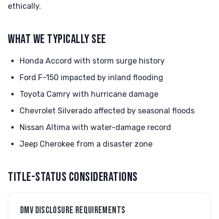
ethically.
WHAT WE TYPICALLY SEE
Honda Accord with storm surge history
Ford F-150 impacted by inland flooding
Toyota Camry with hurricane damage
Chevrolet Silverado affected by seasonal floods
Nissan Altima with water-damage record
Jeep Cherokee from a disaster zone
TITLE-STATUS CONSIDERATIONS
DMV DISCLOSURE REQUIREMENTS