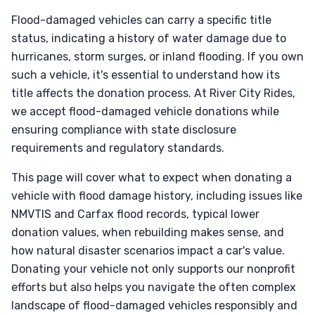
Flood-damaged vehicles can carry a specific title
status, indicating a history of water damage due to
hurricanes, storm surges, or inland flooding. If you own
such a vehicle, it's essential to understand how its
title affects the donation process. At River City Rides,
we accept flood-damaged vehicle donations while
ensuring compliance with state disclosure
requirements and regulatory standards.
This page will cover what to expect when donating a
vehicle with flood damage history, including issues like
NMVTIS and Carfax flood records, typical lower
donation values, when rebuilding makes sense, and
how natural disaster scenarios impact a car's value.
Donating your vehicle not only supports our nonprofit
efforts but also helps you navigate the often complex
landscape of flood-damaged vehicles responsibly and